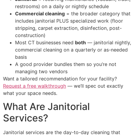
restrooms) on a daily or nightly schedule
Commercial cleaning
= the broader category that
includes janitorial PLUS specialized work (floor
stripping, carpet extraction, disinfection, post-
construction)
Most CT businesses need
both
— janitorial nightly,
commercial cleaning on a quarterly or as-needed
basis
A good provider bundles them so you’re not
managing two vendors
Want a tailored recommendation for your facility?
Request a free walkthrough
— we’ll spec out exactly
what your space needs.
What Are Janitorial
Services?
Janitorial services are the day-to-day cleaning that