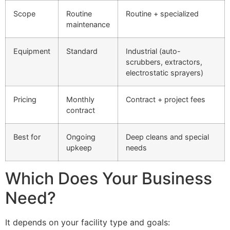
Scope
Routine
Routine + specialized
maintenance
Equipment
Standard
Industrial (auto-
scrubbers, extractors,
electrostatic sprayers)
Pricing
Monthly
Contract + project fees
contract
Best for
Ongoing
Deep cleans and special
upkeep
needs
Which Does Your Business
Need?
It depends on your facility type and goals: