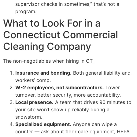
supervisor checks in sometimes,” that’s not a
program.
What to Look For in a
Connecticut Commercial
Cleaning Company
The non-negotiables when hiring in CT:
Insurance and bonding.
Both general liability and
workers’ comp.
W-2 employees, not subcontractors.
Lower
turnover, better security, more accountability.
Local presence.
A team that drives 90 minutes to
your site won’t show up reliably during a
snowstorm.
Specialized equipment.
Anyone can wipe a
counter — ask about floor care equipment, HEPA