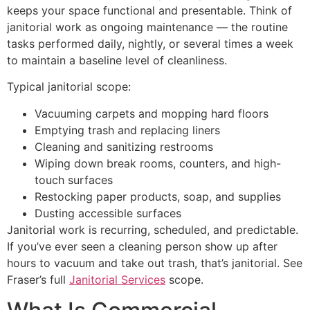
keeps your space functional and presentable. Think of
janitorial work as ongoing maintenance — the routine
tasks performed daily, nightly, or several times a week
to maintain a baseline level of cleanliness.
Typical janitorial scope:
Vacuuming carpets and mopping hard floors
Emptying trash and replacing liners
Cleaning and sanitizing restrooms
Wiping down break rooms, counters, and high-
touch surfaces
Restocking paper products, soap, and supplies
Dusting accessible surfaces
Janitorial work is recurring, scheduled, and predictable.
If you’ve ever seen a cleaning person show up after
hours to vacuum and take out trash, that’s janitorial. See
Fraser’s full
Janitorial Services
scope.