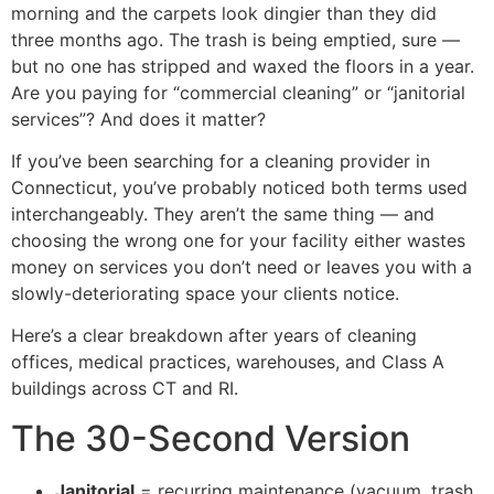
morning and the carpets look dingier than they did
three months ago. The trash is being emptied, sure —
but no one has stripped and waxed the floors in a year.
Are you paying for “commercial cleaning” or “janitorial
services”? And does it matter?
If you’ve been searching for a cleaning provider in
Connecticut, you’ve probably noticed both terms used
interchangeably. They aren’t the same thing — and
choosing the wrong one for your facility either wastes
money on services you don’t need or leaves you with a
slowly-deteriorating space your clients notice.
Here’s a clear breakdown after years of cleaning
offices, medical practices, warehouses, and Class A
buildings across CT and RI.
The 30-Second Version
Janitorial
= recurring maintenance (vacuum, trash,