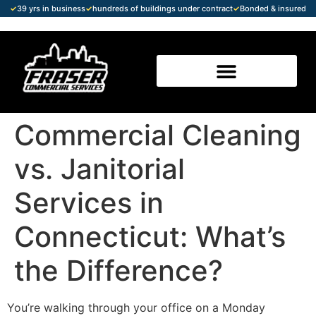
✓
39 yrs in business
✓
hundreds of buildings under contract
✓
Bonded & insured
Commercial Cleaning
vs. Janitorial
Services in
Connecticut: What’s
the Difference?
You’re walking through your office on a Monday