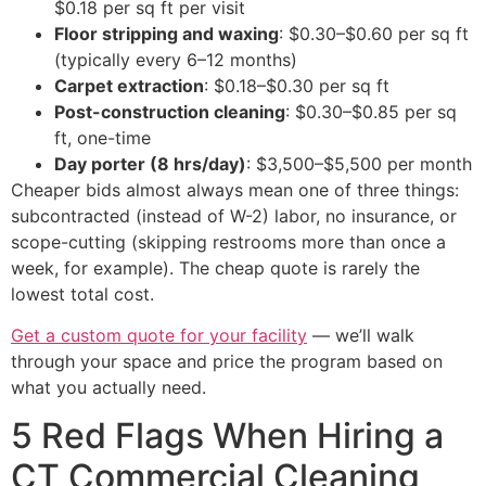
$0.18 per sq ft per visit
Floor stripping and waxing
: $0.30–$0.60 per sq ft
(typically every 6–12 months)
Carpet extraction
: $0.18–$0.30 per sq ft
Post-construction cleaning
: $0.30–$0.85 per sq
ft, one-time
Day porter (8 hrs/day)
: $3,500–$5,500 per month
Cheaper bids almost always mean one of three things:
subcontracted (instead of W-2) labor, no insurance, or
scope-cutting (skipping restrooms more than once a
week, for example). The cheap quote is rarely the
lowest total cost.
Get a custom quote for your facility
— we’ll walk
through your space and price the program based on
what you actually need.
5 Red Flags When Hiring a
CT Commercial Cleaning