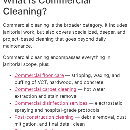
What Is Commercial
Cleaning?
Commercial cleaning is the broader category. It includes
janitorial work, but also covers specialized, deeper, and
project-based cleaning that goes beyond daily
maintenance.
Commercial cleaning encompasses everything in
janitorial scope, plus:
Commercial floor care
— stripping, waxing, and
buffing of VCT, hardwood, and concrete
Commercial carpet cleaning
— hot water
extraction and stain removal
Commercial disinfection services
— electrostatic
spraying and hospital-grade protocols
Post-construction cleaning
— debris removal, dust
mitigation, and final detail clean