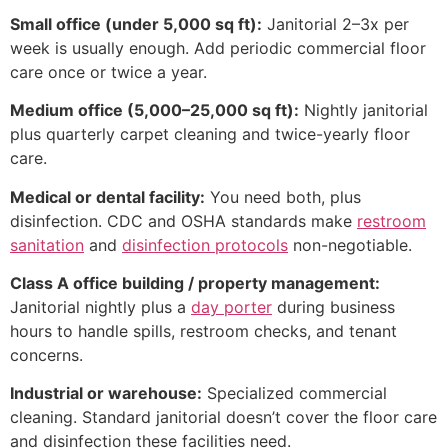
Small office (under 5,000 sq ft):
Janitorial 2–3x per
week is usually enough. Add periodic commercial floor
care once or twice a year.
Medium office (5,000–25,000 sq ft):
Nightly janitorial
plus quarterly carpet cleaning and twice-yearly floor
care.
Medical or dental facility:
You need both, plus
disinfection. CDC and OSHA standards make
restroom
sanitation
and
disinfection protocols
non-negotiable.
Class A office building / property management:
Janitorial nightly plus a
day porter
during business
hours to handle spills, restroom checks, and tenant
concerns.
Industrial or warehouse:
Specialized commercial
cleaning. Standard janitorial doesn’t cover the floor care
and disinfection these facilities need.