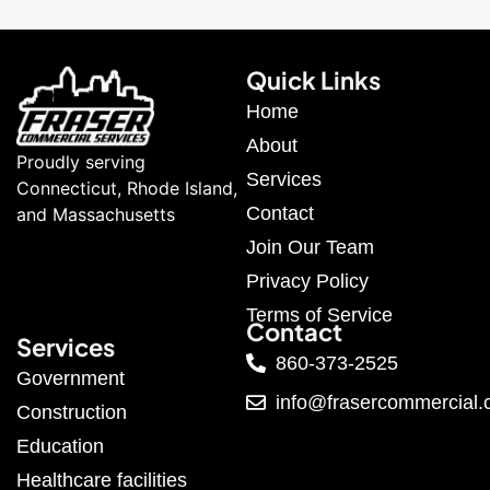
Quick Links
Home
About
Proudly serving
Services
Connecticut, Rhode Island,
Contact
and Massachusetts
Join Our Team
Privacy Policy
Terms of Service
Contact
Services
860-373-2525
Government
info@frasercommercial
Construction
Education
Healthcare facilities