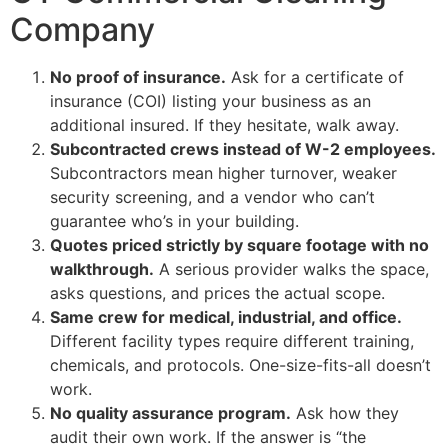
Company
No proof of insurance.
Ask for a certificate of
insurance (COI) listing your business as an
additional insured. If they hesitate, walk away.
Subcontracted crews instead of W-2 employees.
Subcontractors mean higher turnover, weaker
security screening, and a vendor who can’t
guarantee who’s in your building.
Quotes priced strictly by square footage with no
walkthrough.
A serious provider walks the space,
asks questions, and prices the actual scope.
Same crew for medical, industrial, and office.
Different facility types require different training,
chemicals, and protocols. One-size-fits-all doesn’t
work.
No quality assurance program.
Ask how they
audit their own work. If the answer is “the