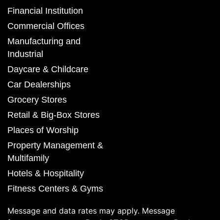
Financial Institution
Commercial Offices
Manufacturing and
Industrial
Daycare & Childcare
Car Dealerships
Grocery Stores
Retail & Big-Box Stores
Places of Worship
Property Management &
Multifamily
Hotels & Hospitality
Fitness Centers & Gyms
Message and data rates may apply. Message