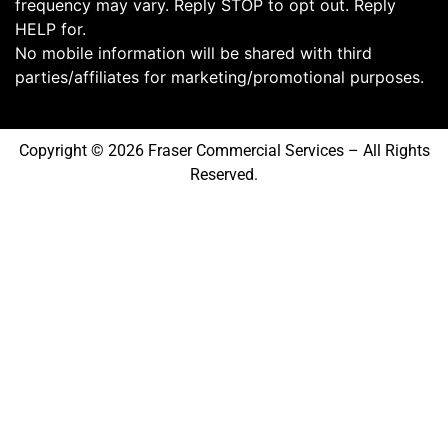
frequency may vary. Reply STOP to opt out. Reply
HELP for.
No mobile information will be shared with third
parties/affiliates for marketing/promotional purposes.
Copyright © 2026 Fraser Commercial Services – All Rights
Reserved.