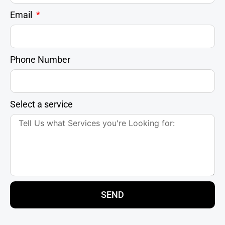
Email
Phone Number
Select a service
SEND