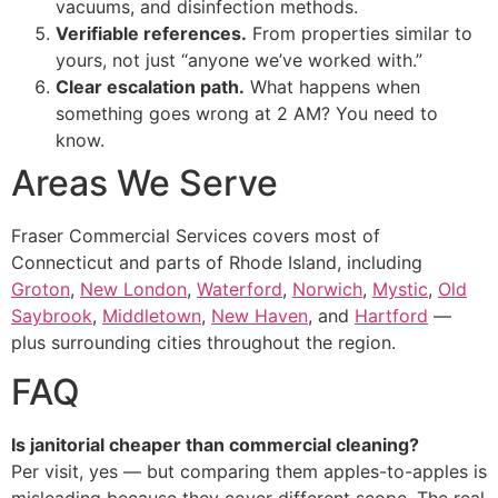
vacuums, and disinfection methods.
Verifiable references.
From properties similar to
yours, not just “anyone we’ve worked with.”
Clear escalation path.
What happens when
something goes wrong at 2 AM? You need to
know.
Areas We Serve
Fraser Commercial Services covers most of
Connecticut and parts of Rhode Island, including
Groton
,
New London
,
Waterford
,
Norwich
,
Mystic
,
Old
Saybrook
,
Middletown
,
New Haven
, and
Hartford
—
plus surrounding cities throughout the region.
FAQ
Is janitorial cheaper than commercial cleaning?
Per visit, yes — but comparing them apples-to-apples is