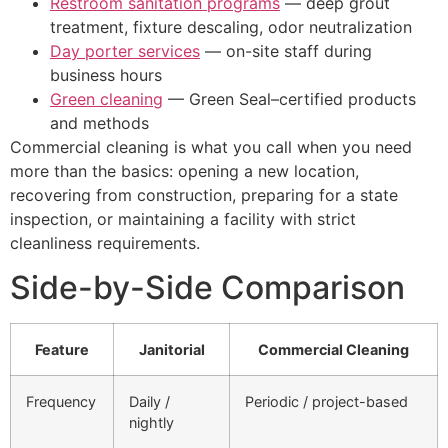
Restroom sanitation programs
— deep grout
treatment, fixture descaling, odor neutralization
Day porter services
— on-site staff during
business hours
Green cleaning
— Green Seal–certified products
and methods
Commercial cleaning is what you call when you need
more than the basics: opening a new location,
recovering from construction, preparing for a state
inspection, or maintaining a facility with strict
cleanliness requirements.
Side-by-Side Comparison
Feature
Janitorial
Commercial Cleaning
Frequency
Daily /
Periodic / project-based
nightly