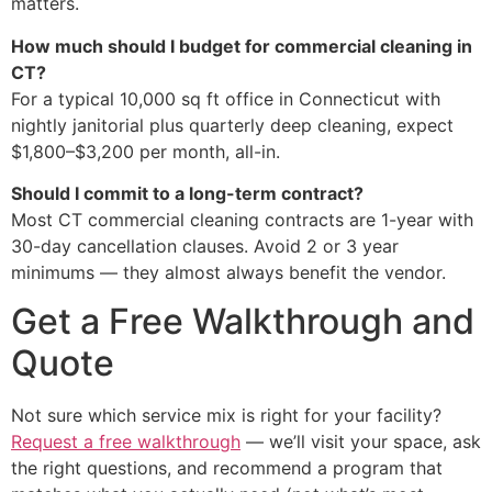
matters.
How much should I budget for commercial cleaning in
CT?
For a typical 10,000 sq ft office in Connecticut with
nightly janitorial plus quarterly deep cleaning, expect
$1,800–$3,200 per month, all-in.
Should I commit to a long-term contract?
Most CT commercial cleaning contracts are 1-year with
30-day cancellation clauses. Avoid 2 or 3 year
minimums — they almost always benefit the vendor.
Get a Free Walkthrough and
Quote
Not sure which service mix is right for your facility?
Request a free walkthrough
— we’ll visit your space, ask
the right questions, and recommend a program that