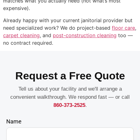
matches what you actually need (not what’s most
expensive).
Already happy with your current janitorial provider but
need specialized work? We do project-based
floor care
,
carpet cleaning
, and
post-construction cleaning
too —
no contract required.
Request a Free Quote
Tell us about your facility and we'll arrange a
convenient walkthrough. We respond fast — or call
860-373-2525
.
Name