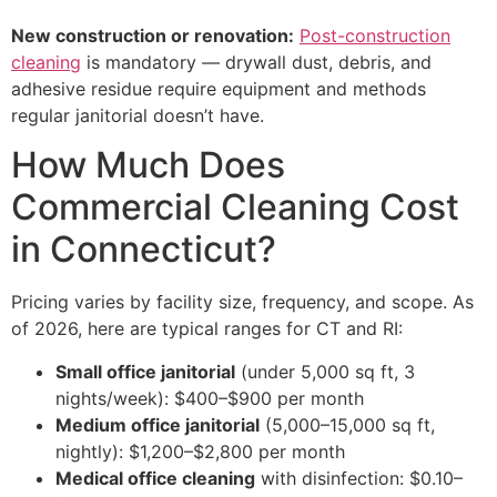
New construction or renovation:
Post-construction
cleaning
is mandatory — drywall dust, debris, and
adhesive residue require equipment and methods
regular janitorial doesn’t have.
How Much Does
Commercial Cleaning Cost
in Connecticut?
Pricing varies by facility size, frequency, and scope. As
of 2026, here are typical ranges for CT and RI:
Small office janitorial
(under 5,000 sq ft, 3
nights/week): $400–$900 per month
Medium office janitorial
(5,000–15,000 sq ft,
nightly): $1,200–$2,800 per month
Medical office cleaning
with disinfection: $0.10–