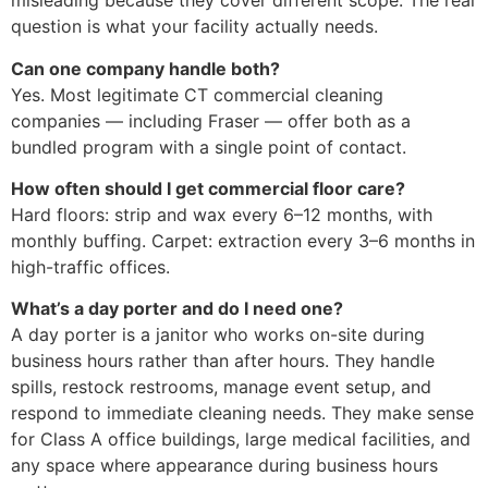
misleading because they cover different scope. The real
question is what your facility actually needs.
Can one company handle both?
Yes. Most legitimate CT commercial cleaning
companies — including Fraser — offer both as a
bundled program with a single point of contact.
How often should I get commercial floor care?
Hard floors: strip and wax every 6–12 months, with
monthly buffing. Carpet: extraction every 3–6 months in
high-traffic offices.
What’s a day porter and do I need one?
A day porter is a janitor who works on-site during
business hours rather than after hours. They handle
spills, restock restrooms, manage event setup, and
respond to immediate cleaning needs. They make sense
for Class A office buildings, large medical facilities, and
any space where appearance during business hours