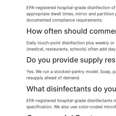
EPA-registered hospital-grade disinfection of e
appropriate dwell times, mirror and partition 
documented compliance requirements.
How often should commer
Daily touch-point disinfection plus weekly or 
(medical, restaurants, schools) often add day
Do you provide supply re
Yes. We run a stocked-pantry model. Soap, pap
resupply ahead of demand.
What disinfectants do yo
EPA-registered hospital-grade disinfectants m
specification. We also use color-coded micr