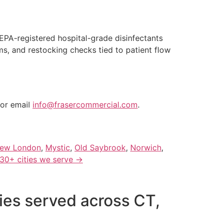
EPA-registered hospital-grade disinfectants
, and restocking checks tied to patient flow
or email
info@frasercommercial.com
.
ew London
,
Mystic
,
Old Saybrook
,
Norwich
,
 30+ cities we serve →
ties served across CT,