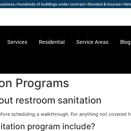
 business
✓
hundreds of buildings under contract
✓
Bonded & insured
✓
Vet
Services
Residential
Service Areas
Blog
ion Programs
ut restroom sanitation
fore scheduling a walkthrough. For anything not covered h
itation program include?