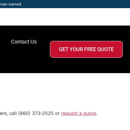
eran-owned
Contact Us
GET YOUR FREE QUOTE
ere, call (860) 373-2525 or
request a quote
.