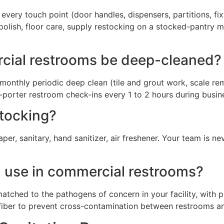
very touch point (door handles, dispensers, partitions, fixtu
polish, floor care, supply restocking on a stocked-pantry mo
cial restrooms be deep-cleaned?
monthly periodic deep clean (tile and grout work, scale remo
-porter restroom check-ins every 1 to 2 hours during busin
stocking?
er, sanitary, hand sanitizer, air freshener. Your team is n
u use in commercial restrooms?
atched to the pathogens of concern in your facility, with 
ofiber to prevent cross-contamination between restrooms a