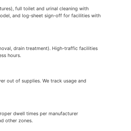
res), full toilet and urinal cleaning with
del, and log-sheet sign-off for facilities with
val, drain treatment). High-traffic facilities
ess hours.
ever out of supplies. We track usage and
proper dwell times per manufacturer
nd other zones.