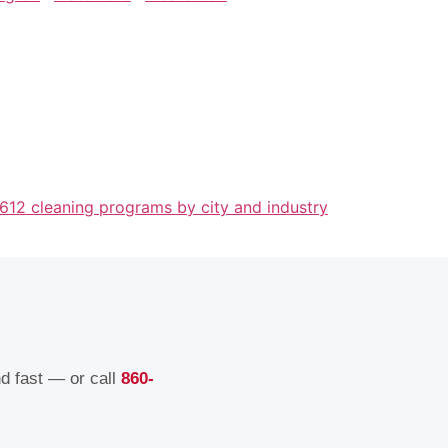
 612 cleaning programs by city and industry
nd fast — or call
860-