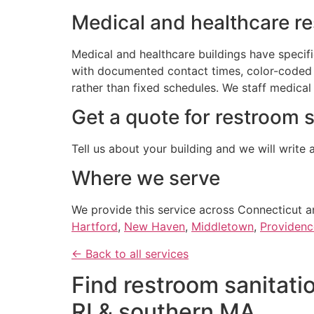
Medical and healthcare r
Medical and healthcare buildings have specif
with documented contact times, color-coded 
rather than fixed schedules. We staff medical
Get a quote for restroom 
Tell us about your building and we will write 
Where we serve
We provide this service across Connecticut a
Hartford
,
New Haven
,
Middletown
,
Providenc
← Back to all services
Find restroom sanitatio
RI & southern MA