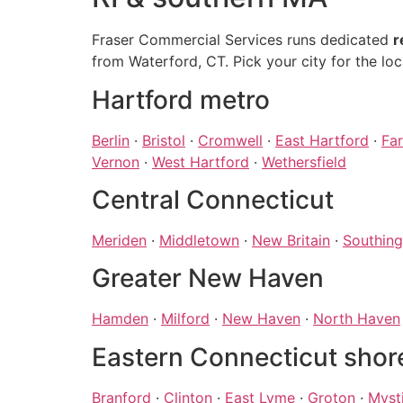
Fraser Commercial Services runs dedicated
r
from Waterford, CT. Pick your city for the loc
Hartford metro
Berlin
·
Bristol
·
Cromwell
·
East Hartford
·
Fa
Vernon
·
West Hartford
·
Wethersfield
Central Connecticut
Meriden
·
Middletown
·
New Britain
·
Southing
Greater New Haven
Hamden
·
Milford
·
New Haven
·
North Haven
Eastern Connecticut shor
Branford
·
Clinton
·
East Lyme
·
Groton
·
Myst