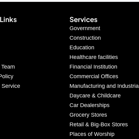
Links
Services
Government
Construction
Education
Healthcare facilities
r Team
Financial Institution
Policy
Commercial Offices
 Service
Manufacturing and Industria
Daycare & Childcare
Car Dealerships
Grocery Stores
Retail & Big-Box Stores
Places of Worship