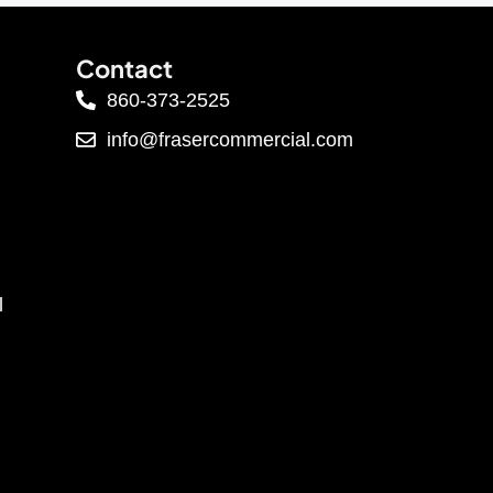
Contact
860-373-2525
info@frasercommercial.com
l