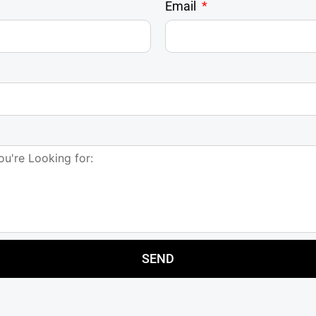
Email
SEND