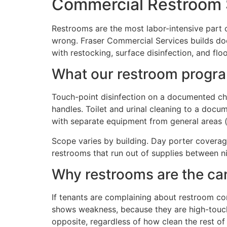
Commercial Restroom 
Restrooms are the most labor-intensive part 
wrong. Fraser Commercial Services builds do
with restocking, surface disinfection, and floo
What our restroom progra
Touch-point disinfection on a documented check
handles. Toilet and urinal cleaning to a doc
with separate equipment from general areas (
Scope varies by building. Day porter coverag
restrooms that run out of supplies between nig
Why restrooms are the can
If tenants are complaining about restroom co
shows weakness, because they are high-touch 
opposite, regardless of how clean the rest of 