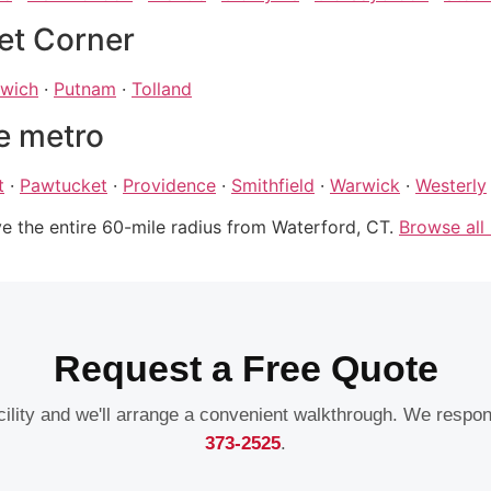
et Corner
wich
·
Putnam
·
Tolland
e metro
t
·
Pawtucket
·
Providence
·
Smithfield
·
Warwick
·
Westerly
ve the entire 60-mile radius from Waterford, CT.
Browse all
Request a Free Quote
acility and we'll arrange a convenient walkthrough. We respo
373-2525
.