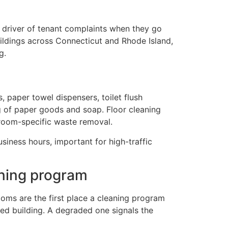
 driver of tenant complaints when they go
ldings across Connecticut and Rhode Island,
g.
, paper towel dispensers, toilet flush
g of paper goods and soap. Floor cleaning
troom-specific waste removal.
iness hours, important for high-traffic
aning program
oms are the first place a cleaning program
ed building. A degraded one signals the