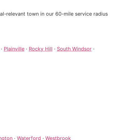
-relevant town in our 60-mile service radius
·
Plainville
·
Rocky Hill
·
South Windsor
·
ngton
·
Waterford
·
Westbrook