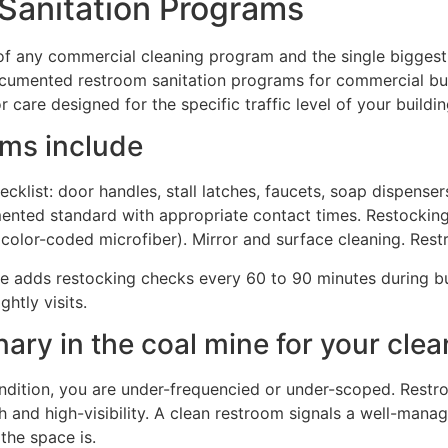
Sanitation Programs
of any commercial cleaning program and the single biggest
cumented restroom sanitation programs for commercial bui
r care designed for the specific traffic level of your buildin
ms include
list: door handles, stall latches, faucets, soap dispensers
umented standard with appropriate contact times. Restockin
color-coded microfiber). Mirror and surface cleaning. Res
e adds restocking checks every 60 to 90 minutes during bus
htly visits.
ary in the coal mine for your cle
ndition, you are under-frequencied or under-scoped. Restro
and high-visibility. A clean restroom signals a well-manag
the space is.