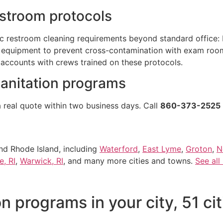
estroom protocols
ic restroom cleaning requirements beyond standard office: 
equipment to prevent cross-contamination with exam rooms
 accounts with crews trained on these protocols.
sanitation programs
a real quote within two business days. Call
860-373-2525
nd Rhode Island, including
Waterford
,
East Lyme
,
Groton
,
N
e, RI
,
Warwick, RI
, and many more cities and towns.
See all
n programs in your city, 51 ci