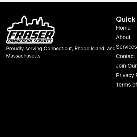
Quick 
Home
About
Services
Proudly serving Connecticut, Rhode Island, and
Massachusetts
Contact
Join Ou
Privacy 
Terms of