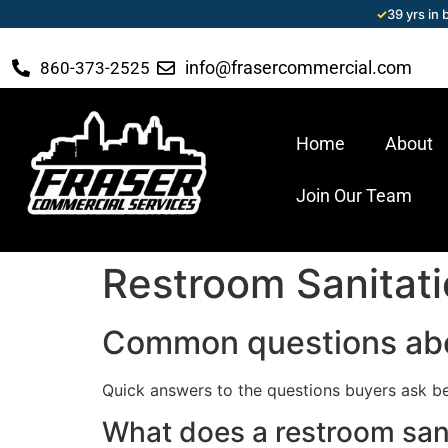
✓
39 yrs in
info@frasercommercial.com
860-373-2525
Home
About
Join Our Team
Restroom Sanitat
Common questions abo
Quick answers to the questions buyers ask be
What does a restroom san