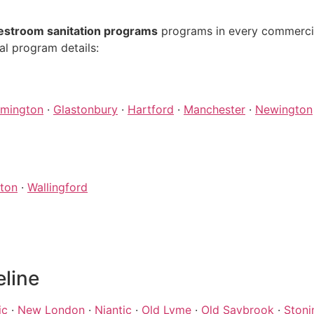
estroom sanitation programs
programs in every commercial
al program details:
rmington
·
Glastonbury
·
Hartford
·
Manchester
·
Newington
ton
·
Wallingford
eline
ic
·
New London
·
Niantic
·
Old Lyme
·
Old Saybrook
·
Stoni