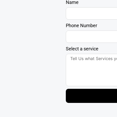
Name
Phone Number
Select a service