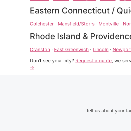
Eastern Connecticut / Qui
Colchester
·
Mansfield/Storrs
·
Montville
·
Nor
Rhode Island & Providenc
Cranston
·
East Greenwich
·
Lincoln
·
Newpor
Don’t see your city?
Request a quote
, we ser
→
Tell us about your f