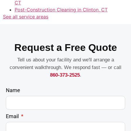
CT
Post-Construction Cleaning in Clinton, CT
See all service areas
Request a Free Quote
Tell us about your facility and we'll arrange a
convenient walkthrough. We respond fast — or call
860-373-2525
.
Name
Email