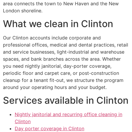
area connects the town to New Haven and the New
London shoreline.
What we clean in Clinton
Our Clinton accounts include corporate and
professional offices, medical and dental practices, retail
and service businesses, light-industrial and warehouse
spaces, and bank branches across the area. Whether
you need nightly janitorial, day-porter coverage,
periodic floor and carpet care, or post-construction
cleanup for a tenant fit-out, we structure the program
around your operating hours and your budget.
Services available in Clinton
Nightly janitorial and recurring office cleaning in
Clinton
Day porter coverage in Clinton