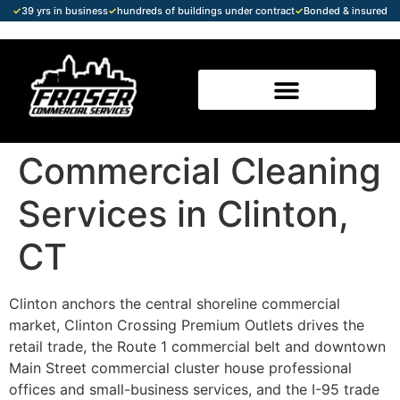
✓
39 yrs in business
✓
hundreds of buildings under contract
✓
Bonded & insured
Commercial Cleaning
Services in Clinton,
CT
Clinton anchors the central shoreline commercial
market, Clinton Crossing Premium Outlets drives the
retail trade, the Route 1 commercial belt and downtown
Main Street commercial cluster house professional
offices and small-business services, and the I-95 trade