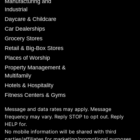
Manufacturing and
Industrial
Daycare & Childcare
Car Dealerships
Grocery Stores
Retail & Big-Box Stores
Places of Worship
Property Management &
Multifamily
Hotels & Hospitality
Fitness Centers & Gyms
Message and data rates may apply. Message
frequency may vary. Reply STOP to opt out. Reply
HELP for.
No mobile information will be shared with third
parties/affiliates for marketing/promotional purposes.