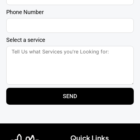
Phone Number
Select a service
SEND
Quick Links