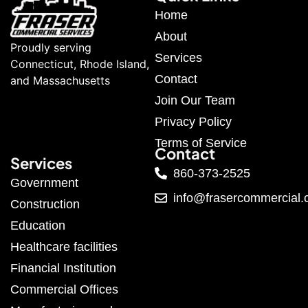
Home
About
Proudly serving
Services
Connecticut, Rhode Island,
Contact
and Massachusetts
Join Our Team
Privacy Policy
Terms of Service
Contact
Services
860-373-2525
Government
info@frasercommercial
Construction
Education
Healthcare facilities
Financial Institution
Commercial Offices