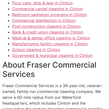
Floor care, strip & wax in Clinton
Commercial carpet cleaning in Clinton
Restroom sanitation programs in Clinton
Commercial disinfection in Clinton
Post-construction cleaning in Clinton
Bank & credit union cleaning in Clinton
Medical & dental office cleaning in Clinton
Manufacturing facility cleaning in Clinton
School cleaning in Clinton
Government & municipal cleaning in Clinton
About Fraser Commercial
Services
Fraser Commercial Services is a 39-year-old, veteran-
owned, family-run commercial cleaning company. We
serve a 60-mile radius from our Waterford
headquarters, which includes Clinton and the