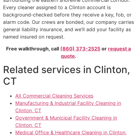
surrounding the eastern shoreline commercial corridor.
Every cleaner assigned to a Clinton account is
background-checked before they receive a key, fob, or
alarm code. Our crews are bonded, our company carries
general liability insurance, and we’ll add your facility as
named insured on request.
Free walkthrough, call
(860) 373-2525
or
request a
quote
.
Related services in Clinton,
CT
All Commercial Cleaning Services
Manufacturing & Industrial Facility Cleaning in
Clinton, CT
Government & Municipal Facility Cleaning in
Clinton, CT
Medical Office & Healthcare Cleaning in Clinton,