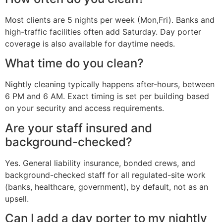
Most clients are 5 nights per week (Mon,Fri). Banks and
high-traffic facilities often add Saturday. Day porter
coverage is also available for daytime needs.
What time do you clean?
Nightly cleaning typically happens after-hours, between
6 PM and 6 AM. Exact timing is set per building based
on your security and access requirements.
Are your staff insured and
background-checked?
Yes. General liability insurance, bonded crews, and
background-checked staff for all regulated-site work
(banks, healthcare, government), by default, not as an
upsell.
Can I add a day porter to my nightly