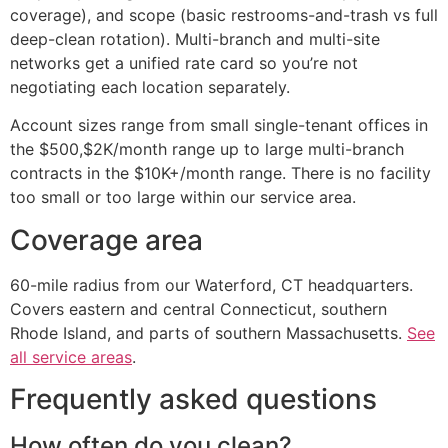
coverage), and scope (basic restrooms-and-trash vs full
deep-clean rotation). Multi-branch and multi-site
networks get a unified rate card so you’re not
negotiating each location separately.
Account sizes range from small single-tenant offices in
the $500,$2K/month range up to large multi-branch
contracts in the $10K+/month range. There is no facility
too small or too large within our service area.
Coverage area
60-mile radius from our Waterford, CT headquarters.
Covers eastern and central Connecticut, southern
Rhode Island, and parts of southern Massachusetts.
See
all service areas
.
Frequently asked questions
How often do you clean?