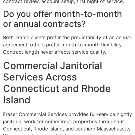
contract review, account setup, first night of service.
Do you offer month-to-month
or annual contracts?
Both. Some clients prefer the predictability of an annual
agreement, others prefer month-to-month flexibility.
Contract length never affects service quality.
Commercial Janitorial
Services Across
Connecticut and Rhode
Island
Fraser Commercial Services provides full-service nightly
janitorial work for commercial properties throughout
Connecticut, Rhode Island, and southern Massachusetts.