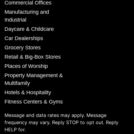
Commercial Offices
Manufacturing and
Industrial
Daycare & Childcare
Car Dealerships
Grocery Stores
Retail & Big-Box Stores
Places of Worship
Property Management &
Multifamily
Hotels & Hospitality
Fitness Centers & Gyms
Message and data rates may apply. Message
frequency may vary. Reply STOP to opt out. Reply
HELP for.