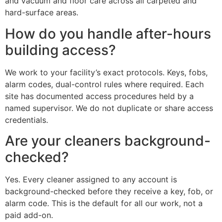
and vacuum and floor care across all carpeted and
hard-surface areas.
How do you handle after-hours
building access?
We work to your facility’s exact protocols. Keys, fobs,
alarm codes, dual-control rules where required. Each
site has documented access procedures held by a
named supervisor. We do not duplicate or share access
credentials.
Are your cleaners background-
checked?
Yes. Every cleaner assigned to any account is
background-checked before they receive a key, fob, or
alarm code. This is the default for all our work, not a
paid add-on.