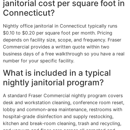
janitorial cost per square foot in
Connecticut?
Nightly office janitorial in Connecticut typically runs
$0.10 to $0.20 per square foot per month. Pricing
depends on facility size, scope, and frequency. Fraser
Commercial provides a written quote within two
business days of a free walkthrough so you have a real
number for your specific facility.
What is included in a typical
nightly janitorial program?
A standard Fraser Commercial nightly program covers
desk and workstation cleaning, conference room reset,
lobby and common-area maintenance, restrooms with
hospital-grade disinfection and supply restocking,
kitchen and break-room cleaning, trash and recycling,