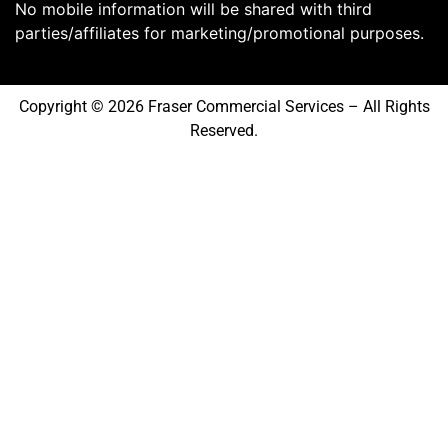
No mobile information will be shared with third
parties/affiliates for marketing/promotional purposes.
Copyright © 2026 Fraser Commercial Services – All Rights
Reserved.