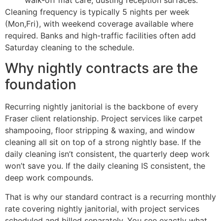
Cleaning frequency is typically 5 nights per week
(Mon,Fri), with weekend coverage available where
required. Banks and high-traffic facilities often add
Saturday cleaning to the schedule.
Why nightly contracts are the
foundation
Recurring nightly janitorial is the backbone of every
Fraser client relationship. Project services like carpet
shampooing, floor stripping & waxing, and window
cleaning all sit on top of a strong nightly base. If the
daily cleaning isn’t consistent, the quarterly deep work
won’t save you. If the daily cleaning IS consistent, the
deep work compounds.
That is why our standard contract is a recurring monthly
rate covering nightly janitorial, with project services
scheduled and billed separately. You see exactly what