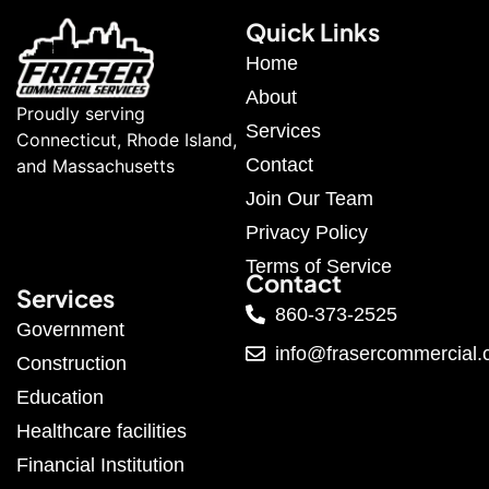
Quick Links
Home
About
Proudly serving
Services
Connecticut, Rhode Island,
Contact
and Massachusetts
Join Our Team
Privacy Policy
Terms of Service
Contact
Services
860-373-2525
Government
info@frasercommercial
Construction
Education
Healthcare facilities
Financial Institution