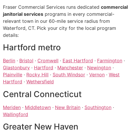
Fraser Commercial Services runs dedicated
commercial
janitorial services
programs in every commercial-
relevant town in our 60-mile service radius from
Waterford, CT. Pick your city for the local program
details:
Hartford metro
Berlin
·
Bristol
·
Cromwell
·
East Hartford
·
Farmington
·
Glastonbury
·
Hartford
·
Manchester
·
Newington
·
Plainville
·
Rocky Hill
·
South Windsor
·
Vernon
·
West
Hartford
·
Wethersfield
Central Connecticut
Meriden
·
Middletown
·
New Britain
·
Southington
·
Wallingford
Greater New Haven