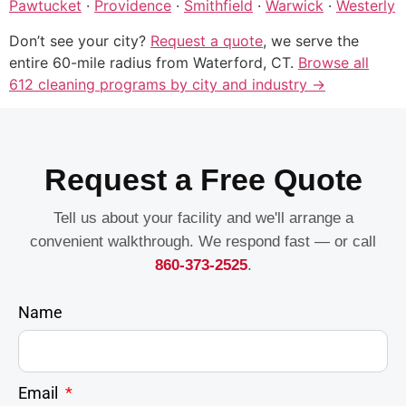
Pawtucket
·
Providence
·
Smithfield
·
Warwick
·
Westerly
Don’t see your city?
Request a quote
, we serve the
entire 60-mile radius from Waterford, CT.
Browse all
612 cleaning programs by city and industry →
Request a Free Quote
Tell us about your facility and we'll arrange a
convenient walkthrough. We respond fast — or call
860-373-2525
.
Name
Email