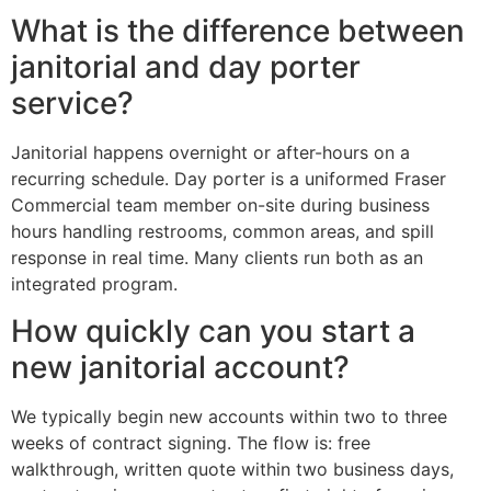
What is the difference between
janitorial and day porter
service?
Janitorial happens overnight or after-hours on a
recurring schedule. Day porter is a uniformed Fraser
Commercial team member on-site during business
hours handling restrooms, common areas, and spill
response in real time. Many clients run both as an
integrated program.
How quickly can you start a
new janitorial account?
We typically begin new accounts within two to three
weeks of contract signing. The flow is: free
walkthrough, written quote within two business days,