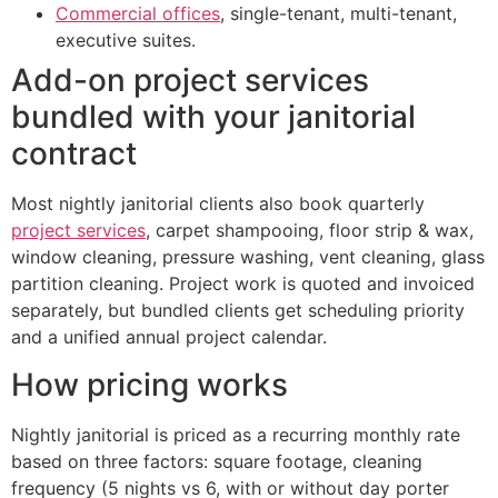
Commercial offices
, single-tenant, multi-tenant,
executive suites.
Add-on project services
bundled with your janitorial
contract
Most nightly janitorial clients also book quarterly
project services
, carpet shampooing, floor strip & wax,
window cleaning, pressure washing, vent cleaning, glass
partition cleaning. Project work is quoted and invoiced
separately, but bundled clients get scheduling priority
and a unified annual project calendar.
How pricing works
Nightly janitorial is priced as a recurring monthly rate
based on three factors: square footage, cleaning
frequency (5 nights vs 6, with or without day porter