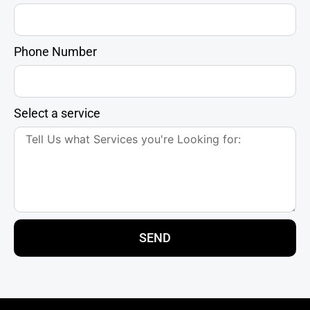
Phone Number
Select a service
SEND