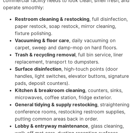
commercial facility needs to look clean, smell fresh, and
operate smoothly:
Restroom cleaning & restocking
, full disinfection,
paper restock, soap restock, mirror cleaning,
fixture polishing.
Vacuuming & floor care
, daily vacuuming on
carpet, sweep and damp-mop on hard floors.
Trash & recycling removal
, full bin service, liner
replacement, transport to dumpsters.
Surface disinfection
, high-touch points (door
handles, light switches, elevator buttons, signature
pads, deposit counters).
Kitchen & breakroom cleaning
, counters, sinks,
microwaves, coffee station, fridge exterior.
General tidying & supply restocking
, straightening
conference rooms, restocking restroom supplies,
putting common areas back in order.
Lobby & entryway maintenance
, glass cleaning,
walk-off mat care, dusting reception surfaces.