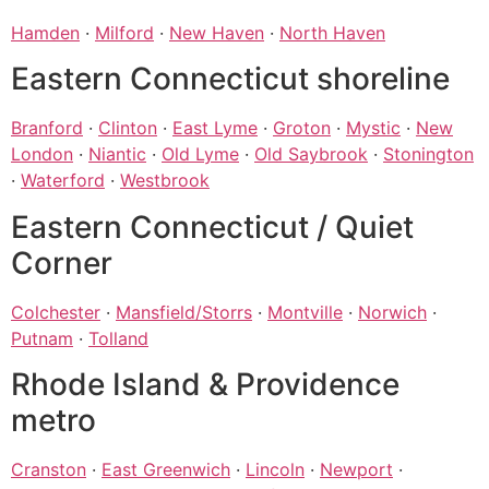
Hamden
·
Milford
·
New Haven
·
North Haven
Eastern Connecticut shoreline
Branford
·
Clinton
·
East Lyme
·
Groton
·
Mystic
·
New
London
·
Niantic
·
Old Lyme
·
Old Saybrook
·
Stonington
·
Waterford
·
Westbrook
Eastern Connecticut / Quiet
Corner
Colchester
·
Mansfield/Storrs
·
Montville
·
Norwich
·
Putnam
·
Tolland
Rhode Island & Providence
metro
Cranston
·
East Greenwich
·
Lincoln
·
Newport
·