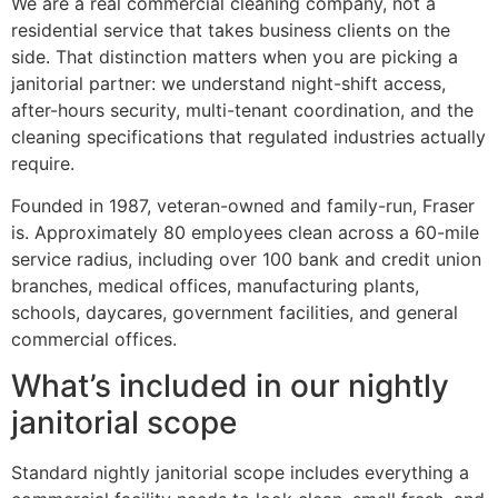
We are a real commercial cleaning company, not a
residential service that takes business clients on the
side. That distinction matters when you are picking a
janitorial partner: we understand night-shift access,
after-hours security, multi-tenant coordination, and the
cleaning specifications that regulated industries actually
require.
Founded in 1987, veteran-owned and family-run, Fraser
is. Approximately 80 employees clean across a 60-mile
service radius, including over 100 bank and credit union
branches, medical offices, manufacturing plants,
schools, daycares, government facilities, and general
commercial offices.
What’s included in our nightly
janitorial scope
Standard nightly janitorial scope includes everything a