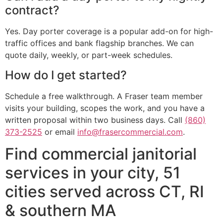
contract?
Yes. Day porter coverage is a popular add-on for high-
traffic offices and bank flagship branches. We can
quote daily, weekly, or part-week schedules.
How do I get started?
Schedule a free walkthrough. A Fraser team member
visits your building, scopes the work, and you have a
written proposal within two business days. Call
(860)
373-2525
or email
info@frasercommercial.com
.
Find commercial janitorial
services in your city, 51
cities served across CT, RI
& southern MA