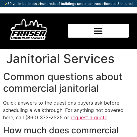
✓
39 yrs in business
✓
hundreds of buildings under contract
✓
Bonded & insured
Janitorial Services
Common questions about
commercial janitorial
Quick answers to the questions buyers ask before
scheduling a walkthrough. For anything not covered
here, call (860) 373-2525 or
request a quote
.
How much does commercial