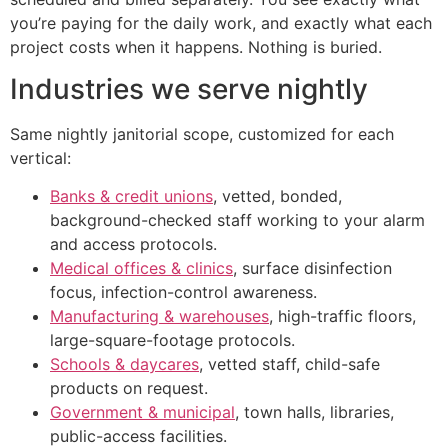
you’re paying for the daily work, and exactly what each
project costs when it happens. Nothing is buried.
Industries we serve nightly
Same nightly janitorial scope, customized for each
vertical:
Banks & credit unions
, vetted, bonded,
background-checked staff working to your alarm
and access protocols.
Medical offices & clinics
, surface disinfection
focus, infection-control awareness.
Manufacturing & warehouses
, high-traffic floors,
large-square-footage protocols.
Schools & daycares
, vetted staff, child-safe
products on request.
Government & municipal
, town halls, libraries,
public-access facilities.