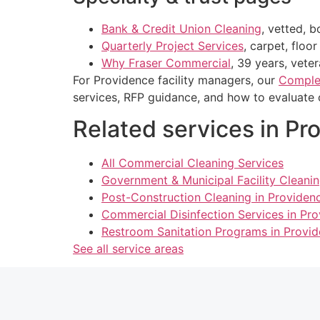
Bank & Credit Union Cleaning
, vetted, 
Quarterly Project Services
, carpet, floo
Why Fraser Commercial
, 39 years, vete
For Providence facility managers, our
Complet
services, RFP guidance, and how to evaluate 
Related services in Pr
All Commercial Cleaning Services
Government & Municipal Facility Cleanin
Post-Construction Cleaning in Providenc
Commercial Disinfection Services in Pro
Restroom Sanitation Programs in Provid
See all service areas