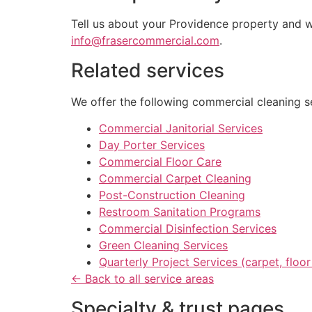
Tell us about your Providence property and we
info@frasercommercial.com
.
Related services
We offer the following commercial cleaning se
Commercial Janitorial Services
Day Porter Services
Commercial Floor Care
Commercial Carpet Cleaning
Post-Construction Cleaning
Restroom Sanitation Programs
Commercial Disinfection Services
Green Cleaning Services
Quarterly Project Services (carpet, flo
← Back to all service areas
Specialty & trust pages