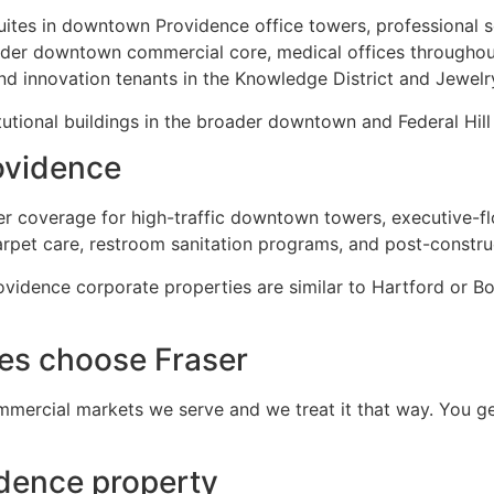
uites in downtown Providence office towers, professional se
oader downtown commercial core, medical offices throughou
d innovation tenants in the Knowledge District and Jewelry
utional buildings in the broader downtown and Federal Hill
ovidence
ter coverage for high-traffic downtown towers, executive-fl
arpet care, restroom sanitation programs, and post-construc
vidence corporate properties are similar to Hartford or B
es choose Fraser
mercial markets we serve and we treat it that way. You ge
idence property