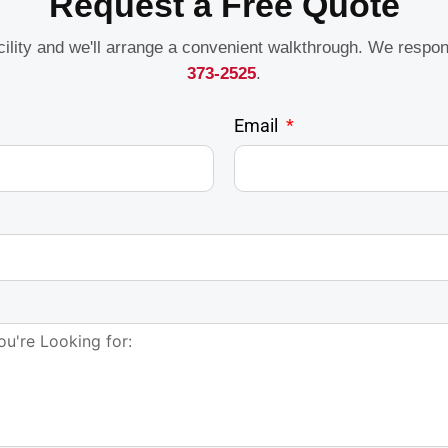
Request a Free Quote
acility and we'll arrange a convenient walkthrough. We respo
373-2525
.
Email