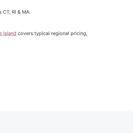
s CT, RI & MA.
 Island
covers typical regional pricing,