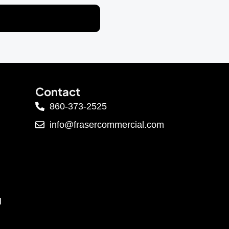
Contact
860-373-2525
info@frasercommercial.com
l