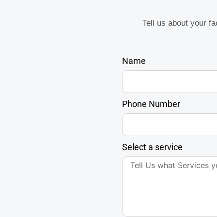
Tell us about your f
Name
Phone Number
Select a service