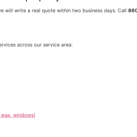
 will write a real quote within two business days. Call
86
rvices across our service area:
or wax, windows)