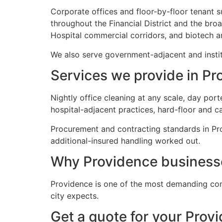
Corporate offices and floor-by-floor tenant s
throughout the Financial District and the br
Hospital commercial corridors, and biotech an
We also serve government-adjacent and instit
Services we provide in Pr
Nightly office cleaning at any scale, day por
hospital-adjacent practices, hard-floor and c
Procurement and contracting standards in Pro
additional-insured handling worked out.
Why Providence business
Providence is one of the most demanding com
city expects.
Get a quote for your Prov