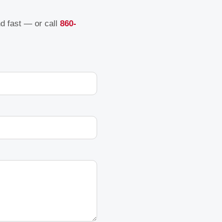
nd fast — or call
860-