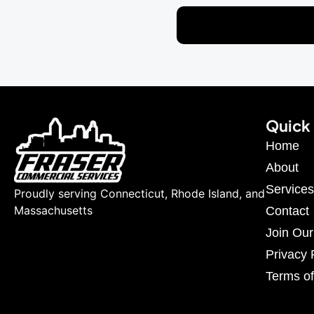
Quick 
Home
About
Services
Proudly serving Connecticut, Rhode Island, and
Massachusetts
Contact
Join Ou
Privacy 
Terms of