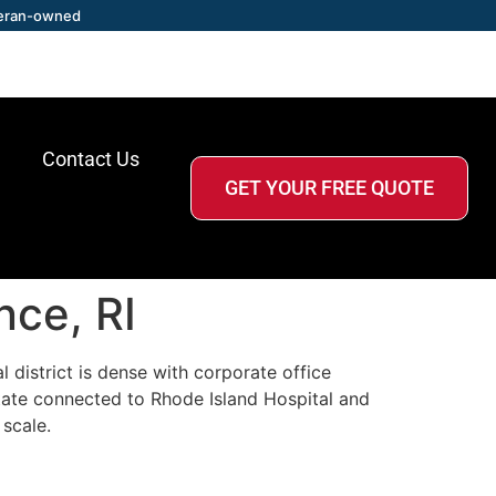
eran-owned
Contact Us
GET YOUR FREE QUOTE
nce, RI
district is dense with corporate office
estate connected to Rhode Island Hospital and
scale.