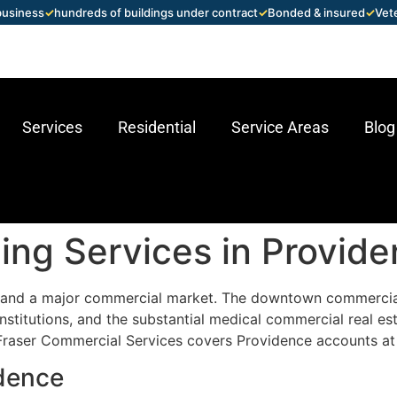
 business
✓
hundreds of buildings under contract
✓
Bonded & insured
✓
Vet
Services
Residential
Service Areas
Blog
ng Services in Provide
nd and a major commercial market. The downtown commercial 
 institutions, and the substantial medical commercial real 
Fraser Commercial Services covers Providence accounts at 
idence