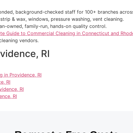
bonded, background-checked staff for 100+ branches acros
r strip & wax, windows, pressure washing, vent cleaning.
ran-owned, family-run, hands-on quality control.
e Guide to Commercial Cleaning in Connecticut and Rhode
cleaning vendors.
ovidence, RI
g in Providence, RI
e, RI
vidence, RI
ence, RI