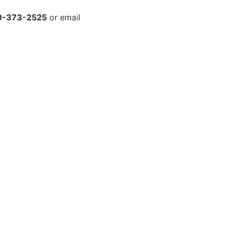
0-373-2525
or email