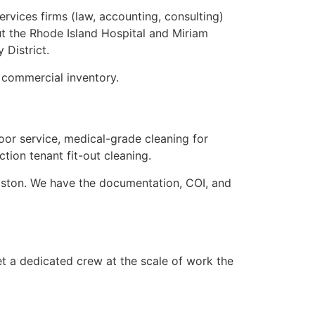
rvices firms (law, accounting, consulting)
t the Rhode Island Hospital and Miriam
 District.
 commercial inventory.
oor service, medical-grade cleaning for
tion tenant fit-out cleaning.
oston. We have the documentation, COI, and
t a dedicated crew at the scale of work the