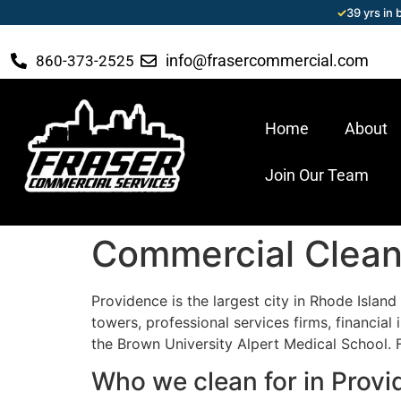
✓
39 yrs in
info@frasercommercial.com
860-373-2525
Home
About
Join Our Team
Commercial Cleani
Providence is the largest city in Rhode Isla
towers, professional services firms, financial
the Brown University Alpert Medical School. 
Who we clean for in Prov