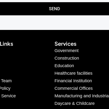
SEND
Links
Services
Government
Construction
Education
Healthcare facilities
r Team
Financial Institution
Policy
Commercial Offices
 Service
Manufacturing and Industria
Daycare & Childcare