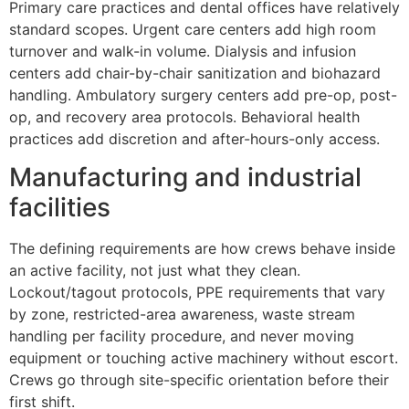
Primary care practices and dental offices have relatively
standard scopes. Urgent care centers add high room
turnover and walk-in volume. Dialysis and infusion
centers add chair-by-chair sanitization and biohazard
handling. Ambulatory surgery centers add pre-op, post-
op, and recovery area protocols. Behavioral health
practices add discretion and after-hours-only access.
Manufacturing and industrial
facilities
The defining requirements are how crews behave inside
an active facility, not just what they clean.
Lockout/tagout protocols, PPE requirements that vary
by zone, restricted-area awareness, waste stream
handling per facility procedure, and never moving
equipment or touching active machinery without escort.
Crews go through site-specific orientation before their
first shift.