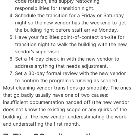
code rotation, and supply restocking
responsibilities for transition night.
Schedule the transition for a Friday or Saturday
night so the new vendor has the weekend to get
the building right before staff arrive Monday.
Have your facilities point-of-contact on-site for
transition night to walk the building with the new
vendor’s supervisor.
Set a 14-day check-in with the new vendor to
address anything that needs adjustment.
Set a 30-day formal review with the new vendor
to confirm the program is running as scoped.
Most cleaning vendor transitions go smoothly. The ones
that go badly usually have one of two causes:
insufficient documentation handed off (the new vendor
does not know the existing scope or any quirks of the
building) or the new vendor underestimating the work
and understaffing the first month.