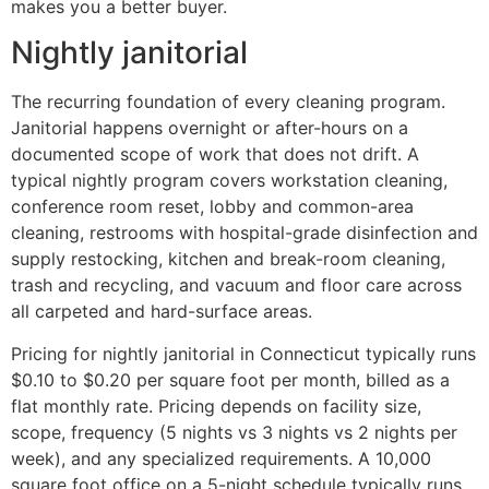
makes you a better buyer.
Nightly janitorial
The recurring foundation of every cleaning program.
Janitorial happens overnight or after-hours on a
documented scope of work that does not drift. A
typical nightly program covers workstation cleaning,
conference room reset, lobby and common-area
cleaning, restrooms with hospital-grade disinfection and
supply restocking, kitchen and break-room cleaning,
trash and recycling, and vacuum and floor care across
all carpeted and hard-surface areas.
Pricing for nightly janitorial in Connecticut typically runs
$0.10 to $0.20 per square foot per month, billed as a
flat monthly rate. Pricing depends on facility size,
scope, frequency (5 nights vs 3 nights vs 2 nights per
week), and any specialized requirements. A 10,000
square foot office on a 5-night schedule typically runs