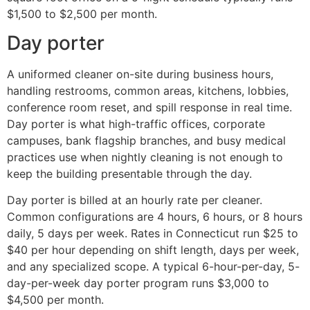
$1,500 to $2,500 per month.
Day porter
A uniformed cleaner on-site during business hours,
handling restrooms, common areas, kitchens, lobbies,
conference room reset, and spill response in real time.
Day porter is what high-traffic offices, corporate
campuses, bank flagship branches, and busy medical
practices use when nightly cleaning is not enough to
keep the building presentable through the day.
Day porter is billed at an hourly rate per cleaner.
Common configurations are 4 hours, 6 hours, or 8 hours
daily, 5 days per week. Rates in Connecticut run $25 to
$40 per hour depending on shift length, days per week,
and any specialized scope. A typical 6-hour-per-day, 5-
day-per-week day porter program runs $3,000 to
$4,500 per month.