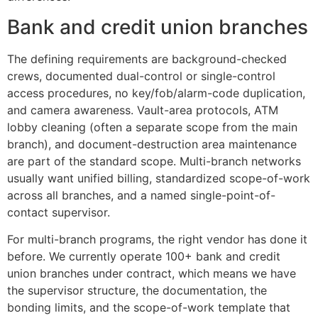
Bank and credit union branches
The defining requirements are background-checked
crews, documented dual-control or single-control
access procedures, no key/fob/alarm-code duplication,
and camera awareness. Vault-area protocols, ATM
lobby cleaning (often a separate scope from the main
branch), and document-destruction area maintenance
are part of the standard scope. Multi-branch networks
usually want unified billing, standardized scope-of-work
across all branches, and a named single-point-of-
contact supervisor.
For multi-branch programs, the right vendor has done it
before. We currently operate 100+ bank and credit
union branches under contract, which means we have
the supervisor structure, the documentation, the
bonding limits, and the scope-of-work template that