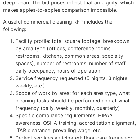
deep clean. The bid prices reflect that ambiguity, which
makes apples-to-apples comparison impossible.
A useful commercial cleaning RFP includes the
following:
Facility profile: total square footage, breakdown
by area type (offices, conference rooms,
restrooms, kitchens, common areas, specialty
spaces), number of restrooms, number of staff,
daily occupancy, hours of operation
Service frequency requested (5 nights, 3 nights,
weekly, etc.)
Scope of work by area: for each area type, what
cleaning tasks should be performed and at what
frequency (daily, weekly, monthly, quarterly)
Specific compliance requirements: HIPAA
awareness, OSHA training, accreditation alignment,
ITAR clearance, prevailing wage, etc.
Project services anticipated: floor care frequency,