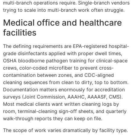
multi-branch operations require. Single-branch vendors
trying to scale into multi-branch work often struggle.
Medical office and healthcare
facilities
The defining requirements are EPA-registered hospital-
grade disinfectants applied with proper dwell times,
OSHA bloodborne pathogen training for clinical-space
crews, color-coded microfiber to prevent cross-
contamination between zones, and CDC-aligned
cleaning sequences from clean to dirty, top to bottom.
Documentation matters enormously for accreditation
surveys (Joint Commission, AAAHC, AAAASF, CMS).
Most medical clients want written cleaning logs by
room, terminal-cleaning sign-off sheets, and quarterly
walk-through reports they can keep on file.
The scope of work varies dramatically by facility type.