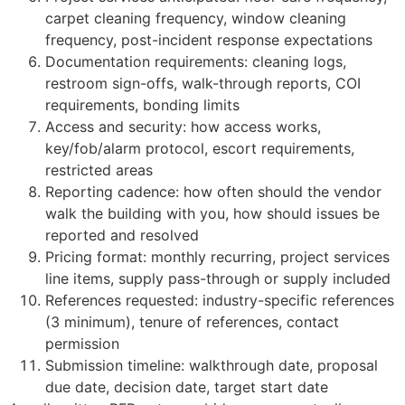
carpet cleaning frequency, window cleaning
frequency, post-incident response expectations
Documentation requirements: cleaning logs,
restroom sign-offs, walk-through reports, COI
requirements, bonding limits
Access and security: how access works,
key/fob/alarm protocol, escort requirements,
restricted areas
Reporting cadence: how often should the vendor
walk the building with you, how should issues be
reported and resolved
Pricing format: monthly recurring, project services
line items, supply pass-through or supply included
References requested: industry-specific references
(3 minimum), tenure of references, contact
permission
Submission timeline: walkthrough date, proposal
due date, decision date, target start date