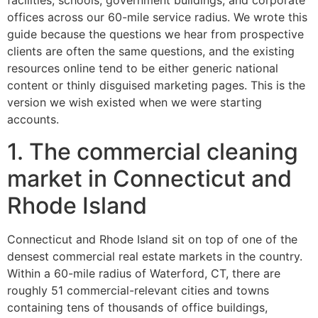
facilities, schools, government buildings, and corporate
offices across our 60-mile service radius. We wrote this
guide because the questions we hear from prospective
clients are often the same questions, and the existing
resources online tend to be either generic national
content or thinly disguised marketing pages. This is the
version we wish existed when we were starting
accounts.
1. The commercial cleaning
market in Connecticut and
Rhode Island
Connecticut and Rhode Island sit on top of one of the
densest commercial real estate markets in the country.
Within a 60-mile radius of Waterford, CT, there are
roughly 51 commercial-relevant cities and towns
containing tens of thousands of office buildings,