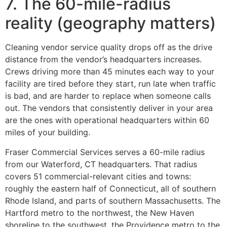
7. The 60-mile-radius
reality (geography matters)
Cleaning vendor service quality drops off as the drive
distance from the vendor’s headquarters increases.
Crews driving more than 45 minutes each way to your
facility are tired before they start, run late when traffic
is bad, and are harder to replace when someone calls
out. The vendors that consistently deliver in your area
are the ones with operational headquarters within 60
miles of your building.
Fraser Commercial Services serves a 60-mile radius
from our Waterford, CT headquarters. That radius
covers 51 commercial-relevant cities and towns:
roughly the eastern half of Connecticut, all of southern
Rhode Island, and parts of southern Massachusetts. The
Hartford metro to the northwest, the New Haven
shoreline to the southwest, the Providence metro to the