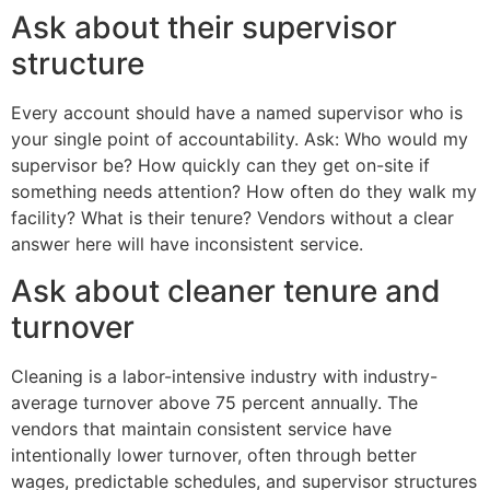
Ask about their supervisor
structure
Every account should have a named supervisor who is
your single point of accountability. Ask: Who would my
supervisor be? How quickly can they get on-site if
something needs attention? How often do they walk my
facility? What is their tenure? Vendors without a clear
answer here will have inconsistent service.
Ask about cleaner tenure and
turnover
Cleaning is a labor-intensive industry with industry-
average turnover above 75 percent annually. The
vendors that maintain consistent service have
intentionally lower turnover, often through better
wages, predictable schedules, and supervisor structures