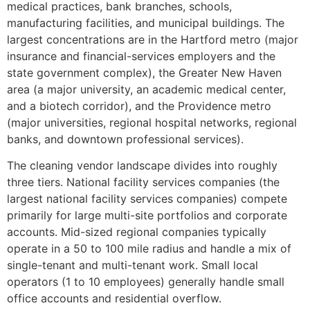
medical practices, bank branches, schools,
manufacturing facilities, and municipal buildings. The
largest concentrations are in the Hartford metro (major
insurance and financial-services employers and the
state government complex), the Greater New Haven
area (a major university, an academic medical center,
and a biotech corridor), and the Providence metro
(major universities, regional hospital networks, regional
banks, and downtown professional services).
The cleaning vendor landscape divides into roughly
three tiers. National facility services companies (the
largest national facility services companies) compete
primarily for large multi-site portfolios and corporate
accounts. Mid-sized regional companies typically
operate in a 50 to 100 mile radius and handle a mix of
single-tenant and multi-tenant work. Small local
operators (1 to 10 employees) generally handle small
office accounts and residential overflow.