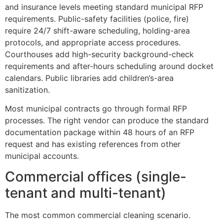
and insurance levels meeting standard municipal RFP
requirements. Public-safety facilities (police, fire)
require 24/7 shift-aware scheduling, holding-area
protocols, and appropriate access procedures.
Courthouses add high-security background-check
requirements and after-hours scheduling around docket
calendars. Public libraries add children’s-area
sanitization.
Most municipal contracts go through formal RFP
processes. The right vendor can produce the standard
documentation package within 48 hours of an RFP
request and has existing references from other
municipal accounts.
Commercial offices (single-
tenant and multi-tenant)
The most common commercial cleaning scenario.