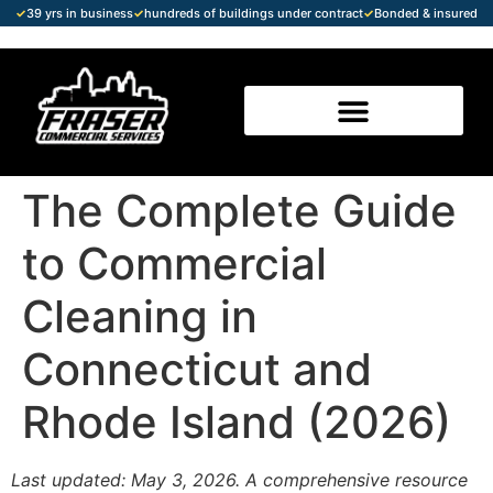
✓
39 yrs in business
✓
hundreds of buildings under contract
✓
Bonded & insured
The Complete Guide
to Commercial
Cleaning in
Connecticut and
Rhode Island (2026)
Last updated: May 3, 2026. A comprehensive resource