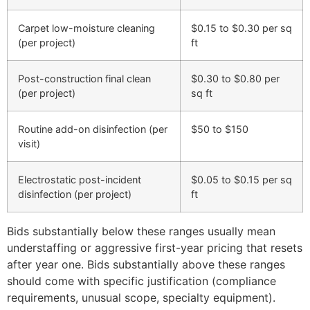
Carpet low-moisture cleaning
$0.15 to $0.30 per sq
(per project)
ft
Post-construction final clean
$0.30 to $0.80 per
(per project)
sq ft
Routine add-on disinfection (per
$50 to $150
visit)
Electrostatic post-incident
$0.05 to $0.15 per sq
disinfection (per project)
ft
Bids substantially below these ranges usually mean
understaffing or aggressive first-year pricing that resets
after year one. Bids substantially above these ranges
should come with specific justification (compliance
requirements, unusual scope, specialty equipment).