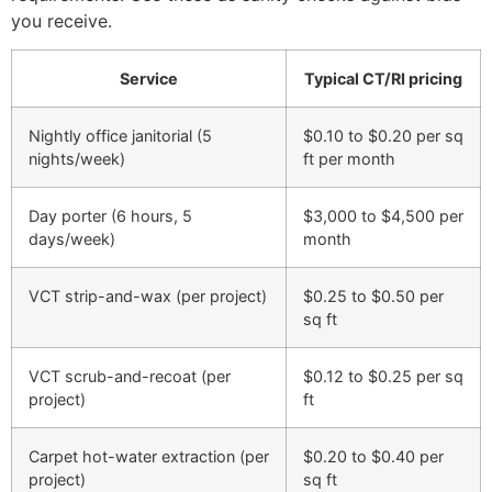
you receive.
Service
Typical CT/RI pricing
Nightly office janitorial (5
$0.10 to $0.20 per sq
nights/week)
ft per month
Day porter (6 hours, 5
$3,000 to $4,500 per
days/week)
month
VCT strip-and-wax (per project)
$0.25 to $0.50 per
sq ft
VCT scrub-and-recoat (per
$0.12 to $0.25 per sq
project)
ft
Carpet hot-water extraction (per
$0.20 to $0.40 per
project)
sq ft