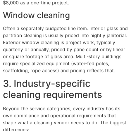
$8,000 as a one-time project.
Window cleaning
Often a separately budgeted line item. Interior glass and
partition cleaning is usually priced into nightly janitorial.
Exterior window cleaning is project work, typically
quarterly or annually, priced by pane count or by linear
or square footage of glass area. Multi-story buildings
require specialized equipment (water-fed poles,
scaffolding, rope access) and pricing reflects that.
3. Industry-specific
cleaning requirements
Beyond the service categories, every industry has its
own compliance and operational requirements that
shape what a cleaning vendor needs to do. The biggest
differences: