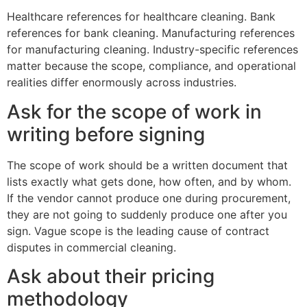
Healthcare references for healthcare cleaning. Bank
references for bank cleaning. Manufacturing references
for manufacturing cleaning. Industry-specific references
matter because the scope, compliance, and operational
realities differ enormously across industries.
Ask for the scope of work in
writing before signing
The scope of work should be a written document that
lists exactly what gets done, how often, and by whom.
If the vendor cannot produce one during procurement,
they are not going to suddenly produce one after you
sign. Vague scope is the leading cause of contract
disputes in commercial cleaning.
Ask about their pricing
methodology