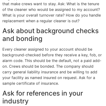
that make crews want to stay. Ask: What is the tenure
of the cleaner who would be assigned to my account?
What is your overall turnover rate? How do you handle
replacement when a regular cleaner is out?
Ask about background checks
and bonding
Every cleaner assigned to your account should be
background-checked before they receive a key, fob, or
alarm code. This should be the default, not a paid add-
on. Crews should be bonded. The company should
carry general liability insurance and be willing to add
your facility as named insured on request. Ask for a
sample certificate of insurance.
Ask for references in your
industry