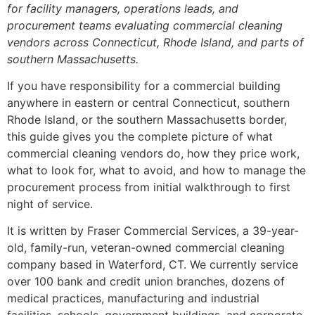
for facility managers, operations leads, and
procurement teams evaluating commercial cleaning
vendors across Connecticut, Rhode Island, and parts of
southern Massachusetts.
If you have responsibility for a commercial building
anywhere in eastern or central Connecticut, southern
Rhode Island, or the southern Massachusetts border,
this guide gives you the complete picture of what
commercial cleaning vendors do, how they price work,
what to look for, what to avoid, and how to manage the
procurement process from initial walkthrough to first
night of service.
It is written by Fraser Commercial Services, a 39-year-
old, family-run, veteran-owned commercial cleaning
company based in Waterford, CT. We currently service
over 100 bank and credit union branches, dozens of
medical practices, manufacturing and industrial