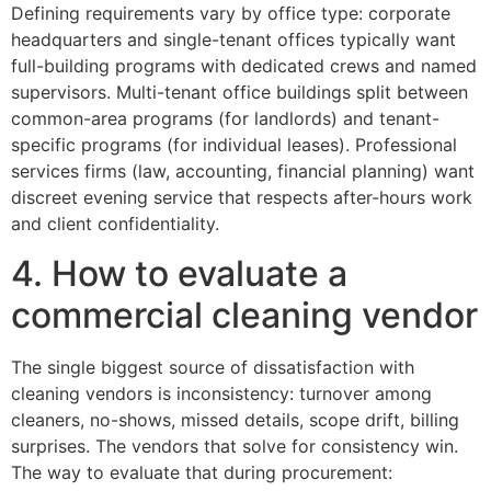
Defining requirements vary by office type: corporate
headquarters and single-tenant offices typically want
full-building programs with dedicated crews and named
supervisors. Multi-tenant office buildings split between
common-area programs (for landlords) and tenant-
specific programs (for individual leases). Professional
services firms (law, accounting, financial planning) want
discreet evening service that respects after-hours work
and client confidentiality.
4. How to evaluate a
commercial cleaning vendor
The single biggest source of dissatisfaction with
cleaning vendors is inconsistency: turnover among
cleaners, no-shows, missed details, scope drift, billing
surprises. The vendors that solve for consistency win.
The way to evaluate that during procurement: