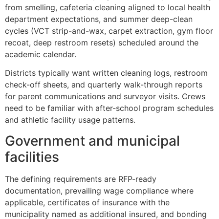
from smelling, cafeteria cleaning aligned to local health
department expectations, and summer deep-clean
cycles (VCT strip-and-wax, carpet extraction, gym floor
recoat, deep restroom resets) scheduled around the
academic calendar.
Districts typically want written cleaning logs, restroom
check-off sheets, and quarterly walk-through reports
for parent communications and surveyor visits. Crews
need to be familiar with after-school program schedules
and athletic facility usage patterns.
Government and municipal
facilities
The defining requirements are RFP-ready
documentation, prevailing wage compliance where
applicable, certificates of insurance with the
municipality named as additional insured, and bonding