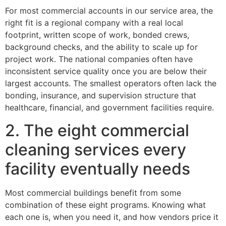
For most commercial accounts in our service area, the
right fit is a regional company with a real local
footprint, written scope of work, bonded crews,
background checks, and the ability to scale up for
project work. The national companies often have
inconsistent service quality once you are below their
largest accounts. The smallest operators often lack the
bonding, insurance, and supervision structure that
healthcare, financial, and government facilities require.
2. The eight commercial
cleaning services every
facility eventually needs
Most commercial buildings benefit from some
combination of these eight programs. Knowing what
each one is, when you need it, and how vendors price it