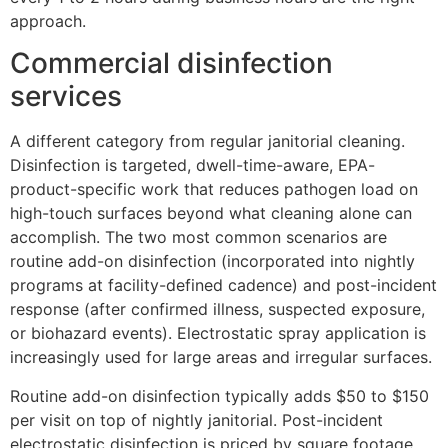
approach.
Commercial disinfection
services
A different category from regular janitorial cleaning.
Disinfection is targeted, dwell-time-aware, EPA-
product-specific work that reduces pathogen load on
high-touch surfaces beyond what cleaning alone can
accomplish. The two most common scenarios are
routine add-on disinfection (incorporated into nightly
programs at facility-defined cadence) and post-incident
response (after confirmed illness, suspected exposure,
or biohazard events). Electrostatic spray application is
increasingly used for large areas and irregular surfaces.
Routine add-on disinfection typically adds $50 to $150
per visit on top of nightly janitorial. Post-incident
electrostatic disinfection is priced by square footage