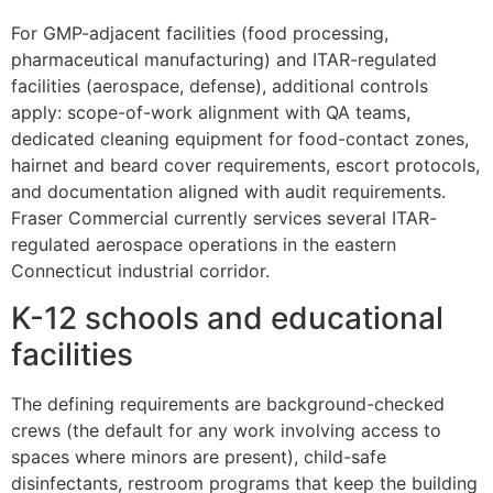
For GMP-adjacent facilities (food processing,
pharmaceutical manufacturing) and ITAR-regulated
facilities (aerospace, defense), additional controls
apply: scope-of-work alignment with QA teams,
dedicated cleaning equipment for food-contact zones,
hairnet and beard cover requirements, escort protocols,
and documentation aligned with audit requirements.
Fraser Commercial currently services several ITAR-
regulated aerospace operations in the eastern
Connecticut industrial corridor.
K-12 schools and educational
facilities
The defining requirements are background-checked
crews (the default for any work involving access to
spaces where minors are present), child-safe
disinfectants, restroom programs that keep the building