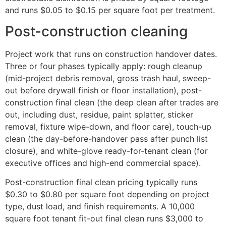
and runs $0.05 to $0.15 per square foot per treatment.
Post-construction cleaning
Project work that runs on construction handover dates.
Three or four phases typically apply: rough cleanup
(mid-project debris removal, gross trash haul, sweep-
out before drywall finish or floor installation), post-
construction final clean (the deep clean after trades are
out, including dust, residue, paint splatter, sticker
removal, fixture wipe-down, and floor care), touch-up
clean (the day-before-handover pass after punch list
closure), and white-glove ready-for-tenant clean (for
executive offices and high-end commercial space).
Post-construction final clean pricing typically runs
$0.30 to $0.80 per square foot depending on project
type, dust load, and finish requirements. A 10,000
square foot tenant fit-out final clean runs $3,000 to