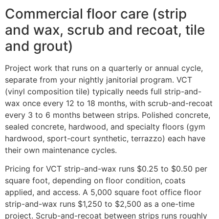
Commercial floor care (strip
and wax, scrub and recoat, tile
and grout)
Project work that runs on a quarterly or annual cycle,
separate from your nightly janitorial program. VCT
(vinyl composition tile) typically needs full strip-and-
wax once every 12 to 18 months, with scrub-and-recoat
every 3 to 6 months between strips. Polished concrete,
sealed concrete, hardwood, and specialty floors (gym
hardwood, sport-court synthetic, terrazzo) each have
their own maintenance cycles.
Pricing for VCT strip-and-wax runs $0.25 to $0.50 per
square foot, depending on floor condition, coats
applied, and access. A 5,000 square foot office floor
strip-and-wax runs $1,250 to $2,500 as a one-time
project. Scrub-and-recoat between strips runs roughly