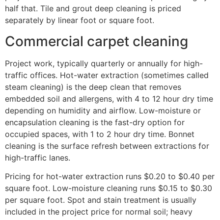
half that. Tile and grout deep cleaning is priced
separately by linear foot or square foot.
Commercial carpet cleaning
Project work, typically quarterly or annually for high-
traffic offices. Hot-water extraction (sometimes called
steam cleaning) is the deep clean that removes
embedded soil and allergens, with 4 to 12 hour dry time
depending on humidity and airflow. Low-moisture or
encapsulation cleaning is the fast-dry option for
occupied spaces, with 1 to 2 hour dry time. Bonnet
cleaning is the surface refresh between extractions for
high-traffic lanes.
Pricing for hot-water extraction runs $0.20 to $0.40 per
square foot. Low-moisture cleaning runs $0.15 to $0.30
per square foot. Spot and stain treatment is usually
included in the project price for normal soil; heavy