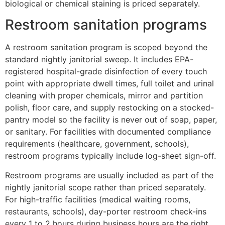
biological or chemical staining is priced separately.
Restroom sanitation programs
A restroom sanitation program is scoped beyond the
standard nightly janitorial sweep. It includes EPA-
registered hospital-grade disinfection of every touch
point with appropriate dwell times, full toilet and urinal
cleaning with proper chemicals, mirror and partition
polish, floor care, and supply restocking on a stocked-
pantry model so the facility is never out of soap, paper,
or sanitary. For facilities with documented compliance
requirements (healthcare, government, schools),
restroom programs typically include log-sheet sign-off.
Restroom programs are usually included as part of the
nightly janitorial scope rather than priced separately.
For high-traffic facilities (medical waiting rooms,
restaurants, schools), day-porter restroom check-ins
every 1 to 2 hours during business hours are the right