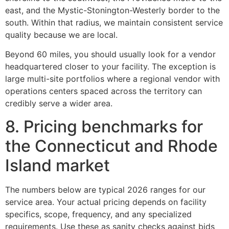
east, and the Mystic-Stonington-Westerly border to the
south. Within that radius, we maintain consistent service
quality because we are local.
Beyond 60 miles, you should usually look for a vendor
headquartered closer to your facility. The exception is
large multi-site portfolios where a regional vendor with
operations centers spaced across the territory can
credibly serve a wider area.
8. Pricing benchmarks for
the Connecticut and Rhode
Island market
The numbers below are typical 2026 ranges for our
service area. Your actual pricing depends on facility
specifics, scope, frequency, and any specialized
requirements. Use these as sanity checks against bids