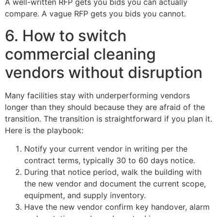
A well-written RFP gets you bids you can actually
compare. A vague RFP gets you bids you cannot.
6. How to switch
commercial cleaning
vendors without disruption
Many facilities stay with underperforming vendors
longer than they should because they are afraid of the
transition. The transition is straightforward if you plan it.
Here is the playbook:
Notify your current vendor in writing per the
contract terms, typically 30 to 60 days notice.
During that notice period, walk the building with
the new vendor and document the current scope,
equipment, and supply inventory.
Have the new vendor confirm key handover, alarm