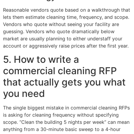
Reasonable vendors quote based on a walkthrough that
lets them estimate cleaning time, frequency, and scope.
Vendors who quote without seeing your facility are
guessing. Vendors who quote dramatically below
market are usually planning to either understaff your
account or aggressively raise prices after the first year.
5. How to write a
commercial cleaning RFP
that actually gets you what
you need
The single biggest mistake in commercial cleaning RFPs
is asking for cleaning frequency without specifying
scope. “Clean the building 5 nights per week” can mean
anything from a 30-minute basic sweep to a 4-hour