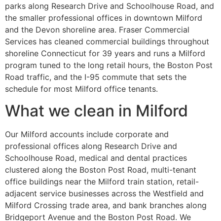
parks along Research Drive and Schoolhouse Road, and
the smaller professional offices in downtown Milford
and the Devon shoreline area. Fraser Commercial
Services has cleaned commercial buildings throughout
shoreline Connecticut for 39 years and runs a Milford
program tuned to the long retail hours, the Boston Post
Road traffic, and the I-95 commute that sets the
schedule for most Milford office tenants.
What we clean in Milford
Our Milford accounts include corporate and
professional offices along Research Drive and
Schoolhouse Road, medical and dental practices
clustered along the Boston Post Road, multi-tenant
office buildings near the Milford train station, retail-
adjacent service businesses across the Westfield and
Milford Crossing trade area, and bank branches along
Bridgeport Avenue and the Boston Post Road. We