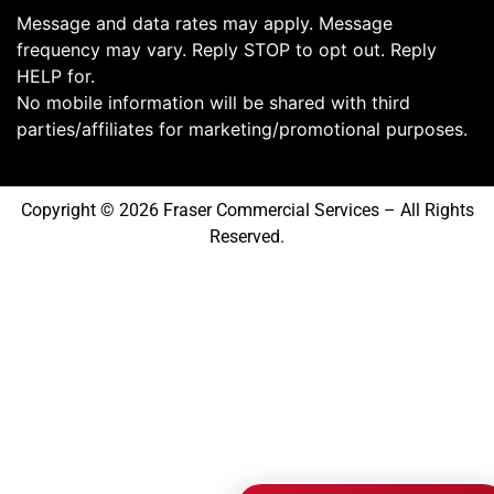
Message and data rates may apply. Message
frequency may vary. Reply STOP to opt out. Reply
HELP for.
No mobile information will be shared with third
parties/affiliates for marketing/promotional purposes.
Copyright © 2026 Fraser Commercial Services – All Rights
Reserved.