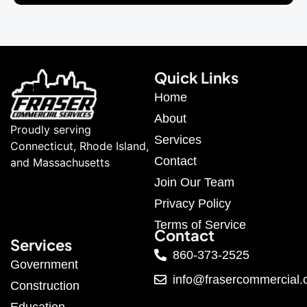
Quick Links
Home
About
Proudly serving
Services
Connecticut, Rhode Island,
Contact
and Massachusetts
Join Our Team
Privacy Policy
Terms of Service
Contact
Services
860-373-2525
Government
info@frasercommercial
Construction