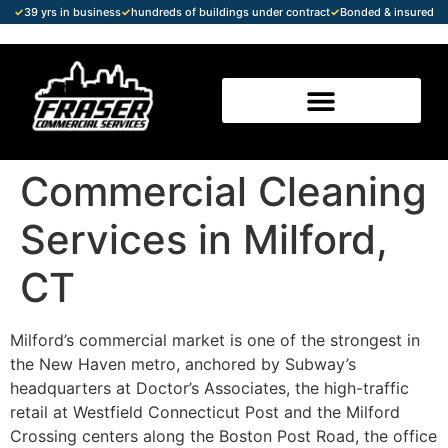
✓
39 yrs in business
✓
hundreds of buildings under contract
✓
Bonded & insured
Commercial Cleaning
Services in Milford,
CT
Milford’s commercial market is one of the strongest in
the New Haven metro, anchored by Subway’s
headquarters at Doctor’s Associates, the high-traffic
retail at Westfield Connecticut Post and the Milford
Crossing centers along the Boston Post Road, the office