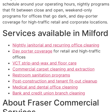
schedule around your operating hours, nightly programs
that fit between close and open, weekend-only
programs for offices that go dark, and day-porter
coverage for high-traffic retail and corporate locations.
Services available in Milford
Nightly janitorial and recurring office cleaning
Day porter coverage
for retail and high-traffic
offices
VCT strip-and-wax and floor care
Commercial carpet cleaning and extraction
Restroom sanitation programs
Post-construction and tenant fit-out cleanup
Medical and dental office cleaning
Bank and credit union branch cleaning
About Fraser Commercial