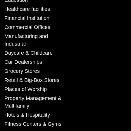
Education
Healthcare facilities
Financial Institution
Commercial Offices
Manufacturing and
Industrial
Daycare & Childcare
Car Dealerships
Grocery Stores
Retail & Big-Box Stores
Places of Worship
Property Management &
Multifamily
Hotels & Hospitality
Fitness Centers & Gyms