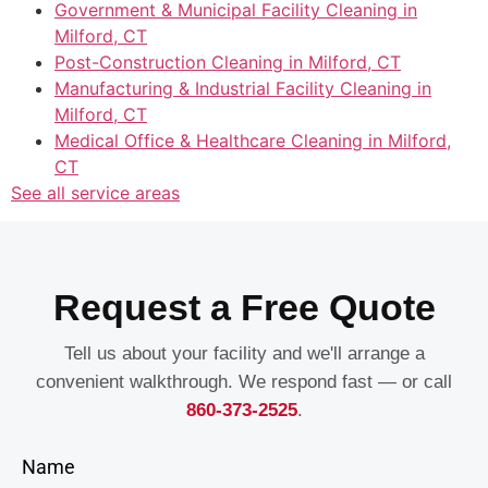
Government & Municipal Facility Cleaning in
Milford, CT
Post-Construction Cleaning in Milford, CT
Manufacturing & Industrial Facility Cleaning in
Milford, CT
Medical Office & Healthcare Cleaning in Milford,
CT
See all service areas
Request a Free Quote
Tell us about your facility and we'll arrange a
convenient walkthrough. We respond fast — or call
860-373-2525
.
Name