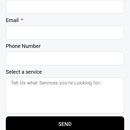
Email
Phone Number
Select a service
SEND