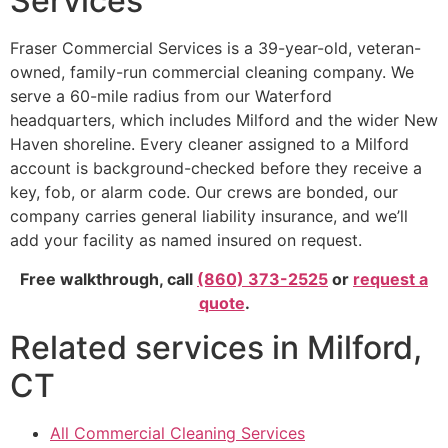
Services
Fraser Commercial Services is a 39-year-old, veteran-
owned, family-run commercial cleaning company. We
serve a 60-mile radius from our Waterford
headquarters, which includes Milford and the wider New
Haven shoreline. Every cleaner assigned to a Milford
account is background-checked before they receive a
key, fob, or alarm code. Our crews are bonded, our
company carries general liability insurance, and we’ll
add your facility as named insured on request.
Free walkthrough, call
(860) 373-2525
or
request a
quote
.
Related services in Milford,
CT
All Commercial Cleaning Services