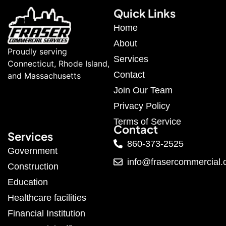
Quick Links
Home
About
Proudly serving
Services
Connecticut, Rhode Island,
Contact
and Massachusetts
Join Our Team
Privacy Policy
Terms of Service
Contact
Services
860-373-2525
Government
info@frasercommercial
Construction
Education
Healthcare facilities
Financial Institution