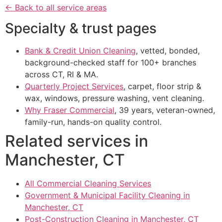
← Back to all service areas
Specialty & trust pages
Bank & Credit Union Cleaning
, vetted, bonded,
background-checked staff for 100+ branches
across CT, RI & MA.
Quarterly Project Services
, carpet, floor strip &
wax, windows, pressure washing, vent cleaning.
Why Fraser Commercial
, 39 years, veteran-owned,
family-run, hands-on quality control.
Related services in
Manchester, CT
All Commercial Cleaning Services
Government & Municipal Facility Cleaning in
Manchester, CT
Post-Construction Cleaning in Manchester, CT