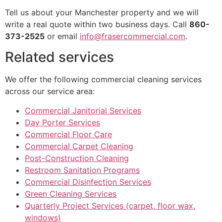
Tell us about your Manchester property and we will
write a real quote within two business days. Call
860-
373-2525
or email
info@frasercommercial.com
.
Related services
We offer the following commercial cleaning services
across our service area:
Commercial Janitorial Services
Day Porter Services
Commercial Floor Care
Commercial Carpet Cleaning
Post-Construction Cleaning
Restroom Sanitation Programs
Commercial Disinfection Services
Green Cleaning Services
Quarterly Project Services (carpet, floor wax,
windows)