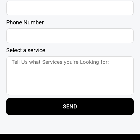
Phone Number
Select a service
SEND