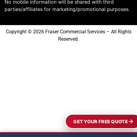
No mobile information will be shared with third
parties/affiliates for marketing/promotional purposes.
Copyright © 2026 Fraser Commercial Services – All Rights
Reserved.
GET YOUR FREE QUOTE