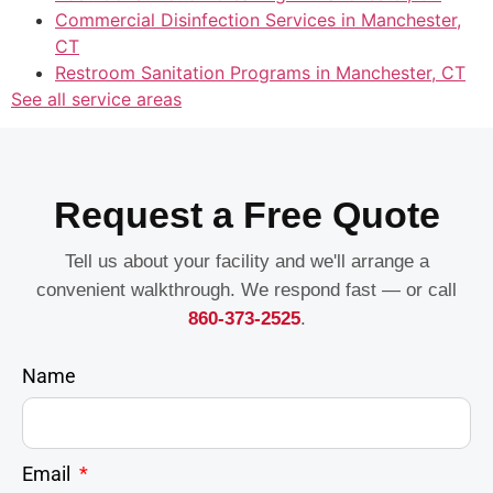
Commercial Disinfection Services in Manchester,
CT
Restroom Sanitation Programs in Manchester, CT
See all service areas
Request a Free Quote
Tell us about your facility and we'll arrange a
convenient walkthrough. We respond fast — or call
860-373-2525
.
Name
Email