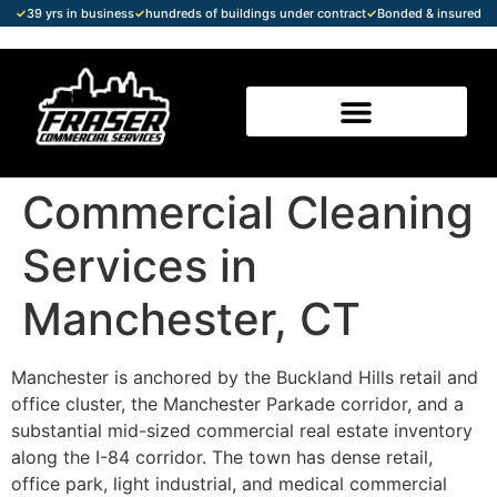
✓
39 yrs in business
✓
hundreds of buildings under contract
✓
Bonded & insured
Commercial Cleaning
Services in
Manchester, CT
Manchester is anchored by the Buckland Hills retail and
office cluster, the Manchester Parkade corridor, and a
substantial mid-sized commercial real estate inventory
along the I-84 corridor. The town has dense retail,
office park, light industrial, and medical commercial