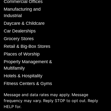
Commercial Offices
Manufacturing and
Industrial
Daycare & Childcare
Car Dealerships
Grocery Stores
Retail & Big-Box Stores
Places of Worship
Property Management &
Multifamily
Hotels & Hospitality
Fitness Centers & Gyms
Message and data rates may apply. Message
frequency may vary. Reply STOP to opt out. Reply
HELP for.