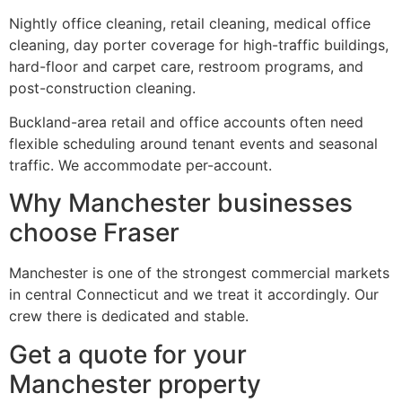
Nightly office cleaning, retail cleaning, medical office
cleaning, day porter coverage for high-traffic buildings,
hard-floor and carpet care, restroom programs, and
post-construction cleaning.
Buckland-area retail and office accounts often need
flexible scheduling around tenant events and seasonal
traffic. We accommodate per-account.
Why Manchester businesses
choose Fraser
Manchester is one of the strongest commercial markets
in central Connecticut and we treat it accordingly. Our
crew there is dedicated and stable.
Get a quote for your
Manchester property