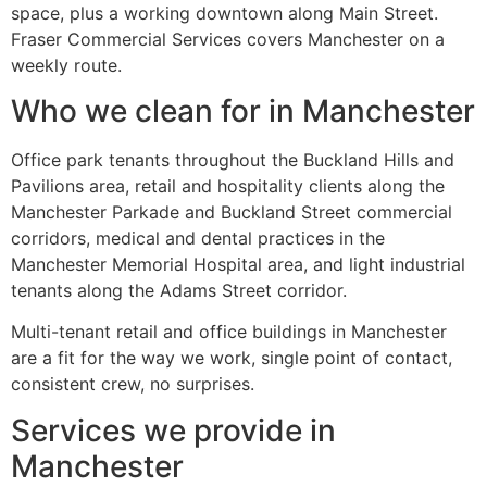
space, plus a working downtown along Main Street.
Fraser Commercial Services covers Manchester on a
weekly route.
Who we clean for in Manchester
Office park tenants throughout the Buckland Hills and
Pavilions area, retail and hospitality clients along the
Manchester Parkade and Buckland Street commercial
corridors, medical and dental practices in the
Manchester Memorial Hospital area, and light industrial
tenants along the Adams Street corridor.
Multi-tenant retail and office buildings in Manchester
are a fit for the way we work, single point of contact,
consistent crew, no surprises.
Services we provide in
Manchester