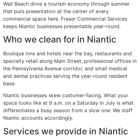
Wall Beach drive a tourism economy through summer
that puts presentation at the center of every
commercial space here. Fraser Commercial Services
keeps Niantic businesses presentable year-round.
Who we clean for in Niantic
Boutique inns and hotels near the bay, restaurants and
specialty retail along Main Street, professional offices in
the Pennsylvania Avenue corridor, and small medical
and dental practices serving the year-round resident
base.
Niantic businesses skew customer-facing. What your
space looks like at 9 a.m. on a Saturday in July is what
differentiates a busy season from a slow one. We staff
Niantic accounts accordingly.
Services we provide in Niantic