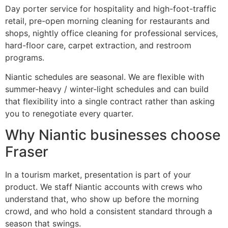
Day porter service for hospitality and high-foot-traffic
retail, pre-open morning cleaning for restaurants and
shops, nightly office cleaning for professional services,
hard-floor care, carpet extraction, and restroom
programs.
Niantic schedules are seasonal. We are flexible with
summer-heavy / winter-light schedules and can build
that flexibility into a single contract rather than asking
you to renegotiate every quarter.
Why Niantic businesses choose
Fraser
In a tourism market, presentation is part of your
product. We staff Niantic accounts with crews who
understand that, who show up before the morning
crowd, and who hold a consistent standard through a
season that swings.