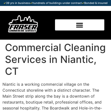
✓
39 yrs in business
✓
hundreds of buildings under contract
✓
Bonded & insured
Commercial Cleaning
Services in Niantic,
CT
Niantic is a working commercial village on the
Connecticut shoreline with a distinct character. The
Main Street strip along the bay is a downtown of
restaurants, boutique retail, professional offices, and
seasonal hospitality. The Boardwalk and Hole-in-the-