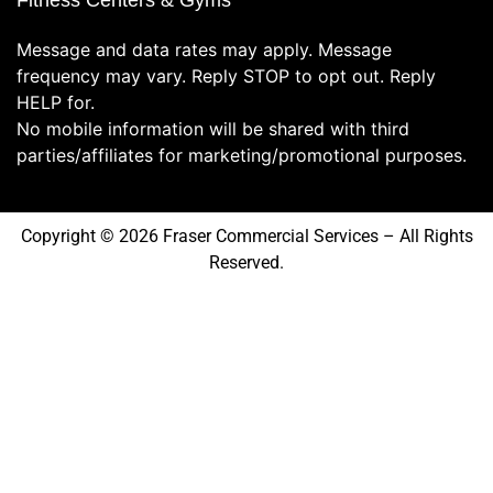
Fitness Centers & Gyms
Message and data rates may apply. Message
frequency may vary. Reply STOP to opt out. Reply
HELP for.
No mobile information will be shared with third
parties/affiliates for marketing/promotional purposes.
Copyright © 2026 Fraser Commercial Services – All Rights
Reserved.