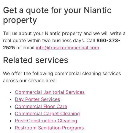
Get a quote for your Niantic
property
Tell us about your Niantic property and we will write a
real quote within two business days. Call
860-373-
2525
or email
info@frasercommercial.com
.
Related services
We offer the following commercial cleaning services
across our service area:
Commercial Janitorial Services
Day Porter Services
Commercial Floor Care
Commercial Carpet Cleaning
Post-Construction Cleaning
Restroom Sanitation Programs