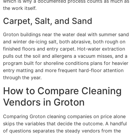
which is why a documented process counts as much as
the work itself.
Carpet, Salt, and Sand
Groton buildings near the water deal with summer sand
and winter de-icing salt, both abrasive, both rough on
finished floors and entry carpet. Hot-water extraction
pulls out the soil and allergens a vacuum misses, and a
program built for shoreline conditions plans for heavier
entry matting and more frequent hard-floor attention
through the year.
How to Compare Cleaning
Vendors in Groton
Comparing Groton cleaning companies on price alone
skips the variables that decide the outcome. A handful
of questions separates the steady vendors from the