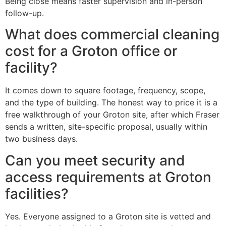
Being close means faster supervision and in-person
follow-up.
What does commercial cleaning
cost for a Groton office or
facility?
It comes down to square footage, frequency, scope,
and the type of building. The honest way to price it is a
free walkthrough of your Groton site, after which Fraser
sends a written, site-specific proposal, usually within
two business days.
Can you meet security and
access requirements at Groton
facilities?
Yes. Everyone assigned to a Groton site is vetted and