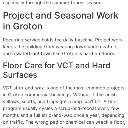
especially through the summer tourist season.
Project and Seasonal Work
in Groton
Recurring service holds the daily baseline. Project work
keeps the building from wearing down underneath it,
and a waterfront town like Groton is hard on floors.
Floor Care for VCT and Hard
Surfaces
VCT strip-and-wax is one of the most common projects
in Groton commercial buildings. Without it, the finish
yellows, scuffs, and traps grit a mop can’t lift. A floor
program usually cycles a scrub-and-recoat every few
months and a full strip-and-wax once a year, depending
on traffic. The wrong pad or chemical can wreck a floor,