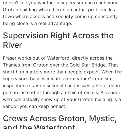
doesn’t tell you whether a supervisor can reach your
Groton building when there’s an actual problem. In a
town where access and security come up constantly,
being close is a real advantage.
Supervision Right Across the
River
Fraser works out of Waterford, directly across the
Thames from Groton over the Gold Star Bridge. That
short hop matters more than people expect. When the
supervisor’s base is minutes from your Groton site,
inspections stay on schedule and issues get sorted in
person instead of through a chain of emails. A vendor
who can actually show up at your Groton building is a
vendor you can keep honest.
Crews Across Groton, Mystic,
and the Waterfront