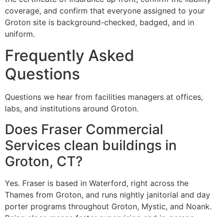
coverage, and confirm that everyone assigned to your
Groton site is background-checked, badged, and in
uniform.
Frequently Asked
Questions
Questions we hear from facilities managers at offices,
labs, and institutions around Groton.
Does Fraser Commercial
Services clean buildings in
Groton, CT?
Yes. Fraser is based in Waterford, right across the
Thames from Groton, and runs nightly janitorial and day
porter programs throughout Groton, Mystic, and Noank.