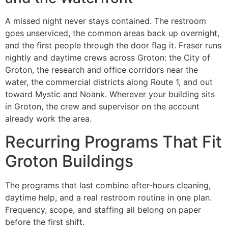
A missed night never stays contained. The restroom
goes unserviced, the common areas back up overnight,
and the first people through the door flag it. Fraser runs
nightly and daytime crews across Groton: the City of
Groton, the research and office corridors near the
water, the commercial districts along Route 1, and out
toward Mystic and Noank. Wherever your building sits
in Groton, the crew and supervisor on the account
already work the area.
Recurring Programs That Fit
Groton Buildings
The programs that last combine after-hours cleaning,
daytime help, and a real restroom routine in one plan.
Frequency, scope, and staffing all belong on paper
before the first shift.