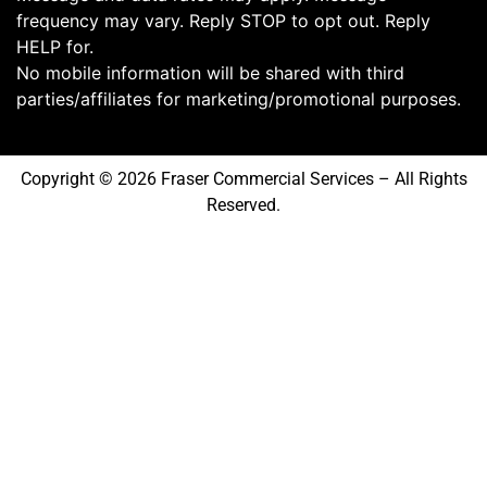
frequency may vary. Reply STOP to opt out. Reply
HELP for.
No mobile information will be shared with third
parties/affiliates for marketing/promotional purposes.
Copyright © 2026 Fraser Commercial Services – All Rights
Reserved.