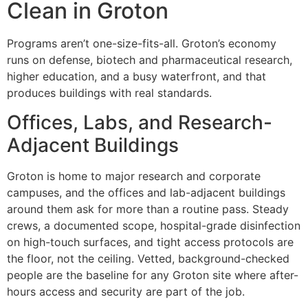
Clean in Groton
Programs aren’t one-size-fits-all. Groton’s economy
runs on defense, biotech and pharmaceutical research,
higher education, and a busy waterfront, and that
produces buildings with real standards.
Offices, Labs, and Research-
Adjacent Buildings
Groton is home to major research and corporate
campuses, and the offices and lab-adjacent buildings
around them ask for more than a routine pass. Steady
crews, a documented scope, hospital-grade disinfection
on high-touch surfaces, and tight access protocols are
the floor, not the ceiling. Vetted, background-checked
people are the baseline for any Groton site where after-
hours access and security are part of the job.