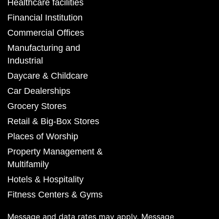
Healthcare facilities
Financial Institution
Commercial Offices
Manufacturing and
Industrial
Daycare & Childcare
Car Dealerships
Grocery Stores
Retail & Big-Box Stores
Places of Worship
Property Management &
Multifamily
Hotels & Hospitality
Fitness Centers & Gyms
Message and data rates may apply. Message