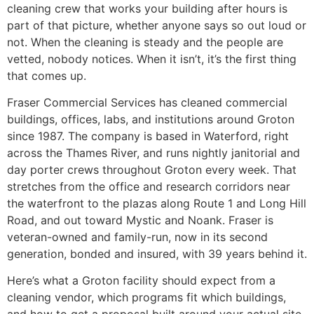
cleaning crew that works your building after hours is
part of that picture, whether anyone says so out loud or
not. When the cleaning is steady and the people are
vetted, nobody notices. When it isn’t, it’s the first thing
that comes up.
Fraser Commercial Services has cleaned commercial
buildings, offices, labs, and institutions around Groton
since 1987. The company is based in Waterford, right
across the Thames River, and runs nightly janitorial and
day porter crews throughout Groton every week. That
stretches from the office and research corridors near
the waterfront to the plazas along Route 1 and Long Hill
Road, and out toward Mystic and Noank. Fraser is
veteran-owned and family-run, now in its second
generation, bonded and insured, with 39 years behind it.
Here’s what a Groton facility should expect from a
cleaning vendor, which programs fit which buildings,