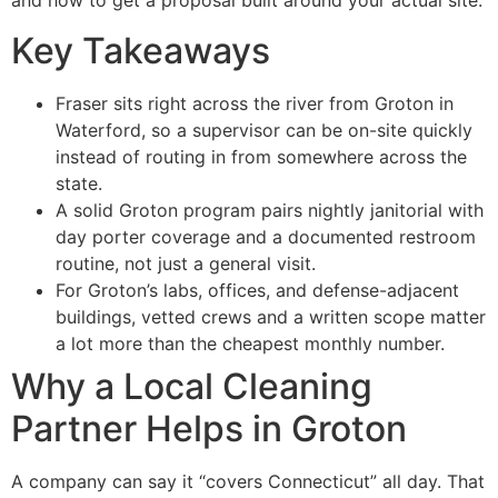
and how to get a proposal built around your actual site.
Key Takeaways
Fraser sits right across the river from Groton in
Waterford, so a supervisor can be on-site quickly
instead of routing in from somewhere across the
state.
A solid Groton program pairs nightly janitorial with
day porter coverage and a documented restroom
routine, not just a general visit.
For Groton’s labs, offices, and defense-adjacent
buildings, vetted crews and a written scope matter
a lot more than the cheapest monthly number.
Why a Local Cleaning
Partner Helps in Groton
A company can say it “covers Connecticut” all day. That