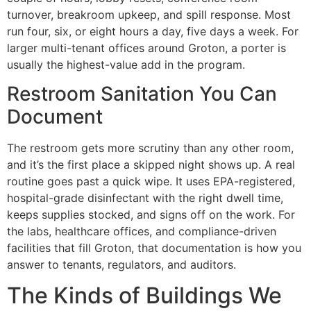
turnover, breakroom upkeep, and spill response. Most
run four, six, or eight hours a day, five days a week. For
larger multi-tenant offices around Groton, a porter is
usually the highest-value add in the program.
Restroom Sanitation You Can
Document
The restroom gets more scrutiny than any other room,
and it’s the first place a skipped night shows up. A real
routine goes past a quick wipe. It uses EPA-registered,
hospital-grade disinfectant with the right dwell time,
keeps supplies stocked, and signs off on the work. For
the labs, healthcare offices, and compliance-driven
facilities that fill Groton, that documentation is how you
answer to tenants, regulators, and auditors.
The Kinds of Buildings We