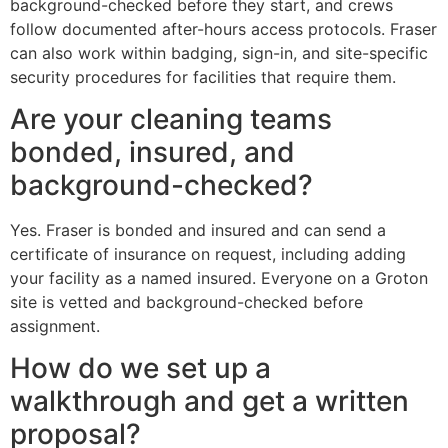
background-checked before they start, and crews
follow documented after-hours access protocols. Fraser
can also work within badging, sign-in, and site-specific
security procedures for facilities that require them.
Are your cleaning teams
bonded, insured, and
background-checked?
Yes. Fraser is bonded and insured and can send a
certificate of insurance on request, including adding
your facility as a named insured. Everyone on a Groton
site is vetted and background-checked before
assignment.
How do we set up a
walkthrough and get a written
proposal?