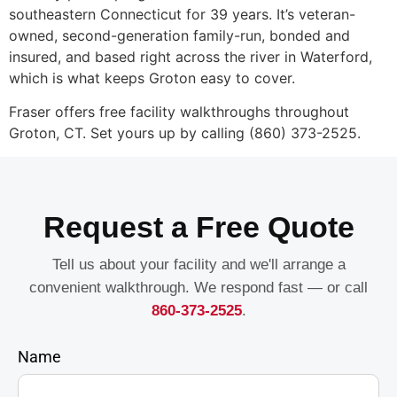
southeastern Connecticut for 39 years. It’s veteran-
owned, second-generation family-run, bonded and
insured, and based right across the river in Waterford,
which is what keeps Groton easy to cover.
Fraser offers free facility walkthroughs throughout
Groton, CT. Set yours up by calling (860) 373-2525.
Request a Free Quote
Tell us about your facility and we'll arrange a
convenient walkthrough. We respond fast — or call
860-373-2525
.
Name