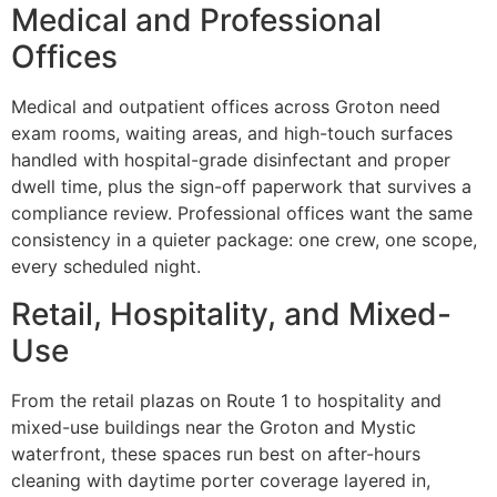
Medical and Professional
Offices
Medical and outpatient offices across Groton need
exam rooms, waiting areas, and high-touch surfaces
handled with hospital-grade disinfectant and proper
dwell time, plus the sign-off paperwork that survives a
compliance review. Professional offices want the same
consistency in a quieter package: one crew, one scope,
every scheduled night.
Retail, Hospitality, and Mixed-
Use
From the retail plazas on Route 1 to hospitality and
mixed-use buildings near the Groton and Mystic
waterfront, these spaces run best on after-hours
cleaning with daytime porter coverage layered in,