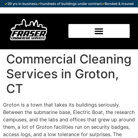
✓
39 yrs in business
✓
hundreds of buildings under contract
✓
Bonded & insured
Commercial Cleaning
Services in Groton,
CT
Groton is a town that takes its buildings seriously.
Between the submarine base, Electric Boat, the research
campuses, and the labs and offices that grew up around
them, a lot of Groton facilities run on security badges,
access logs, and a low tolerance for surprises. The