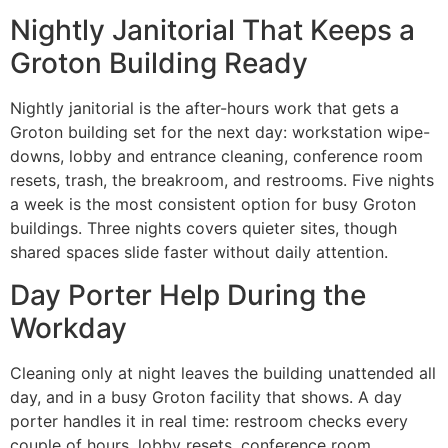
Nightly Janitorial That Keeps a
Groton Building Ready
Nightly janitorial is the after-hours work that gets a
Groton building set for the next day: workstation wipe-
downs, lobby and entrance cleaning, conference room
resets, trash, the breakroom, and restrooms. Five nights
a week is the most consistent option for busy Groton
buildings. Three nights covers quieter sites, though
shared spaces slide faster without daily attention.
Day Porter Help During the
Workday
Cleaning only at night leaves the building unattended all
day, and in a busy Groton facility that shows. A day
porter handles it in real time: restroom checks every
couple of hours, lobby resets, conference room