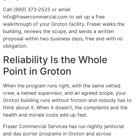
Call (860) 373-2525 or email
info@frasercommercial.com to set up a free
walkthrough of your Groton facility. Fraser walks the
building, reviews the scope, and sends a written
proposal within two business days, free and with no
obligation.
Reliability Is the Whole
Point in Groton
When the program runs right, with the same vetted
crew, a named supervisor, and an agreed scope, your
Groton building runs without friction and nobody has to
think about it. When it doesn’t, the complaints and the
health and morale costs add up fast.
Fraser Commercial Services has run nightly janitorial
and day porter programs in Groton and across