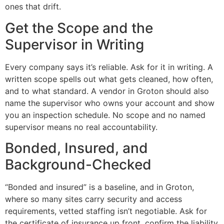
ones that drift.
Get the Scope and the
Supervisor in Writing
Every company says it’s reliable. Ask for it in writing. A
written scope spells out what gets cleaned, how often,
and to what standard. A vendor in Groton should also
name the supervisor who owns your account and show
you an inspection schedule. No scope and no named
supervisor means no real accountability.
Bonded, Insured, and
Background-Checked
“Bonded and insured” is a baseline, and in Groton,
where so many sites carry security and access
requirements, vetted staffing isn’t negotiable. Ask for
the certificate of insurance up front, confirm the liability