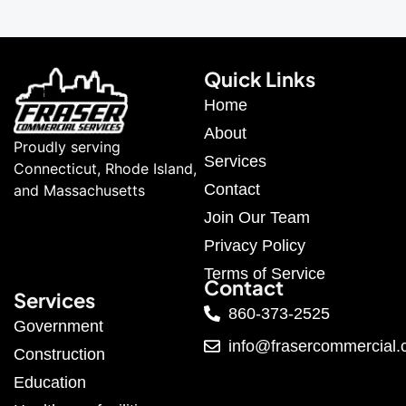
Quick Links
Home
About
Proudly serving
Services
Connecticut, Rhode Island,
Contact
and Massachusetts
Join Our Team
Privacy Policy
Terms of Service
Contact
Services
860-373-2525
Government
info@frasercommercial
Construction
Education