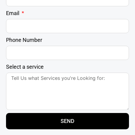
Email
Phone Number
Select a service
SEND