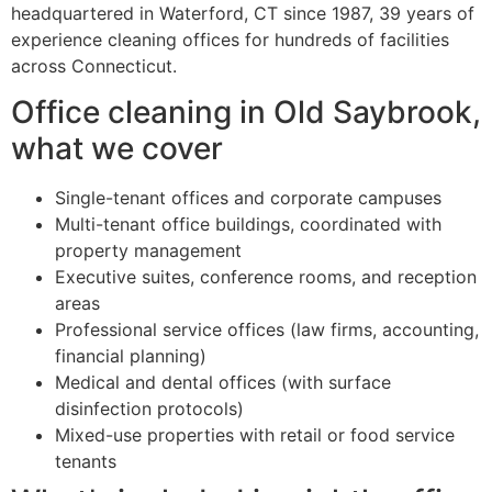
headquartered in Waterford, CT since 1987, 39 years of
experience cleaning offices for hundreds of facilities
across Connecticut.
Office cleaning in Old Saybrook,
what we cover
Single-tenant offices and corporate campuses
Multi-tenant office buildings, coordinated with
property management
Executive suites, conference rooms, and reception
areas
Professional service offices (law firms, accounting,
financial planning)
Medical and dental offices (with surface
disinfection protocols)
Mixed-use properties with retail or food service
tenants