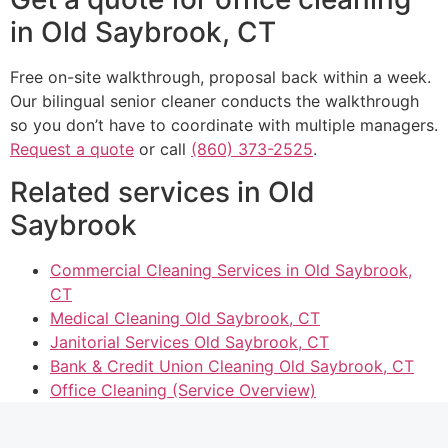
in Old Saybrook, CT
Free on-site walkthrough, proposal back within a week.
Our bilingual senior cleaner conducts the walkthrough
so you don’t have to coordinate with multiple managers.
Request a quote
or call
(860) 373-2525
.
Related services in Old
Saybrook
Commercial Cleaning Services in Old Saybrook,
CT
Medical Cleaning Old Saybrook, CT
Janitorial Services Old Saybrook, CT
Bank & Credit Union Cleaning Old Saybrook, CT
Office Cleaning (Service Overview)