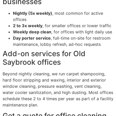
businesses
Nightly (5x weekly)
, most common for active
offices
2 to 3x weekly
, for smaller offices or lower traffic
Weekly deep clean
, for offices with light daily use
Day porter service
, full-time on-site for restroom
maintenance, lobby refresh, ad-hoc requests
Add-on services for Old
Saybrook offices
Beyond nightly cleaning, we run carpet shampooing,
hard floor stripping and waxing, interior and exterior
window cleaning, pressure washing, vent cleaning,
water cooler sanitization, and high dusting. Most offices
schedule these 2 to 4 times per year as part of a facility
maintenance plan.
Get a quote for office cleaning