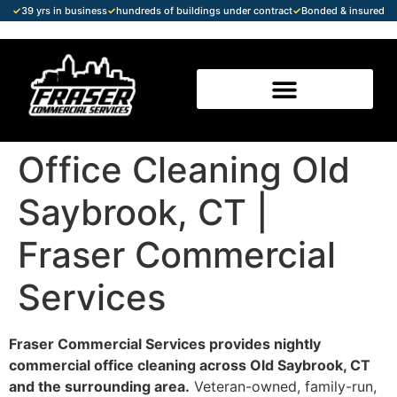
✓
39 yrs in business
✓
hundreds of buildings under contract
✓
Bonded & insured
Office Cleaning Old
Saybrook, CT |
Fraser Commercial
Services
Fraser Commercial Services provides nightly
commercial office cleaning across Old Saybrook, CT
and the surrounding area.
Veteran-owned, family-run,