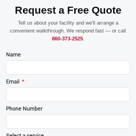
Request a Free Quote
Tell us about your facility and we'll arrange a
convenient walkthrough. We respond fast — or call
860-373-2525
.
Name
Email
Phone Number
Select a service