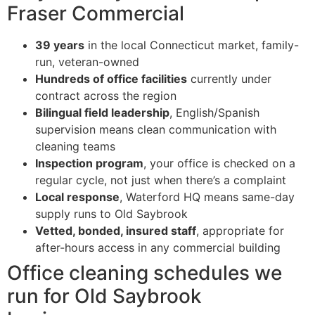
Fraser Commercial
39 years
in the local Connecticut market, family-
run, veteran-owned
Hundreds of office facilities
currently under
contract across the region
Bilingual field leadership
, English/Spanish
supervision means clean communication with
cleaning teams
Inspection program
, your office is checked on a
regular cycle, not just when there’s a complaint
Local response
, Waterford HQ means same-day
supply runs to Old Saybrook
Vetted, bonded, insured staff
, appropriate for
after-hours access in any commercial building
Office cleaning schedules we
run for Old Saybrook