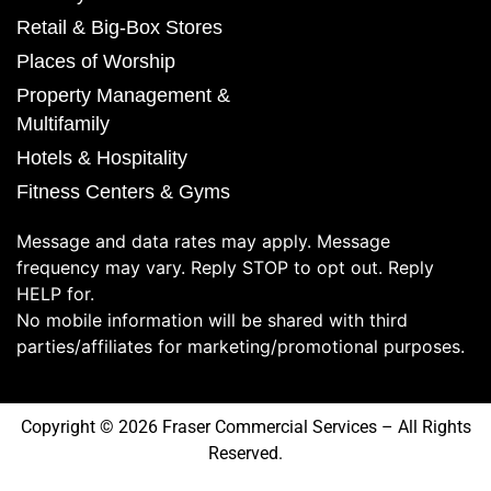
Retail & Big-Box Stores
Places of Worship
Property Management &
Multifamily
Hotels & Hospitality
Fitness Centers & Gyms
Message and data rates may apply. Message
frequency may vary. Reply STOP to opt out. Reply
HELP for.
No mobile information will be shared with third
parties/affiliates for marketing/promotional purposes.
Copyright © 2026 Fraser Commercial Services – All Rights
Reserved.