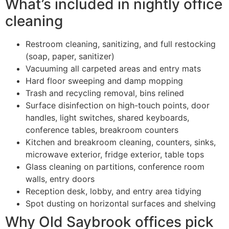
What’s included in nightly office
cleaning
Restroom cleaning, sanitizing, and full restocking
(soap, paper, sanitizer)
Vacuuming all carpeted areas and entry mats
Hard floor sweeping and damp mopping
Trash and recycling removal, bins relined
Surface disinfection on high-touch points, door
handles, light switches, shared keyboards,
conference tables, breakroom counters
Kitchen and breakroom cleaning, counters, sinks,
microwave exterior, fridge exterior, table tops
Glass cleaning on partitions, conference room
walls, entry doors
Reception desk, lobby, and entry area tidying
Spot dusting on horizontal surfaces and shelving
Why Old Saybrook offices pick