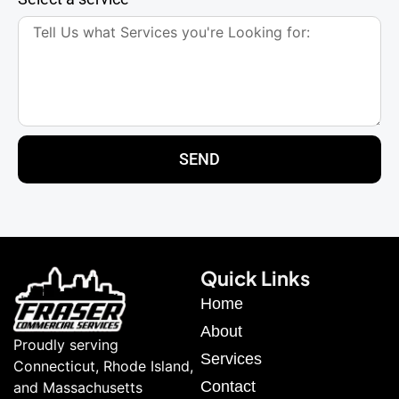
SEND
Quick Links
Home
About
Proudly serving
Services
Connecticut, Rhode Island,
Contact
and Massachusetts