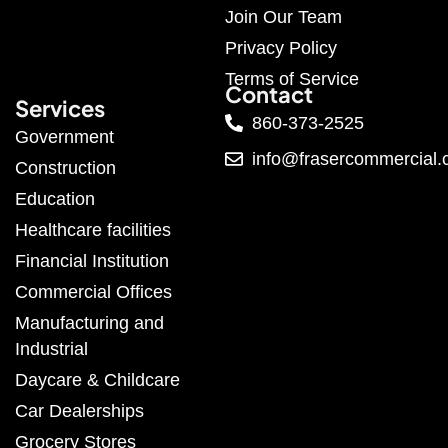
Join Our Team
Privacy Policy
Terms of Service
Contact
Services
860-373-2525
Government
info@frasercommercial
Construction
Education
Healthcare facilities
Financial Institution
Commercial Offices
Manufacturing and
Industrial
Daycare & Childcare
Car Dealerships
Grocery Stores