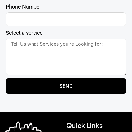
Phone Number
Select a service
SEND
Quick Links