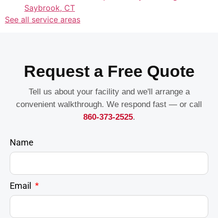
Saybrook, CT
See all service areas
Request a Free Quote
Tell us about your facility and we'll arrange a
convenient walkthrough. We respond fast — or call
860-373-2525
.
Name
Email