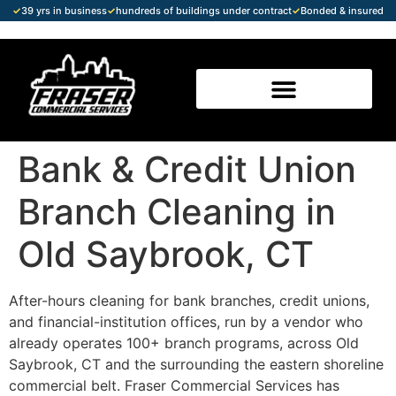
✓
39 yrs in business
✓
hundreds of buildings under contract
✓
Bonded & insured
Bank & Credit Union
Branch Cleaning in
Old Saybrook, CT
After-hours cleaning for bank branches, credit unions,
and financial-institution offices, run by a vendor who
already operates 100+ branch programs, across Old
Saybrook, CT and the surrounding the eastern shoreline
commercial belt. Fraser Commercial Services has