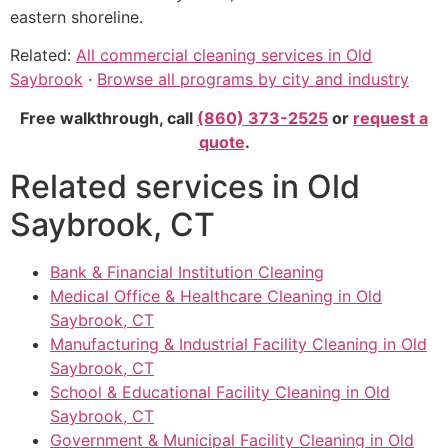
eastern shoreline.
Related:
All commercial cleaning services in Old
Saybrook
·
Browse all programs by city and industry
Free walkthrough, call
(860) 373-2525
or
request a
quote
.
Related services in Old
Saybrook, CT
Bank & Financial Institution Cleaning
Medical Office & Healthcare Cleaning in Old
Saybrook, CT
Manufacturing & Industrial Facility Cleaning in Old
Saybrook, CT
School & Educational Facility Cleaning in Old
Saybrook, CT
Government & Municipal Facility Cleaning in Old