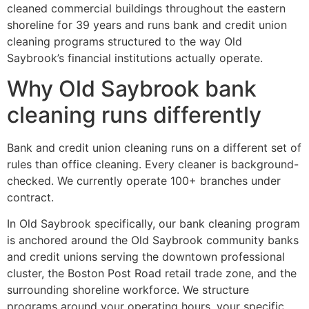
cleaned commercial buildings throughout the eastern
shoreline for 39 years and runs bank and credit union
cleaning programs structured to the way Old
Saybrook’s financial institutions actually operate.
Why Old Saybrook bank
cleaning runs differently
Bank and credit union cleaning runs on a different set of
rules than office cleaning. Every cleaner is background-
checked. We currently operate 100+ branches under
contract.
In Old Saybrook specifically, our bank cleaning program
is anchored around the Old Saybrook community banks
and credit unions serving the downtown professional
cluster, the Boston Post Road retail trade zone, and the
surrounding shoreline workforce. We structure
programs around your operating hours, your specific