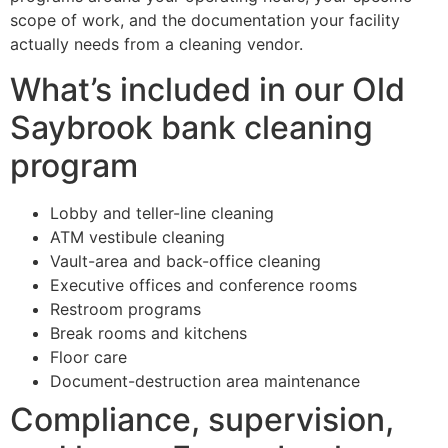
scope of work, and the documentation your facility
actually needs from a cleaning vendor.
What’s included in our Old
Saybrook bank cleaning
program
Lobby and teller-line cleaning
ATM vestibule cleaning
Vault-area and back-office cleaning
Executive offices and conference rooms
Restroom programs
Break rooms and kitchens
Floor care
Document-destruction area maintenance
Compliance, supervision,