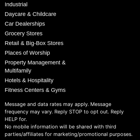
Industrial
Daycare & Childcare
Car Dealerships
Grocery Stores
Retail & Big-Box Stores
Places of Worship
Property Management &
Multifamily
Hotels & Hospitality
Fitness Centers & Gyms
Message and data rates may apply. Message
frequency may vary. Reply STOP to opt out. Reply
HELP for.
No mobile information will be shared with third
parties/affiliates for marketing/promotional purposes.