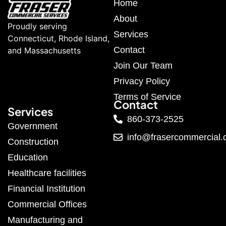
Home
About
Proudly serving
Services
Connecticut, Rhode Island,
Contact
and Massachusetts
Join Our Team
Privacy Policy
Terms of Service
Contact
Services
860-373-2525
Government
info@frasercommercial
Construction
Education
Healthcare facilities
Financial Institution
Commercial Offices
Manufacturing and