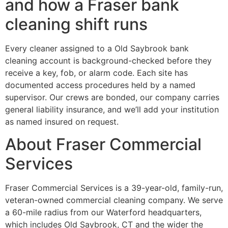
and how a Fraser bank
cleaning shift runs
Every cleaner assigned to a Old Saybrook bank
cleaning account is background-checked before they
receive a key, fob, or alarm code. Each site has
documented access procedures held by a named
supervisor. Our crews are bonded, our company carries
general liability insurance, and we’ll add your institution
as named insured on request.
About Fraser Commercial
Services
Fraser Commercial Services is a 39-year-old, family-run,
veteran-owned commercial cleaning company. We serve
a 60-mile radius from our Waterford headquarters,
which includes Old Saybrook, CT and the wider the