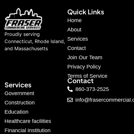
Quick Links
Home
About
Proudly serving
Services
Connecticut, Rhode Island,
Contact
and Massachusetts
Join Our Team
Privacy Policy
Terms of Service
Contact
Services
860-373-2525
Government
info@frasercommercial
Construction
Education
Healthcare facilities
Financial Institution