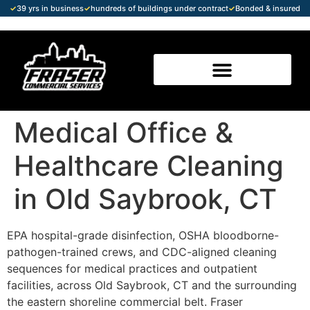
✓
39 yrs in business
✓
hundreds of buildings under contract
✓
Bonded & insured
Medical Office &
Healthcare Cleaning
in Old Saybrook, CT
EPA hospital-grade disinfection, OSHA bloodborne-
pathogen-trained crews, and CDC-aligned cleaning
sequences for medical practices and outpatient
facilities, across Old Saybrook, CT and the surrounding
the eastern shoreline commercial belt. Fraser