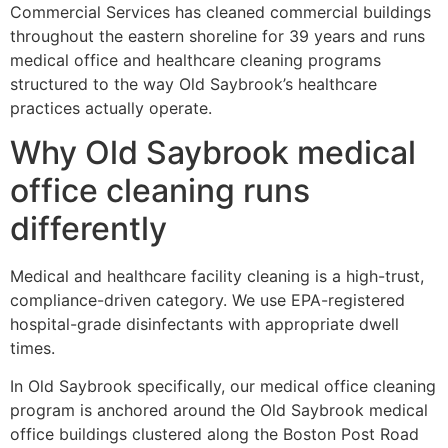
Commercial Services has cleaned commercial buildings
throughout the eastern shoreline for 39 years and runs
medical office and healthcare cleaning programs
structured to the way Old Saybrook’s healthcare
practices actually operate.
Why Old Saybrook medical
office cleaning runs
differently
Medical and healthcare facility cleaning is a high-trust,
compliance-driven category. We use EPA-registered
hospital-grade disinfectants with appropriate dwell
times.
In Old Saybrook specifically, our medical office cleaning
program is anchored around the Old Saybrook medical
office buildings clustered along the Boston Post Road