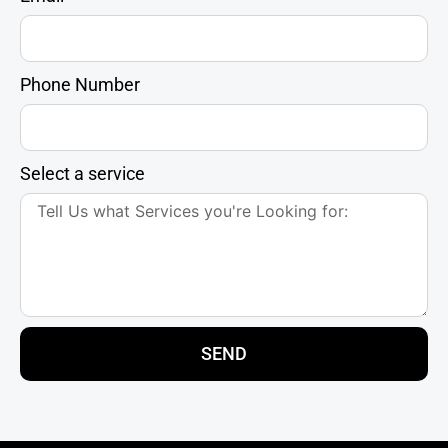
Phone Number
Select a service
SEND