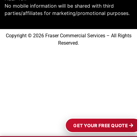
No mobile information will be shared with third
parties/affiliates for marketing/promotional purposes.
Copyright © 2026 Fraser Commercial Services – All Rights
Reserved.
GET YOUR FREE QUOTE