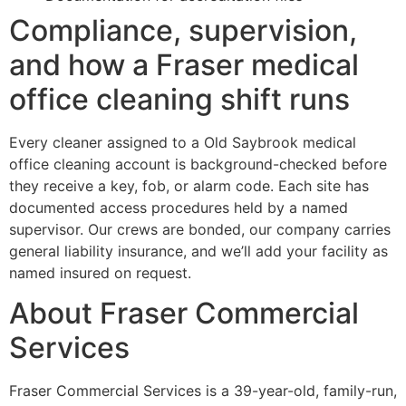
Compliance, supervision,
and how a Fraser medical
office cleaning shift runs
Every cleaner assigned to a Old Saybrook medical
office cleaning account is background-checked before
they receive a key, fob, or alarm code. Each site has
documented access procedures held by a named
supervisor. Our crews are bonded, our company carries
general liability insurance, and we’ll add your facility as
named insured on request.
About Fraser Commercial
Services
Fraser Commercial Services is a 39-year-old, family-run,