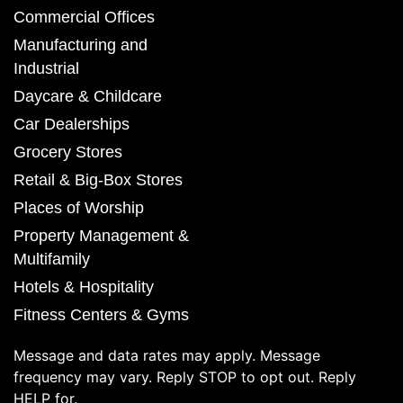
Commercial Offices
Manufacturing and
Industrial
Daycare & Childcare
Car Dealerships
Grocery Stores
Retail & Big-Box Stores
Places of Worship
Property Management &
Multifamily
Hotels & Hospitality
Fitness Centers & Gyms
Message and data rates may apply. Message
frequency may vary. Reply STOP to opt out. Reply
HELP for.