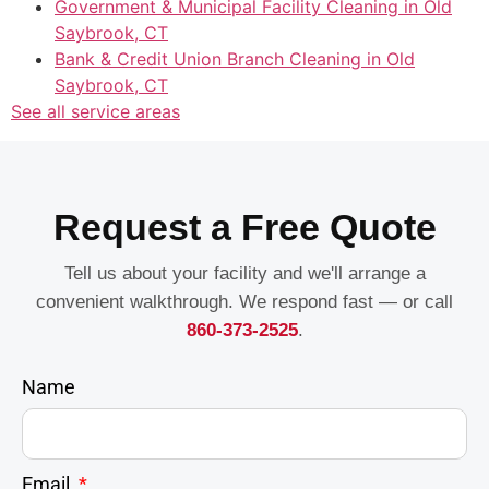
Government & Municipal Facility Cleaning in Old
Saybrook, CT
Bank & Credit Union Branch Cleaning in Old
Saybrook, CT
See all service areas
Request a Free Quote
Tell us about your facility and we'll arrange a
convenient walkthrough. We respond fast — or call
860-373-2525
.
Name
Email