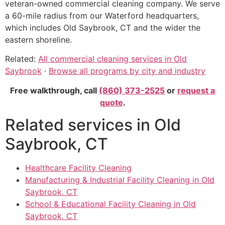
veteran-owned commercial cleaning company. We serve
a 60-mile radius from our Waterford headquarters,
which includes Old Saybrook, CT and the wider the
eastern shoreline.
Related:
All commercial cleaning services in Old
Saybrook
·
Browse all programs by city and industry
Free walkthrough, call
(860) 373-2525
or
request a
quote
.
Related services in Old
Saybrook, CT
Healthcare Facility Cleaning
Manufacturing & Industrial Facility Cleaning in Old
Saybrook, CT
School & Educational Facility Cleaning in Old
Saybrook, CT