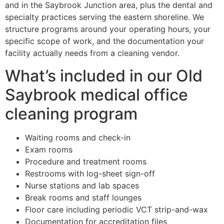
and in the Saybrook Junction area, plus the dental and
specialty practices serving the eastern shoreline. We
structure programs around your operating hours, your
specific scope of work, and the documentation your
facility actually needs from a cleaning vendor.
What’s included in our Old
Saybrook medical office
cleaning program
Waiting rooms and check-in
Exam rooms
Procedure and treatment rooms
Restrooms with log-sheet sign-off
Nurse stations and lab spaces
Break rooms and staff lounges
Floor care including periodic VCT strip-and-wax
Documentation for accreditation files