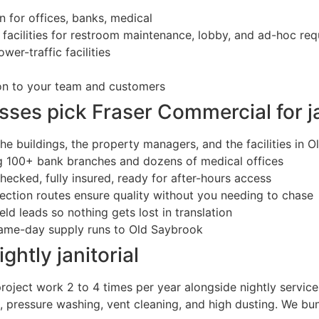
 for offices, banks, medical
e facilities for restroom maintenance, lobby, and ad-hoc re
ower-traffic facilities
ion to your team and customers
es pick Fraser Commercial for ja
he buildings, the property managers, and the facilities in 
ng 100+ bank branches and dozens of medical offices
ecked, fully insured, ready for after-hours access
ction routes ensure quality without you needing to chase
ield leads so nothing gets lost in translation
ame-day supply runs to Old Saybrook
ghtly janitorial
oject work 2 to 4 times per year alongside nightly service
, pressure washing, vent cleaning, and high dusting. We bun