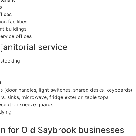
es
ffices
on facilities
nt buildings
ervice offices
janitorial service
estocking
g
d
s (door handles, light switches, shared desks, keyboards)
, sinks, microwave, fridge exterior, table tops
reception sneeze guards
dying
)
un for Old Saybrook businesses