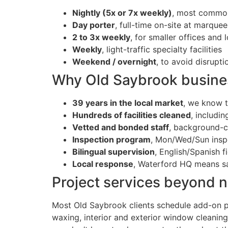
Nightly (5x or 7x weekly)
, most common
Day porter
, full-time on-site at marque
2 to 3x weekly
, for smaller offices and l
Weekly
, light-traffic specialty facilities
Weekend / overnight
, to avoid disrupt
Why Old Saybrook business
39 years in the local market
, we know t
Hundreds of facilities cleaned
, includi
Vetted and bonded staff
, background-ch
Inspection program
, Mon/Wed/Sun inspe
Bilingual supervision
, English/Spanish f
Local response
, Waterford HQ means s
Project services beyond ni
Most Old Saybrook clients schedule add-on pr
waxing, interior and exterior window cleaning