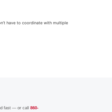
n’t have to coordinate with multiple
nd fast — or call
860-