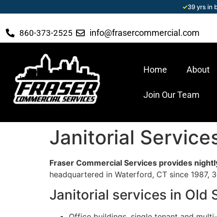
✓
39 yrs in
info@frasercommercial.com
860-373-2525
Home
About
Join Our Team
Janitorial Servic
Fraser Commercial Services provides nightly
headquartered in Waterford, CT since 1987, 39
Janitorial services in Ol
Office buildings, single tenant and multi