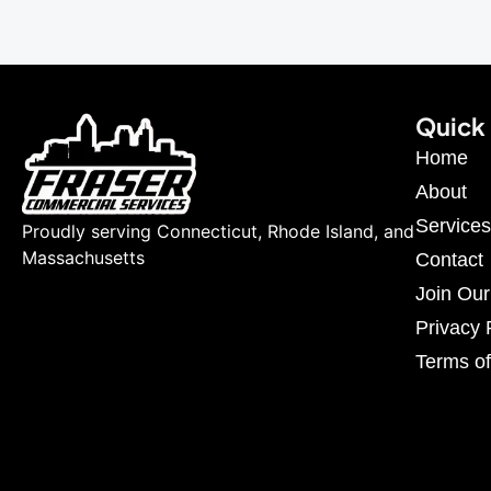
Quick 
Home
About
Services
Proudly serving Connecticut, Rhode Island, and
Massachusetts
Contact
Join Ou
Privacy 
Terms of