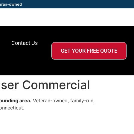
eran-owned
Contact Us
GET YOUR FREE QUOTE
raser Commercial
rounding area.
Veteran-owned, family-run,
onnecticut.