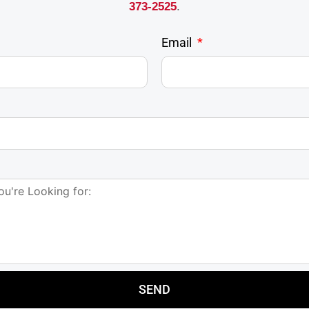
373-2525
.
Email
SEND