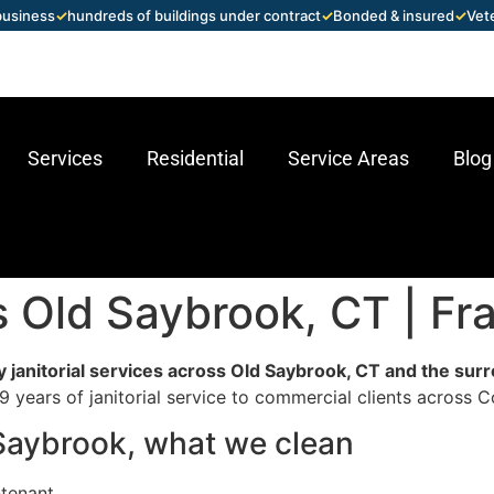
 business
✓
hundreds of buildings under contract
✓
Bonded & insured
✓
Vet
Services
Residential
Service Areas
Blog
es Old Saybrook, CT | F
 janitorial services across Old Saybrook, CT and the sur
 years of janitorial service to commercial clients across C
d Saybrook, what we clean
-tenant