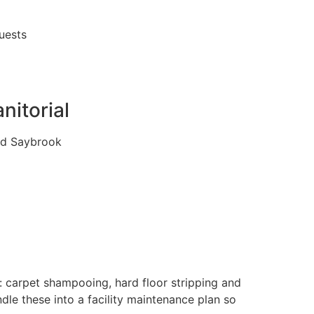
quests
nitorial
Old Saybrook
: carpet shampooing, hard floor stripping and
dle these into a facility maintenance plan so