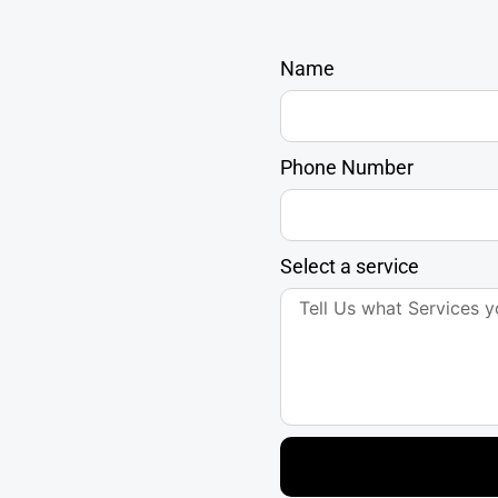
Name
Phone Number
Select a service