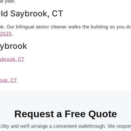
e year.
 Old Saybrook, CT
. Our bilingual senior cleaner walks the building so you do
-2525
.
aybrook
aybrook, CT
rook, CT
Request a Free Quote
acility and we'll arrange a convenient walkthrough. We respo