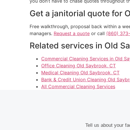
you don’t have to chase quotes throughout th
Get a janitorial quote for
Free walkthrough, proposal back within a week
managers.
Request a quote
or call
(860) 373
Related services in Old S
Commercial Cleaning Services in Old S
Office Cleaning Old Saybrook, CT
Medical Cleaning Old Saybrook, CT
Bank & Credit Union Cleaning Old Sayb
All Commercial Cleaning Services
Tell us about your f