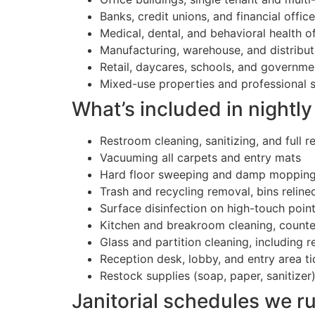
Banks, credit unions, and financial offic
Medical, dental, and behavioral health o
Manufacturing, warehouse, and distributi
Retail, daycares, schools, and governme
Mixed-use properties and professional s
What’s included in nightly 
Restroom cleaning, sanitizing, and full r
Vacuuming all carpets and entry mats
Hard floor sweeping and damp moppin
Trash and recycling removal, bins reline
Surface disinfection on high-touch point
Kitchen and breakroom cleaning, counters
Glass and partition cleaning, including 
Reception desk, lobby, and entry area ti
Restock supplies (soap, paper, sanitizer
Janitorial schedules we r