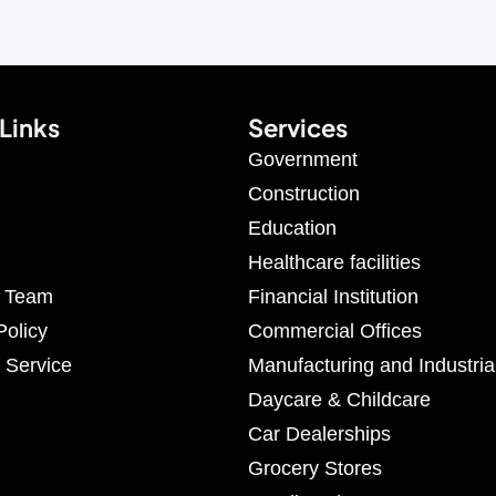
Links
Services
Government
Construction
Education
Healthcare facilities
r Team
Financial Institution
Policy
Commercial Offices
 Service
Manufacturing and Industria
Daycare & Childcare
Car Dealerships
Grocery Stores