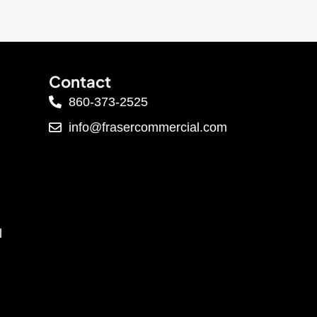
Contact
860-373-2525
info@frasercommercial.com
l