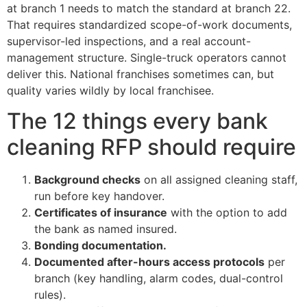
at branch 1 needs to match the standard at branch 22.
That requires standardized scope-of-work documents,
supervisor-led inspections, and a real account-
management structure. Single-truck operators cannot
deliver this. National franchises sometimes can, but
quality varies wildly by local franchisee.
The 12 things every bank
cleaning RFP should require
Background checks
on all assigned cleaning staff,
run before key handover.
Certificates of insurance
with the option to add
the bank as named insured.
Bonding documentation.
Documented after-hours access protocols
per
branch (key handling, alarm codes, dual-control
rules).