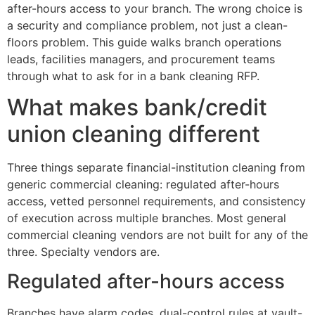
after-hours access to your branch. The wrong choice is
a security and compliance problem, not just a clean-
floors problem. This guide walks branch operations
leads, facilities managers, and procurement teams
through what to ask for in a bank cleaning RFP.
What makes bank/credit
union cleaning different
Three things separate financial-institution cleaning from
generic commercial cleaning: regulated after-hours
access, vetted personnel requirements, and consistency
of execution across multiple branches. Most general
commercial cleaning vendors are not built for any of the
three. Specialty vendors are.
Regulated after-hours access
Branches have alarm codes, dual-control rules at vault-