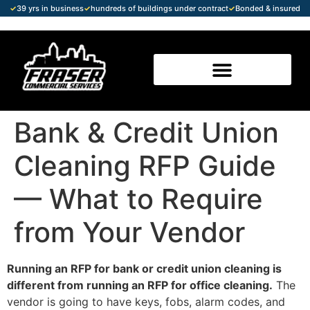
✓
39 yrs in business
✓
hundreds of buildings under contract
✓
Bonded & insured
Bank & Credit Union
Cleaning RFP Guide
— What to Require
from Your Vendor
Running an RFP for bank or credit union cleaning is
different from running an RFP for office cleaning.
The
vendor is going to have keys, fobs, alarm codes, and