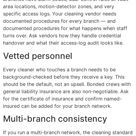
area locations, motion-detector zones, and very
specific access logs. Your cleaning vendor needs
documented procedures for every branch — and
documented procedures for what happens when staff
turns over. Ask vendors how they handle credential
handover and what their access-log audit looks like.
Vetted personnel
Every cleaner who touches a branch needs to be
background-checked before they receive a key. This
should be the default, not an upsell. Bonded crews with
general liability insurance are also non-negotiable. Ask
for the certificate of insurance and confirm named-
insured can be added for your branch network.
Multi-branch consistency
If you run a multi-branch network, the cleaning standard