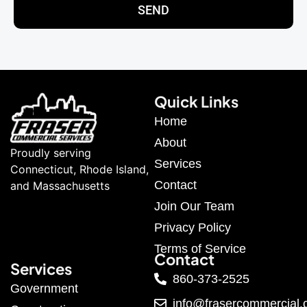
SEND
Quick Links
Home
About
Proudly serving
Services
Connecticut, Rhode Island,
Contact
and Massachusetts
Join Our Team
Privacy Policy
Terms of Service
Contact
Services
860-373-2525
Government
info@frasercommercial