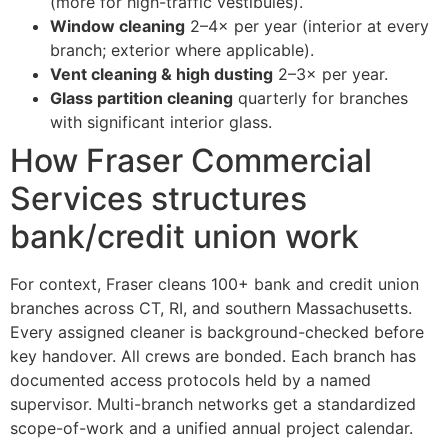
(more for high-traffic vestibules).
Window cleaning
2–4× per year (interior at every
branch; exterior where applicable).
Vent cleaning & high dusting
2–3× per year.
Glass partition cleaning
quarterly for branches
with significant interior glass.
How Fraser Commercial
Services structures
bank/credit union work
For context, Fraser cleans 100+ bank and credit union
branches across CT, RI, and southern Massachusetts.
Every assigned cleaner is background-checked before
key handover. All crews are bonded. Each branch has
documented access protocols held by a named
supervisor. Multi-branch networks get a standardized
scope-of-work and a unified annual project calendar.