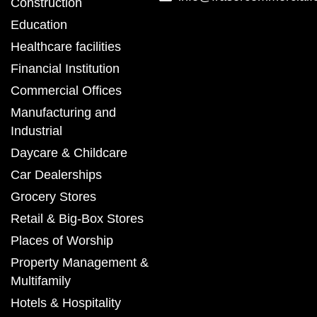
Construction
Education
Healthcare facilities
Financial Institution
Commercial Offices
Manufacturing and
Industrial
Daycare & Childcare
Car Dealerships
Grocery Stores
Retail & Big-Box Stores
Places of Worship
Property Management &
Multifamily
Hotels & Hospitality