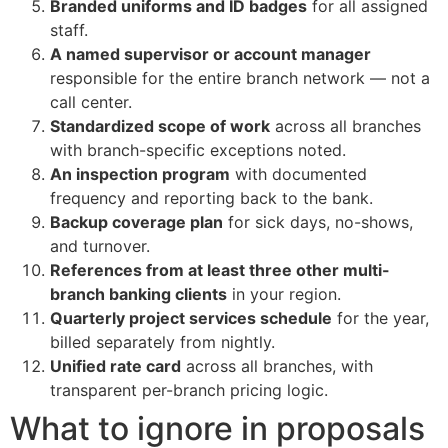
Branded uniforms and ID badges
for all assigned
staff.
A named supervisor or account manager
responsible for the entire branch network — not a
call center.
Standardized scope of work
across all branches
with branch-specific exceptions noted.
An inspection program
with documented
frequency and reporting back to the bank.
Backup coverage plan
for sick days, no-shows,
and turnover.
References from at least three other multi-
branch banking clients
in your region.
Quarterly project services schedule
for the year,
billed separately from nightly.
Unified rate card
across all branches, with
transparent per-branch pricing logic.
What to ignore in proposals