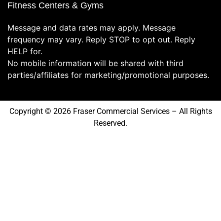
Fitness Centers & Gyms
Message and data rates may apply. Message
frequency may vary. Reply STOP to opt out. Reply
HELP for.
No mobile information will be shared with third
parties/affiliates for marketing/promotional purposes.
Copyright © 2026 Fraser Commercial Services – All Rights
Reserved.