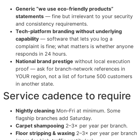
Generic “we use eco-friendly products”
statements
— fine but irrelevant to your security
and consistency requirements.
Tech-platform branding without underlying
capability
— software that lets you log a
complaint is fine; what matters is whether anyone
responds in 24 hours.
National brand prestige
without local execution
proof — ask for branch-network references in
YOUR region, not a list of fortune 500 customers
in another state.
Service cadence to require
Nightly cleaning
Mon–Fri at minimum. Some
flagship branches add Saturday.
Carpet shampooing
2–3× per year per branch.
Floor stripping & waxing
2–3× per year per branch