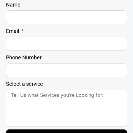
Name
Email
Phone Number
Select a service