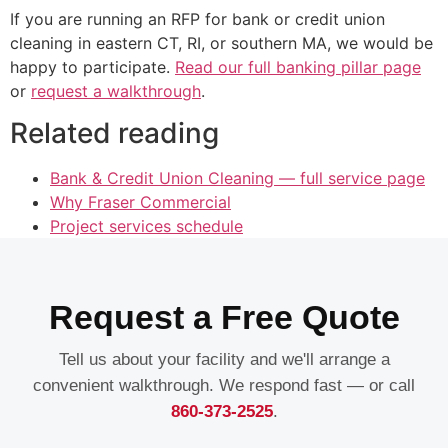
If you are running an RFP for bank or credit union
cleaning in eastern CT, RI, or southern MA, we would be
happy to participate.
Read our full banking pillar page
or
request a walkthrough
.
Related reading
Bank & Credit Union Cleaning — full service page
Why Fraser Commercial
Project services schedule
Request a Free Quote
Tell us about your facility and we'll arrange a
convenient walkthrough. We respond fast — or call
860-373-2525
.