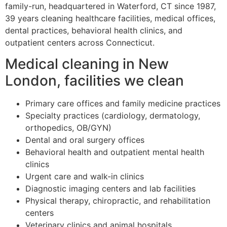
family-run, headquartered in Waterford, CT since 1987,
39 years cleaning healthcare facilities, medical offices,
dental practices, behavioral health clinics, and
outpatient centers across Connecticut.
Medical cleaning in New
London, facilities we clean
Primary care offices and family medicine practices
Specialty practices (cardiology, dermatology,
orthopedics, OB/GYN)
Dental and oral surgery offices
Behavioral health and outpatient mental health
clinics
Urgent care and walk-in clinics
Diagnostic imaging centers and lab facilities
Physical therapy, chiropractic, and rehabilitation
centers
Veterinary clinics and animal hospitals