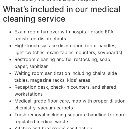
What’s included in our medical
cleaning service
Exam room turnover with hospital-grade EPA-
registered disinfectants
High-touch surface disinfection (door handles,
light switches, exam tables, counters, keyboards)
Restroom cleaning and full restocking, soap,
paper, sanitizer
Waiting room sanitization including chairs, side
tables, magazine racks, kids’ areas
Reception desk, check-in counters, and shared
workstations
Medical-grade floor care, mop with proper dilution
chemistry, vacuum carpets
Trash removal including separate handling for non-
regulated medical waste
Kitchen and breakroom sanitization