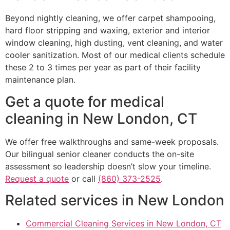
Beyond nightly cleaning, we offer carpet shampooing,
hard floor stripping and waxing, exterior and interior
window cleaning, high dusting, vent cleaning, and water
cooler sanitization. Most of our medical clients schedule
these 2 to 3 times per year as part of their facility
maintenance plan.
Get a quote for medical
cleaning in New London, CT
We offer free walkthroughs and same-week proposals.
Our bilingual senior cleaner conducts the on-site
assessment so leadership doesn’t slow your timeline.
Request a quote
or call
(860) 373-2525
.
Related services in New London
Commercial Cleaning Services in New London, CT