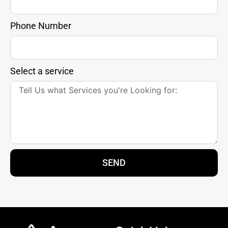
Phone Number
Select a service
SEND