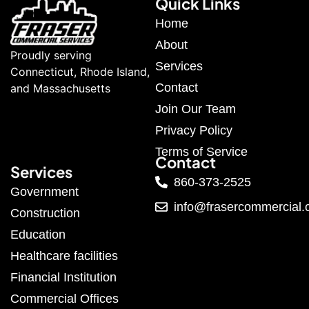
Quick Links
Home
About
Proudly serving
Services
Connecticut, Rhode Island,
Contact
and Massachusetts
Join Our Team
Privacy Policy
Terms of Service
Contact
Services
860-373-2525
Government
info@frasercommercial
Construction
Education
Healthcare facilities
Financial Institution
Commercial Offices