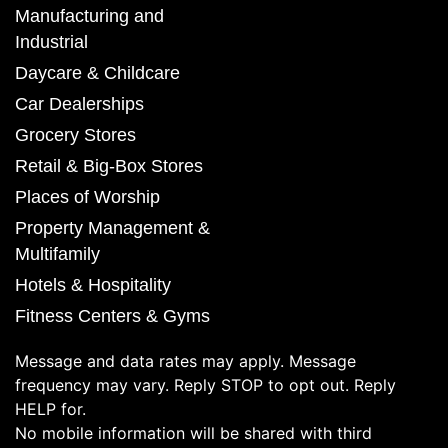
Manufacturing and
Industrial
Daycare & Childcare
Car Dealerships
Grocery Stores
Retail & Big-Box Stores
Places of Worship
Property Management &
Multifamily
Hotels & Hospitality
Fitness Centers & Gyms
Message and data rates may apply. Message
frequency may vary. Reply STOP to opt out. Reply
HELP for.
No mobile information will be shared with third