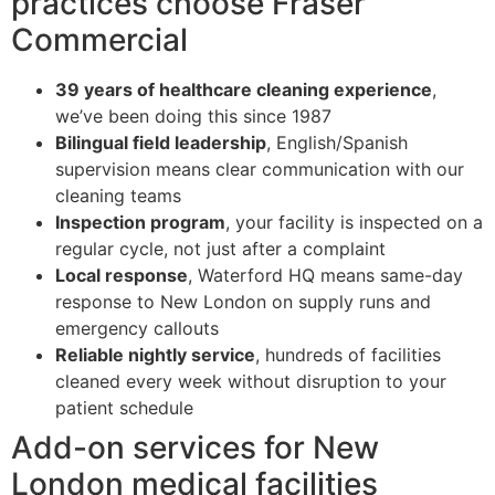
practices choose Fraser
Commercial
39 years of healthcare cleaning experience
,
we’ve been doing this since 1987
Bilingual field leadership
, English/Spanish
supervision means clear communication with our
cleaning teams
Inspection program
, your facility is inspected on a
regular cycle, not just after a complaint
Local response
, Waterford HQ means same-day
response to New London on supply runs and
emergency callouts
Reliable nightly service
, hundreds of facilities
cleaned every week without disruption to your
patient schedule
Add-on services for New
London medical facilities