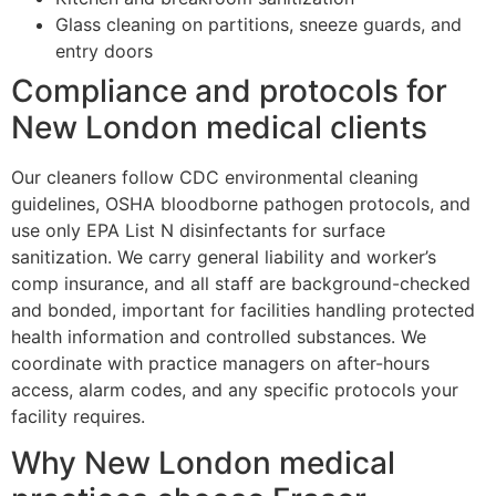
Glass cleaning on partitions, sneeze guards, and
entry doors
Compliance and protocols for
New London medical clients
Our cleaners follow CDC environmental cleaning
guidelines, OSHA bloodborne pathogen protocols, and
use only EPA List N disinfectants for surface
sanitization. We carry general liability and worker’s
comp insurance, and all staff are background-checked
and bonded, important for facilities handling protected
health information and controlled substances. We
coordinate with practice managers on after-hours
access, alarm codes, and any specific protocols your
facility requires.
Why New London medical