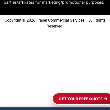
parties/affiliates for marketing/promotional purposes.
Copyright © 2026 Fraser Commercial Services – All Rights
Reserved.
GET YOUR FREE QUOTE