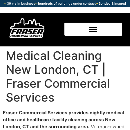
✓
39 yrs in business
✓
hundreds of buildings under contract
✓
Bonded & insured
Medical Cleaning
New London, CT |
Fraser Commercial
Services
Fraser Commercial Services provides nightly medical
office and healthcare facility cleaning across New
London, CT and the surrounding area.
Veteran-owned,