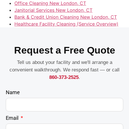
Office Cleaning New London, CT
Janitorial Services New London, CT
Bank & Credit Union Cleaning New London, CT
Healthcare Facility Cleaning (Service Overview)
Request a Free Quote
Tell us about your facility and we'll arrange a
convenient walkthrough. We respond fast — or call
860-373-2525
.
Name
Email