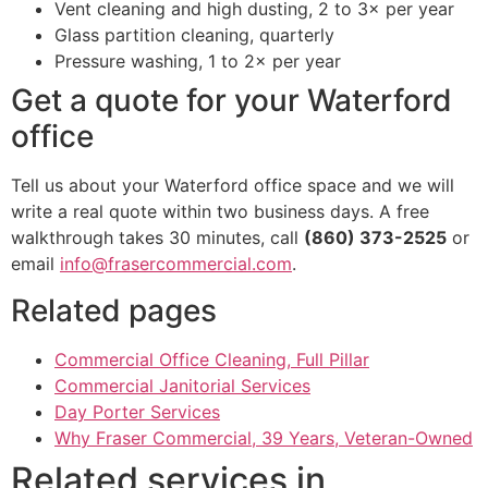
Vent cleaning and high dusting, 2 to 3× per year
Glass partition cleaning, quarterly
Pressure washing, 1 to 2× per year
Get a quote for your Waterford
office
Tell us about your Waterford office space and we will
write a real quote within two business days. A free
walkthrough takes 30 minutes, call
(860) 373-2525
or
email
info@frasercommercial.com
.
Related pages
Commercial Office Cleaning, Full Pillar
Commercial Janitorial Services
Day Porter Services
Why Fraser Commercial, 39 Years, Veteran-Owned
Related services in