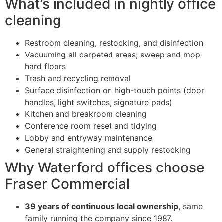
What’s included in nightly office
cleaning
Restroom cleaning, restocking, and disinfection
Vacuuming all carpeted areas; sweep and mop
hard floors
Trash and recycling removal
Surface disinfection on high-touch points (door
handles, light switches, signature pads)
Kitchen and breakroom cleaning
Conference room reset and tidying
Lobby and entryway maintenance
General straightening and supply restocking
Why Waterford offices choose
Fraser Commercial
39 years of continuous local ownership
, same
family running the company since 1987.