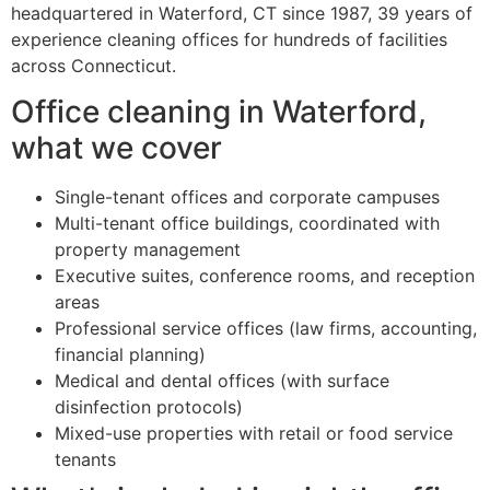
headquartered in Waterford, CT since 1987, 39 years of
experience cleaning offices for hundreds of facilities
across Connecticut.
Office cleaning in Waterford,
what we cover
Single-tenant offices and corporate campuses
Multi-tenant office buildings, coordinated with
property management
Executive suites, conference rooms, and reception
areas
Professional service offices (law firms, accounting,
financial planning)
Medical and dental offices (with surface
disinfection protocols)
Mixed-use properties with retail or food service
tenants