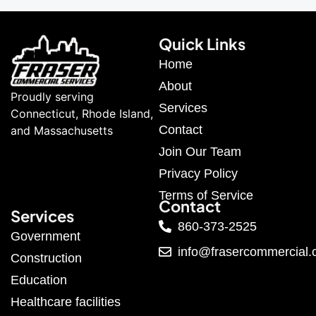
Quick Links
Home
About
Proudly serving
Services
Connecticut, Rhode Island,
Contact
and Massachusetts
Join Our Team
Privacy Policy
Terms of Service
Contact
Services
860-373-2525
Government
info@frasercommercial
Construction
Education
Healthcare facilities