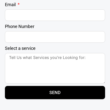
Email
Phone Number
Select a service
SEND