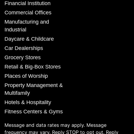
Financial Institution
Commercial Offices
Manufacturing and
Industrial
Daycare & Childcare
Car Dealerships
Grocery Stores
Retail & Big-Box Stores
Places of Worship
Property Management &
Multifamily
Hotels & Hospitality
Fitness Centers & Gyms
Message and data rates may apply. Message
frequency may vary. Reply STOP to opt out. Reply