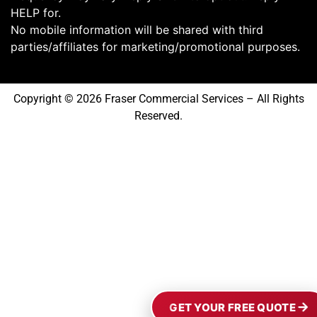
HELP for.
No mobile information will be shared with third
parties/affiliates for marketing/promotional purposes.
Copyright © 2026 Fraser Commercial Services – All Rights
Reserved.
GET YOUR FREE QUOTE