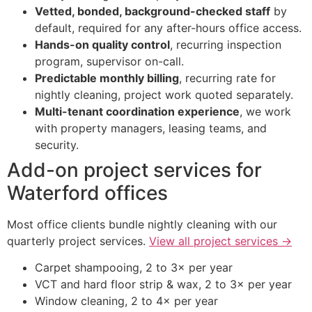
Vetted, bonded, background-checked staff
by
default, required for any after-hours office access.
Hands-on quality control
, recurring inspection
program, supervisor on-call.
Predictable monthly billing
, recurring rate for
nightly cleaning, project work quoted separately.
Multi-tenant coordination experience
, we work
with property managers, leasing teams, and
security.
Add-on project services for
Waterford offices
Most office clients bundle nightly cleaning with our
quarterly project services.
View all project services →
Carpet shampooing, 2 to 3× per year
VCT and hard floor strip & wax, 2 to 3× per year
Window cleaning, 2 to 4× per year