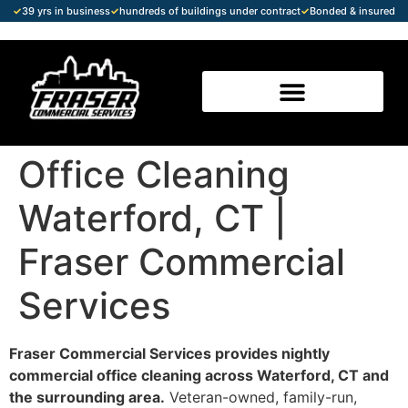
✓
39 yrs in business
✓
hundreds of buildings under contract
✓
Bonded & insured
Office Cleaning
Waterford, CT |
Fraser Commercial
Services
Fraser Commercial Services provides nightly
commercial office cleaning across Waterford, CT and
the surrounding area.
Veteran-owned, family-run,