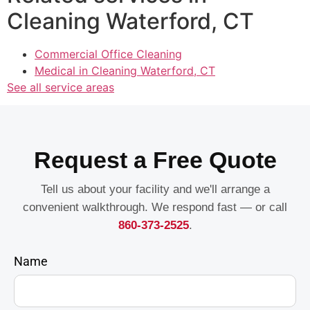
Cleaning Waterford, CT
Commercial Office Cleaning
Medical in Cleaning Waterford, CT
See all service areas
Request a Free Quote
Tell us about your facility and we'll arrange a
convenient walkthrough. We respond fast — or call
860-373-2525
.
Name