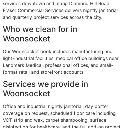
services downtown and along Diamond Hill Road.
Fraser Commercial Services delivers nightly janitorial
and quarterly project services across the city.
Who we clean for in
Woonsocket
Our Woonsocket book includes manufacturing and
light-industrial facilities, medical office buildings near
Landmark Medical, professional offices, and small-
format retail and storefront accounts.
Services we provide in
Woonsocket
Office and industrial nightly janitorial, day porter
coverage on request, scheduled floor care including
VCT strip and wax, carpet shampooing, surface
disinfection for healthcare, and the full add-on project