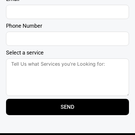
Phone Number
Select a service
SEND