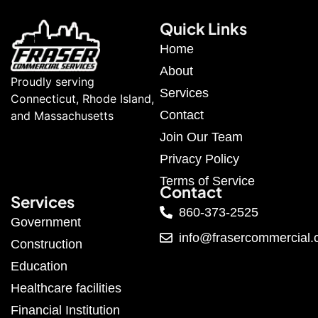
Quick Links
Home
About
Proudly serving
Services
Connecticut, Rhode Island,
Contact
and Massachusetts
Join Our Team
Privacy Policy
Terms of Service
Contact
Services
860-373-2525
Government
info@frasercommercial
Construction
Education
Healthcare facilities
Financial Institution