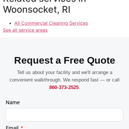
Woonsocket, RI
All Commercial Cleaning Services
See all service areas
Request a Free Quote
Tell us about your facility and we'll arrange a
convenient walkthrough. We respond fast — or call
860-373-2525
.
Name
Email