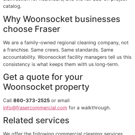
catalog.
Why Woonsocket businesses
choose Fraser
We are a family-owned regional cleaning company, not
a franchise. Same crews. Same standards. Same
accountability. Woonsocket facility managers tell us this
consistency is what keeps them with us long-term.
Get a quote for your
Woonsocket property
Call
860-373-2525
or email
info@frasercommercial.com
for a walkthrough.
Related services
We offer the following commercial cleaning services