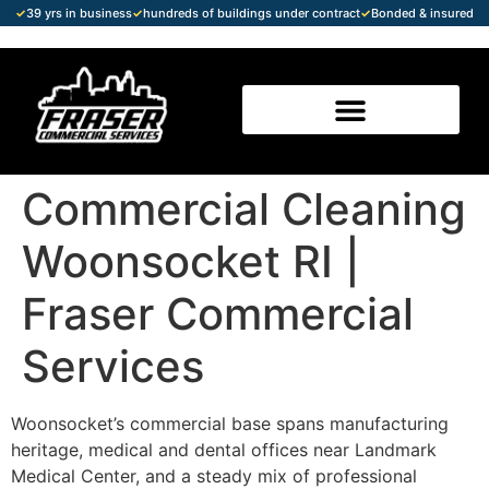
✓
39 yrs in business
✓
hundreds of buildings under contract
✓
Bonded & insured
Commercial Cleaning
Woonsocket RI |
Fraser Commercial
Services
Woonsocket’s commercial base spans manufacturing
heritage, medical and dental offices near Landmark
Medical Center, and a steady mix of professional