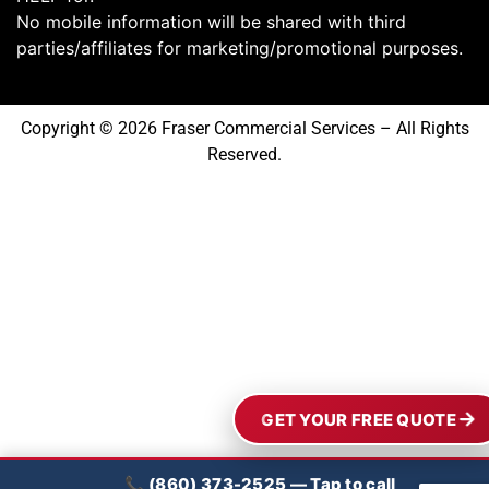
No mobile information will be shared with third
parties/affiliates for marketing/promotional purposes.
Copyright © 2026 Fraser Commercial Services – All Rights
Reserved.
GET YOUR FREE QUOTE
📞 (860) 373-2525 — Tap to call