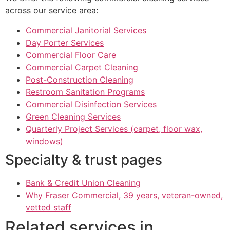
across our service area:
Commercial Janitorial Services
Day Porter Services
Commercial Floor Care
Commercial Carpet Cleaning
Post-Construction Cleaning
Restroom Sanitation Programs
Commercial Disinfection Services
Green Cleaning Services
Quarterly Project Services (carpet, floor wax,
windows)
Specialty & trust pages
Bank & Credit Union Cleaning
Why Fraser Commercial, 39 years, veteran-owned,
vetted staff
Related services in