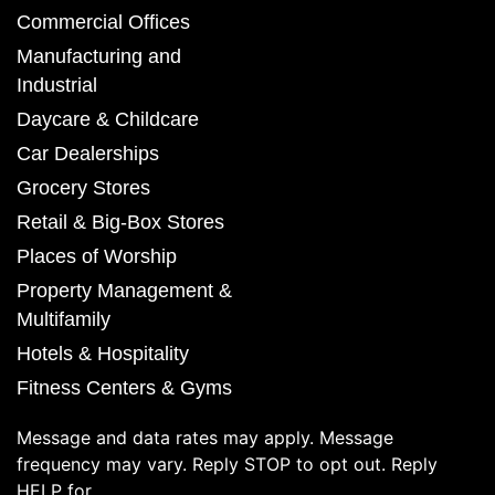
Commercial Offices
Manufacturing and
Industrial
Daycare & Childcare
Car Dealerships
Grocery Stores
Retail & Big-Box Stores
Places of Worship
Property Management &
Multifamily
Hotels & Hospitality
Fitness Centers & Gyms
Message and data rates may apply. Message
frequency may vary. Reply STOP to opt out. Reply
HELP for.