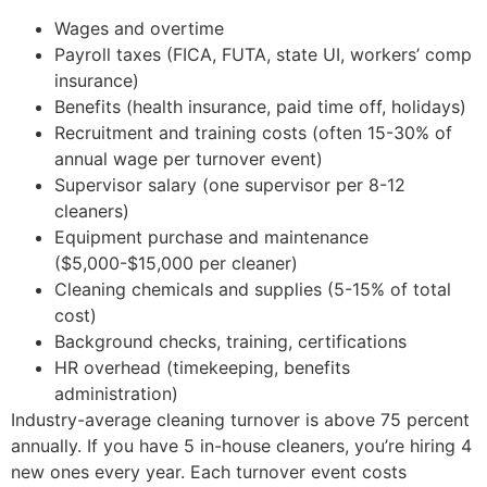
Wages and overtime
Payroll taxes (FICA, FUTA, state UI, workers’ comp
insurance)
Benefits (health insurance, paid time off, holidays)
Recruitment and training costs (often 15-30% of
annual wage per turnover event)
Supervisor salary (one supervisor per 8-12
cleaners)
Equipment purchase and maintenance
($5,000-$15,000 per cleaner)
Cleaning chemicals and supplies (5-15% of total
cost)
Background checks, training, certifications
HR overhead (timekeeping, benefits
administration)
Industry-average cleaning turnover is above 75 percent
annually. If you have 5 in-house cleaners, you’re hiring 4
new ones every year. Each turnover event costs