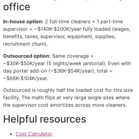
office
In-house option:
2 full-time cleaners + 1 part-time
supervisor = ~$140K-$200K/year fully loaded (wages,
benefits, taxes, supervisor, equipment, supplies,
recruitment churn).
Outsourced option:
Same coverage =
~$30K-$50K/year (5 nights/week janitorial). Even with
day porter add-on (~$36K-$54K/year), total =
~$66K-$104K/year.
Outsourced is roughly half the loaded cost for this size
facility. The math flips at very large single sites where
the supervisor cost amortizes across more cleaners.
Helpful resources
Cost Calculator