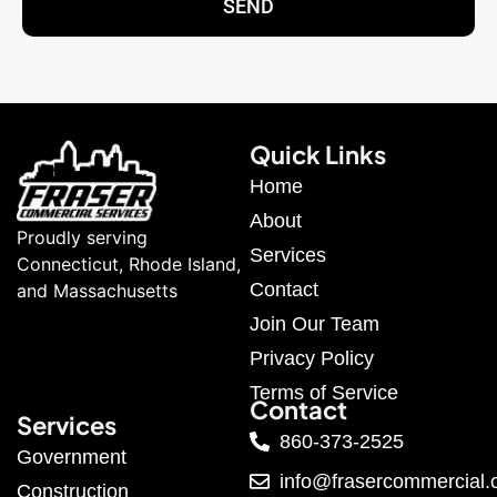
SEND
Quick Links
Home
About
Proudly serving
Services
Connecticut, Rhode Island,
Contact
and Massachusetts
Join Our Team
Privacy Policy
Terms of Service
Contact
Services
860-373-2525
Government
info@frasercommercial
Construction