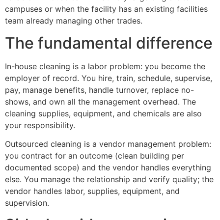
campuses or when the facility has an existing facilities
team already managing other trades.
The fundamental difference
In-house cleaning is a labor problem: you become the
employer of record. You hire, train, schedule, supervise,
pay, manage benefits, handle turnover, replace no-
shows, and own all the management overhead. The
cleaning supplies, equipment, and chemicals are also
your responsibility.
Outsourced cleaning is a vendor management problem:
you contract for an outcome (clean building per
documented scope) and the vendor handles everything
else. You manage the relationship and verify quality; the
vendor handles labor, supplies, equipment, and
supervision.