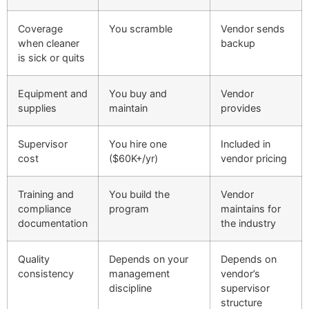
Coverage
You scramble
Vendor sends
when cleaner
backup
is sick or quits
Equipment and
You buy and
Vendor
supplies
maintain
provides
Supervisor
You hire one
Included in
cost
($60K+/yr)
vendor pricing
Training and
You build the
Vendor
compliance
program
maintains for
documentation
the industry
Quality
Depends on your
Depends on
consistency
management
vendor’s
discipline
supervisor
structure