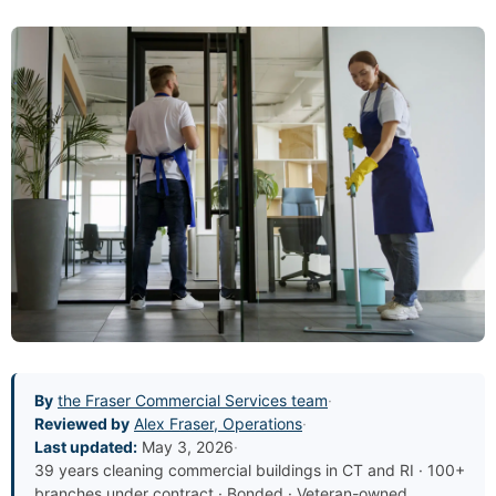
By
the Fraser Commercial Services team
·
Reviewed by
Alex Fraser, Operations
·
Last updated:
May 3, 2026
·
39 years cleaning commercial buildings in CT and RI · 100+
branches under contract · Bonded · Veteran-owned