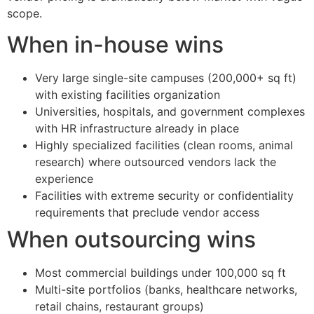
scope.
When in-house wins
Very large single-site campuses (200,000+ sq ft)
with existing facilities organization
Universities, hospitals, and government complexes
with HR infrastructure already in place
Highly specialized facilities (clean rooms, animal
research) where outsourced vendors lack the
experience
Facilities with extreme security or confidentiality
requirements that preclude vendor access
When outsourcing wins
Most commercial buildings under 100,000 sq ft
Multi-site portfolios (banks, healthcare networks,
retail chains, restaurant groups)