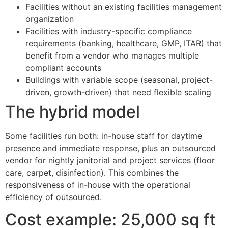
Facilities without an existing facilities management
organization
Facilities with industry-specific compliance
requirements (banking, healthcare, GMP, ITAR) that
benefit from a vendor who manages multiple
compliant accounts
Buildings with variable scope (seasonal, project-
driven, growth-driven) that need flexible scaling
The hybrid model
Some facilities run both: in-house staff for daytime
presence and immediate response, plus an outsourced
vendor for nightly janitorial and project services (floor
care, carpet, disinfection). This combines the
responsiveness of in-house with the operational
efficiency of outsourced.
Cost example: 25,000 sq ft