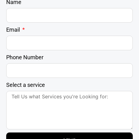
Name
Email
Phone Number
Select a service