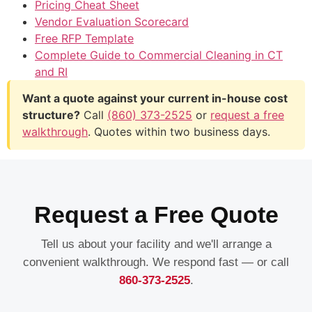
Pricing Cheat Sheet
Vendor Evaluation Scorecard
Free RFP Template
Complete Guide to Commercial Cleaning in CT
and RI
Want a quote against your current in-house cost
structure?
Call
(860) 373-2525
or
request a free
walkthrough
. Quotes within two business days.
Request a Free Quote
Tell us about your facility and we'll arrange a
convenient walkthrough. We respond fast — or call
860-373-2525
.