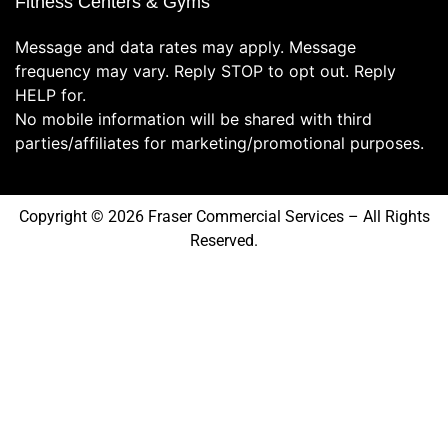
Fitness Centers & Gyms
Message and data rates may apply. Message
frequency may vary. Reply STOP to opt out. Reply
HELP for.
No mobile information will be shared with third
parties/affiliates for marketing/promotional purposes.
Copyright © 2026 Fraser Commercial Services – All Rights
Reserved.