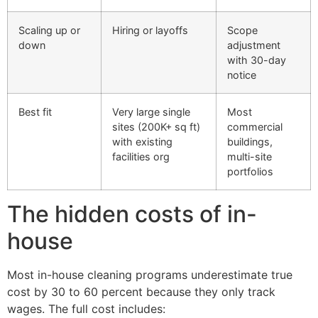
Scaling up or
Hiring or layoffs
Scope
down
adjustment
with 30-day
notice
Best fit
Very large single
Most
sites (200K+ sq ft)
commercial
with existing
buildings,
facilities org
multi-site
portfolios
The hidden costs of in-
house
Most in-house cleaning programs underestimate true
cost by 30 to 60 percent because they only track
wages. The full cost includes: