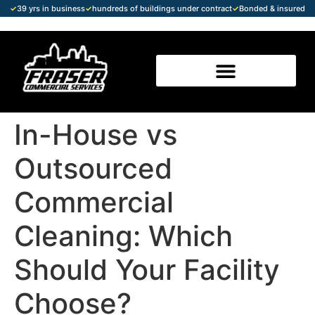
✓
39 yrs in business
✓
hundreds of buildings under contract
✓
Bonded & insured
In-House vs
Outsourced
Commercial
Cleaning: Which
Should Your Facility
Choose?