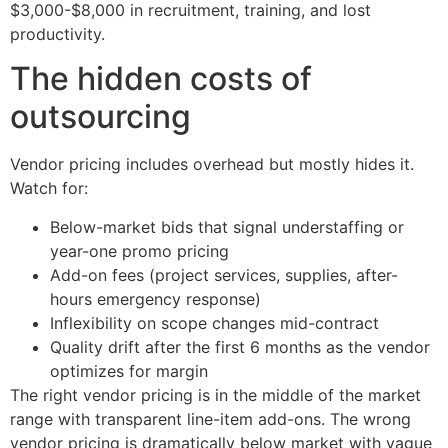
$3,000-$8,000 in recruitment, training, and lost
productivity.
The hidden costs of
outsourcing
Vendor pricing includes overhead but mostly hides it.
Watch for:
Below-market bids that signal understaffing or
year-one promo pricing
Add-on fees (project services, supplies, after-
hours emergency response)
Inflexibility on scope changes mid-contract
Quality drift after the first 6 months as the vendor
optimizes for margin
The right vendor pricing is in the middle of the market
range with transparent line-item add-ons. The wrong
vendor pricing is dramatically below market with vague