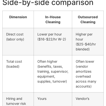
Side-by-side comparison
Dimension
In-House
Outsourced
Cleaning
Cleaning
Direct cost
Lower per hour
Higher per
(labor only)
($16-$22/hr W-2)
hour
($25-$40/hr
blended)
Total cost
Often higher
Often lower
(loaded)
(benefits, taxes,
(vendor
training, supervisor,
amortizes
equipment,
overhead
supplies, turnover)
across many
accounts)
Hiring and
Yours
Vendor’s
turnover risk