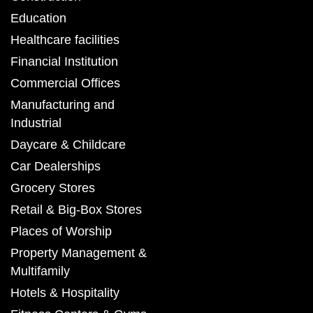
Education
Healthcare facilities
Financial Institution
Commercial Offices
Manufacturing and
Industrial
Daycare & Childcare
Car Dealerships
Grocery Stores
Retail & Big-Box Stores
Places of Worship
Property Management &
Multifamily
Hotels & Hospitality