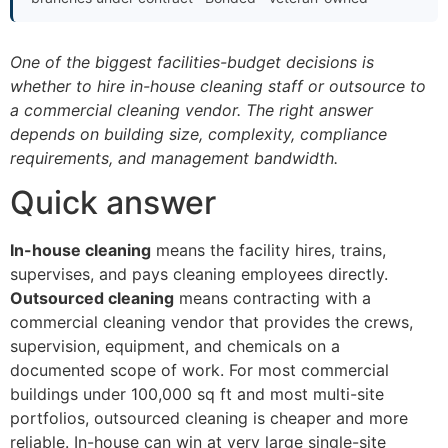
One of the biggest facilities-budget decisions is
whether to hire in-house cleaning staff or outsource to
a commercial cleaning vendor. The right answer
depends on building size, complexity, compliance
requirements, and management bandwidth.
Quick answer
In-house cleaning
means the facility hires, trains,
supervises, and pays cleaning employees directly.
Outsourced cleaning
means contracting with a
commercial cleaning vendor that provides the crews,
supervision, equipment, and chemicals on a
documented scope of work. For most commercial
buildings under 100,000 sq ft and most multi-site
portfolios, outsourced cleaning is cheaper and more
reliable. In-house can win at very large single-site