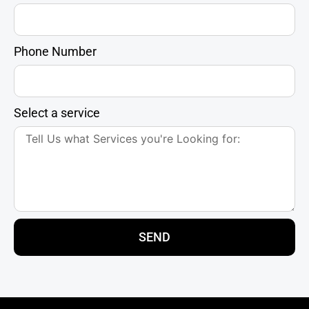
Phone Number
Select a service
SEND