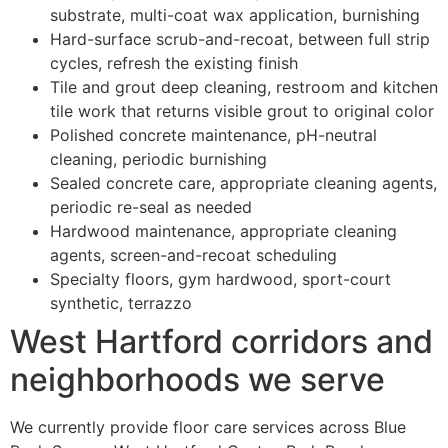
substrate, multi-coat wax application, burnishing
Hard-surface scrub-and-recoat, between full strip
cycles, refresh the existing finish
Tile and grout deep cleaning, restroom and kitchen
tile work that returns visible grout to original color
Polished concrete maintenance, pH-neutral
cleaning, periodic burnishing
Sealed concrete care, appropriate cleaning agents,
periodic re-seal as needed
Hardwood maintenance, appropriate cleaning
agents, screen-and-recoat scheduling
Specialty floors, gym hardwood, sport-court
synthetic, terrazzo
West Hartford corridors and
neighborhoods we serve
We currently provide floor care services across Blue