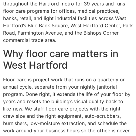
throughout the Hartford metro for 39 years and runs
floor care programs for offices, medical practices,
banks, retail, and light industrial facilities across West
Hartford’s Blue Back Square, West Hartford Center, Park
Road, Farmington Avenue, and the Bishops Corner
commercial trade area.
Why floor care matters in
West Hartford
Floor care is project work that runs on a quarterly or
annual cycle, separate from your nightly janitorial
program. Done right, it extends the life of your floor by
years and resets the building’s visual quality back to
like-new. We staff floor care projects with the right
crew size and the right equipment, auto-scrubbers,
burnishers, low-moisture extraction, and schedule the
work around your business hours so the office is never