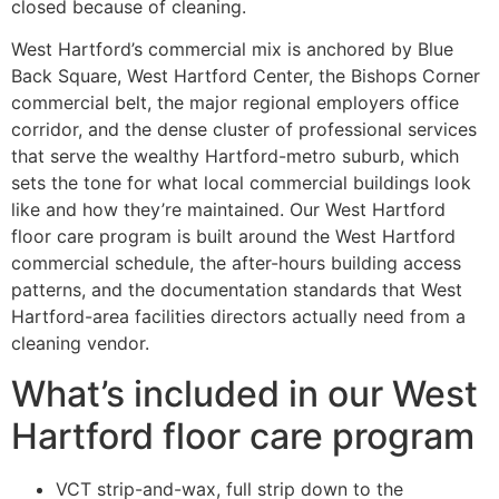
closed because of cleaning.
West Hartford’s commercial mix is anchored by Blue
Back Square, West Hartford Center, the Bishops Corner
commercial belt, the major regional employers office
corridor, and the dense cluster of professional services
that serve the wealthy Hartford-metro suburb, which
sets the tone for what local commercial buildings look
like and how they’re maintained. Our West Hartford
floor care program is built around the West Hartford
commercial schedule, the after-hours building access
patterns, and the documentation standards that West
Hartford-area facilities directors actually need from a
cleaning vendor.
What’s included in our West
Hartford floor care program
VCT strip-and-wax, full strip down to the