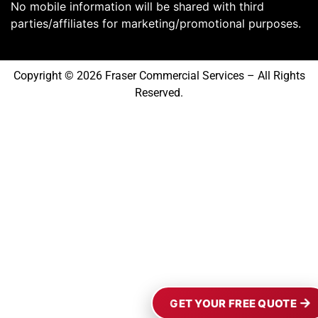
No mobile information will be shared with third
parties/affiliates for marketing/promotional purposes.
Copyright © 2026 Fraser Commercial Services – All Rights
Reserved.
GET YOUR FREE QUOTE