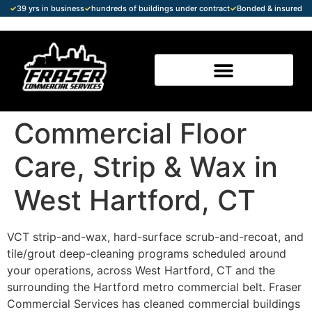
✓
39 yrs in business
✓
hundreds of buildings under contract
✓
Bonded & insured
Commercial Floor
Care, Strip & Wax in
West Hartford, CT
VCT strip-and-wax, hard-surface scrub-and-recoat, and
tile/grout deep-cleaning programs scheduled around
your operations, across West Hartford, CT and the
surrounding the Hartford metro commercial belt. Fraser
Commercial Services has cleaned commercial buildings