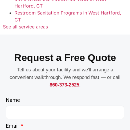
Hartford, CT
Restroom Sanitation Programs in West Hartford,
CT
See all service areas
Request a Free Quote
Tell us about your facility and we'll arrange a
convenient walkthrough. We respond fast — or call
860-373-2525
.
Name
Email