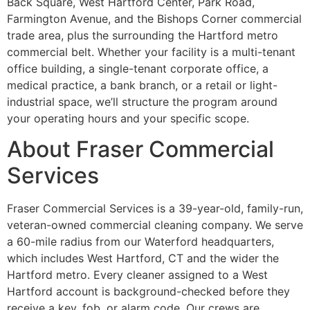
Back Square, West Hartford Center, Park Road,
Farmington Avenue, and the Bishops Corner commercial
trade area, plus the surrounding the Hartford metro
commercial belt. Whether your facility is a multi-tenant
office building, a single-tenant corporate office, a
medical practice, a bank branch, or a retail or light-
industrial space, we’ll structure the program around
your operating hours and your specific scope.
About Fraser Commercial
Services
Fraser Commercial Services is a 39-year-old, family-run,
veteran-owned commercial cleaning company. We serve
a 60-mile radius from our Waterford headquarters,
which includes West Hartford, CT and the wider the
Hartford metro. Every cleaner assigned to a West
Hartford account is background-checked before they
receive a key, fob, or alarm code. Our crews are