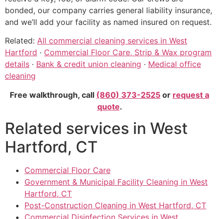
bonded, our company carries general liability insurance,
and we’ll add your facility as named insured on request.
Related:
All commercial cleaning services in West
Hartford
·
Commercial Floor Care, Strip & Wax program
details
·
Bank & credit union cleaning
·
Medical office
cleaning
Free walkthrough, call
(860) 373-2525
or
request a
quote
.
Related services in West
Hartford, CT
Commercial Floor Care
Government & Municipal Facility Cleaning in West
Hartford, CT
Post-Construction Cleaning in West Hartford, CT
Commercial Disinfection Services in West