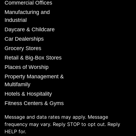
Commercial Offices
Manufacturing and
Industrial
Daycare & Childcare
Car Dealerships
Grocery Stores
Retail & Big-Box Stores
Places of Worship
Property Management &
Multifamily
Hotels & Hospitality
Fitness Centers & Gyms
Message and data rates may apply. Message
frequency may vary. Reply STOP to opt out. Reply
HELP for.