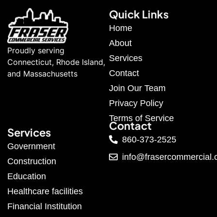
Quick Links
Home
About
Proudly serving
Services
Connecticut, Rhode Island,
Contact
and Massachusetts
Join Our Team
Privacy Policy
Terms of Service
Contact
Services
860-373-2525
Government
info@frasercommercial
Construction
Education
Healthcare facilities
Financial Institution