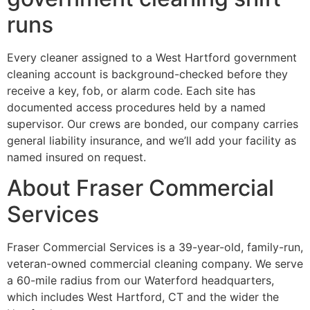
runs
Every cleaner assigned to a West Hartford government
cleaning account is background-checked before they
receive a key, fob, or alarm code. Each site has
documented access procedures held by a named
supervisor. Our crews are bonded, our company carries
general liability insurance, and we’ll add your facility as
named insured on request.
About Fraser Commercial
Services
Fraser Commercial Services is a 39-year-old, family-run,
veteran-owned commercial cleaning company. We serve
a 60-mile radius from our Waterford headquarters,
which includes West Hartford, CT and the wider the