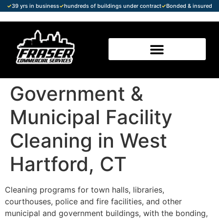
✓
39 yrs in business
✓
hundreds of buildings under contract
✓
Bonded & insured
Government &
Municipal Facility
Cleaning in West
Hartford, CT
Cleaning programs for town halls, libraries,
courthouses, police and fire facilities, and other
municipal and government buildings, with the bonding,