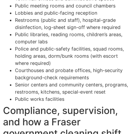
Public meeting rooms and council chambers
Lobbies and public-facing reception
Restrooms (public and staff), hospital-grade
disinfection, log-sheet sign-off where required
Public libraries, reading rooms, children’s areas,
computer labs
Police and public-safety facilities, squad rooms,
holding areas, dorm/bunk rooms (with escort
where required)
Courthouses and probate offices, high-security
background-check requirements
Senior centers and community centers, programs,
restrooms, kitchens, special-event reset
Public works facilities
Compliance, supervision,
and how a Fraser
government cleaning shift