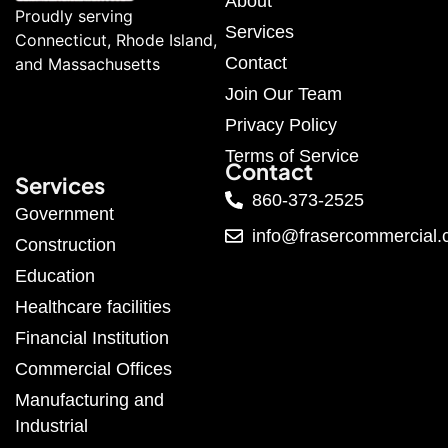
About
Proudly serving
Services
Connecticut, Rhode Island,
Contact
and Massachusetts
Join Our Team
Privacy Policy
Terms of Service
Contact
Services
860-373-2525
Government
info@frasercommercial
Construction
Education
Healthcare facilities
Financial Institution
Commercial Offices
Manufacturing and
Industrial