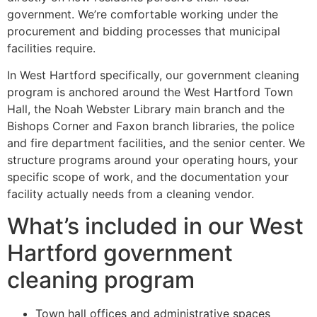
government. We’re comfortable working under the
procurement and bidding processes that municipal
facilities require.
In West Hartford specifically, our government cleaning
program is anchored around the West Hartford Town
Hall, the Noah Webster Library main branch and the
Bishops Corner and Faxon branch libraries, the police
and fire department facilities, and the senior center. We
structure programs around your operating hours, your
specific scope of work, and the documentation your
facility actually needs from a cleaning vendor.
What’s included in our West
Hartford government
cleaning program
Town hall offices and administrative spaces