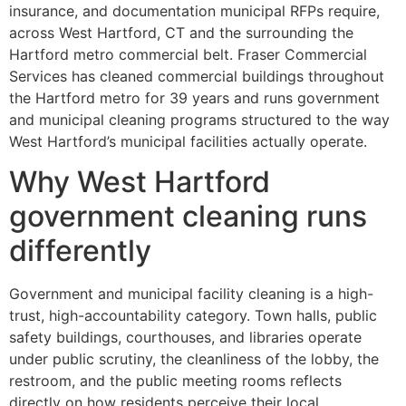
insurance, and documentation municipal RFPs require,
across West Hartford, CT and the surrounding the
Hartford metro commercial belt. Fraser Commercial
Services has cleaned commercial buildings throughout
the Hartford metro for 39 years and runs government
and municipal cleaning programs structured to the way
West Hartford’s municipal facilities actually operate.
Why West Hartford
government cleaning runs
differently
Government and municipal facility cleaning is a high-
trust, high-accountability category. Town halls, public
safety buildings, courthouses, and libraries operate
under public scrutiny, the cleanliness of the lobby, the
restroom, and the public meeting rooms reflects
directly on how residents perceive their local