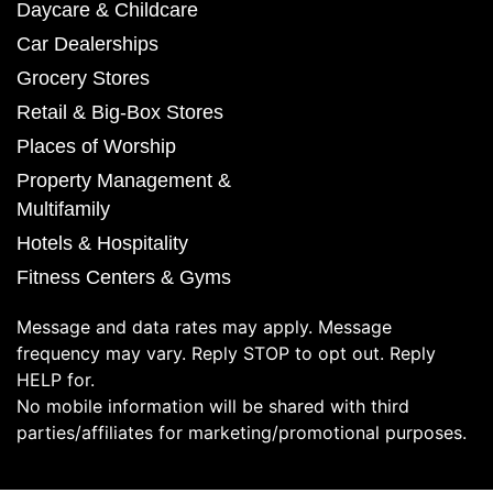
Daycare & Childcare
Car Dealerships
Grocery Stores
Retail & Big-Box Stores
Places of Worship
Property Management &
Multifamily
Hotels & Hospitality
Fitness Centers & Gyms
Message and data rates may apply. Message
frequency may vary. Reply STOP to opt out. Reply
HELP for.
No mobile information will be shared with third
parties/affiliates for marketing/promotional purposes.