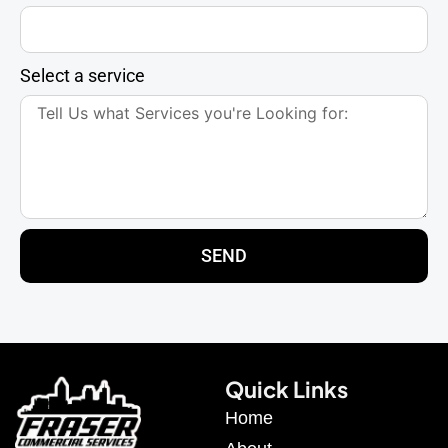
Select a service
SEND
Quick Links
Home