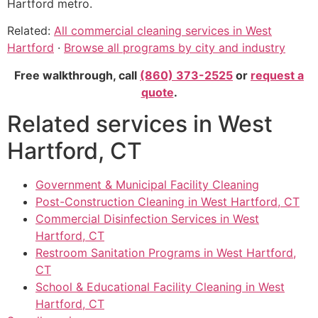
Hartford metro.
Related:
All commercial cleaning services in West
Hartford
·
Browse all programs by city and industry
Free walkthrough, call
(860) 373-2525
or
request a
quote
.
Related services in West
Hartford, CT
Government & Municipal Facility Cleaning
Post-Construction Cleaning in West Hartford, CT
Commercial Disinfection Services in West
Hartford, CT
Restroom Sanitation Programs in West Hartford,
CT
School & Educational Facility Cleaning in West
Hartford, CT