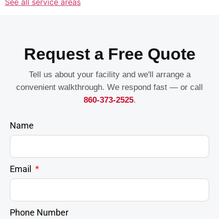
See all service areas
Request a Free Quote
Tell us about your facility and we'll arrange a
convenient walkthrough. We respond fast — or call
860-373-2525
.
Name
Email
Phone Number