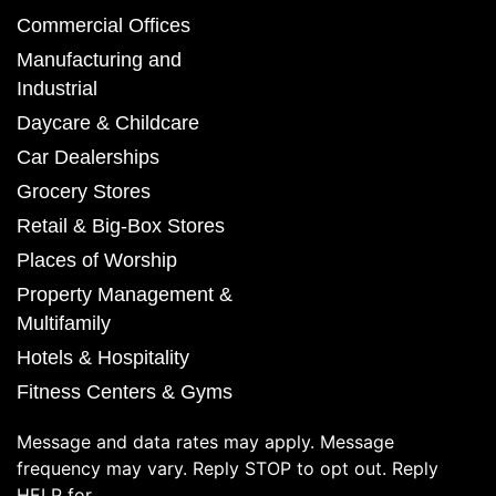
Commercial Offices
Manufacturing and
Industrial
Daycare & Childcare
Car Dealerships
Grocery Stores
Retail & Big-Box Stores
Places of Worship
Property Management &
Multifamily
Hotels & Hospitality
Fitness Centers & Gyms
Message and data rates may apply. Message
frequency may vary. Reply STOP to opt out. Reply
HELP for.