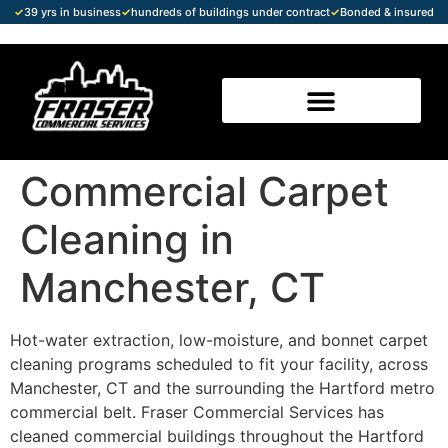
✓
39 yrs in business
✓
hundreds of buildings under contract
✓
Bonded & insured
Commercial Carpet
Cleaning in
Manchester, CT
Hot-water extraction, low-moisture, and bonnet carpet
cleaning programs scheduled to fit your facility, across
Manchester, CT and the surrounding the Hartford metro
commercial belt. Fraser Commercial Services has
cleaned commercial buildings throughout the Hartford