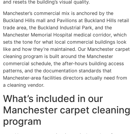
and resets the building’s visual quality.
Manchester’s commercial mix is anchored by the
Buckland Hills mall and Pavilions at Buckland Hills retail
trade area, the Buckland Industrial Park, and the
Manchester Memorial Hospital medical corridor, which
sets the tone for what local commercial buildings look
like and how they’re maintained. Our Manchester carpet
cleaning program is built around the Manchester
commercial schedule, the after-hours building access
patterns, and the documentation standards that
Manchester-area facilities directors actually need from
a cleaning vendor.
What’s included in our
Manchester carpet cleaning
program