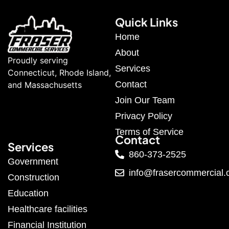
Quick Links
Home
About
Proudly serving
Services
Connecticut, Rhode Island,
Contact
and Massachusetts
Join Our Team
Privacy Policy
Terms of Service
Contact
Services
860-373-2525
Government
info@frasercommercial
Construction
Education
Healthcare facilities
Financial Institution