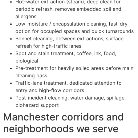
Hot-water extraction (steam), deep clean for
periodic refresh, removes embedded soil and
allergens
Low-moisture / encapsulation cleaning, fast-dry
option for occupied spaces and quick turnarounds
Bonnet cleaning, between extractions, surface
refresh for high-traffic lanes
Spot and stain treatment, coffee, ink, food,
biological
Pre-treatment for heavily soiled areas before main
cleaning pass
Traffic-lane treatment, dedicated attention to
entry and high-flow corridors
Post-incident cleaning, water damage, spillage,
biohazard support
Manchester corridors and
neighborhoods we serve