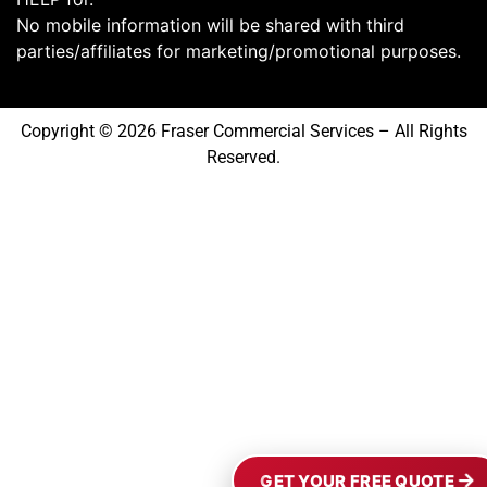
No mobile information will be shared with third
parties/affiliates for marketing/promotional purposes.
Copyright © 2026 Fraser Commercial Services – All Rights
Reserved.
GET YOUR FREE QUOTE