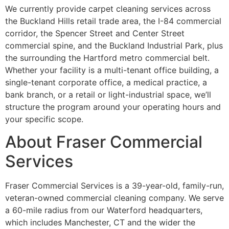
We currently provide carpet cleaning services across
the Buckland Hills retail trade area, the I-84 commercial
corridor, the Spencer Street and Center Street
commercial spine, and the Buckland Industrial Park, plus
the surrounding the Hartford metro commercial belt.
Whether your facility is a multi-tenant office building, a
single-tenant corporate office, a medical practice, a
bank branch, or a retail or light-industrial space, we’ll
structure the program around your operating hours and
your specific scope.
About Fraser Commercial
Services
Fraser Commercial Services is a 39-year-old, family-run,
veteran-owned commercial cleaning company. We serve
a 60-mile radius from our Waterford headquarters,
which includes Manchester, CT and the wider the