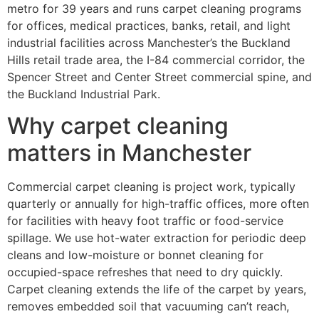
metro for 39 years and runs carpet cleaning programs
for offices, medical practices, banks, retail, and light
industrial facilities across Manchester’s the Buckland
Hills retail trade area, the I-84 commercial corridor, the
Spencer Street and Center Street commercial spine, and
the Buckland Industrial Park.
Why carpet cleaning
matters in Manchester
Commercial carpet cleaning is project work, typically
quarterly or annually for high-traffic offices, more often
for facilities with heavy foot traffic or food-service
spillage. We use hot-water extraction for periodic deep
cleans and low-moisture or bonnet cleaning for
occupied-space refreshes that need to dry quickly.
Carpet cleaning extends the life of the carpet by years,
removes embedded soil that vacuuming can’t reach,