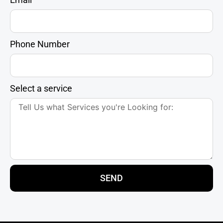
Phone Number
Select a service
SEND