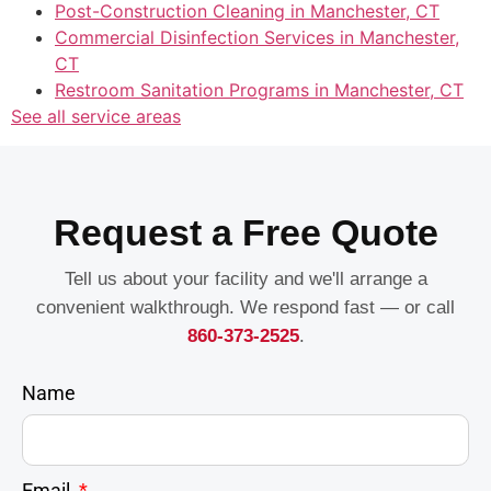
Post-Construction Cleaning in Manchester, CT
Commercial Disinfection Services in Manchester,
CT
Restroom Sanitation Programs in Manchester, CT
See all service areas
Request a Free Quote
Tell us about your facility and we'll arrange a
convenient walkthrough. We respond fast — or call
860-373-2525
.
Name
Email