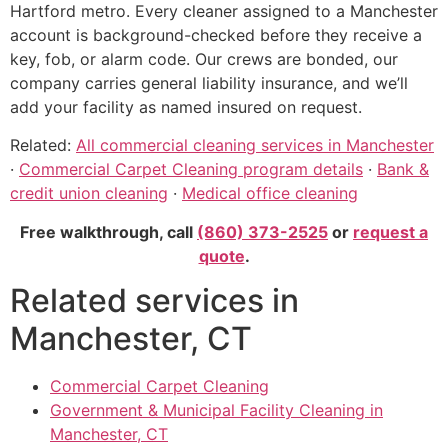
Hartford metro. Every cleaner assigned to a Manchester
account is background-checked before they receive a
key, fob, or alarm code. Our crews are bonded, our
company carries general liability insurance, and we’ll
add your facility as named insured on request.
Related:
All commercial cleaning services in Manchester
·
Commercial Carpet Cleaning program details
·
Bank &
credit union cleaning
·
Medical office cleaning
Free walkthrough, call
(860) 373-2525
or
request a
quote
.
Related services in
Manchester, CT
Commercial Carpet Cleaning
Government & Municipal Facility Cleaning in
Manchester, CT