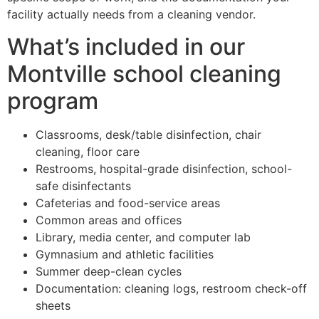
facility actually needs from a cleaning vendor.
What’s included in our
Montville school cleaning
program
Classrooms, desk/table disinfection, chair
cleaning, floor care
Restrooms, hospital-grade disinfection, school-
safe disinfectants
Cafeterias and food-service areas
Common areas and offices
Library, media center, and computer lab
Gymnasium and athletic facilities
Summer deep-clean cycles
Documentation: cleaning logs, restroom check-off
sheets