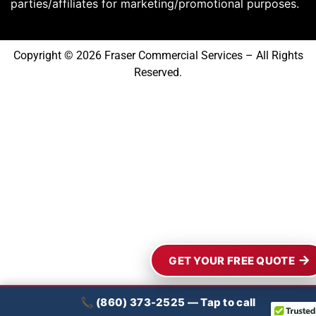
parties/affiliates for marketing/promotional purposes.
Copyright © 2026 Fraser Commercial Services – All Rights
Reserved.
GET YOUR FREE QUOTE
📞 (860) 373-2525 — Tap to call