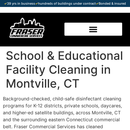
✓
39 yrs in business
✓
hundreds of buildings under contract
✓
Bonded & insured
School & Educational
Facility Cleaning in
Montville, CT
Background-checked, child-safe disinfectant cleaning
programs for K-12 districts, private schools, daycares,
and higher-ed satellite buildings, across Montville, CT
and the surrounding eastern Connecticut commercial
belt. Fraser Commercial Services has cleaned