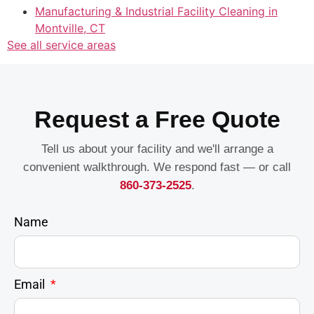
Manufacturing & Industrial Facility Cleaning in
Montville, CT
See all service areas
Request a Free Quote
Tell us about your facility and we'll arrange a
convenient walkthrough. We respond fast — or call
860-373-2525
.
Name
Email