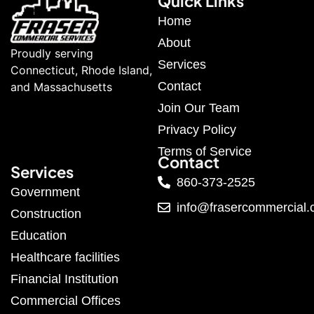
Quick Links
Home
About
Proudly serving
Services
Connecticut, Rhode Island,
Contact
and Massachusetts
Join Our Team
Privacy Policy
Terms of Service
Contact
Services
860-373-2525
Government
info@frasercommercial
Construction
Education
Healthcare facilities
Financial Institution
Commercial Offices