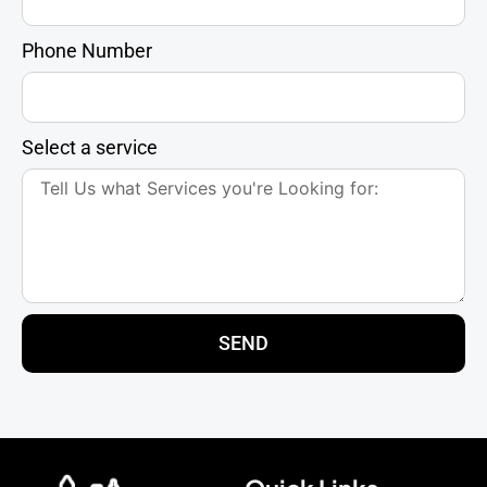
Phone Number
Select a service
SEND