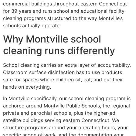
commercial buildings throughout eastern Connecticut
for 39 years and runs school and educational facility
cleaning programs structured to the way Montville’s
schools actually operate.
Why Montville school
cleaning runs differently
School cleaning carries an extra layer of accountability.
Classroom surface disinfection has to use products
safe for spaces where children sit, eat, and put their
hands on everything.
In Montville specifically, our school cleaning program is
anchored around Montville Public Schools, the regional
private and parochial schools, plus the higher-ed
satellite buildings serving eastern Connecticut. We
structure programs around your operating hours, your
specific scope of work, and the documentation your