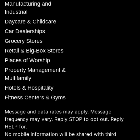
Manufacturing and
Industrial
Daycare & Childcare
Car Dealerships
Grocery Stores
Retail & Big-Box Stores
Places of Worship
Property Management &
Multifamily
Hotels & Hospitality
Fitness Centers & Gyms
Message and data rates may apply. Message
frequency may vary. Reply STOP to opt out. Reply
HELP for.
No mobile information will be shared with third