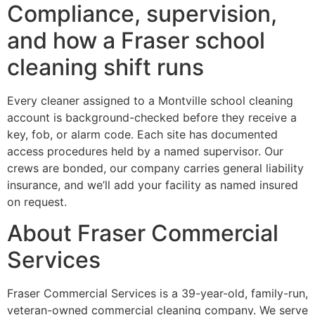
Compliance, supervision,
and how a Fraser school
cleaning shift runs
Every cleaner assigned to a Montville school cleaning
account is background-checked before they receive a
key, fob, or alarm code. Each site has documented
access procedures held by a named supervisor. Our
crews are bonded, our company carries general liability
insurance, and we’ll add your facility as named insured
on request.
About Fraser Commercial
Services
Fraser Commercial Services is a 39-year-old, family-run,
veteran-owned commercial cleaning company. We serve