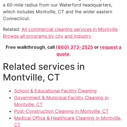
a 60-mile radius from our Waterford headquarters,
which includes Montville, CT and the wider eastern
Connecticut.
Related:
All commercial cleaning services in Montville
·
Browse all programs by city and industry
Free walkthrough, call
(860) 373-2525
or
request a
quote
.
Related services in
Montville, CT
School & Educational Facility Cleaning
Government & Municipal Facility Cleaning in
Montville, CT
Post-Construction Cleaning in Montville, CT
Medical Office & Healthcare Cleaning in Montville,
CT