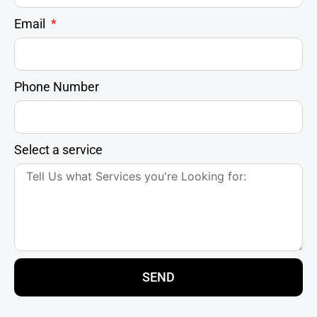
Email
Phone Number
Select a service
SEND