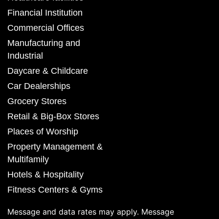
Financial Institution
Commercial Offices
Manufacturing and
Industrial
Daycare & Childcare
Car Dealerships
Grocery Stores
Retail & Big-Box Stores
Places of Worship
Property Management &
Multifamily
Hotels & Hospitality
Fitness Centers & Gyms
Message and data rates may apply. Message