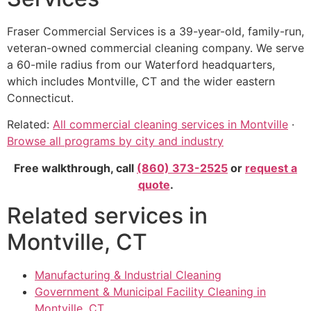
Fraser Commercial Services is a 39-year-old, family-run,
veteran-owned commercial cleaning company. We serve
a 60-mile radius from our Waterford headquarters,
which includes Montville, CT and the wider eastern
Connecticut.
Related:
All commercial cleaning services in Montville
·
Browse all programs by city and industry
Free walkthrough, call
(860) 373-2525
or
request a
quote
.
Related services in
Montville, CT
Manufacturing & Industrial Cleaning
Government & Municipal Facility Cleaning in
Montville, CT