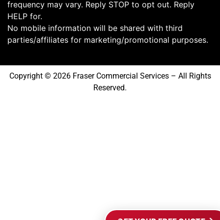
frequency may vary. Reply STOP to opt out. Reply
HELP for.
No mobile information will be shared with third
parties/affiliates for marketing/promotional purposes.
Copyright © 2026 Fraser Commercial Services – All Rights
Reserved.