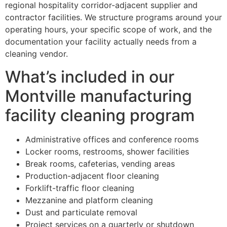
regional hospitality corridor-adjacent supplier and
contractor facilities. We structure programs around your
operating hours, your specific scope of work, and the
documentation your facility actually needs from a
cleaning vendor.
What’s included in our
Montville manufacturing
facility cleaning program
Administrative offices and conference rooms
Locker rooms, restrooms, shower facilities
Break rooms, cafeterias, vending areas
Production-adjacent floor cleaning
Forklift-traffic floor cleaning
Mezzanine and platform cleaning
Dust and particulate removal
Project services on a quarterly or shutdown