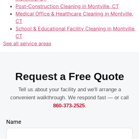
Post-Construction Cleaning in Montville, CT
Medical Office & Healthcare Cleaning in Montville,
CT
School & Educational Facility Cleaning in Montville,
CT
See all service areas
Request a Free Quote
Tell us about your facility and we'll arrange a
convenient walkthrough. We respond fast — or call
860-373-2525
.
Name