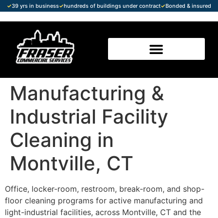
✓
39 yrs in business
✓
hundreds of buildings under contract
✓
Bonded & insured
Manufacturing &
Industrial Facility
Cleaning in
Montville, CT
Office, locker-room, restroom, break-room, and shop-
floor cleaning programs for active manufacturing and
light-industrial facilities, across Montville, CT and the