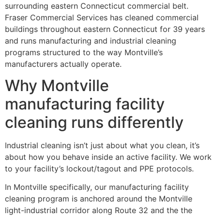
surrounding eastern Connecticut commercial belt.
Fraser Commercial Services has cleaned commercial
buildings throughout eastern Connecticut for 39 years
and runs manufacturing and industrial cleaning
programs structured to the way Montville’s
manufacturers actually operate.
Why Montville
manufacturing facility
cleaning runs differently
Industrial cleaning isn’t just about what you clean, it’s
about how you behave inside an active facility. We work
to your facility’s lockout/tagout and PPE protocols.
In Montville specifically, our manufacturing facility
cleaning program is anchored around the Montville
light-industrial corridor along Route 32 and the the