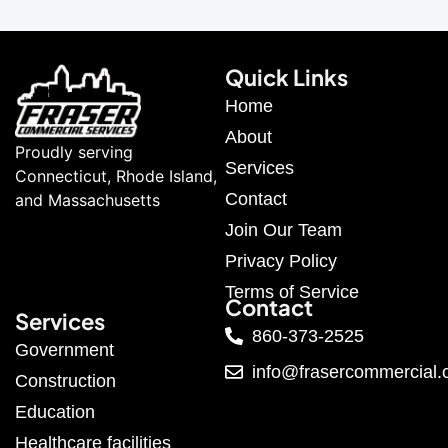
Quick Links
Home
About
Proudly serving
Services
Connecticut, Rhode Island,
Contact
and Massachusetts
Join Our Team
Privacy Policy
Terms of Service
Contact
Services
860-373-2525
Government
info@frasercommercial
Construction
Education
Healthcare facilities