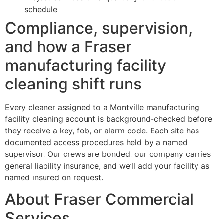
schedule
Compliance, supervision,
and how a Fraser
manufacturing facility
cleaning shift runs
Every cleaner assigned to a Montville manufacturing
facility cleaning account is background-checked before
they receive a key, fob, or alarm code. Each site has
documented access procedures held by a named
supervisor. Our crews are bonded, our company carries
general liability insurance, and we’ll add your facility as
named insured on request.
About Fraser Commercial
Services