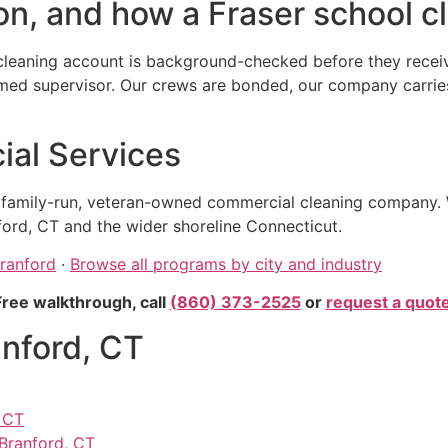
n, and how a Fraser school cl
cleaning account is background-checked before they receive
 supervisor. Our crews are bonded, our company carries ge
al Services
, family-run, veteran-owned commercial cleaning company. 
ord, CT and the wider shoreline Connecticut.
Branford
·
Browse all programs by city and industry
Free walkthrough, call
(860) 373-2525
or
request a quot
anford, CT
, CT
 Branford, CT