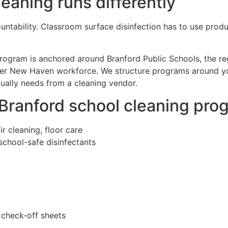
eaning runs differently
untability. Classroom surface disinfection has to use produc
 program is anchored around Branford Public Schools, the re
eater New Haven workforce. We structure programs around yo
tually needs from a cleaning vendor.
 Branford school cleaning pro
r cleaning, floor care
school-safe disinfectants
 check-off sheets