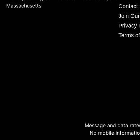
Massachusetts
Contact
Join Ou
Privacy 
Terms of
Message and data rates
No mobile information