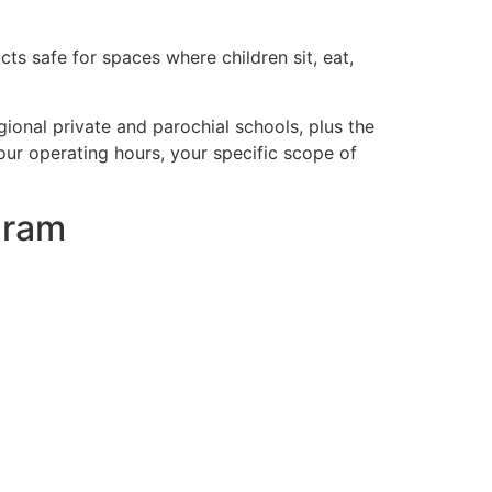
ts safe for spaces where children sit, eat,
gional private and parochial schools, plus the
ur operating hours, your specific scope of
gram