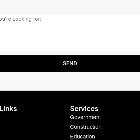
SEND
Links
Services
Government
Construction
Education