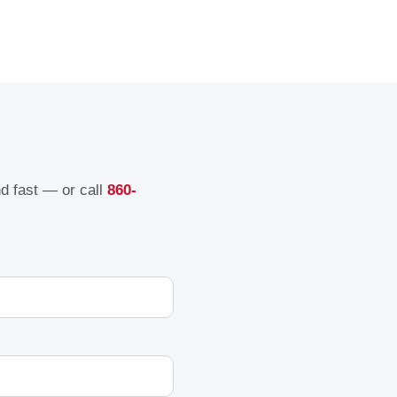
nd fast — or call
860-