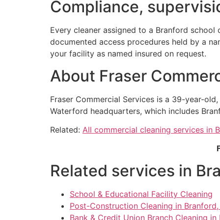
Compliance, supervisio
Every cleaner assigned to a Branford school 
documented access procedures held by a named
your facility as named insured on request.
About Fraser Commerci
Fraser Commercial Services is a 39-year-old
Waterford headquarters, which includes Branf
Related:
All commercial cleaning services in 
Related services in Br
School & Educational Facility Cleaning
Post-Construction Cleaning in Branford
Bank & Credit Union Branch Cleaning in