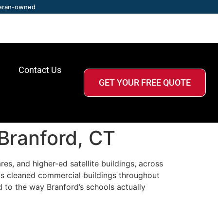
eran-owned
Contact Us
GET YOUR FREE QUOTE
 Branford, CT
es, and higher-ed satellite buildings, across
as cleaned commercial buildings throughout
d to the way Branford’s schools actually