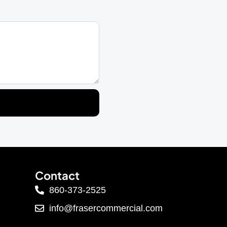
Contact
860-373-2525
info@frasercommercial.com