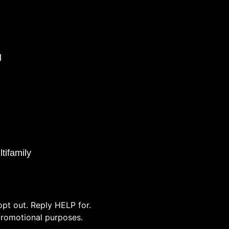
l
tifamily
pt out. Reply HELP for.
/promotional purposes.