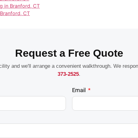
g in Branford, CT
 Branford, CT
Request a Free Quote
acility and we'll arrange a convenient walkthrough. We respo
373-2525
.
Email