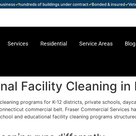
 business
✓
hundreds of buildings under contract
✓
Bonded & insured
✓
Vet
Services
Residential
Service Areas
Blog
al Facility Cleaning in
leaning programs for K-12 districts, private schools, daycar
Connecticut commercial belt. Fraser Commercial Services h
chool and educational facility cleaning programs structure