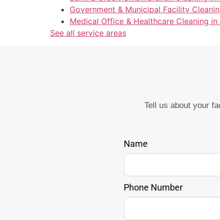
Government & Municipal Facility Cleanin
Medical Office & Healthcare Cleaning in
See all service areas
Tell us about your f
Name
Phone Number