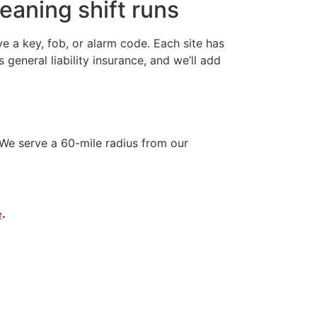
eaning shift runs
 a key, fob, or alarm code. Each site has
neral liability insurance, and we’ll add
We serve a 60-mile radius from our
e
.