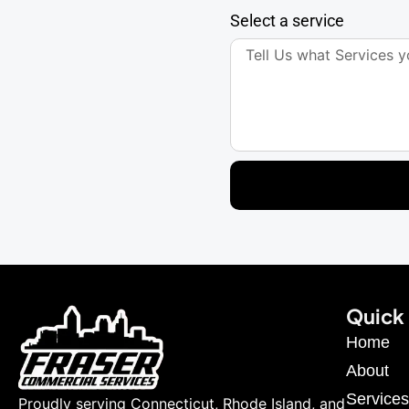
Select a service
Quick 
Home
About
Services
Proudly serving Connecticut, Rhode Island, and