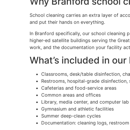
Why Branford school cl
School cleaning carries an extra layer of acco
and put their hands on everything.
In Branford specifically, our school cleaning
higher-ed satellite buildings serving the Gr
work, and the documentation your facility ac
What’s included in our
Classrooms, desk/table disinfection, chai
Restrooms, hospital-grade disinfection, 
Cafeterias and food-service areas
Common areas and offices
Library, media center, and computer lab
Gymnasium and athletic facilities
Summer deep-clean cycles
Documentation: cleaning logs, restroom