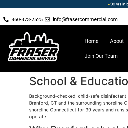
✓
39 yrs in
info@frasercommercial.com
860-373-2525
Home
About
Join Our Team
School & Education
Background-checked, child-safe disinfectant c
Branford, CT and the surrounding shoreline 
shoreline Connecticut for 39 years and runs s
operate.