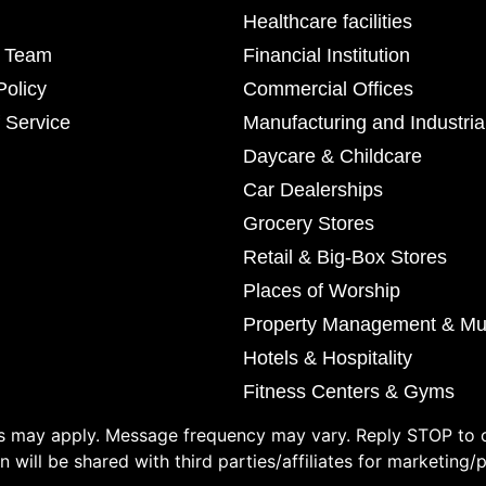
Healthcare facilities
r Team
Financial Institution
Policy
Commercial Offices
 Service
Manufacturing and Industria
Daycare & Childcare
Car Dealerships
Grocery Stores
Retail & Big-Box Stores
Places of Worship
Property Management & Mul
Hotels & Hospitality
Fitness Centers & Gyms
 may apply. Message frequency may vary. Reply STOP to o
 will be shared with third parties/affiliates for marketing