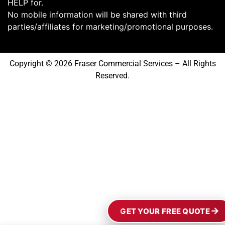
HELP for.
No mobile information will be shared with third
parties/affiliates for marketing/promotional purposes.
Copyright © 2026 Fraser Commercial Services – All Rights
Reserved.
GET YOUR FREE QUOTE