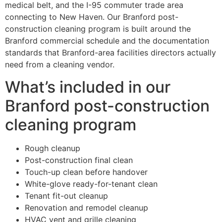
medical belt, and the I-95 commuter trade area
connecting to New Haven. Our Branford post-
construction cleaning program is built around the
Branford commercial schedule and the documentation
standards that Branford-area facilities directors actually
need from a cleaning vendor.
What’s included in our
Branford post-construction
cleaning program
Rough cleanup
Post-construction final clean
Touch-up clean before handover
White-glove ready-for-tenant clean
Tenant fit-out cleanup
Renovation and remodel cleanup
HVAC vent and grille cleaning