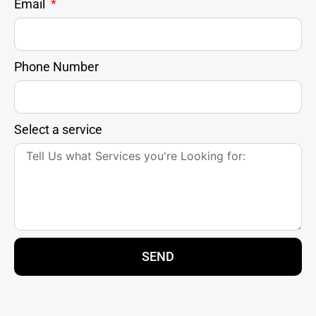
Email
Phone Number
Select a service
SEND