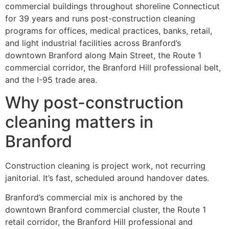
commercial buildings throughout shoreline Connecticut
for 39 years and runs post-construction cleaning
programs for offices, medical practices, banks, retail,
and light industrial facilities across Branford’s
downtown Branford along Main Street, the Route 1
commercial corridor, the Branford Hill professional belt,
and the I-95 trade area.
Why post-construction
cleaning matters in
Branford
Construction cleaning is project work, not recurring
janitorial. It’s fast, scheduled around handover dates.
Branford’s commercial mix is anchored by the
downtown Branford commercial cluster, the Route 1
retail corridor, the Branford Hill professional and