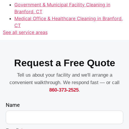
Government & Municipal Facility Cleaning in
Branford, CT
Medical Office & Healthcare Cleaning in Branford,
CT
See all service areas
Request a Free Quote
Tell us about your facility and we'll arrange a
convenient walkthrough. We respond fast — or call
860-373-2525
.
Name