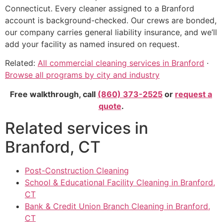
Connecticut. Every cleaner assigned to a Branford
account is background-checked. Our crews are bonded,
our company carries general liability insurance, and we’ll
add your facility as named insured on request.
Related:
All commercial cleaning services in Branford
·
Browse all programs by city and industry
Free walkthrough, call
(860) 373-2525
or
request a
quote
.
Related services in
Branford, CT
Post-Construction Cleaning
School & Educational Facility Cleaning in Branford,
CT
Bank & Credit Union Branch Cleaning in Branford,
CT