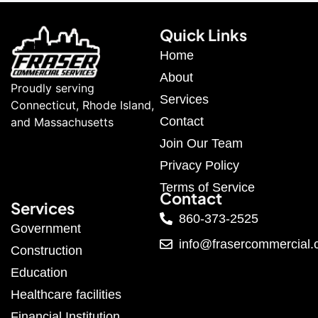
Quick Links
Home
About
Proudly serving
Services
Connecticut, Rhode Island,
Contact
and Massachusetts
Join Our Team
Privacy Policy
Terms of Service
Contact
Services
860-373-2525
Government
info@frasercommercial
Construction
Education
Healthcare facilities
Financial Institution