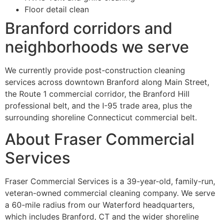
Floor detail clean
Branford corridors and
neighborhoods we serve
We currently provide post-construction cleaning
services across downtown Branford along Main Street,
the Route 1 commercial corridor, the Branford Hill
professional belt, and the I-95 trade area, plus the
surrounding shoreline Connecticut commercial belt.
About Fraser Commercial
Services
Fraser Commercial Services is a 39-year-old, family-run,
veteran-owned commercial cleaning company. We serve
a 60-mile radius from our Waterford headquarters,
which includes Branford, CT and the wider shoreline