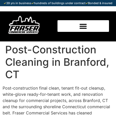
✓
39 yrs in business
✓
hundreds of buildings under contract
✓
Bonded & insured
Post-Construction
Cleaning in Branford,
CT
Post-construction final clean, tenant fit-out cleanup,
white-glove ready-for-tenant work, and renovation
cleanup for commercial projects, across Branford, CT
and the surrounding shoreline Connecticut commercial
belt. Fraser Commercial Services has cleaned