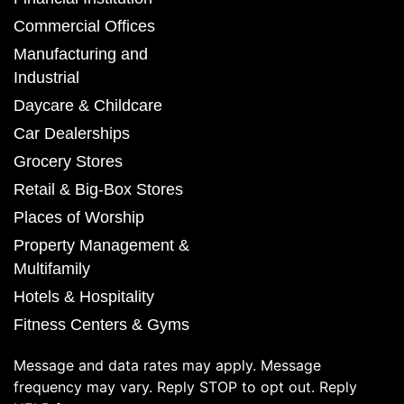
Commercial Offices
Manufacturing and
Industrial
Daycare & Childcare
Car Dealerships
Grocery Stores
Retail & Big-Box Stores
Places of Worship
Property Management &
Multifamily
Hotels & Hospitality
Fitness Centers & Gyms
Message and data rates may apply. Message
frequency may vary. Reply STOP to opt out. Reply