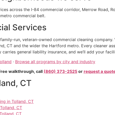
vices across the I-84 commercial corridor, Merrow Road, R
d metro commercial belt.
al Services
, family-run, veteran-owned commercial cleaning company. 
nd, CT and the wider the Hartford metro. Every cleaner as
rries general liability insurance, and we’ll add your facil
olland
·
Browse all programs by city and industry
Free walkthrough, call
(860) 373-2525
or
request a quot
lland, CT
ing in Tolland, CT
 Tolland, CT
Tolland, CT