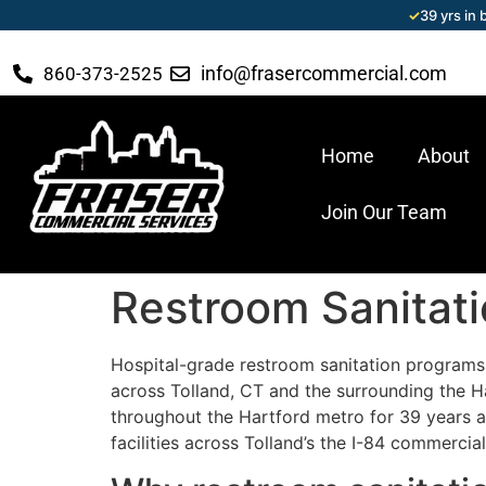
✓
39 yrs in
info@frasercommercial.com
860-373-2525
Home
About
Join Our Team
Restroom Sanitati
Hospital-grade restroom sanitation programs 
across Tolland, CT and the surrounding the 
throughout the Hartford metro for 39 years and
facilities across Tolland’s the I-84 commerci