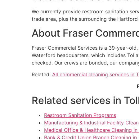
We currently provide restroom sanitation ser
trade area, plus the surrounding the Hartfor
About Fraser Commerci
Fraser Commercial Services is a 39-year-old
Waterford headquarters, which includes Tolla
checked. Our crews are bonded, our company ca
Related:
All commercial cleaning services in T
Related services in To
Restroom Sanitation Programs
Manufacturing & Industrial Facility Clean
Medical Office & Healthcare Cleaning in
Bank & Credit Union Branch Cleaning in 