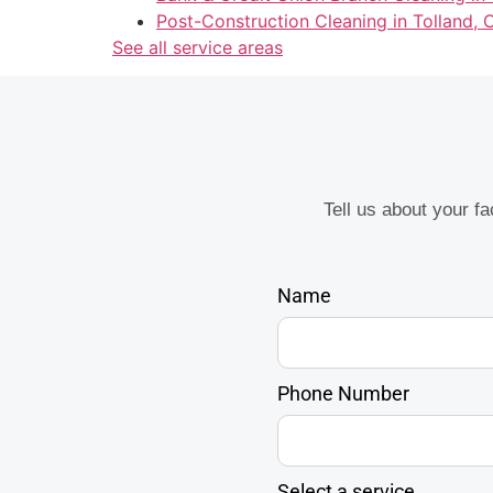
Post-Construction Cleaning in Tolland, 
See all service areas
Tell us about your f
Name
Phone Number
Select a service