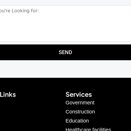
SEND
Links
Services
Government
Construction
Education
Healthcare facilities