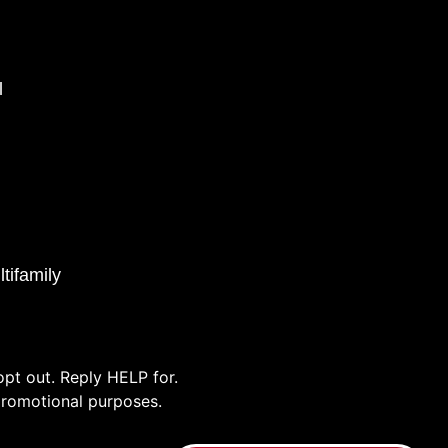
l
tifamily
pt out. Reply HELP for.
/promotional purposes.