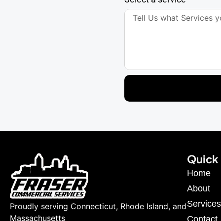
Quick 
Home
About
Services
Proudly serving Connecticut, Rhode Island, and
Massachusetts
Contact