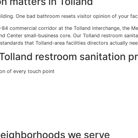
n matters in Tolland
lding. One bad bathroom resets visitor opinion of your facil
-84 commercial corridor at the Tolland interchange, the Mer
and Center small-business core. Our Tolland restroom sanita
andards that Tolland-area facilities directors actually ne
 Tolland restroom sanitation 
ion of every touch point
 neighborhoods we serve