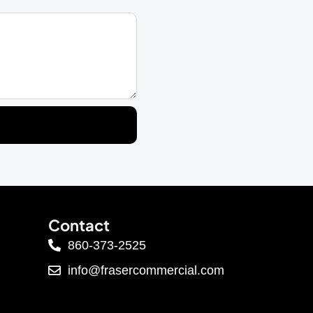
Contact
860-373-2525
info@frasercommercial.com