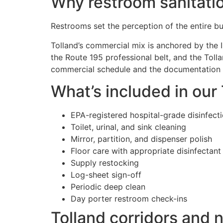
Why restroom sanitatio
Restrooms set the perception of the entire bui
Tolland’s commercial mix is anchored by the I
the Route 195 professional belt, and the Toll
commercial schedule and the documentation st
What’s included in our
EPA-registered hospital-grade disinfect
Toilet, urinal, and sink cleaning
Mirror, partition, and dispenser polish
Floor care with appropriate disinfectant
Supply restocking
Log-sheet sign-off
Periodic deep clean
Day porter restroom check-ins
Tolland corridors and