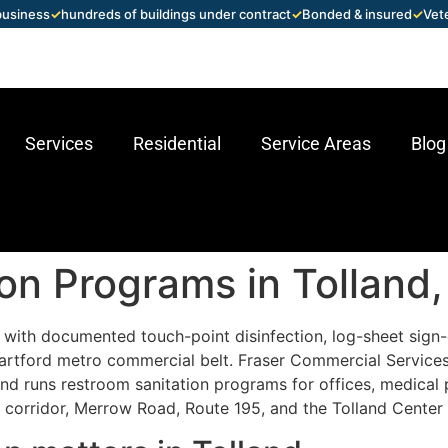
 business
✓
hundreds of buildings under contract
✓
Bonded & insured
✓
Vet
Services
Residential
Service Areas
Blog
on Programs in Tolland
with documented touch-point disinfection, log-sheet sign-
Hartford metro commercial belt. Fraser Commercial Service
 runs restroom sanitation programs for offices, medical pra
al corridor, Merrow Road, Route 195, and the Tolland Center