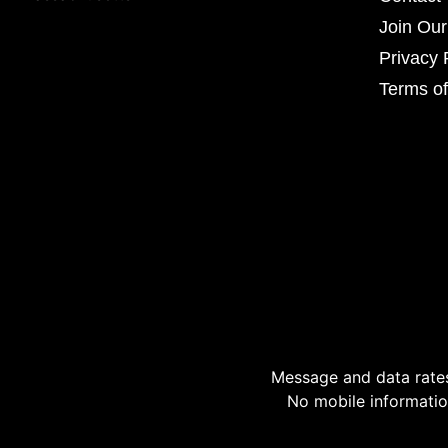
Join Ou
Privacy 
Terms of
Message and data rates
No mobile information