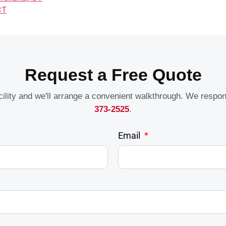
CT
Request a Free Quote
acility and we'll arrange a convenient walkthrough. We respo
373-2525
.
Email