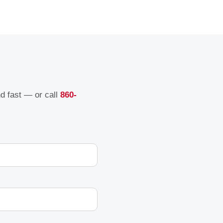
nd fast — or call
860-