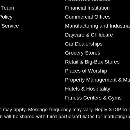
r Team
Financial Institution
Policy
Commercial Offices
 Service
Manufacturing and Industria
Daycare & Childcare
Car Dealerships
Grocery Stores
Retail & Big-Box Stores
Places of Worship
Property Management & Mul
Hotels & Hospitality
Fitness Centers & Gyms
 may apply. Message frequency may vary. Reply STOP to o
 will be shared with third parties/affiliates for marketing