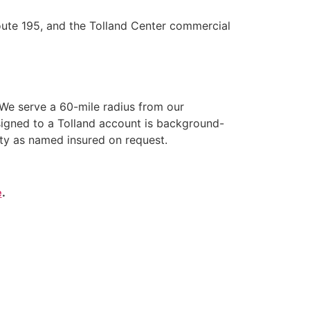
oute 195, and the Tolland Center commercial
We serve a 60-mile radius from our
signed to a Tolland account is background-
ity as named insured on request.
e
.