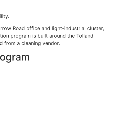
ity.
row Road office and light-industrial cluster,
tion program is built around the Tolland
ed from a cleaning vendor.
program