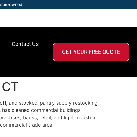
eran-owned
Contact Us
GET YOUR FREE QUOTE
, CT
off, and stocked-pantry supply restocking,
s has cleaned commercial buildings
ctices, banks, retail, and light industrial
 commercial trade area.