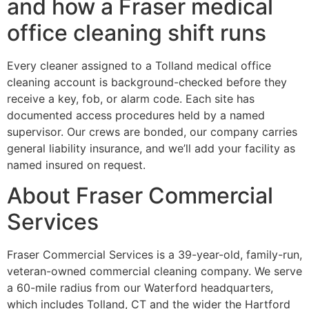
and how a Fraser medical
office cleaning shift runs
Every cleaner assigned to a Tolland medical office
cleaning account is background-checked before they
receive a key, fob, or alarm code. Each site has
documented access procedures held by a named
supervisor. Our crews are bonded, our company carries
general liability insurance, and we’ll add your facility as
named insured on request.
About Fraser Commercial
Services
Fraser Commercial Services is a 39-year-old, family-run,
veteran-owned commercial cleaning company. We serve
a 60-mile radius from our Waterford headquarters,
which includes Tolland, CT and the wider the Hartford