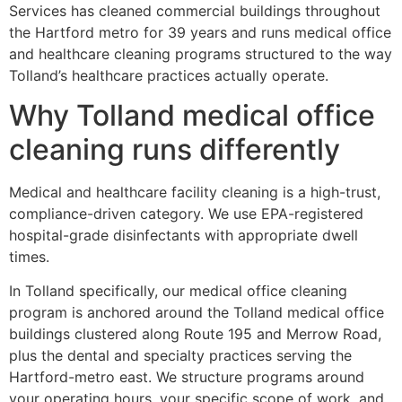
Services has cleaned commercial buildings throughout
the Hartford metro for 39 years and runs medical office
and healthcare cleaning programs structured to the way
Tolland’s healthcare practices actually operate.
Why Tolland medical office
cleaning runs differently
Medical and healthcare facility cleaning is a high-trust,
compliance-driven category. We use EPA-registered
hospital-grade disinfectants with appropriate dwell
times.
In Tolland specifically, our medical office cleaning
program is anchored around the Tolland medical office
buildings clustered along Route 195 and Merrow Road,
plus the dental and specialty practices serving the
Hartford-metro east. We structure programs around
your operating hours, your specific scope of work, and