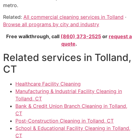
metro.
Related:
All commercial cleaning services in Tolland
·
Browse all programs by city and industry
Free walkthrough, call
(860) 373-2525
or
request a
quote
.
Related services in Tolland,
CT
Healthcare Facility Cleaning
Manufacturing & Industrial Facility Cleaning in
Tolland, CT
Bank & Credit Union Branch Cleaning in Tolland,
CT
Post-Construction Cleaning in Tolland, CT
School & Educational Facility Cleaning in Tolland,
CT