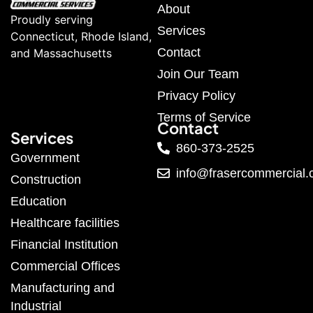
About
Proudly serving
Services
Connecticut, Rhode Island,
Contact
and Massachusetts
Join Our Team
Privacy Policy
Terms of Service
Contact
Services
860-373-2525
Government
info@frasercommercial
Construction
Education
Healthcare facilities
Financial Institution
Commercial Offices
Manufacturing and
Industrial