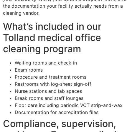
the documentation your facility actually needs from a
cleaning vendor.
What’s included in our
Tolland medical office
cleaning program
Waiting rooms and check-in
Exam rooms
Procedure and treatment rooms
Restrooms with log-sheet sign-off
Nurse stations and lab spaces
Break rooms and staff lounges
Floor care including periodic VCT strip-and-wax
Documentation for accreditation files
Compliance, supervision,