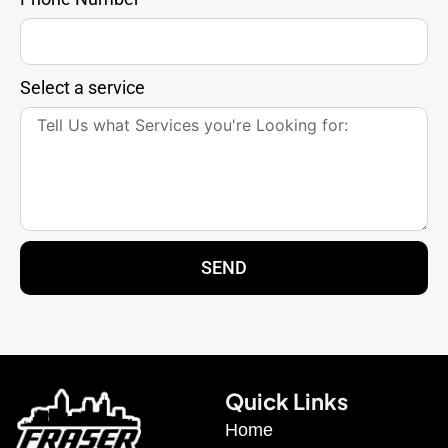
Select a service
SEND
Quick Links
Home