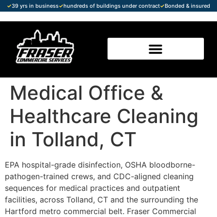
✓
39 yrs in business
✓
hundreds of buildings under contract
✓
Bonded & insured
Medical Office &
Healthcare Cleaning
in Tolland, CT
EPA hospital-grade disinfection, OSHA bloodborne-
pathogen-trained crews, and CDC-aligned cleaning
sequences for medical practices and outpatient
facilities, across Tolland, CT and the surrounding the
Hartford metro commercial belt. Fraser Commercial