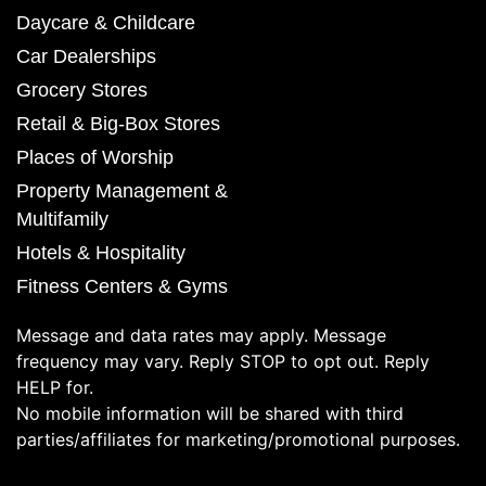
Daycare & Childcare
Car Dealerships
Grocery Stores
Retail & Big-Box Stores
Places of Worship
Property Management &
Multifamily
Hotels & Hospitality
Fitness Centers & Gyms
Message and data rates may apply. Message
frequency may vary. Reply STOP to opt out. Reply
HELP for.
No mobile information will be shared with third
parties/affiliates for marketing/promotional purposes.