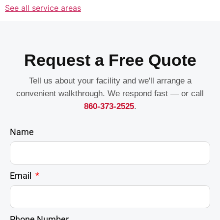
See all service areas
Request a Free Quote
Tell us about your facility and we'll arrange a
convenient walkthrough. We respond fast — or call
860-373-2525
.
Name
Email
Phone Number