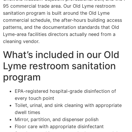
95 commercial trade area. Our Old Lyme restroom
sanitation program is built around the Old Lyme
commercial schedule, the after-hours building access
patterns, and the documentation standards that Old
Lyme-area facilities directors actually need from a
cleaning vendor.
What’s included in our Old
Lyme restroom sanitation
program
EPA-registered hospital-grade disinfection of
every touch point
Toilet, urinal, and sink cleaning with appropriate
dwell times
Mirror, partition, and dispenser polish
Floor care with appropriate disinfectant