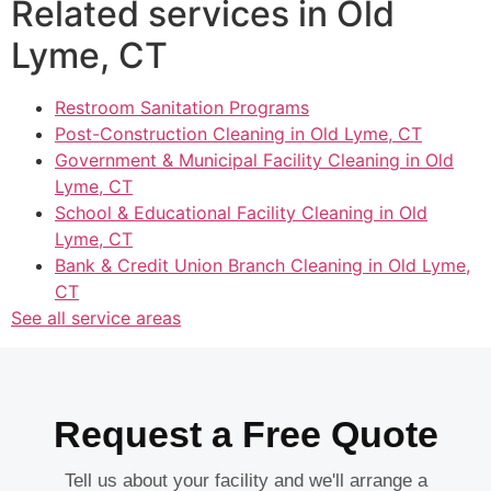
Related services in Old
Lyme, CT
Restroom Sanitation Programs
Post-Construction Cleaning in Old Lyme, CT
Government & Municipal Facility Cleaning in Old
Lyme, CT
School & Educational Facility Cleaning in Old
Lyme, CT
Bank & Credit Union Branch Cleaning in Old Lyme,
CT
See all service areas
Request a Free Quote
Tell us about your facility and we'll arrange a