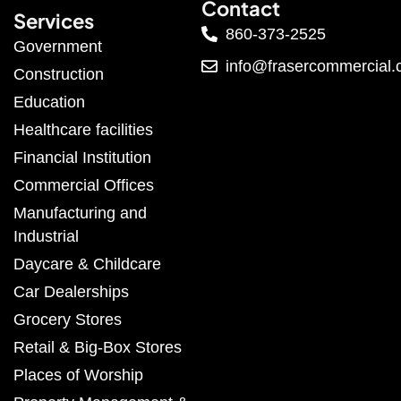
Contact
Services
860-373-2525
Government
info@frasercommercial
Construction
Education
Healthcare facilities
Financial Institution
Commercial Offices
Manufacturing and
Industrial
Daycare & Childcare
Car Dealerships
Grocery Stores
Retail & Big-Box Stores
Places of Worship