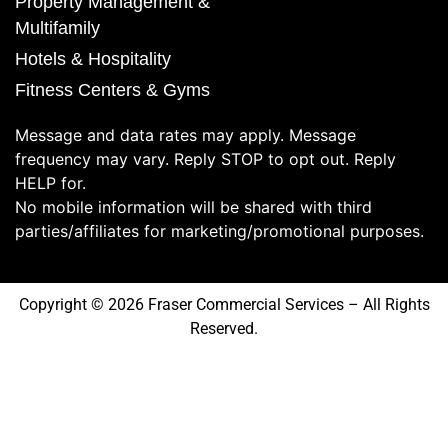
Property Management &
Multifamily
Hotels & Hospitality
Fitness Centers & Gyms
Message and data rates may apply. Message
frequency may vary. Reply STOP to opt out. Reply
HELP for.
No mobile information will be shared with third
parties/affiliates for marketing/promotional purposes.
Copyright © 2026 Fraser Commercial Services – All Rights
Reserved.