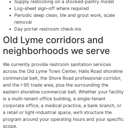
Supply restocking on a stocked-pantry model
Log-sheet sign-off where required
Periodic deep clean, tile and grout work, scale
removal
Day porter restroom check-ins
Old Lyme corridors and
neighborhoods we serve
We currently provide restroom sanitation services
across the Old Lyme Town Center, Halls Road shoreline
commercial belt, the Shore Road professional corridor,
and the I-95 trade area, plus the surrounding the
eastern shoreline commercial belt. Whether your facility
is a multi-tenant office building, a single-tenant
corporate office, a medical practice, a bank branch, or
a retail or light-industrial space, we’ll structure the
program around your operating hours and your specific
scope.