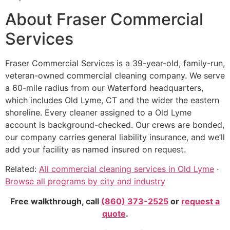
About Fraser Commercial
Services
Fraser Commercial Services is a 39-year-old, family-run,
veteran-owned commercial cleaning company. We serve
a 60-mile radius from our Waterford headquarters,
which includes Old Lyme, CT and the wider the eastern
shoreline. Every cleaner assigned to a Old Lyme
account is background-checked. Our crews are bonded,
our company carries general liability insurance, and we’ll
add your facility as named insured on request.
Related:
All commercial cleaning services in Old Lyme
·
Browse all programs by city and industry
Free walkthrough, call
(860) 373-2525
or
request a
quote
.