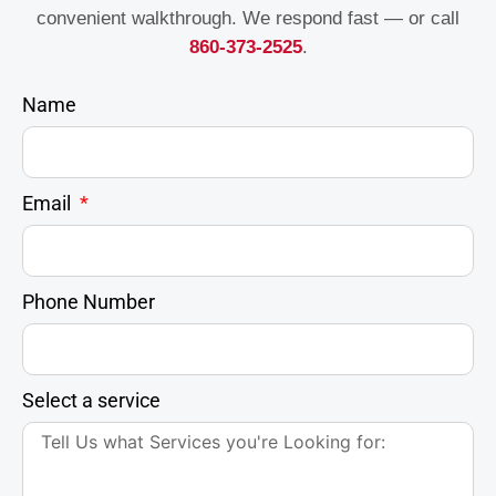
convenient walkthrough. We respond fast — or call
860-373-2525
.
Name
Email
Phone Number
Select a service