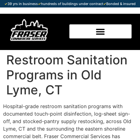
✓
39 yrs in business
✓
hundreds of buildings under contract
✓
Bonded & insured
Restroom Sanitation
Programs in Old
Lyme, CT
Hospital-grade restroom sanitation programs with
documented touch-point disinfection, log-sheet sign-
off, and stocked-pantry supply restocking, across Old
Lyme, CT and the surrounding the eastern shoreline
commercial belt. Fraser Commercial Services has