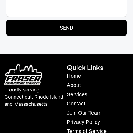
SEND
Quick Links
Home
About
Proudly serving
Services
Connecticut, Rhode Island,
Contact
and Massachusetts
Join Our Team
Privacy Policy
Terms of Service