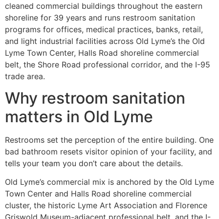
cleaned commercial buildings throughout the eastern
shoreline for 39 years and runs restroom sanitation
programs for offices, medical practices, banks, retail,
and light industrial facilities across Old Lyme’s the Old
Lyme Town Center, Halls Road shoreline commercial
belt, the Shore Road professional corridor, and the I-95
trade area.
Why restroom sanitation
matters in Old Lyme
Restrooms set the perception of the entire building. One
bad bathroom resets visitor opinion of your facility, and
tells your team you don’t care about the details.
Old Lyme’s commercial mix is anchored by the Old Lyme
Town Center and Halls Road shoreline commercial
cluster, the historic Lyme Art Association and Florence
Griswold Museum-adjacent professional belt, and the I-