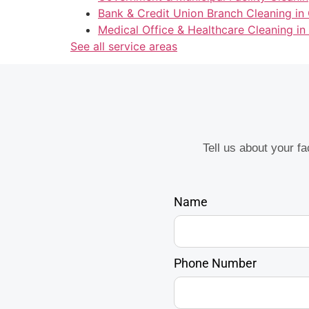
Bank & Credit Union Branch Cleaning in
Medical Office & Healthcare Cleaning in
See all service areas
Tell us about your f
Name
Phone Number