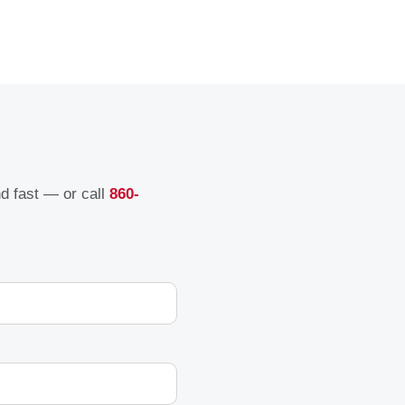
nd fast — or call
860-