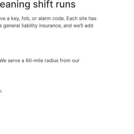
eaning shift runs
e a key, fob, or alarm code. Each site has
neral liability insurance, and we’ll add
We serve a 60-mile radius from our
e
.