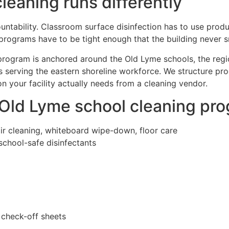
eaning runs differently
untability. Classroom surface disinfection has to use produc
programs have to be tight enough that the building never s
 program is anchored around the Old Lyme schools, the regi
ings serving the eastern shoreline workforce. We structure 
 your facility actually needs from a cleaning vendor.
 Old Lyme school cleaning pr
air cleaning, whiteboard wipe-down, floor care
school-safe disinfectants
 check-off sheets