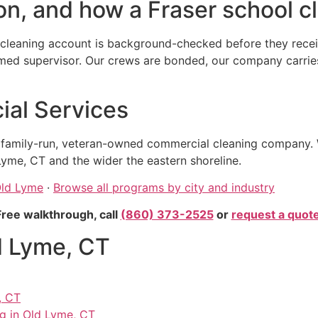
n, and how a Fraser school cl
cleaning account is background-checked before they receiv
 supervisor. Our crews are bonded, our company carries ge
al Services
, family-run, veteran-owned commercial cleaning company. 
yme, CT and the wider the eastern shoreline.
Old Lyme
·
Browse all programs by city and industry
Free walkthrough, call
(860) 373-2525
or
request a quot
d Lyme, CT
, CT
ng in Old Lyme, CT