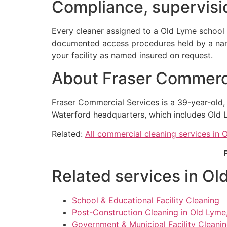
Compliance, supervisio
Every cleaner assigned to a Old Lyme school 
documented access procedures held by a named
your facility as named insured on request.
About Fraser Commerci
Fraser Commercial Services is a 39-year-old
Waterford headquarters, which includes Old L
Related:
All commercial cleaning services in 
Related services in Ol
School & Educational Facility Cleaning
Post-Construction Cleaning in Old Lyme
Government & Municipal Facility Cleani