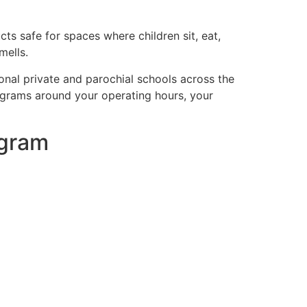
ts safe for spaces where children sit, eat,
mells.
onal private and parochial schools across the
programs around your operating hours, your
ogram