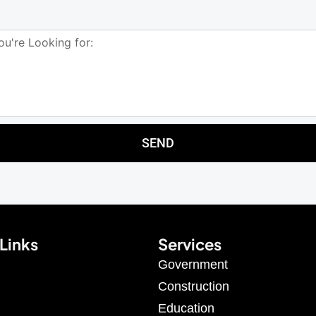
SEND
Links
Services
Government
Construction
Education