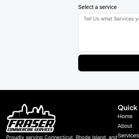
Select a service
Quick 
Home
About
Services
Proudly serving Connecticut, Rhode Island, and