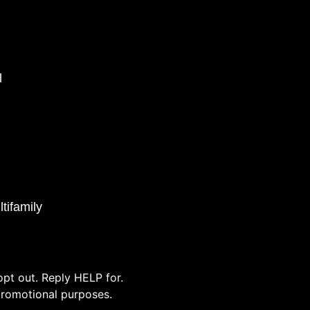
l
tifamily
pt out. Reply HELP for.
/promotional purposes.