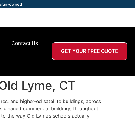
eran-owned
Contact Us
GET YOUR FREE QUOTE
 Old Lyme, CT
es, and higher-ed satellite buildings, across
as cleaned commercial buildings throughout
 to the way Old Lyme’s schools actually