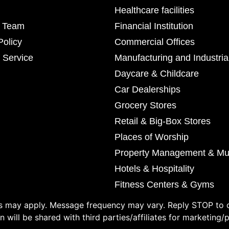
Healthcare facilities
r Team
Financial Institution
Policy
Commercial Offices
 Service
Manufacturing and Industria
Daycare & Childcare
Car Dealerships
Grocery Stores
Retail & Big-Box Stores
Places of Worship
Property Management & Mul
Hotels & Hospitality
Fitness Centers & Gyms
 may apply. Message frequency may vary. Reply STOP to o
 will be shared with third parties/affiliates for marketing