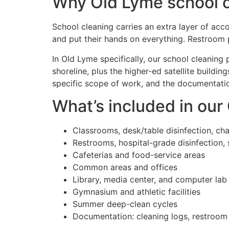
Why Old Lyme school cl
School cleaning carries an extra layer of acco
and put their hands on everything. Restroom 
In Old Lyme specifically, our school cleaning
shoreline, plus the higher-ed satellite build
specific scope of work, and the documentation
What’s included in our
Classrooms, desk/table disinfection, ch
Restrooms, hospital-grade disinfection, 
Cafeterias and food-service areas
Common areas and offices
Library, media center, and computer lab
Gymnasium and athletic facilities
Summer deep-clean cycles
Documentation: cleaning logs, restroom