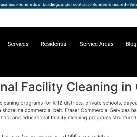
 business
✓
hundreds of buildings under contract
✓
Bonded & insured
✓
Vet
Services
Residential
Service Areas
Blog
nal Facility Cleaning in
leaning programs for K-12 districts, private schools, daycar
n shoreline commercial belt. Fraser Commercial Services h
chool and educational facility cleaning programs structured