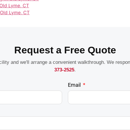
 Old Lyme, CT
 Old Lyme, CT
Request a Free Quote
acility and we'll arrange a convenient walkthrough. We respo
373-2525
.
Email