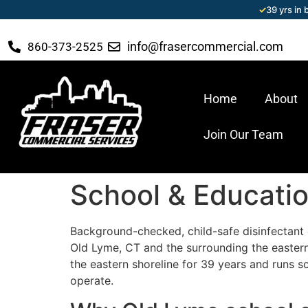
✓
39 yrs in
info@frasercommercial.com
860-373-2525
Home
About
Join Our Team
School & Educatio
Background-checked, child-safe disinfectant c
Old Lyme, CT and the surrounding the easter
the eastern shoreline for 39 years and runs s
operate.