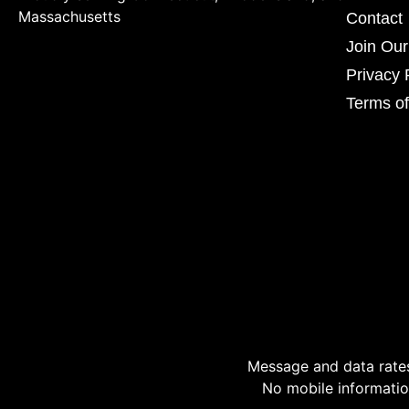
Massachusetts
Contact
Join Ou
Privacy 
Terms of
Message and data rates
No mobile information