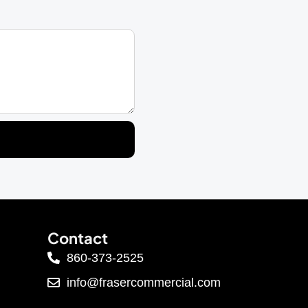
Contact
860-373-2525
info@frasercommercial.com