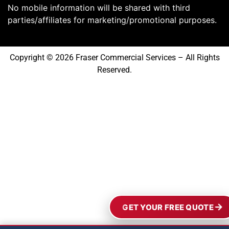
No mobile information will be shared with third
parties/affiliates for marketing/promotional purposes.
Copyright © 2026 Fraser Commercial Services – All Rights
Reserved.
GET YOUR FREE QUOTE