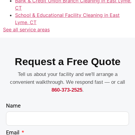
Bank & Credit Union Branch Cleaning in East Lyme,
CT
School & Educational Facility Cleaning in East
Lyme, CT
See all service areas
Request a Free Quote
Tell us about your facility and we'll arrange a
convenient walkthrough. We respond fast — or call
860-373-2525
.
Name
Email