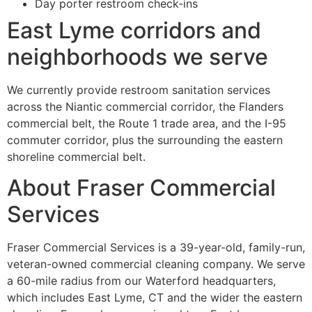
Day porter restroom check-ins
East Lyme corridors and
neighborhoods we serve
We currently provide restroom sanitation services
across the Niantic commercial corridor, the Flanders
commercial belt, the Route 1 trade area, and the I-95
commuter corridor, plus the surrounding the eastern
shoreline commercial belt.
About Fraser Commercial
Services
Fraser Commercial Services is a 39-year-old, family-run,
veteran-owned commercial cleaning company. We serve
a 60-mile radius from our Waterford headquarters,
which includes East Lyme, CT and the wider the eastern