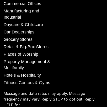
Commercial Offices
Manufacturing and
Industrial
Daycare & Childcare
Car Dealerships
Grocery Stores
Retail & Big-Box Stores
Places of Worship
Property Management &
Multifamily
Hotels & Hospitality
Fitness Centers & Gyms
Message and data rates may apply. Message
frequency may vary. Reply STOP to opt out. Reply
HELP for.