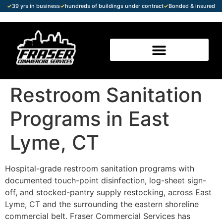
✓
39 yrs in business
✓
hundreds of buildings under contract
✓
Bonded & insured
Restroom Sanitation
Programs in East
Lyme, CT
Hospital-grade restroom sanitation programs with
documented touch-point disinfection, log-sheet sign-
off, and stocked-pantry supply restocking, across East
Lyme, CT and the surrounding the eastern shoreline
commercial belt. Fraser Commercial Services has