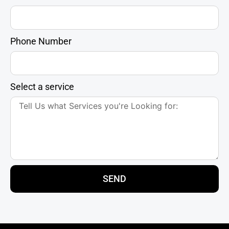
Phone Number
Select a service
SEND