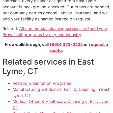
shoreline. Every cleaner assigned to a East Lyme
account is background-checked. Our crews are bonded,
our company carries general liability insurance, and we’ll
add your facility as named insured on request.
Related:
All commercial cleaning services in East Lyme
·
Browse all programs by city and industry
Free walkthrough, call
(860) 373-2525
or
request a
quote
.
Related services in East
Lyme, CT
Restroom Sanitation Programs
Manufacturing & Industrial Facility Cleaning in East
Lyme, CT
Medical Office & Healthcare Cleaning in East Lyme,
CT