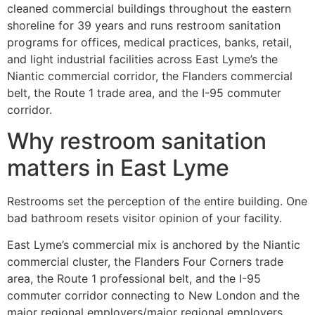
cleaned commercial buildings throughout the eastern
shoreline for 39 years and runs restroom sanitation
programs for offices, medical practices, banks, retail,
and light industrial facilities across East Lyme’s the
Niantic commercial corridor, the Flanders commercial
belt, the Route 1 trade area, and the I-95 commuter
corridor.
Why restroom sanitation
matters in East Lyme
Restrooms set the perception of the entire building. One
bad bathroom resets visitor opinion of your facility.
East Lyme’s commercial mix is anchored by the Niantic
commercial cluster, the Flanders Four Corners trade
area, the Route 1 professional belt, and the I-95
commuter corridor connecting to New London and the
major regional employers/major regional employers