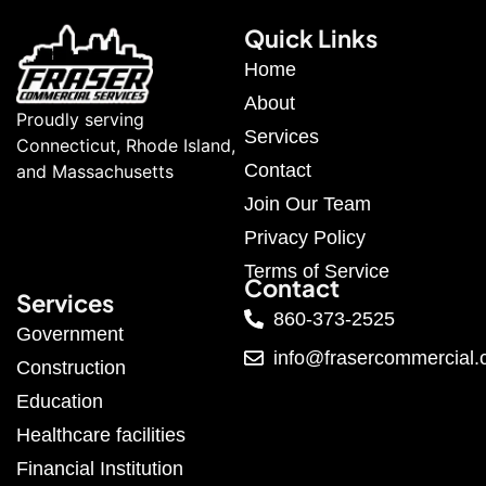
Quick Links
Home
About
Proudly serving
Services
Connecticut, Rhode Island,
Contact
and Massachusetts
Join Our Team
Privacy Policy
Terms of Service
Contact
Services
860-373-2525
Government
info@frasercommercial
Construction
Education
Healthcare facilities
Financial Institution