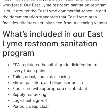
workforce. Our East Lyme restroom sanitation program
is built around the East Lyme commercial schedule and
the documentation standards that East Lyme-area
facilities directors actually need from a cleaning vendor.
What’s included in our East
Lyme restroom sanitation
program
EPA-registered hospital-grade disinfection of
every touch point
Toilet, urinal, and sink cleaning
Mirror, partition, and dispenser polish
Floor care with appropriate disinfectant
Supply restocking
Log-sheet sign-off
Periodic deep clean