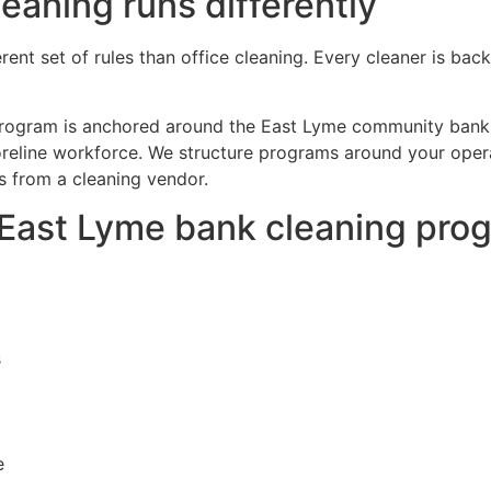
aning runs differently
erent set of rules than office cleaning. Every cleaner is 
 program is anchored around the East Lyme community banks
reline workforce. We structure programs around your opera
s from a cleaning vendor.
r East Lyme bank cleaning pro
s
e