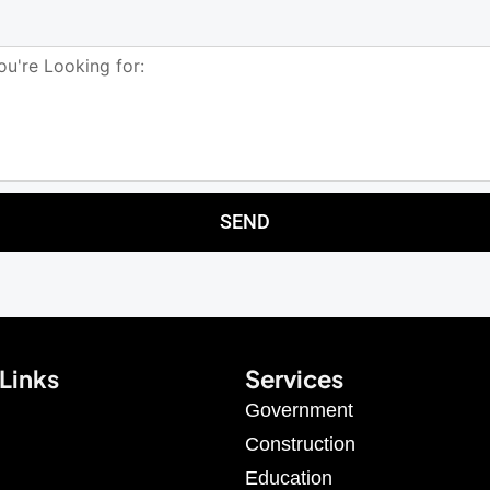
SEND
Links
Services
Government
Construction
Education