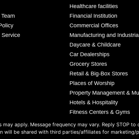
Healthcare facilities
r Team
Financial Institution
Policy
Commercial Offices
 Service
Manufacturing and Industria
Daycare & Childcare
Car Dealerships
Grocery Stores
Retail & Big-Box Stores
Places of Worship
Property Management & Mul
Hotels & Hospitality
Fitness Centers & Gyms
 may apply. Message frequency may vary. Reply STOP to o
 will be shared with third parties/affiliates for marketing