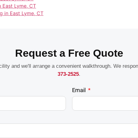
in East Lyme, CT
g in East Lyme, CT
Request a Free Quote
acility and we'll arrange a convenient walkthrough. We respo
373-2525
.
Email