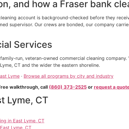
n, and how a Fraser bank clea
leaning account is background-checked before they receive
 supervisor. Our crews are bonded, our company carries ge
al Services
, family-run, veteran-owned commercial cleaning company. 
Lyme, CT and the wider the eastern shoreline.
East Lyme
·
Browse all programs by city and industry
Free walkthrough, call
(860) 373-2525
or
request a quot
st Lyme, CT
ning in East Lyme, CT
 East Lyme, CT