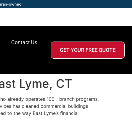
eran-owned
Contact Us
GET YOUR FREE QUOTE
East Lyme, CT
r who already operates 100+ branch programs,
rvices has cleaned commercial buildings
ed to the way East Lyme’s financial