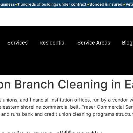
 business
✓
hundreds of buildings under contract
✓
Bonded & insured
✓
Vet
Services
Residential
Service Areas
Blog
on Branch Cleaning in 
t unions, and financial-institution offices, run by a vendo
 eastern shoreline commercial belt. Fraser Commercial Se
 and runs bank and credit union cleaning programs structur