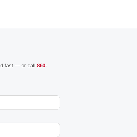
nd fast — or call
860-