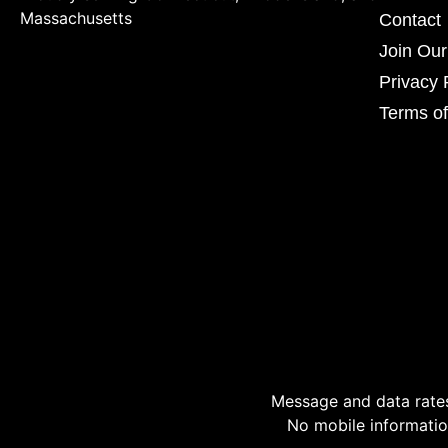
Massachusetts
Contact
Join Ou
Privacy 
Terms of
Message and data rates
No mobile information