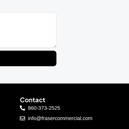
Contact
860-373-2525
info@frasercommercial.com