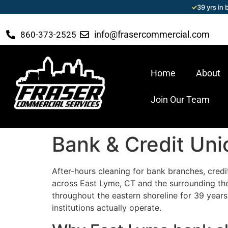
✓
39 yrs in
info@frasercommercial.com
860-373-2525
Home
About
Join Our Team
Bank & Credit Uni
After-hours cleaning for bank branches, credi
across East Lyme, CT and the surrounding the
throughout the eastern shoreline for 39 years
institutions actually operate.