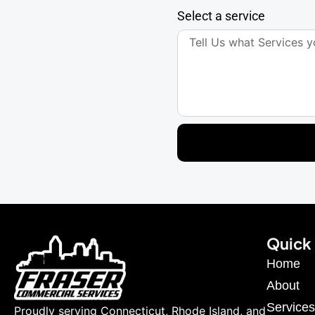
Select a service
Quick 
Home
About
Services
Proudly serving Connecticut, Rhode Island, and