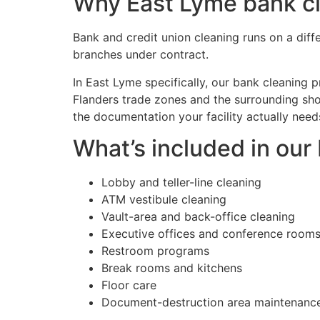
Why East Lyme bank cle
Bank and credit union cleaning runs on a diff
branches under contract.
In East Lyme specifically, our bank cleaning
Flanders trade zones and the surrounding sho
the documentation your facility actually need
What’s included in ou
Lobby and teller-line cleaning
ATM vestibule cleaning
Vault-area and back-office cleaning
Executive offices and conference room
Restroom programs
Break rooms and kitchens
Floor care
Document-destruction area maintenanc