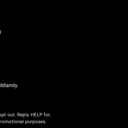
l
tifamily
pt out. Reply HELP for.
/promotional purposes.