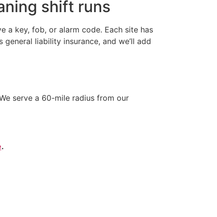
ning shift runs
 a key, fob, or alarm code. Each site has
neral liability insurance, and we’ll add
We serve a 60-mile radius from our
e
.