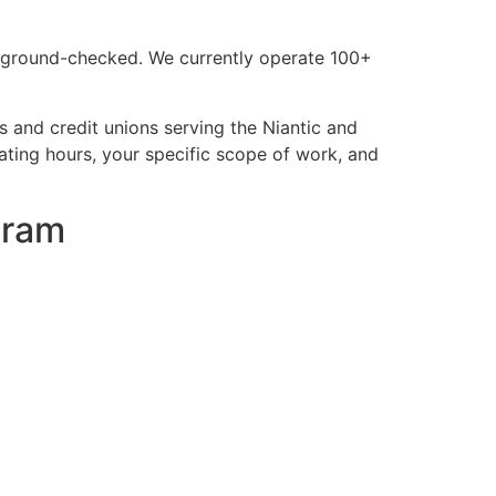
background-checked. We currently operate 100+
 and credit unions serving the Niantic and
ting hours, your specific scope of work, and
gram