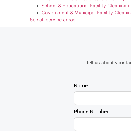
School & Educational Facility Cleaning 
Government & Municipal Facility Cleanin
See all service areas
Tell us about your f
Name
Phone Number