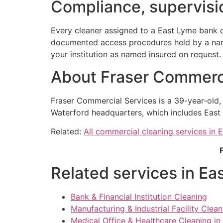
Compliance, supervisio
Every cleaner assigned to a East Lyme bank c
documented access procedures held by a named
your institution as named insured on request.
About Fraser Commerci
Fraser Commercial Services is a 39-year-old
Waterford headquarters, which includes East 
Related:
All commercial cleaning services in 
Related services in Ea
Bank & Financial Institution Cleaning
Manufacturing & Industrial Facility Clea
Medical Office & Healthcare Cleaning in