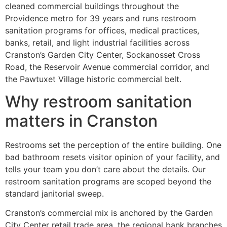
cleaned commercial buildings throughout the
Providence metro for 39 years and runs restroom
sanitation programs for offices, medical practices,
banks, retail, and light industrial facilities across
Cranston’s Garden City Center, Sockanosset Cross
Road, the Reservoir Avenue commercial corridor, and
the Pawtuxet Village historic commercial belt.
Why restroom sanitation
matters in Cranston
Restrooms set the perception of the entire building. One
bad bathroom resets visitor opinion of your facility, and
tells your team you don’t care about the details. Our
restroom sanitation programs are scoped beyond the
standard janitorial sweep.
Cranston’s commercial mix is anchored by the Garden
City Center retail trade area, the regional bank branches