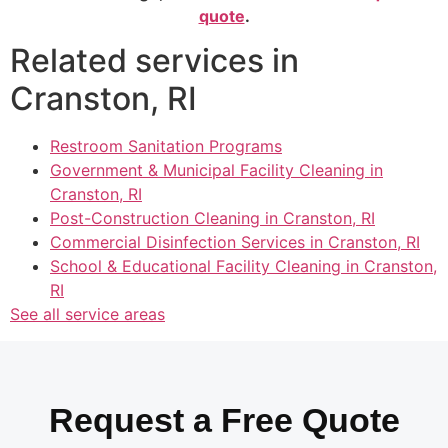
quote
.
Related services in
Cranston, RI
Restroom Sanitation Programs
Government & Municipal Facility Cleaning in
Cranston, RI
Post-Construction Cleaning in Cranston, RI
Commercial Disinfection Services in Cranston, RI
School & Educational Facility Cleaning in Cranston,
RI
See all service areas
Request a Free Quote