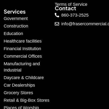
Terms of Service
Contact
Services
860-373-2525
Government
info@frasercommercial
Construction
Education
Healthcare facilities
Financial Institution
Commercial Offices
Manufacturing and
Industrial
Daycare & Childcare
Car Dealerships
Grocery Stores
Retail & Big-Box Stores
Places of Worship