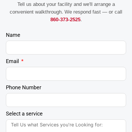
Tell us about your facility and we'll arrange a
convenient walkthrough. We respond fast — or call
860-373-2525
.
Name
Email
Phone Number
Select a service