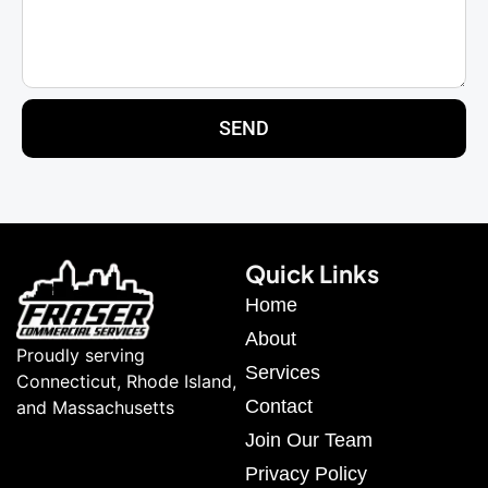
SEND
Quick Links
Home
About
Proudly serving
Services
Connecticut, Rhode Island,
Contact
and Massachusetts
Join Our Team
Privacy Policy