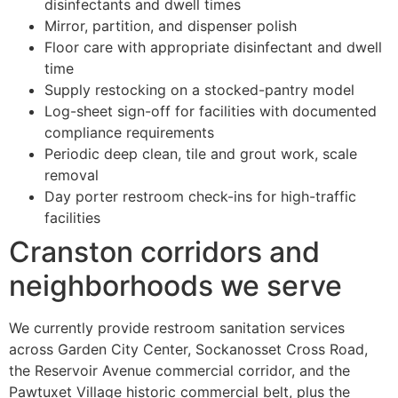
disinfectants and dwell times
Mirror, partition, and dispenser polish
Floor care with appropriate disinfectant and dwell
time
Supply restocking on a stocked-pantry model
Log-sheet sign-off for facilities with documented
compliance requirements
Periodic deep clean, tile and grout work, scale
removal
Day porter restroom check-ins for high-traffic
facilities
Cranston corridors and
neighborhoods we serve
We currently provide restroom sanitation services
across Garden City Center, Sockanosset Cross Road,
the Reservoir Avenue commercial corridor, and the
Pawtuxet Village historic commercial belt, plus the