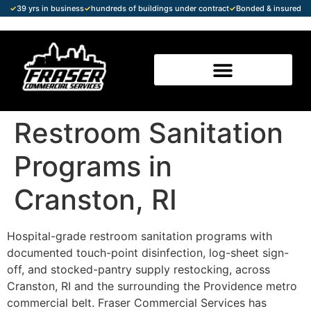
✓
39 yrs in business
✓
hundreds of buildings under contract
✓
Bonded & insured
Restroom Sanitation
Programs in
Cranston, RI
Hospital-grade restroom sanitation programs with
documented touch-point disinfection, log-sheet sign-
off, and stocked-pantry supply restocking, across
Cranston, RI and the surrounding the Providence metro
commercial belt. Fraser Commercial Services has