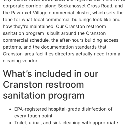
corporate corridor along Sockanosset Cross Road, and
the Pawtuxet Village commercial cluster, which sets the
tone for what local commercial buildings look like and
how they’re maintained. Our Cranston restroom
sanitation program is built around the Cranston
commercial schedule, the after-hours building access
patterns, and the documentation standards that
Cranston-area facilities directors actually need from a
cleaning vendor.
What’s included in our
Cranston restroom
sanitation program
EPA-registered hospital-grade disinfection of
every touch point
Toilet, urinal, and sink cleaning with appropriate