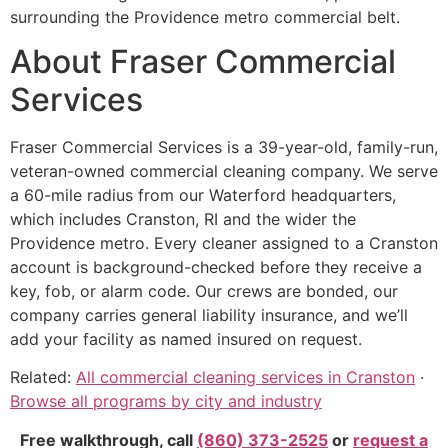
surrounding the Providence metro commercial belt.
About Fraser Commercial
Services
Fraser Commercial Services is a 39-year-old, family-run,
veteran-owned commercial cleaning company. We serve
a 60-mile radius from our Waterford headquarters,
which includes Cranston, RI and the wider the
Providence metro. Every cleaner assigned to a Cranston
account is background-checked before they receive a
key, fob, or alarm code. Our crews are bonded, our
company carries general liability insurance, and we’ll
add your facility as named insured on request.
Related:
All commercial cleaning services in Cranston
·
Browse all programs by city and industry
Free walkthrough, call
(860) 373-2525
or
request a