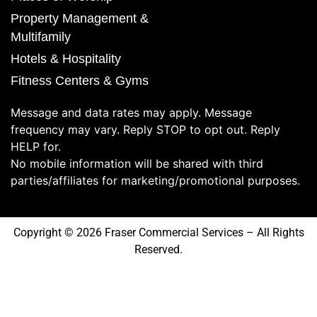
Property Management &
Multifamily
Hotels & Hospitality
Fitness Centers & Gyms
Message and data rates may apply. Message
frequency may vary. Reply STOP to opt out. Reply
HELP for.
No mobile information will be shared with third
parties/affiliates for marketing/promotional purposes.
Copyright © 2026 Fraser Commercial Services – All Rights
Reserved.