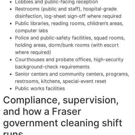
Lobbies and public-facing reception
Restrooms (public and staff), hospital-grade
disinfection, log-sheet sign-off where required
Public libraries, reading rooms, children’s areas,
computer labs
Police and public-safety facilities, squad rooms,
holding areas, dorm/bunk rooms (with escort
where required)
Courthouses and probate offices, high-security
background-check requirements
Senior centers and community centers, programs,
restrooms, kitchens, special-event reset
Public works facilities
Compliance, supervision,
and how a Fraser
government cleaning shift
runs