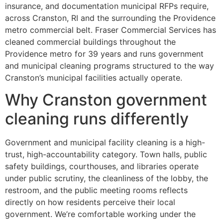
insurance, and documentation municipal RFPs require,
across Cranston, RI and the surrounding the Providence
metro commercial belt. Fraser Commercial Services has
cleaned commercial buildings throughout the
Providence metro for 39 years and runs government
and municipal cleaning programs structured to the way
Cranston’s municipal facilities actually operate.
Why Cranston government
cleaning runs differently
Government and municipal facility cleaning is a high-
trust, high-accountability category. Town halls, public
safety buildings, courthouses, and libraries operate
under public scrutiny, the cleanliness of the lobby, the
restroom, and the public meeting rooms reflects
directly on how residents perceive their local
government. We’re comfortable working under the