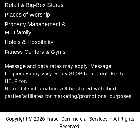
Retail & Big-Box Stores
Places of Worship
Property Management &
Multifamily
Hotels & Hospitality
Fitness Centers & Gyms
Message and data rates may apply. Message
frequency may vary. Reply STOP to opt out. Reply
HELP for.
No mobile information will be shared with third
parties/affiliates for marketing/promotional purposes.
Copyright © 2026 Fraser Commercial Services – All Rights
Reserved.