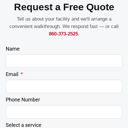
Request a Free Quote
Tell us about your facility and we'll arrange a
convenient walkthrough. We respond fast — or call
860-373-2525
.
Name
Email
Phone Number
Select a service