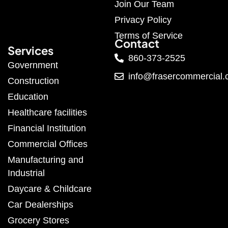
Join Our Team
Privacy Policy
Terms of Service
Contact
Services
860-373-2525
Government
info@frasercommercial
Construction
Education
Healthcare facilities
Financial Institution
Commercial Offices
Manufacturing and
Industrial
Daycare & Childcare
Car Dealerships
Grocery Stores