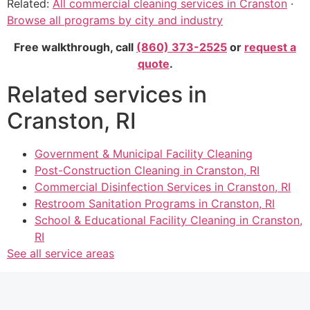
Related:
All commercial cleaning services in Cranston
·
Browse all programs by city and industry
Free walkthrough, call
(860) 373-2525
or
request a
quote
.
Related services in
Cranston, RI
Government & Municipal Facility Cleaning
Post-Construction Cleaning in Cranston, RI
Commercial Disinfection Services in Cranston, RI
Restroom Sanitation Programs in Cranston, RI
School & Educational Facility Cleaning in Cranston,
RI
See all service areas