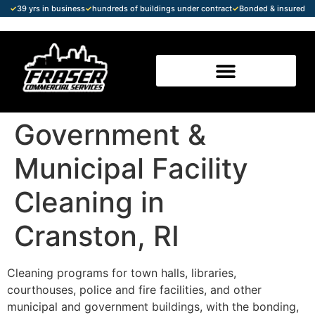
✓
39 yrs in business
✓
hundreds of buildings under contract
✓
Bonded & insured
Government &
Municipal Facility
Cleaning in
Cranston, RI
Cleaning programs for town halls, libraries,
courthouses, police and fire facilities, and other
municipal and government buildings, with the bonding,