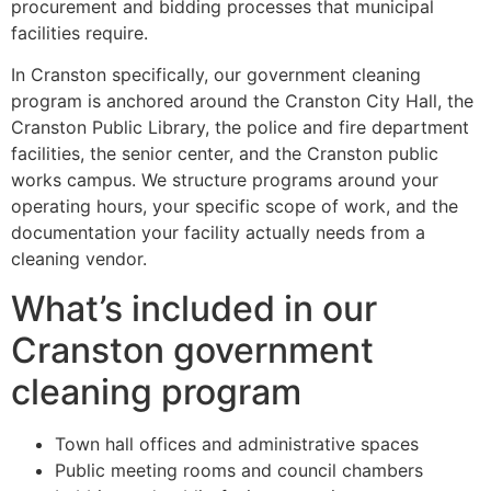
procurement and bidding processes that municipal
facilities require.
In Cranston specifically, our government cleaning
program is anchored around the Cranston City Hall, the
Cranston Public Library, the police and fire department
facilities, the senior center, and the Cranston public
works campus. We structure programs around your
operating hours, your specific scope of work, and the
documentation your facility actually needs from a
cleaning vendor.
What’s included in our
Cranston government
cleaning program
Town hall offices and administrative spaces
Public meeting rooms and council chambers