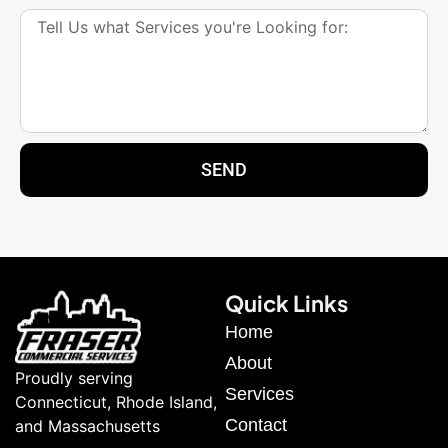
SEND
Quick Links
Home
About
Proudly serving
Services
Connecticut, Rhode Island,
Contact
and Massachusetts