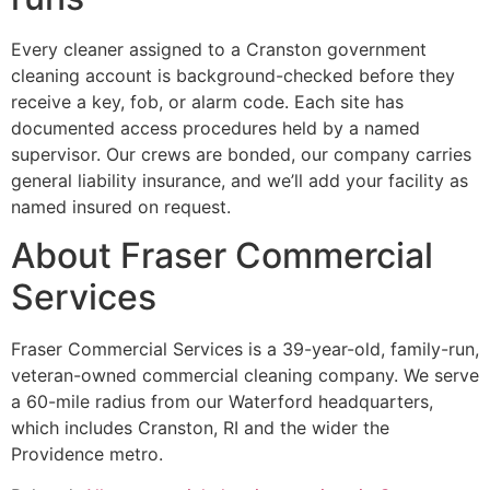
Every cleaner assigned to a Cranston government
cleaning account is background-checked before they
receive a key, fob, or alarm code. Each site has
documented access procedures held by a named
supervisor. Our crews are bonded, our company carries
general liability insurance, and we’ll add your facility as
named insured on request.
About Fraser Commercial
Services
Fraser Commercial Services is a 39-year-old, family-run,
veteran-owned commercial cleaning company. We serve
a 60-mile radius from our Waterford headquarters,
which includes Cranston, RI and the wider the
Providence metro.