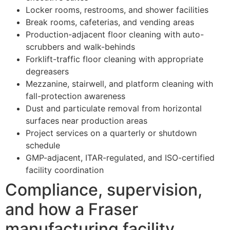
Locker rooms, restrooms, and shower facilities
Break rooms, cafeterias, and vending areas
Production-adjacent floor cleaning with auto-
scrubbers and walk-behinds
Forklift-traffic floor cleaning with appropriate
degreasers
Mezzanine, stairwell, and platform cleaning with
fall-protection awareness
Dust and particulate removal from horizontal
surfaces near production areas
Project services on a quarterly or shutdown
schedule
GMP-adjacent, ITAR-regulated, and ISO-certified
facility coordination
Compliance, supervision,
and how a Fraser
manufacturing facility