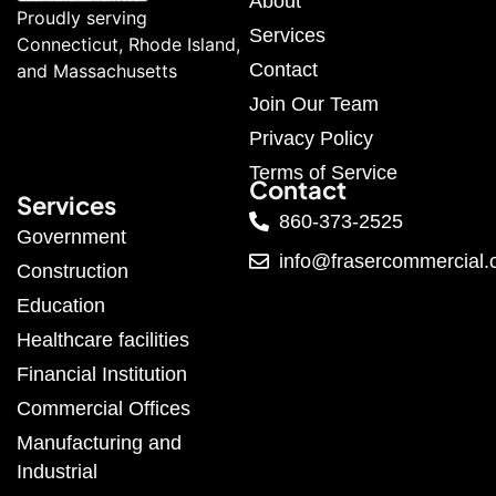
About
Proudly serving
Services
Connecticut, Rhode Island,
Contact
and Massachusetts
Join Our Team
Privacy Policy
Terms of Service
Contact
Services
860-373-2525
Government
info@frasercommercial
Construction
Education
Healthcare facilities
Financial Institution
Commercial Offices
Manufacturing and
Industrial