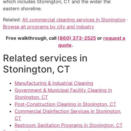
which includes Stonington, CT and the wider the
eastern shoreline.
Related:
All commercial cleaning services in Stonington
·
Browse all programs by city and industry
Free walkthrough, call
(860) 373-2525
or
request a
quote
.
Related services in
Stonington, CT
Manufacturing & Industrial Cleaning
Government & Municipal Facility Cleaning in
Stonington, CT
Post-Construction Cleaning in Stonington, CT
Commercial Disinfection Services in Stonington,
CT
Restroom Sanitation Programs in Stonington, CT