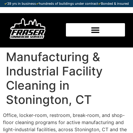
✓
39 yrs in business
✓
hundreds of buildings under contract
✓
Bonded & insured
Manufacturing &
Industrial Facility
Cleaning in
Stonington, CT
Office, locker-room, restroom, break-room, and shop-
floor cleaning programs for active manufacturing and
light-industrial facilities, across Stonington, CT and the