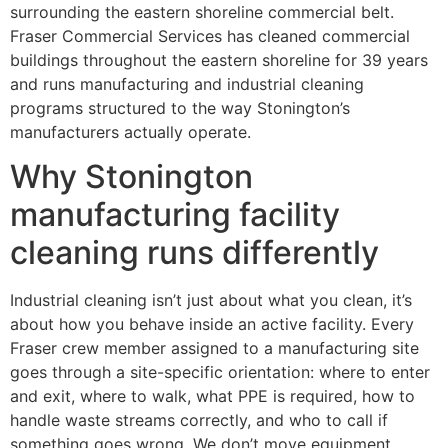
surrounding the eastern shoreline commercial belt.
Fraser Commercial Services has cleaned commercial
buildings throughout the eastern shoreline for 39 years
and runs manufacturing and industrial cleaning
programs structured to the way Stonington’s
manufacturers actually operate.
Why Stonington
manufacturing facility
cleaning runs differently
Industrial cleaning isn’t just about what you clean, it’s
about how you behave inside an active facility. Every
Fraser crew member assigned to a manufacturing site
goes through a site-specific orientation: where to enter
and exit, where to walk, what PPE is required, how to
handle waste streams correctly, and who to call if
something goes wrong. We don’t move equipment,