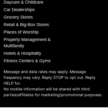
Daycare & Childcare
Car Dealerships
Grocery Stores
Retail & Big-Box Stores
Places of Worship
Property Management &
Multifamily
Hotels & Hospitality
Fitness Centers & Gyms
Message and data rates may apply. Message
frequency may vary. Reply STOP to opt out. Reply
HELP for.
No mobile information will be shared with third
parties/affiliates for marketing/promotional purposes.