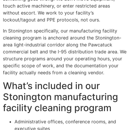
touch active machinery, or enter restricted areas
without escort. We work to your facility’s
lockout/tagout and PPE protocols, not ours.
In Stonington specifically, our manufacturing facility
cleaning program is anchored around the Stonington-
area light-industrial corridor along the Pawcatuck
commercial belt and the I-95 distribution trade area. We
structure programs around your operating hours, your
specific scope of work, and the documentation your
facility actually needs from a cleaning vendor.
What’s included in our
Stonington manufacturing
facility cleaning program
Administrative offices, conference rooms, and
executive suites