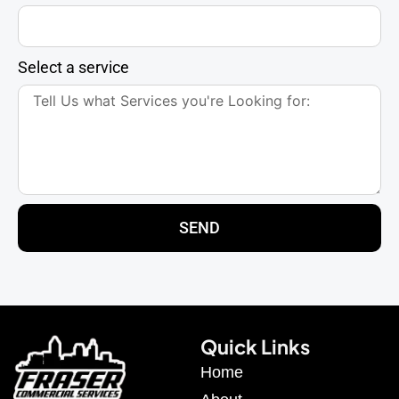
Select a service
SEND
Quick Links
Home