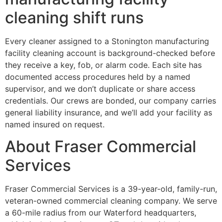
cleaning shift runs
Every cleaner assigned to a Stonington manufacturing
facility cleaning account is background-checked before
they receive a key, fob, or alarm code. Each site has
documented access procedures held by a named
supervisor, and we don’t duplicate or share access
credentials. Our crews are bonded, our company carries
general liability insurance, and we’ll add your facility as
named insured on request.
About Fraser Commercial
Services
Fraser Commercial Services is a 39-year-old, family-run,
veteran-owned commercial cleaning company. We serve
a 60-mile radius from our Waterford headquarters,