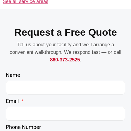
See all service areas
Request a Free Quote
Tell us about your facility and we'll arrange a
convenient walkthrough. We respond fast — or call
860-373-2525
.
Name
Email
Phone Number