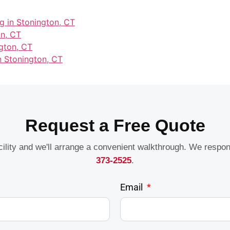
g in Stonington, CT
on, CT
gton, CT
n Stonington, CT
Request a Free Quote
acility and we'll arrange a convenient walkthrough. We respo
373-2525
.
Email