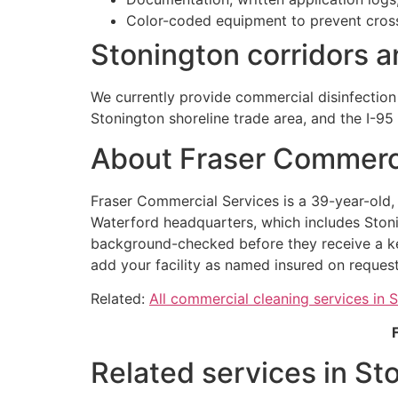
Color-coded equipment to prevent cros
Stonington corridors 
We currently provide commercial disinfection
Stonington shoreline trade area, and the I-95 
About Fraser Commerci
Fraser Commercial Services is a 39-year-old
Waterford headquarters, which includes Stoni
background-checked before they receive a key
add your facility as named insured on request
Related:
All commercial cleaning services in 
Related services in St