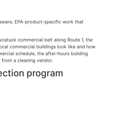
e-aware, EPA-product-specific work that
wcatuck commercial belt along Route 1, the
local commercial buildings look like and how
rcial schedule, the after-hours building
d from a cleaning vendor.
fection program