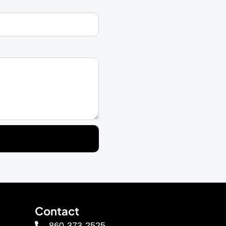
Contact
860-373-2525