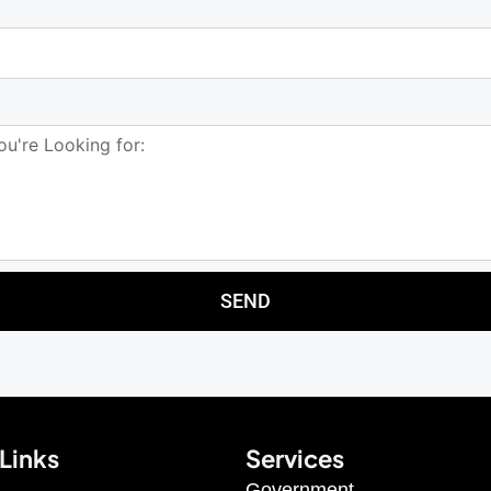
SEND
Links
Services
Government