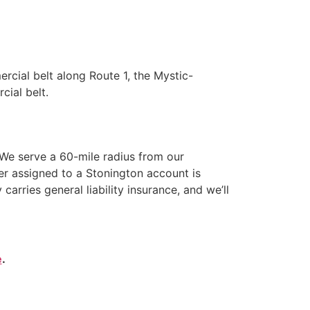
cial belt along Route 1, the Mystic-
cial belt.
We serve a 60-mile radius from our
er assigned to a Stonington account is
ries general liability insurance, and we’ll
e
.