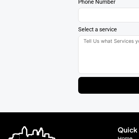
Phone Number
Select a service
Quick 
Home