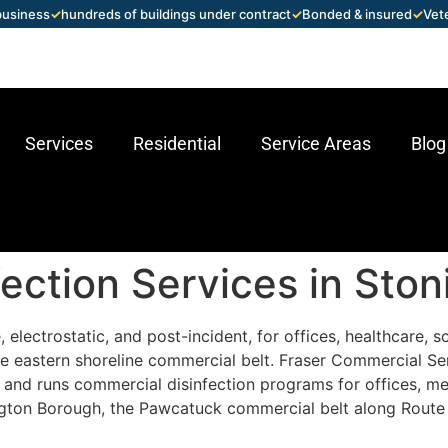
 business
✓
hundreds of buildings under contract
✓
Bonded & insured
✓
Vet
Services
Residential
Service Areas
Blog
ection Services in Ston
 electrostatic, and post-incident, for offices, healthcare, 
e eastern shoreline commercial belt. Fraser Commercial Se
and runs commercial disinfection programs for offices, medi
nington Borough, the Pawcatuck commercial belt along Route 