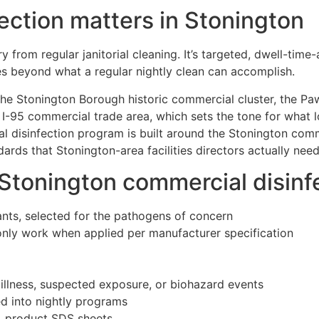
ection matters in Stonington
y from regular janitorial cleaning. It’s targeted, dwell-tim
s beyond what a regular nightly clean can accomplish.
he Stonington Borough historic commercial cluster, the Pa
 I-95 commercial trade area, which sets the tone for what 
l disinfection program is built around the Stonington comme
rds that Stonington-area facilities directors actually nee
 Stonington commercial disin
ants, selected for the pathogens of concern
only work when applied per manufacturer specification
 illness, suspected exposure, or biohazard events
ed into nightly programs
s, product SDS sheets