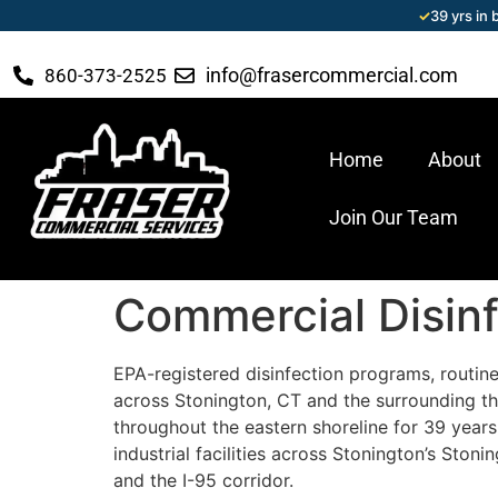
✓
39 yrs in
info@frasercommercial.com
860-373-2525
Home
About
Join Our Team
Commercial Disinf
EPA-registered disinfection programs, routine,
across Stonington, CT and the surrounding th
throughout the eastern shoreline for 39 years 
industrial facilities across Stonington’s Sto
and the I-95 corridor.