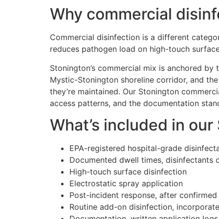
Why commercial disinf
Commercial disinfection is a different categor
reduces pathogen load on high-touch surface
Stonington’s commercial mix is anchored by t
Mystic-Stonington shoreline corridor, and the
they’re maintained. Our Stonington commercia
access patterns, and the documentation standa
What’s included in our
EPA-registered hospital-grade disinfect
Documented dwell times, disinfectants 
High-touch surface disinfection
Electrostatic spray application
Post-incident response, after confirmed
Routine add-on disinfection, incorporat
Documentation, written application log