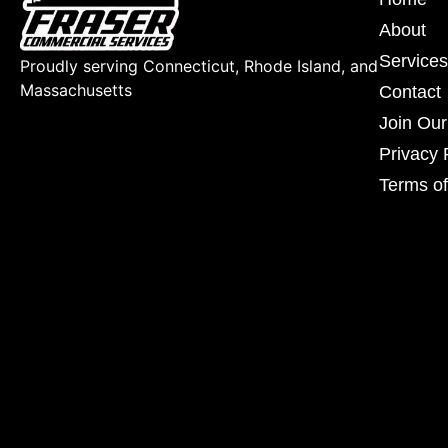
About
Services
Proudly serving Connecticut, Rhode Island, and
Massachusetts
Contact
Join Ou
Privacy 
Terms of