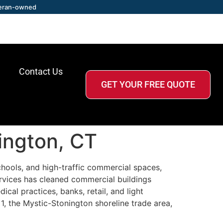
eran-owned
Contact Us
GET YOUR FREE QUOTE
ington, CT
schools, and high-traffic commercial spaces,
rvices has cleaned commercial buildings
cal practices, banks, retail, and light
1, the Mystic-Stonington shoreline trade area,