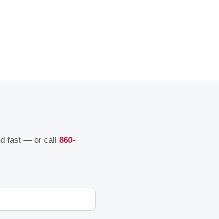
nd fast — or call
860-