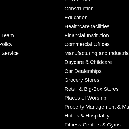
Construction
Education
Healthcare facilities
r Team
Financial Institution
Policy
Commercial Offices
 Service
Manufacturing and Industria
Daycare & Childcare
Car Dealerships
Grocery Stores
Retail & Big-Box Stores
Places of Worship
Property Management & Mul
Hotels & Hospitality
Fitness Centers & Gyms