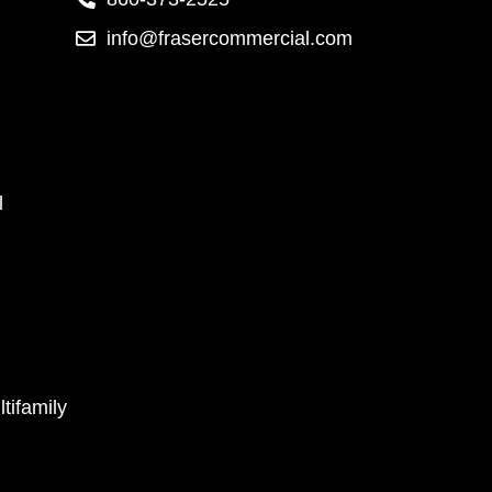
info@frasercommercial.com
l
tifamily