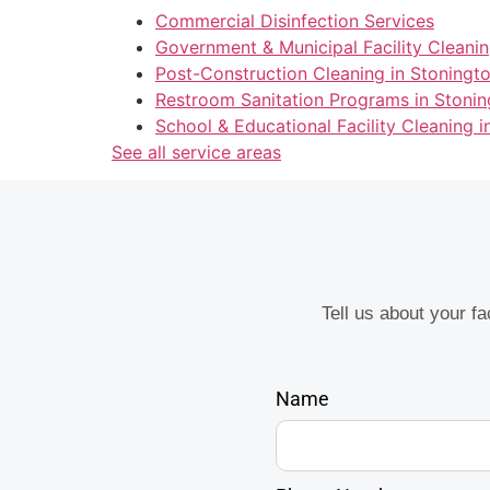
Commercial Disinfection Services
Government & Municipal Facility Cleanin
Post-Construction Cleaning in Stoningt
Restroom Sanitation Programs in Stonin
School & Educational Facility Cleaning i
See all service areas
Tell us about your f
Name