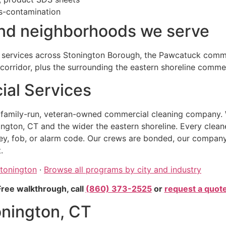
s-contamination
and neighborhoods we serve
 services across Stonington Borough, the Pawcatuck commer
corridor, plus the surrounding the eastern shoreline commer
al Services
, family-run, veteran-owned commercial cleaning company. 
ngton, CT and the wider the eastern shoreline. Every clean
, fob, or alarm code. Our crews are bonded, our company car
.
Stonington
·
Browse all programs by city and industry
Free walkthrough, call
(860) 373-2525
or
request a quot
onington, CT