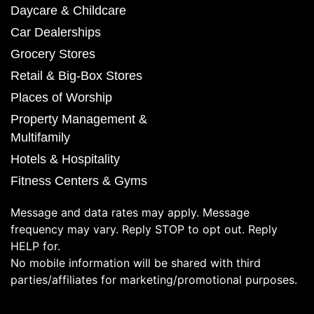
Daycare & Childcare
Car Dealerships
Grocery Stores
Retail & Big-Box Stores
Places of Worship
Property Management &
Multifamily
Hotels & Hospitality
Fitness Centers & Gyms
Message and data rates may apply. Message
frequency may vary. Reply STOP to opt out. Reply
HELP for.
No mobile information will be shared with third
parties/affiliates for marketing/promotional purposes.