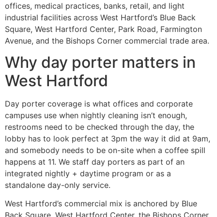
offices, medical practices, banks, retail, and light
industrial facilities across West Hartford’s Blue Back
Square, West Hartford Center, Park Road, Farmington
Avenue, and the Bishops Corner commercial trade area.
Why day porter matters in
West Hartford
Day porter coverage is what offices and corporate
campuses use when nightly cleaning isn’t enough,
restrooms need to be checked through the day, the
lobby has to look perfect at 3pm the way it did at 9am,
and somebody needs to be on-site when a coffee spill
happens at 11. We staff day porters as part of an
integrated nightly + daytime program or as a
standalone day-only service.
West Hartford’s commercial mix is anchored by Blue
Back Square, West Hartford Center, the Bishops Corner