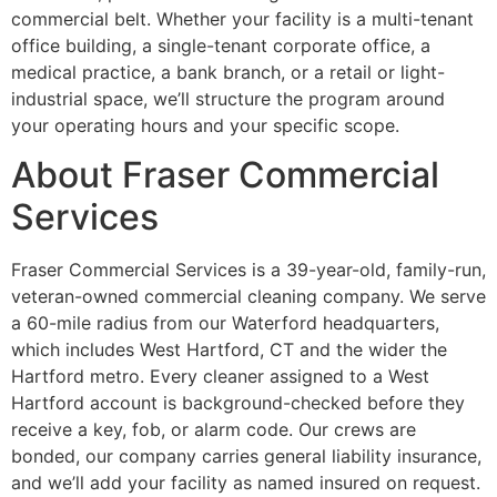
commercial belt. Whether your facility is a multi-tenant
office building, a single-tenant corporate office, a
medical practice, a bank branch, or a retail or light-
industrial space, we’ll structure the program around
your operating hours and your specific scope.
About Fraser Commercial
Services
Fraser Commercial Services is a 39-year-old, family-run,
veteran-owned commercial cleaning company. We serve
a 60-mile radius from our Waterford headquarters,
which includes West Hartford, CT and the wider the
Hartford metro. Every cleaner assigned to a West
Hartford account is background-checked before they
receive a key, fob, or alarm code. Our crews are
bonded, our company carries general liability insurance,
and we’ll add your facility as named insured on request.