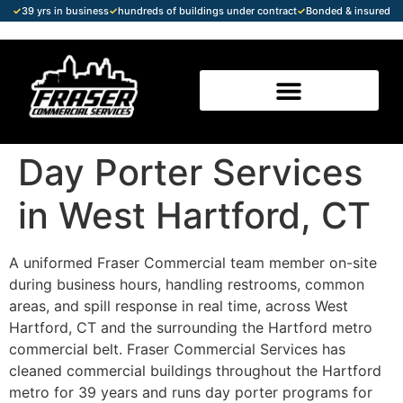
✓
39 yrs in business
✓
hundreds of buildings under contract
✓
Bonded & insured
Day Porter Services
in West Hartford, CT
A uniformed Fraser Commercial team member on-site
during business hours, handling restrooms, common
areas, and spill response in real time, across West
Hartford, CT and the surrounding the Hartford metro
commercial belt. Fraser Commercial Services has
cleaned commercial buildings throughout the Hartford
metro for 39 years and runs day porter programs for