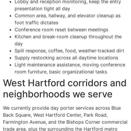
Lobby and reception monitoring, keep the entry
presentation tight all day
Common area, hallway, and elevator cleanup as
foot traffic dictates
Conference room reset between meetings
Kitchen and break-room cleanup throughout the
day
Spill response, coffee, food, weather-tracked dirt
Supply restocking across all daytime locations
Light maintenance assistance, moving conference
room furniture, basic organizational tasks
West Hartford corridors and
neighborhoods we serve
We currently provide day porter services across Blue
Back Square, West Hartford Center, Park Road,
Farmington Avenue, and the Bishops Corner commercial
trade area, plus the surrounding the Hartford metro