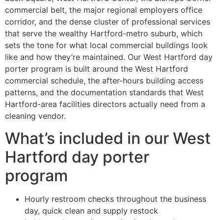
commercial belt, the major regional employers office
corridor, and the dense cluster of professional services
that serve the wealthy Hartford-metro suburb, which
sets the tone for what local commercial buildings look
like and how they’re maintained. Our West Hartford day
porter program is built around the West Hartford
commercial schedule, the after-hours building access
patterns, and the documentation standards that West
Hartford-area facilities directors actually need from a
cleaning vendor.
What’s included in our West
Hartford day porter
program
Hourly restroom checks throughout the business
day, quick clean and supply restock