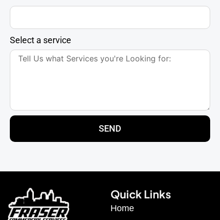
Select a service
SEND
Quick Links
Home