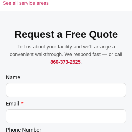
See all service areas
Request a Free Quote
Tell us about your facility and we'll arrange a
convenient walkthrough. We respond fast — or call
860-373-2525
.
Name
Email
Phone Number