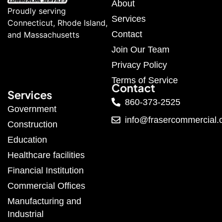
About
Proudly serving
Services
Connecticut, Rhode Island,
Contact
and Massachusetts
Join Our Team
Privacy Policy
Terms of Service
Contact
Services
860-373-2525
Government
info@frasercommercial
Construction
Education
Healthcare facilities
Financial Institution
Commercial Offices
Manufacturing and
Industrial