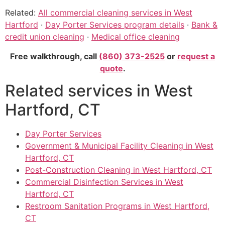
Related:
All commercial cleaning services in West
Hartford
·
Day Porter Services program details
·
Bank &
credit union cleaning
·
Medical office cleaning
Free walkthrough, call
(860) 373-2525
or
request a
quote
.
Related services in West
Hartford, CT
Day Porter Services
Government & Municipal Facility Cleaning in West
Hartford, CT
Post-Construction Cleaning in West Hartford, CT
Commercial Disinfection Services in West
Hartford, CT
Restroom Sanitation Programs in West Hartford,
CT