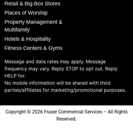
Retail & Big-Box Stores
Places of Worship
Property Management &
Multifamily
Hotels & Hospitality
Fitness Centers & Gyms
Message and data rates may apply. Message
frequency may vary. Reply STOP to opt out. Reply
HELP for.
No mobile information will be shared with third
parties/affiliates for marketing/promotional purposes.
Copyright © 2026 Fraser Commercial Services – All Rights
Reserved.