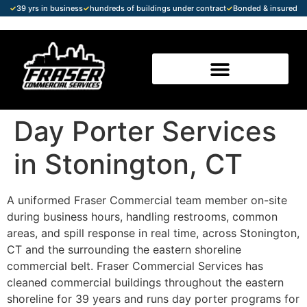
✓
39 yrs in business
✓
hundreds of buildings under contract
✓
Bonded & insured
Day Porter Services
in Stonington, CT
A uniformed Fraser Commercial team member on-site
during business hours, handling restrooms, common
areas, and spill response in real time, across Stonington,
CT and the surrounding the eastern shoreline
commercial belt. Fraser Commercial Services has
cleaned commercial buildings throughout the eastern
shoreline for 39 years and runs day porter programs for