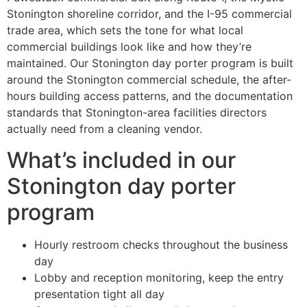
Stonington shoreline corridor, and the I-95 commercial
trade area, which sets the tone for what local
commercial buildings look like and how they’re
maintained. Our Stonington day porter program is built
around the Stonington commercial schedule, the after-
hours building access patterns, and the documentation
standards that Stonington-area facilities directors
actually need from a cleaning vendor.
What’s included in our
Stonington day porter
program
Hourly restroom checks throughout the business
day
Lobby and reception monitoring, keep the entry
presentation tight all day