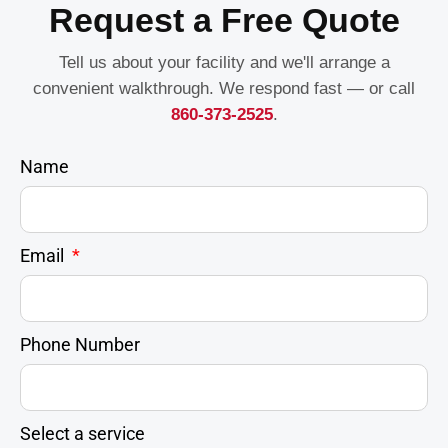
Request a Free Quote
Tell us about your facility and we'll arrange a
convenient walkthrough. We respond fast — or call
860-373-2525
.
Name
Email
Phone Number
Select a service