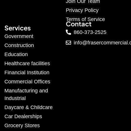
Join Our Team
Privacy Policy
Terms of Service
Contact
Services
860-373-2525
Government
info@frasercommercial
Construction
Education
Healthcare facilities
Financial Institution
Commercial Offices
Manufacturing and
Industrial
Daycare & Childcare
Car Dealerships
Grocery Stores