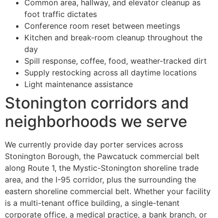
Common area, hallway, and elevator cleanup as
foot traffic dictates
Conference room reset between meetings
Kitchen and break-room cleanup throughout the
day
Spill response, coffee, food, weather-tracked dirt
Supply restocking across all daytime locations
Light maintenance assistance
Stonington corridors and
neighborhoods we serve
We currently provide day porter services across
Stonington Borough, the Pawcatuck commercial belt
along Route 1, the Mystic-Stonington shoreline trade
area, and the I-95 corridor, plus the surrounding the
eastern shoreline commercial belt. Whether your facility
is a multi-tenant office building, a single-tenant
corporate office, a medical practice, a bank branch, or