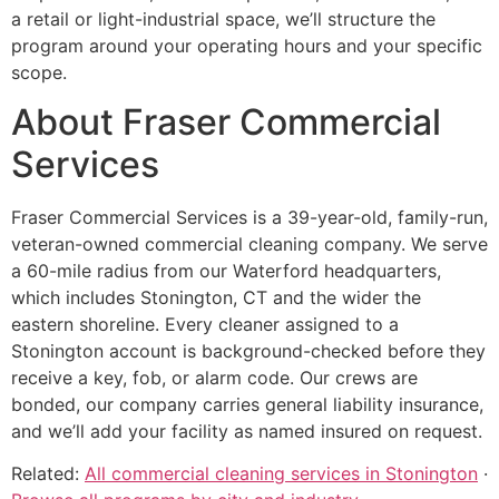
a retail or light-industrial space, we’ll structure the
program around your operating hours and your specific
scope.
About Fraser Commercial
Services
Fraser Commercial Services is a 39-year-old, family-run,
veteran-owned commercial cleaning company. We serve
a 60-mile radius from our Waterford headquarters,
which includes Stonington, CT and the wider the
eastern shoreline. Every cleaner assigned to a
Stonington account is background-checked before they
receive a key, fob, or alarm code. Our crews are
bonded, our company carries general liability insurance,
and we’ll add your facility as named insured on request.
Related:
All commercial cleaning services in Stonington
·