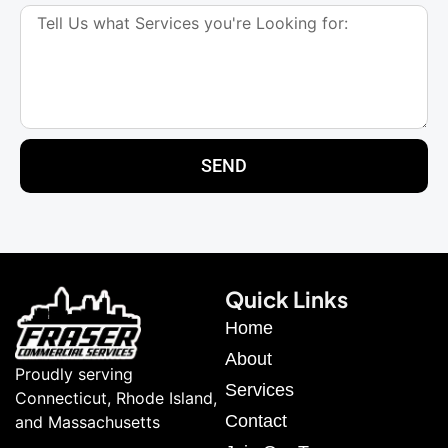
SEND
Quick Links
Home
About
Proudly serving
Services
Connecticut, Rhode Island,
Contact
and Massachusetts