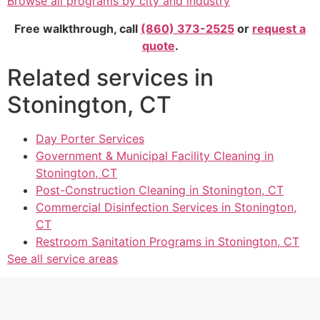
Browse all programs by city and industry
Free walkthrough, call
(860) 373-2525
or
request a
quote
.
Related services in
Stonington, CT
Day Porter Services
Government & Municipal Facility Cleaning in
Stonington, CT
Post-Construction Cleaning in Stonington, CT
Commercial Disinfection Services in Stonington,
CT
Restroom Sanitation Programs in Stonington, CT
See all service areas