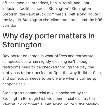
offices, medical practices, banks, retail, and light
industrial facilities across Stonington’s Stonington
Borough, the Pawcatuck commercial belt along Route 1,
the Mystic-Stonington shoreline trade area, and the I-95
corridor.
Why day porter matters in
Stonington
Day porter coverage is what offices and corporate
campuses use when nightly cleaning isn’t enough,
restrooms need to be checked through the day, the
lobby has to look perfect at 3pm the way it did at 9am,
and somebody needs to be on-site when a coffee spill
happens at 11.
Stonington’s commercial mix is anchored by the
Stonington Borough historic commercial cluster, the
Pawcatuck commercial belt along Route 1, the Mystic-