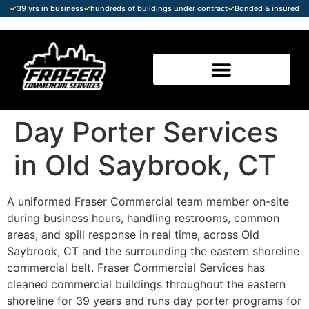
✓
39 yrs in business
✓
hundreds of buildings under contract
✓
Bonded & insured
Day Porter Services
in Old Saybrook, CT
A uniformed Fraser Commercial team member on-site
during business hours, handling restrooms, common
areas, and spill response in real time, across Old
Saybrook, CT and the surrounding the eastern shoreline
commercial belt. Fraser Commercial Services has
cleaned commercial buildings throughout the eastern
shoreline for 39 years and runs day porter programs for