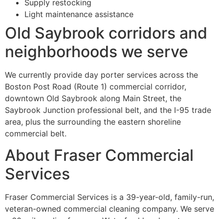
Supply restocking
Light maintenance assistance
Old Saybrook corridors and
neighborhoods we serve
We currently provide day porter services across the
Boston Post Road (Route 1) commercial corridor,
downtown Old Saybrook along Main Street, the
Saybrook Junction professional belt, and the I-95 trade
area, plus the surrounding the eastern shoreline
commercial belt.
About Fraser Commercial
Services
Fraser Commercial Services is a 39-year-old, family-run,
veteran-owned commercial cleaning company. We serve