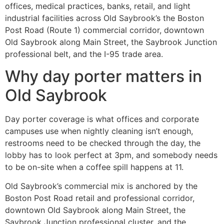
offices, medical practices, banks, retail, and light
industrial facilities across Old Saybrook’s the Boston
Post Road (Route 1) commercial corridor, downtown
Old Saybrook along Main Street, the Saybrook Junction
professional belt, and the I-95 trade area.
Why day porter matters in
Old Saybrook
Day porter coverage is what offices and corporate
campuses use when nightly cleaning isn’t enough,
restrooms need to be checked through the day, the
lobby has to look perfect at 3pm, and somebody needs
to be on-site when a coffee spill happens at 11.
Old Saybrook’s commercial mix is anchored by the
Boston Post Road retail and professional corridor,
downtown Old Saybrook along Main Street, the
Saybrook Junction professional cluster, and the