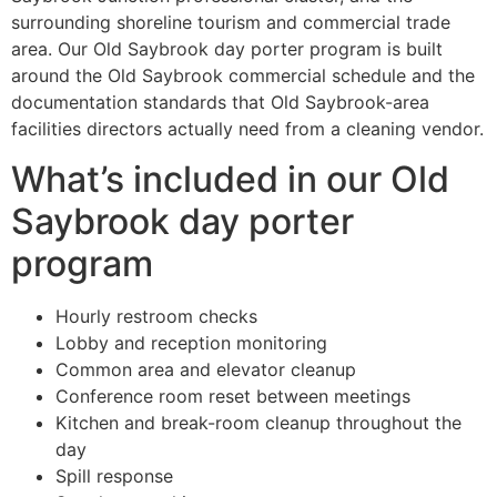
surrounding shoreline tourism and commercial trade
area. Our Old Saybrook day porter program is built
around the Old Saybrook commercial schedule and the
documentation standards that Old Saybrook-area
facilities directors actually need from a cleaning vendor.
What’s included in our Old
Saybrook day porter
program
Hourly restroom checks
Lobby and reception monitoring
Common area and elevator cleanup
Conference room reset between meetings
Kitchen and break-room cleanup throughout the
day
Spill response