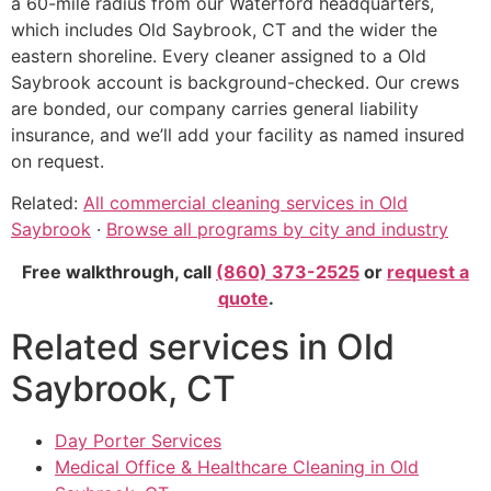
a 60-mile radius from our Waterford headquarters,
which includes Old Saybrook, CT and the wider the
eastern shoreline. Every cleaner assigned to a Old
Saybrook account is background-checked. Our crews
are bonded, our company carries general liability
insurance, and we’ll add your facility as named insured
on request.
Related:
All commercial cleaning services in Old
Saybrook
·
Browse all programs by city and industry
Free walkthrough, call
(860) 373-2525
or
request a
quote
.
Related services in Old
Saybrook, CT
Day Porter Services
Medical Office & Healthcare Cleaning in Old