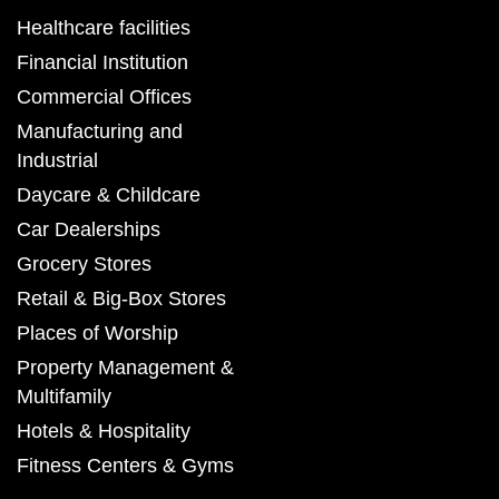
Healthcare facilities
Financial Institution
Commercial Offices
Manufacturing and
Industrial
Daycare & Childcare
Car Dealerships
Grocery Stores
Retail & Big-Box Stores
Places of Worship
Property Management &
Multifamily
Hotels & Hospitality
Fitness Centers & Gyms