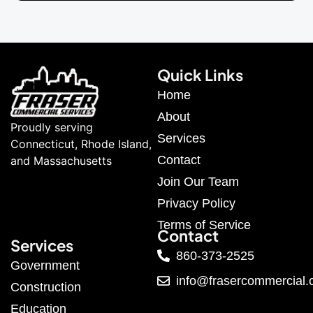
Quick Links
Home
About
Proudly serving
Services
Connecticut, Rhode Island,
Contact
and Massachusetts
Join Our Team
Privacy Policy
Terms of Service
Contact
Services
860-373-2525
Government
info@frasercommercial
Construction
Education