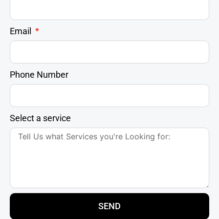
Email
Phone Number
Select a service
SEND