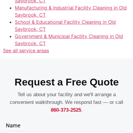
Saybrook, CT
Manufacturing & Industrial Facility Cleaning in Old
Saybrook, CT
School & Educational Facility Cleaning in Old
Saybrook, CT
Government & Municipal Facility Cleaning in Old
Saybrook, CT
See all service areas
Request a Free Quote
Tell us about your facility and we'll arrange a
convenient walkthrough. We respond fast — or call
860-373-2525
.
Name