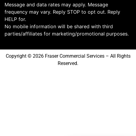
Message and data rates may apply. Message
frequency may vary. Reply STOP to opt out. Reply
HELP for.
No mobile information will be shared with third
parties/affiliates for marketing/promotional purposes.
Copyright © 2026 Fraser Commercial Services – All Rights
Reserved.