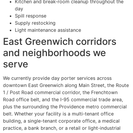
Kitchen and break-room cleanup throughout the
day
Spill response
Supply restocking
Light maintenance assistance
East Greenwich corridors
and neighborhoods we
serve
We currently provide day porter services across
downtown East Greenwich along Main Street, the Route
1 / Post Road commercial corridor, the Frenchtown
Road office belt, and the I-95 commercial trade area,
plus the surrounding the Providence metro commercial
belt. Whether your facility is a multi-tenant office
building, a single-tenant corporate office, a medical
practice, a bank branch, or a retail or light-industrial