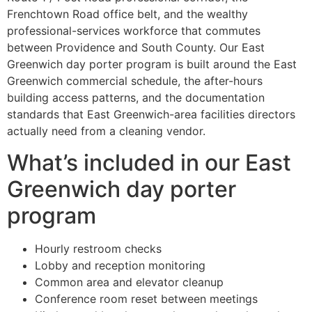
Frenchtown Road office belt, and the wealthy
professional-services workforce that commutes
between Providence and South County. Our East
Greenwich day porter program is built around the East
Greenwich commercial schedule, the after-hours
building access patterns, and the documentation
standards that East Greenwich-area facilities directors
actually need from a cleaning vendor.
What’s included in our East
Greenwich day porter
program
Hourly restroom checks
Lobby and reception monitoring
Common area and elevator cleanup
Conference room reset between meetings