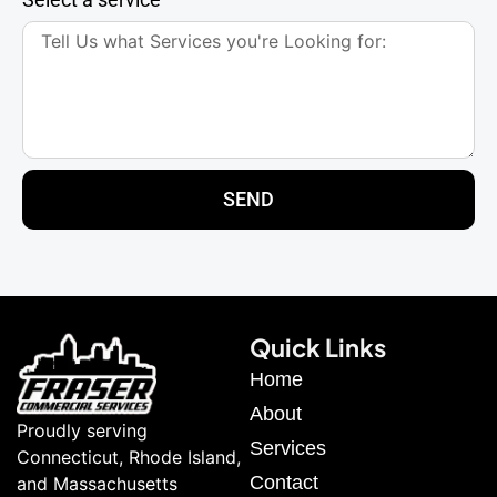
SEND
Quick Links
Home
About
Proudly serving
Services
Connecticut, Rhode Island,
Contact
and Massachusetts