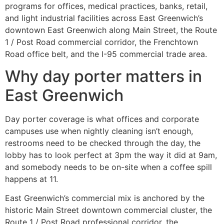
programs for offices, medical practices, banks, retail,
and light industrial facilities across East Greenwich’s
downtown East Greenwich along Main Street, the Route
1 / Post Road commercial corridor, the Frenchtown
Road office belt, and the I-95 commercial trade area.
Why day porter matters in
East Greenwich
Day porter coverage is what offices and corporate
campuses use when nightly cleaning isn’t enough,
restrooms need to be checked through the day, the
lobby has to look perfect at 3pm the way it did at 9am,
and somebody needs to be on-site when a coffee spill
happens at 11.
East Greenwich’s commercial mix is anchored by the
historic Main Street downtown commercial cluster, the
Route 1 / Post Road professional corridor, the