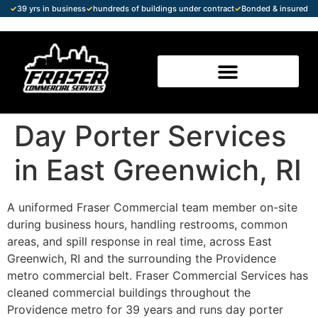
✓
39 yrs in business
✓
hundreds of buildings under contract
✓
Bonded & insured
Day Porter Services
in East Greenwich, RI
A uniformed Fraser Commercial team member on-site
during business hours, handling restrooms, common
areas, and spill response in real time, across East
Greenwich, RI and the surrounding the Providence
metro commercial belt. Fraser Commercial Services has
cleaned commercial buildings throughout the
Providence metro for 39 years and runs day porter