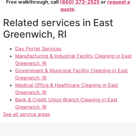
Free walkthrough, call
(860) 373-2525
or
request a
quote
.
Related services in East
Greenwich, RI
Day Porter Services
Manufacturing & Industrial Facility Cleaning in East
Greenwich, RI
Government & Municipal Facility Cleaning in East
Greenwich, RI
Medical Office & Healthcare Cleaning in East
Greenwich, RI
Bank & Credit Union Branch Cleaning in East
Greenwich, RI
See all service areas