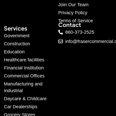
Join Our Team
Privacy Policy
Terms of Service
Contact
Services
860-373-2525
Government
info@frasercommercial
Construction
Education
Healthcare facilities
Financial Institution
Commercial Offices
Manufacturing and
Industrial
Daycare & Childcare
Car Dealerships
Grocery Stores