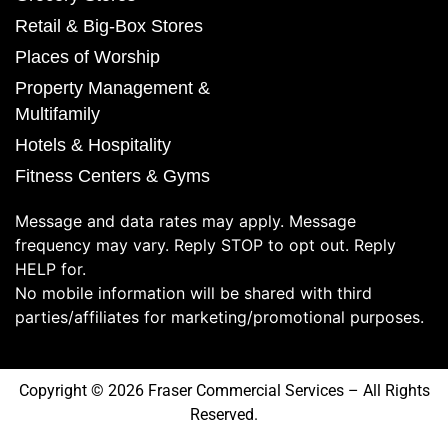
Retail & Big-Box Stores
Places of Worship
Property Management &
Multifamily
Hotels & Hospitality
Fitness Centers & Gyms
Message and data rates may apply. Message
frequency may vary. Reply STOP to opt out. Reply
HELP for.
No mobile information will be shared with third
parties/affiliates for marketing/promotional purposes.
Copyright © 2026 Fraser Commercial Services – All Rights
Reserved.