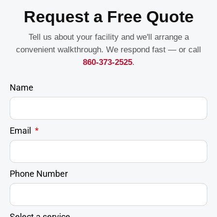
Request a Free Quote
Tell us about your facility and we'll arrange a
convenient walkthrough. We respond fast — or call
860-373-2525
.
Name
Email
Phone Number
Select a service