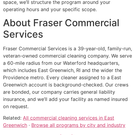
space, we’ll structure the program around your
operating hours and your specific scope.
About Fraser Commercial
Services
Fraser Commercial Services is a 39-year-old, family-run,
veteran-owned commercial cleaning company. We serve
a 60-mile radius from our Waterford headquarters,
which includes East Greenwich, RI and the wider the
Providence metro. Every cleaner assigned to a East
Greenwich account is background-checked. Our crews
are bonded, our company carries general liability
insurance, and we’ll add your facility as named insured
on request.
Related:
All commercial cleaning services in East
Greenwich
·
Browse all programs by city and industry