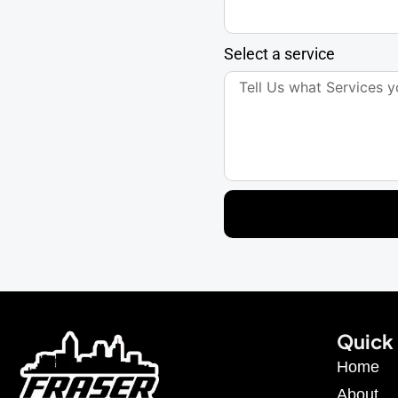
Select a service
Quick 
Home
About