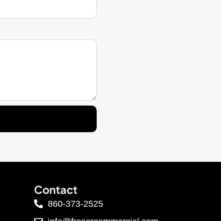
Contact
860-373-2525