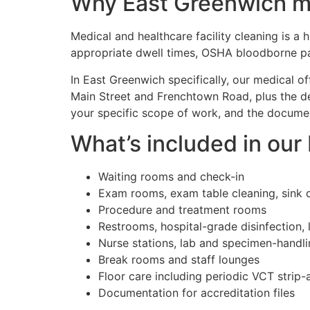
Why East Greenwich med
Medical and healthcare facility cleaning is a
appropriate dwell times, OSHA bloodborne pa
In East Greenwich specifically, our medical o
Main Street and Frenchtown Road, plus the de
your specific scope of work, and the document
What’s included in our
Waiting rooms and check-in
Exam rooms, exam table cleaning, sink d
Procedure and treatment rooms
Restrooms, hospital-grade disinfection, 
Nurse stations, lab and specimen-handl
Break rooms and staff lounges
Floor care including periodic VCT strip
Documentation for accreditation files