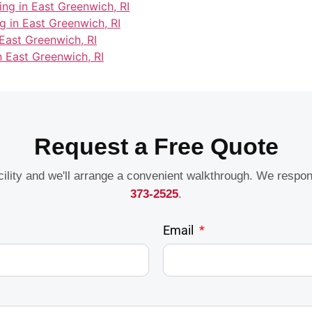
ing in East Greenwich, RI
g in East Greenwich, RI
East Greenwich, RI
n East Greenwich, RI
Request a Free Quote
acility and we'll arrange a convenient walkthrough. We respo
373-2525
.
Email