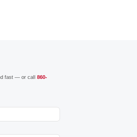
nd fast — or call
860-