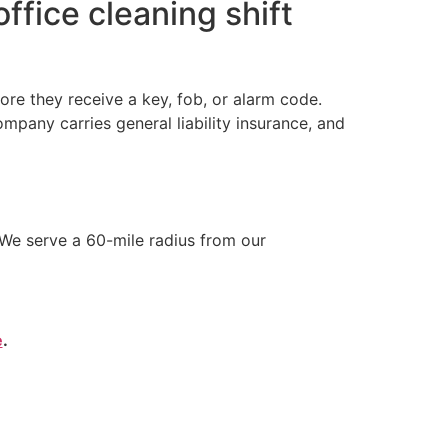
ffice cleaning shift
re they receive a key, fob, or alarm code.
any carries general liability insurance, and
We serve a 60-mile radius from our
e
.