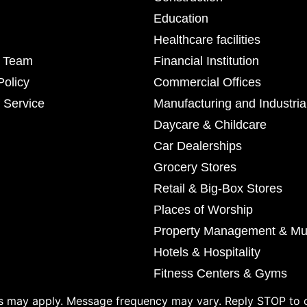
Education
Healthcare facilities
r Team
Financial Institution
Policy
Commercial Offices
 Service
Manufacturing and Industria
Daycare & Childcare
Car Dealerships
Grocery Stores
Retail & Big-Box Stores
Places of Worship
Property Management & Mul
Hotels & Hospitality
Fitness Centers & Gyms
 may apply. Message frequency may vary. Reply STOP to o