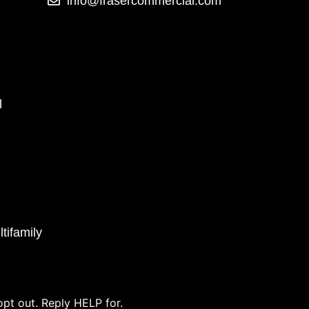
info@frasercommercial.com
l
tifamily
pt out. Reply HELP for.