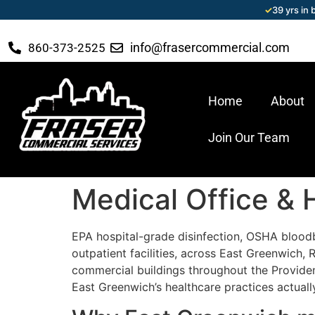
✓
39 yrs in
info@frasercommercial.com
860-373-2525
Home
About
Join Our Team
Medical Office & 
EPA hospital-grade disinfection, OSHA blood
outpatient facilities, across East Greenwich
commercial buildings throughout the Providen
East Greenwich’s healthcare practices actuall