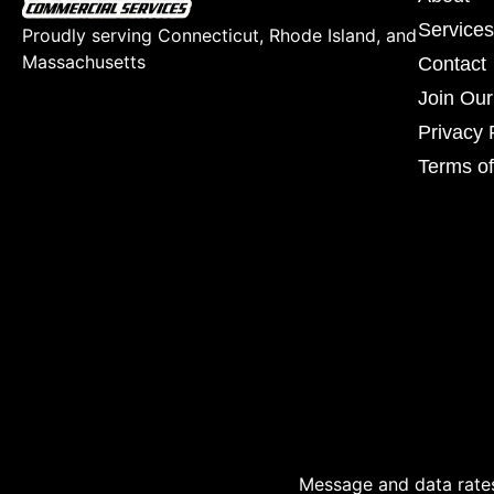
Services
Proudly serving Connecticut, Rhode Island, and
Massachusetts
Contact
Join Ou
Privacy 
Terms of
Message and data rates