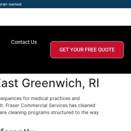
eran-owned
Contact Us
GET YOUR FREE QUOTE
East Greenwich, RI
sequences for medical practices and
elt. Fraser Commercial Services has cleaned
are cleaning programs structured to the way