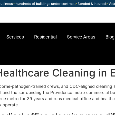
 business
✓
hundreds of buildings under contract
✓
Bonded & insured
✓
Vet
Services
Residential
Service Areas
Blog
Healthcare Cleaning in 
borne-pathogen-trained crews, and CDC-aligned cleaning 
, RI and the surrounding the Providence metro commercial b
ce metro for 39 years and runs medical office and healthc
y operate.