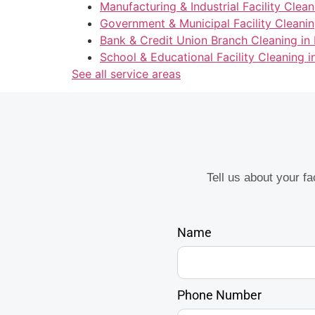
Manufacturing & Industrial Facility Clean
Government & Municipal Facility Cleanin
Bank & Credit Union Branch Cleaning in 
School & Educational Facility Cleaning i
See all service areas
Tell us about your f
Name
Phone Number