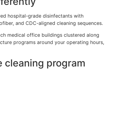
ferently
red hospital-grade disinfectants with
rofiber, and CDC-aligned cleaning sequences.
ch medical office buildings clustered along
ucture programs around your operating hours,
ce cleaning program