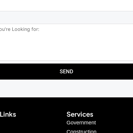
SEND
Links
Services
Government
Construction