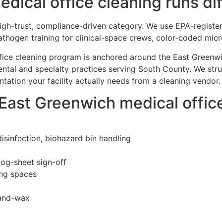
ical office cleaning runs dif
 high-trust, compliance-driven category. We use EPA-registe
thogen training for clinical-space crews, color-coded mic
ffice cleaning program is anchored around the East Greenwi
ntal and specialty practices serving South County. We str
ation your facility actually needs from a cleaning vendor.
 East Greenwich medical offi
isinfection, biohazard bin handling
log-sheet sign-off
ing spaces
-and-wax