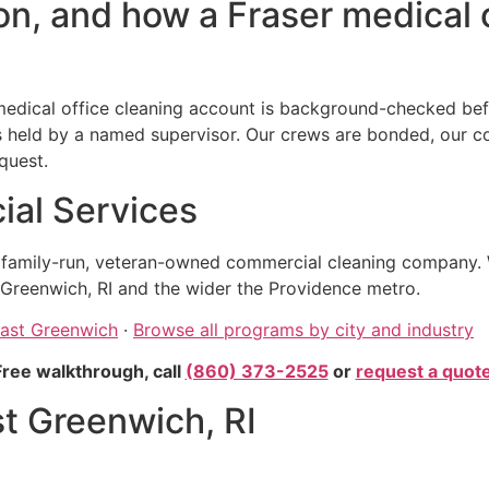
n, and how a Fraser medical o
edical office cleaning account is background-checked befo
eld by a named supervisor. Our crews are bonded, our comp
quest.
al Services
, family-run, veteran-owned commercial cleaning company. 
Greenwich, RI and the wider the Providence metro.
East Greenwich
·
Browse all programs by city and industry
Free walkthrough, call
(860) 373-2525
or
request a quot
st Greenwich, RI