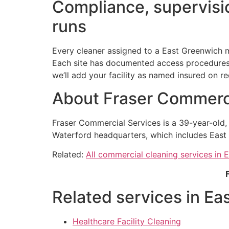
Compliance, supervisio
runs
Every cleaner assigned to a East Greenwich m
Each site has documented access procedures h
we’ll add your facility as named insured on re
About Fraser Commerci
Fraser Commercial Services is a 39-year-old
Waterford headquarters, which includes East 
Related:
All commercial cleaning services in 
Related services in Ea
Healthcare Facility Cleaning