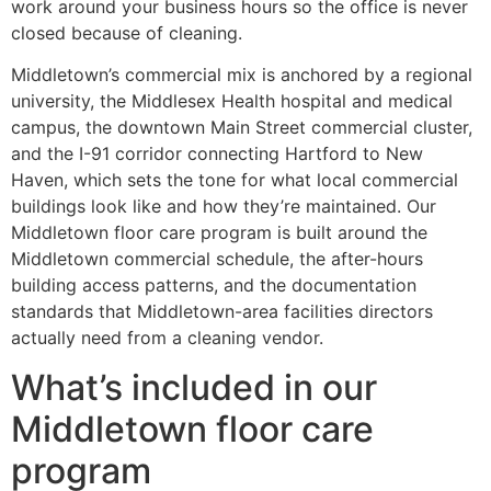
work around your business hours so the office is never
closed because of cleaning.
Middletown’s commercial mix is anchored by a regional
university, the Middlesex Health hospital and medical
campus, the downtown Main Street commercial cluster,
and the I-91 corridor connecting Hartford to New
Haven, which sets the tone for what local commercial
buildings look like and how they’re maintained. Our
Middletown floor care program is built around the
Middletown commercial schedule, the after-hours
building access patterns, and the documentation
standards that Middletown-area facilities directors
actually need from a cleaning vendor.
What’s included in our
Middletown floor care
program