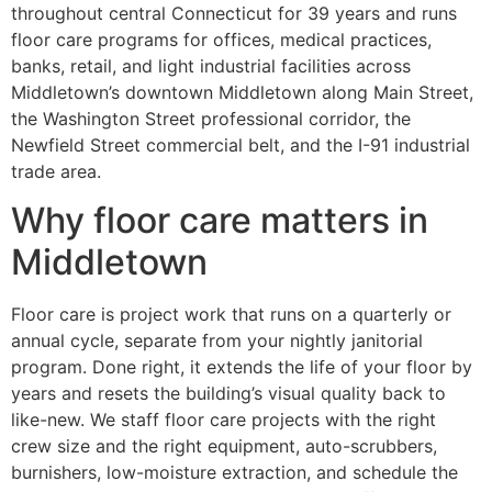
throughout central Connecticut for 39 years and runs
floor care programs for offices, medical practices,
banks, retail, and light industrial facilities across
Middletown’s downtown Middletown along Main Street,
the Washington Street professional corridor, the
Newfield Street commercial belt, and the I-91 industrial
trade area.
Why floor care matters in
Middletown
Floor care is project work that runs on a quarterly or
annual cycle, separate from your nightly janitorial
program. Done right, it extends the life of your floor by
years and resets the building’s visual quality back to
like-new. We staff floor care projects with the right
crew size and the right equipment, auto-scrubbers,
burnishers, low-moisture extraction, and schedule the