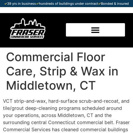
✓
39 yrs in business
✓
hundreds of buildings under contract
✓
Bonded & insured
Commercial Floor
Care, Strip & Wax in
Middletown, CT
VCT strip-and-wax, hard-surface scrub-and-recoat, and
tile/grout deep-cleaning programs scheduled around
your operations, across Middletown, CT and the
surrounding central Connecticut commercial belt. Fraser
Commercial Services has cleaned commercial buildings