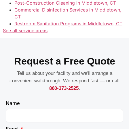
Post-Construction Cleaning in Middletown, CT
Commercial Disinfection Services in Middletown,
CT
Restroom Sanitation Programs in Middletown, CT
See all service areas
Request a Free Quote
Tell us about your facility and we'll arrange a
convenient walkthrough. We respond fast — or call
860-373-2525
.
Name
Email