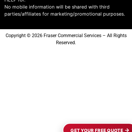
No mobile information will be shared with third
parties/affiliates for marketing/promotional purposes.
Copyright © 2026 Fraser Commercial Services – All Rights
Reserved.
GET YOUR FREE QUOTE