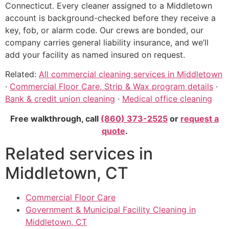
Connecticut. Every cleaner assigned to a Middletown
account is background-checked before they receive a
key, fob, or alarm code. Our crews are bonded, our
company carries general liability insurance, and we’ll
add your facility as named insured on request.
Related:
All commercial cleaning services in Middletown
·
Commercial Floor Care, Strip & Wax program details
·
Bank & credit union cleaning
·
Medical office cleaning
Free walkthrough, call
(860) 373-2525
or
request a
quote
.
Related services in
Middletown, CT
Commercial Floor Care
Government & Municipal Facility Cleaning in
Middletown, CT