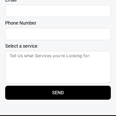
Phone Number
Select a service
SEND