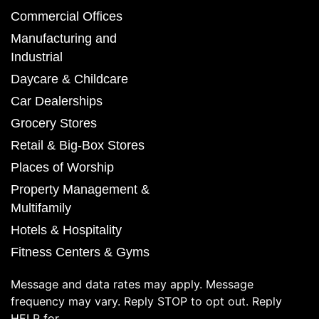
Commercial Offices
Manufacturing and
Industrial
Daycare & Childcare
Car Dealerships
Grocery Stores
Retail & Big-Box Stores
Places of Worship
Property Management &
Multifamily
Hotels & Hospitality
Fitness Centers & Gyms
Message and data rates may apply. Message
frequency may vary. Reply STOP to opt out. Reply
HELP for.