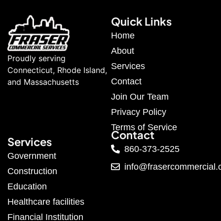
Quick Links
Home
About
Proudly serving
Services
Connecticut, Rhode Island,
Contact
and Massachusetts
Join Our Team
Privacy Policy
Terms of Service
Contact
Services
860-373-2525
Government
info@frasercommercial
Construction
Education
Healthcare facilities
Financial Institution