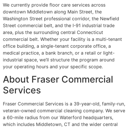
We currently provide floor care services across
downtown Middletown along Main Street, the
Washington Street professional corridor, the Newfield
Street commercial belt, and the I-91 industrial trade
area, plus the surrounding central Connecticut
commercial belt. Whether your facility is a multi-tenant
office building, a single-tenant corporate office, a
medical practice, a bank branch, or a retail or light-
industrial space, we’ll structure the program around
your operating hours and your specific scope.
About Fraser Commercial
Services
Fraser Commercial Services is a 39-year-old, family-run,
veteran-owned commercial cleaning company. We serve
a 60-mile radius from our Waterford headquarters,
which includes Middletown, CT and the wider central