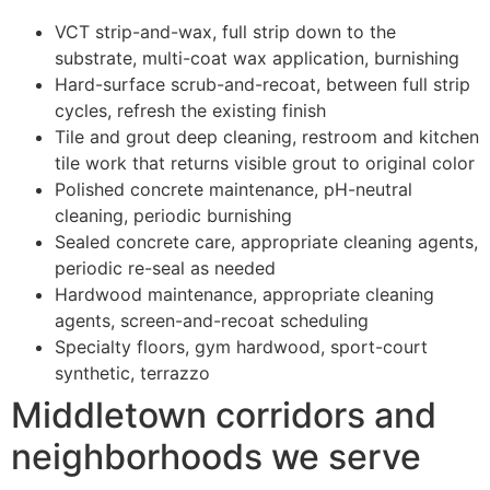
VCT strip-and-wax, full strip down to the
substrate, multi-coat wax application, burnishing
Hard-surface scrub-and-recoat, between full strip
cycles, refresh the existing finish
Tile and grout deep cleaning, restroom and kitchen
tile work that returns visible grout to original color
Polished concrete maintenance, pH-neutral
cleaning, periodic burnishing
Sealed concrete care, appropriate cleaning agents,
periodic re-seal as needed
Hardwood maintenance, appropriate cleaning
agents, screen-and-recoat scheduling
Specialty floors, gym hardwood, sport-court
synthetic, terrazzo
Middletown corridors and
neighborhoods we serve