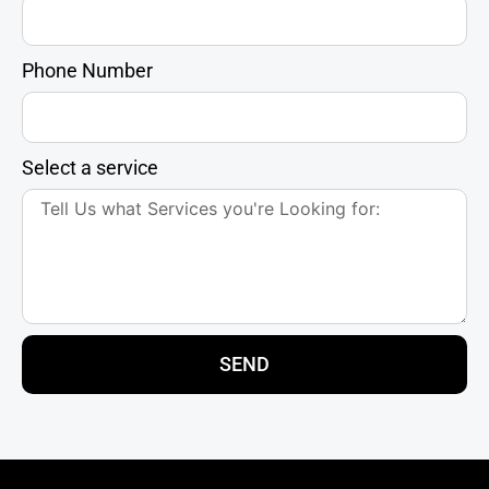
Phone Number
Select a service
SEND