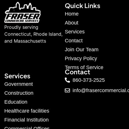
Quick Links
Home
About
Proudly serving
Services
Connecticut, Rhode Island,
Contact
and Massachusetts
Join Our Team
Privacy Policy
Terms of Service
Contact
Services
860-373-2525
Government
info@frasercommercial
Construction
Education
Healthcare facilities
Financial Institution
Commercial Offices