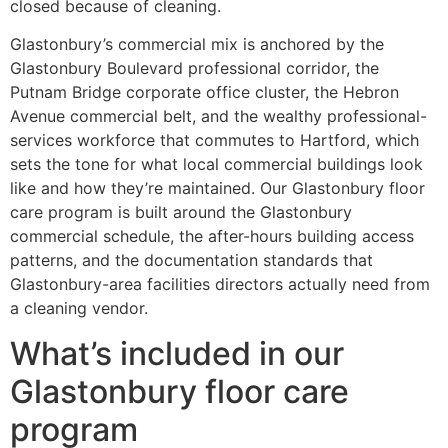
closed because of cleaning.
Glastonbury’s commercial mix is anchored by the
Glastonbury Boulevard professional corridor, the
Putnam Bridge corporate office cluster, the Hebron
Avenue commercial belt, and the wealthy professional-
services workforce that commutes to Hartford, which
sets the tone for what local commercial buildings look
like and how they’re maintained. Our Glastonbury floor
care program is built around the Glastonbury
commercial schedule, the after-hours building access
patterns, and the documentation standards that
Glastonbury-area facilities directors actually need from
a cleaning vendor.
What’s included in our
Glastonbury floor care
program