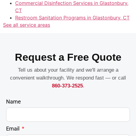
Commercial Disinfection Services in Glastonbury,
CT
Restroom Sanitation Programs in Glastonbury, CT
See all service areas
Request a Free Quote
Tell us about your facility and we'll arrange a
convenient walkthrough. We respond fast — or call
860-373-2525
.
Name
Email