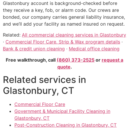
Glastonbury account is background-checked before
they receive a key, fob, or alarm code. Our crews are
bonded, our company carries general liability insurance,
and we’ll add your facility as named insured on request.
Related:
All commercial cleaning services in Glastonbury
·
Commercial Floor Care, Strip & Wax program details
·
Bank & credit union cleaning
·
Medical office cleaning
Free walkthrough, call
(860) 373-2525
or
request a
quote
.
Related services in
Glastonbury, CT
Commercial Floor Care
Government & Municipal Facility Cleaning in
Glastonbury, CT
Post-Construction Cleaning in Glastonbury, CT