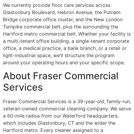
We currently provide floor care services across
Glastonbury Boulevard, Hebron Avenue, the Putnam
Bridge corporate office cluster, and the New London
Turnpike commercial belt, plus the surrounding the
Hartford metro commercial belt. Whether your facility is
a multi-tenant office building, a single-tenant corporate
office, a medical practice, a bank branch, or a retail or
light-industrial space, we’ll structure the program
around your operating hours and your specific scope.
About Fraser Commercial
Services
Fraser Commercial Services is a 39-year-old, family-run,
veteran-owned commercial cleaning company. We serve
a 60-mile radius from our Waterford headquarters,
which includes Glastonbury, CT and the wider the
Hartford metro. Every cleaner assigned to a