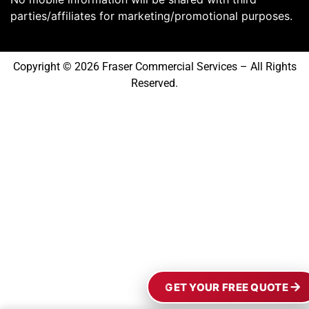
parties/affiliates for marketing/promotional purposes.
Copyright © 2026 Fraser Commercial Services – All Rights
Reserved.
GET YOUR FREE QUOTE