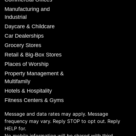
Manufacturing and
Industrial
Daycare & Childcare
Car Dealerships
Grocery Stores
Retail & Big-Box Stores
Places of Worship
Property Management &
Multifamily
Hotels & Hospitality
Fitness Centers & Gyms
Message and data rates may apply. Message
frequency may vary. Reply STOP to opt out. Reply
HELP for.
No mobile information will be shared with third