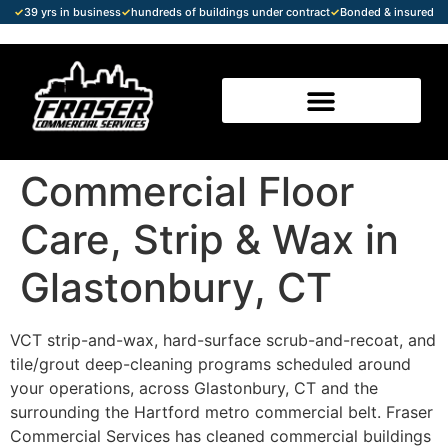
✓
39 yrs in business
✓
hundreds of buildings under contract
✓
Bonded & insured
Commercial Floor
Care, Strip & Wax in
Glastonbury, CT
VCT strip-and-wax, hard-surface scrub-and-recoat, and
tile/grout deep-cleaning programs scheduled around
your operations, across Glastonbury, CT and the
surrounding the Hartford metro commercial belt. Fraser
Commercial Services has cleaned commercial buildings