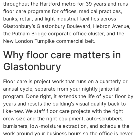
throughout the Hartford metro for 39 years and runs
floor care programs for offices, medical practices,
banks, retail, and light industrial facilities across
Glastonbury’s Glastonbury Boulevard, Hebron Avenue,
the Putnam Bridge corporate office cluster, and the
New London Turnpike commercial belt.
Why floor care matters in
Glastonbury
Floor care is project work that runs on a quarterly or
annual cycle, separate from your nightly janitorial
program. Done right, it extends the life of your floor by
years and resets the building’s visual quality back to
like-new. We staff floor care projects with the right
crew size and the right equipment, auto-scrubbers,
burnishers, low-moisture extraction, and schedule the
work around your business hours so the office is never