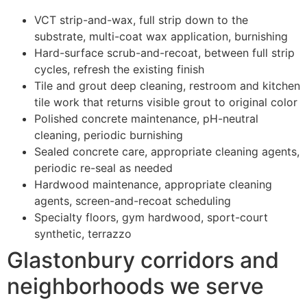
VCT strip-and-wax, full strip down to the
substrate, multi-coat wax application, burnishing
Hard-surface scrub-and-recoat, between full strip
cycles, refresh the existing finish
Tile and grout deep cleaning, restroom and kitchen
tile work that returns visible grout to original color
Polished concrete maintenance, pH-neutral
cleaning, periodic burnishing
Sealed concrete care, appropriate cleaning agents,
periodic re-seal as needed
Hardwood maintenance, appropriate cleaning
agents, screen-and-recoat scheduling
Specialty floors, gym hardwood, sport-court
synthetic, terrazzo
Glastonbury corridors and
neighborhoods we serve