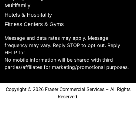
Multifamily
Hotels & Hospitality
Fitness Centers & Gyms
Message and data rates may apply. Message
frequency may vary. Reply STOP to opt out. Reply
HELP for.
No mobile information will be shared with third
parties/affiliates for marketing/promotional purposes.
Copyright © 2026 Fraser Commercial Services – All Rights
Reserved.