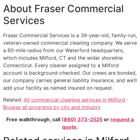
About Fraser Commercial
Services
Fraser Commercial Services is a 39-year-old, family-run,
veteran-owned commercial cleaning company. We serve
a 60-mile radius from our Waterford headquarters,
which includes Milford, CT and the wider shoreline
Connecticut. Every cleaner assigned to a Milford
account is background-checked. Our crews are bonded,
our company carries general liability insurance, and we’ll
add your facility as named insured on request.
Related:
All commercial cleaning services in Milford
·
Browse all programs by city and industry
Free walkthrough, call
(860) 373-2525
or
request a
quote
.