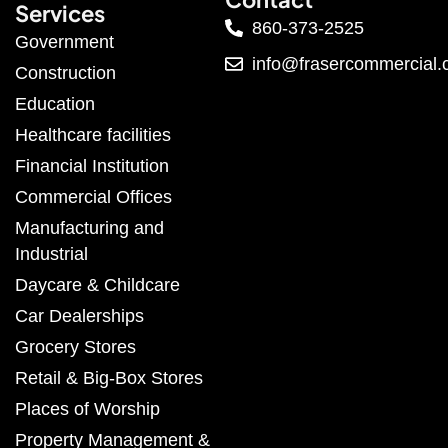
Services
860-373-2525
Government
info@frasercommercial
Construction
Education
Healthcare facilities
Financial Institution
Commercial Offices
Manufacturing and
Industrial
Daycare & Childcare
Car Dealerships
Grocery Stores
Retail & Big-Box Stores
Places of Worship
Property Management &