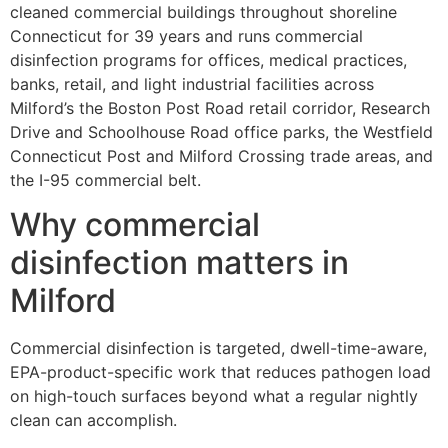
cleaned commercial buildings throughout shoreline
Connecticut for 39 years and runs commercial
disinfection programs for offices, medical practices,
banks, retail, and light industrial facilities across
Milford’s the Boston Post Road retail corridor, Research
Drive and Schoolhouse Road office parks, the Westfield
Connecticut Post and Milford Crossing trade areas, and
the I-95 commercial belt.
Why commercial
disinfection matters in
Milford
Commercial disinfection is targeted, dwell-time-aware,
EPA-product-specific work that reduces pathogen load
on high-touch surfaces beyond what a regular nightly
clean can accomplish.