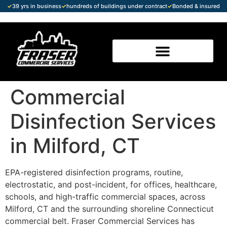
✓
39 yrs in business
✓
hundreds of buildings under contract
✓
Bonded & insured
Commercial
Disinfection Services
in Milford, CT
EPA-registered disinfection programs, routine,
electrostatic, and post-incident, for offices, healthcare,
schools, and high-traffic commercial spaces, across
Milford, CT and the surrounding shoreline Connecticut
commercial belt. Fraser Commercial Services has