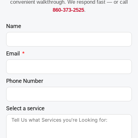
convenient walkthrough. We respond fast — or call
860-373-2525
.
Name
Email
Phone Number
Select a service