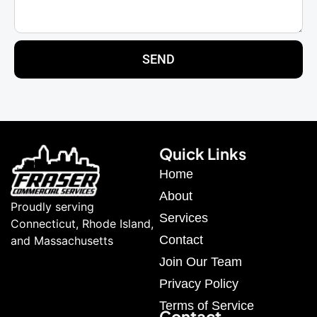
SEND
Quick Links
Home
About
Proudly serving
Services
Connecticut, Rhode Island,
Contact
and Massachusetts
Join Our Team
Privacy Policy
Terms of Service
Contact