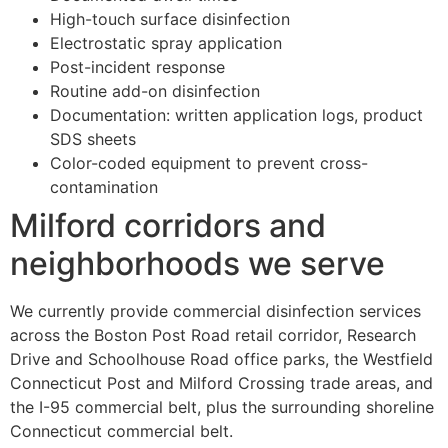
High-touch surface disinfection
Electrostatic spray application
Post-incident response
Routine add-on disinfection
Documentation: written application logs, product
SDS sheets
Color-coded equipment to prevent cross-
contamination
Milford corridors and
neighborhoods we serve
We currently provide commercial disinfection services
across the Boston Post Road retail corridor, Research
Drive and Schoolhouse Road office parks, the Westfield
Connecticut Post and Milford Crossing trade areas, and
the I-95 commercial belt, plus the surrounding shoreline
Connecticut commercial belt.