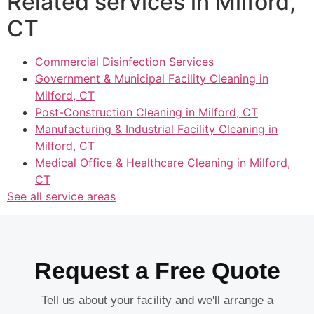
Related services in Milford,
CT
Commercial Disinfection Services
Government & Municipal Facility Cleaning in
Milford, CT
Post-Construction Cleaning in Milford, CT
Manufacturing & Industrial Facility Cleaning in
Milford, CT
Medical Office & Healthcare Cleaning in Milford,
CT
See all service areas
Request a Free Quote
Tell us about your facility and we'll arrange a