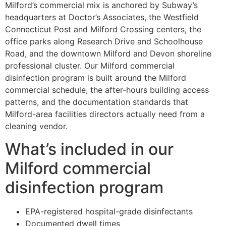
Milford’s commercial mix is anchored by Subway’s
headquarters at Doctor’s Associates, the Westfield
Connecticut Post and Milford Crossing centers, the
office parks along Research Drive and Schoolhouse
Road, and the downtown Milford and Devon shoreline
professional cluster. Our Milford commercial
disinfection program is built around the Milford
commercial schedule, the after-hours building access
patterns, and the documentation standards that
Milford-area facilities directors actually need from a
cleaning vendor.
What’s included in our
Milford commercial
disinfection program
EPA-registered hospital-grade disinfectants
Documented dwell times