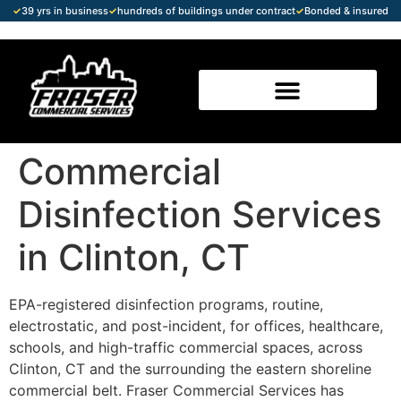
✓
39 yrs in business
✓
hundreds of buildings under contract
✓
Bonded & insured
Commercial
Disinfection Services
in Clinton, CT
EPA-registered disinfection programs, routine,
electrostatic, and post-incident, for offices, healthcare,
schools, and high-traffic commercial spaces, across
Clinton, CT and the surrounding the eastern shoreline
commercial belt. Fraser Commercial Services has