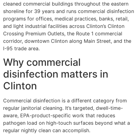
cleaned commercial buildings throughout the eastern
shoreline for 39 years and runs commercial disinfection
programs for offices, medical practices, banks, retail,
and light industrial facilities across Clinton’s Clinton
Crossing Premium Outlets, the Route 1 commercial
corridor, downtown Clinton along Main Street, and the
I-95 trade area.
Why commercial
disinfection matters in
Clinton
Commercial disinfection is a different category from
regular janitorial cleaning. It’s targeted, dwell-time-
aware, EPA-product-specific work that reduces
pathogen load on high-touch surfaces beyond what a
regular nightly clean can accomplish.