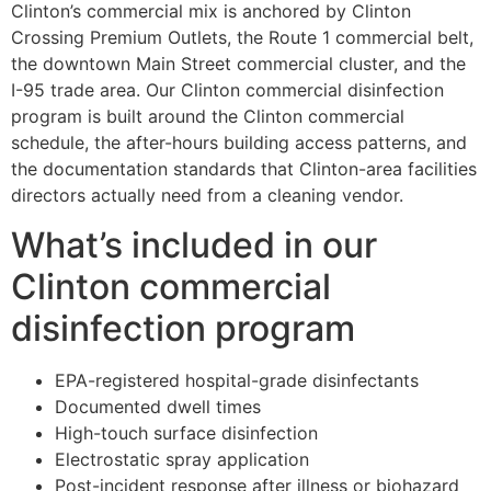
Clinton’s commercial mix is anchored by Clinton
Crossing Premium Outlets, the Route 1 commercial belt,
the downtown Main Street commercial cluster, and the
I-95 trade area. Our Clinton commercial disinfection
program is built around the Clinton commercial
schedule, the after-hours building access patterns, and
the documentation standards that Clinton-area facilities
directors actually need from a cleaning vendor.
What’s included in our
Clinton commercial
disinfection program
EPA-registered hospital-grade disinfectants
Documented dwell times
High-touch surface disinfection
Electrostatic spray application
Post-incident response after illness or biohazard