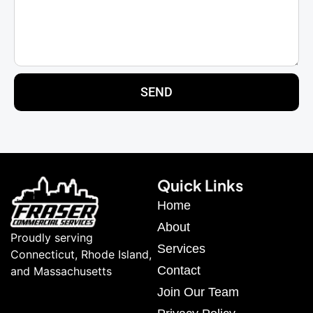
SEND
Quick Links
Home
About
Proudly serving
Services
Connecticut, Rhode Island,
Contact
and Massachusetts
Join Our Team