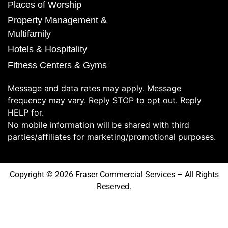
Places of Worship
Property Management &
Multifamily
Hotels & Hospitality
Fitness Centers & Gyms
Message and data rates may apply. Message
frequency may vary. Reply STOP to opt out. Reply
HELP for.
No mobile information will be shared with third
parties/affiliates for marketing/promotional purposes.
Copyright © 2026 Fraser Commercial Services – All Rights
Reserved.