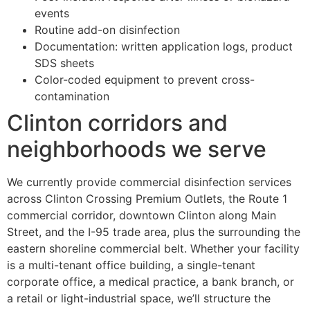
events
Routine add-on disinfection
Documentation: written application logs, product
SDS sheets
Color-coded equipment to prevent cross-
contamination
Clinton corridors and
neighborhoods we serve
We currently provide commercial disinfection services
across Clinton Crossing Premium Outlets, the Route 1
commercial corridor, downtown Clinton along Main
Street, and the I-95 trade area, plus the surrounding the
eastern shoreline commercial belt. Whether your facility
is a multi-tenant office building, a single-tenant
corporate office, a medical practice, a bank branch, or
a retail or light-industrial space, we’ll structure the