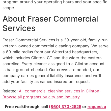
program around your operating hours and your specific
scope.
About Fraser Commercial
Services
Fraser Commercial Services is a 39-year-old, family-run,
veteran-owned commercial cleaning company. We serve
a 60-mile radius from our Waterford headquarters,
which includes Clinton, CT and the wider the eastern
shoreline. Every cleaner assigned to a Clinton account
is background-checked. Our crews are bonded, our
company carries general liability insurance, and we’ll
add your facility as named insured on request.
Related:
All commercial cleaning services in Clinton
·
Browse all programs by city and industry
Free walkthrough, call
(860) 373-2525
or
request a