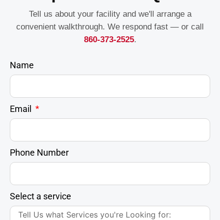
Tell us about your facility and we'll arrange a
convenient walkthrough. We respond fast — or call
860-373-2525
.
Name
Email
Phone Number
Select a service