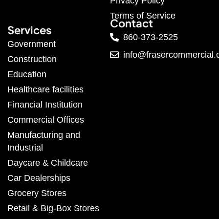
Privacy Policy
Terms of Service
Contact
Services
860-373-2525
Government
info@frasercommercial
Construction
Education
Healthcare facilities
Financial Institution
Commercial Offices
Manufacturing and
Industrial
Daycare & Childcare
Car Dealerships
Grocery Stores
Retail & Big-Box Stores