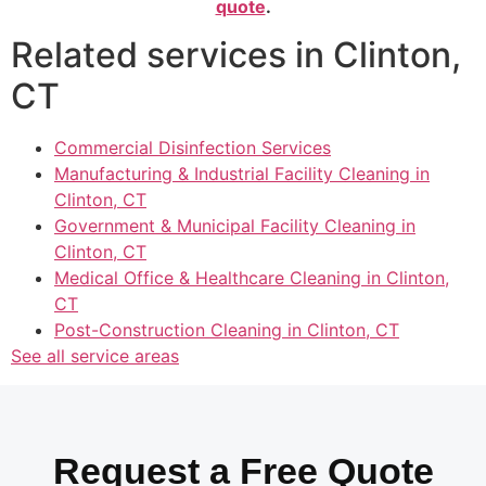
quote
.
Related services in Clinton,
CT
Commercial Disinfection Services
Manufacturing & Industrial Facility Cleaning in
Clinton, CT
Government & Municipal Facility Cleaning in
Clinton, CT
Medical Office & Healthcare Cleaning in Clinton,
CT
Post-Construction Cleaning in Clinton, CT
See all service areas
Request a Free Quote