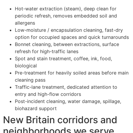
Hot-water extraction (steam), deep clean for
periodic refresh, removes embedded soil and
allergens
Low-moisture / encapsulation cleaning, fast-dry
option for occupied spaces and quick turnarounds
Bonnet cleaning, between extractions, surface
refresh for high-traffic lanes
Spot and stain treatment, coffee, ink, food,
biological
Pre-treatment for heavily soiled areas before main
cleaning pass
Traffic-lane treatment, dedicated attention to
entry and high-flow corridors
Post-incident cleaning, water damage, spillage,
biohazard support
New Britain corridors and
neighborhoods we serve