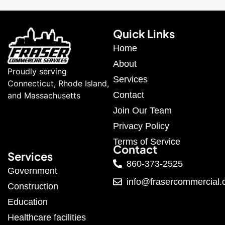
Quick Links
Home
About
Proudly serving
Services
Connecticut, Rhode Island,
Contact
and Massachusetts
Join Our Team
Privacy Policy
Terms of Service
Contact
Services
860-373-2525
Government
info@frasercommercial
Construction
Education
Healthcare facilities