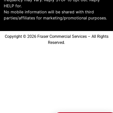
HELP for.
No mobile information will be shared with third
parties/affiliates for marketing/promotional purposes.
Copyright © 2026 Fraser Commercial Services – All Rights
Reserved.