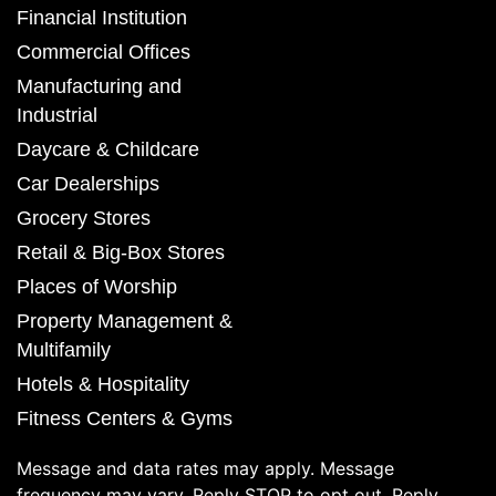
Financial Institution
Commercial Offices
Manufacturing and
Industrial
Daycare & Childcare
Car Dealerships
Grocery Stores
Retail & Big-Box Stores
Places of Worship
Property Management &
Multifamily
Hotels & Hospitality
Fitness Centers & Gyms
Message and data rates may apply. Message
frequency may vary. Reply STOP to opt out. Reply