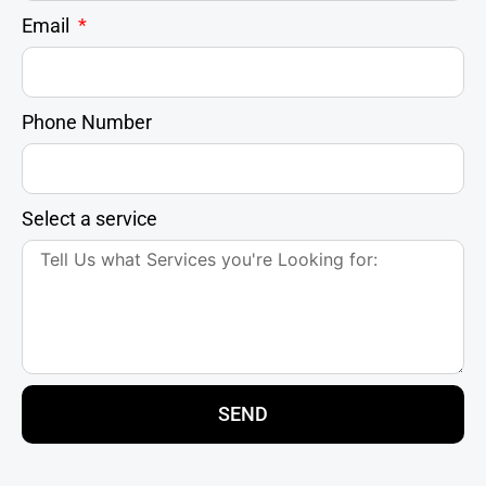
Email
Phone Number
Select a service
SEND