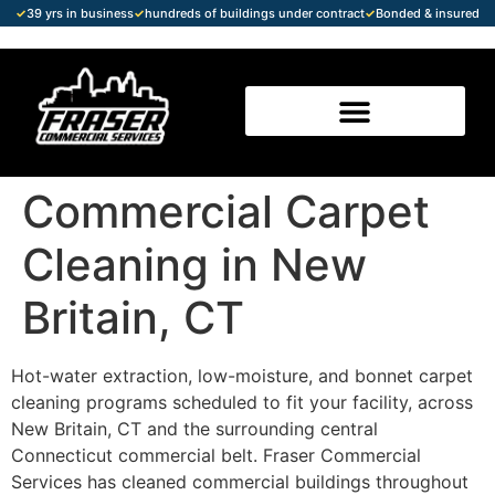
✓
39 yrs in business
✓
hundreds of buildings under contract
✓
Bonded & insured
Commercial Carpet
Cleaning in New
Britain, CT
Hot-water extraction, low-moisture, and bonnet carpet
cleaning programs scheduled to fit your facility, across
New Britain, CT and the surrounding central
Connecticut commercial belt. Fraser Commercial
Services has cleaned commercial buildings throughout