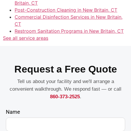
Britain, CT
Post-Construction Cleaning in New Britain, CT
Commercial Disinfection Services in New Britain,
CT
Restroom Sanitation Programs in New Britain, CT
See all service areas
Request a Free Quote
Tell us about your facility and we'll arrange a
convenient walkthrough. We respond fast — or call
860-373-2525
.
Name