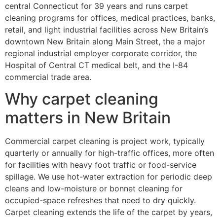
central Connecticut for 39 years and runs carpet
cleaning programs for offices, medical practices, banks,
retail, and light industrial facilities across New Britain’s
downtown New Britain along Main Street, the a major
regional industrial employer corporate corridor, the
Hospital of Central CT medical belt, and the I-84
commercial trade area.
Why carpet cleaning
matters in New Britain
Commercial carpet cleaning is project work, typically
quarterly or annually for high-traffic offices, more often
for facilities with heavy foot traffic or food-service
spillage. We use hot-water extraction for periodic deep
cleans and low-moisture or bonnet cleaning for
occupied-space refreshes that need to dry quickly.
Carpet cleaning extends the life of the carpet by years,