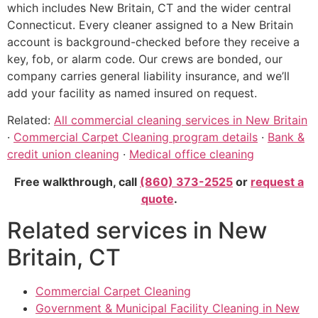
which includes New Britain, CT and the wider central
Connecticut. Every cleaner assigned to a New Britain
account is background-checked before they receive a
key, fob, or alarm code. Our crews are bonded, our
company carries general liability insurance, and we’ll
add your facility as named insured on request.
Related:
All commercial cleaning services in New Britain
·
Commercial Carpet Cleaning program details
·
Bank &
credit union cleaning
·
Medical office cleaning
Free walkthrough, call
(860) 373-2525
or
request a
quote
.
Related services in New
Britain, CT
Commercial Carpet Cleaning
Government & Municipal Facility Cleaning in New