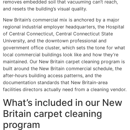
removes embedded soil that vacuuming can’t reach,
and resets the building’s visual quality.
New Britain’s commercial mix is anchored by a major
regional industrial employer headquarters, the Hospital
of Central Connecticut, Central Connecticut State
University, and the downtown professional and
government office cluster, which sets the tone for what
local commercial buildings look like and how they’re
maintained. Our New Britain carpet cleaning program is
built around the New Britain commercial schedule, the
after-hours building access patterns, and the
documentation standards that New Britain-area
facilities directors actually need from a cleaning vendor.
What’s included in our New
Britain carpet cleaning
program