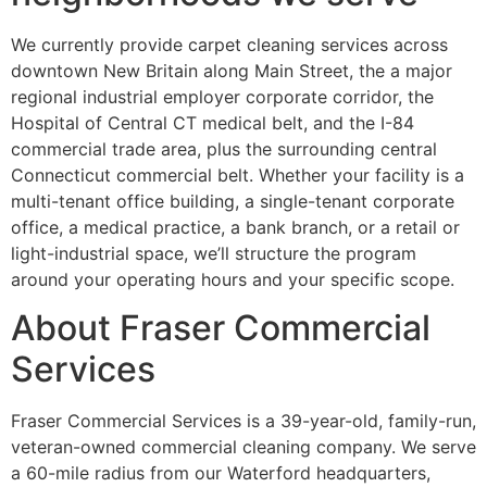
We currently provide carpet cleaning services across
downtown New Britain along Main Street, the a major
regional industrial employer corporate corridor, the
Hospital of Central CT medical belt, and the I-84
commercial trade area, plus the surrounding central
Connecticut commercial belt. Whether your facility is a
multi-tenant office building, a single-tenant corporate
office, a medical practice, a bank branch, or a retail or
light-industrial space, we’ll structure the program
around your operating hours and your specific scope.
About Fraser Commercial
Services
Fraser Commercial Services is a 39-year-old, family-run,
veteran-owned commercial cleaning company. We serve
a 60-mile radius from our Waterford headquarters,