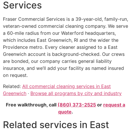
Services
Fraser Commercial Services is a 39-year-old, family-run,
veteran-owned commercial cleaning company. We serve
a 60-mile radius from our Waterford headquarters,
which includes East Greenwich, RI and the wider the
Providence metro. Every cleaner assigned to a East
Greenwich account is background-checked. Our crews
are bonded, our company carries general liability
insurance, and we’ll add your facility as named insured
on request.
Related:
All commercial cleaning services in East
Greenwich
·
Browse all programs by city and industry
Free walkthrough, call
(860) 373-2525
or
request a
quote
.
Related services in East