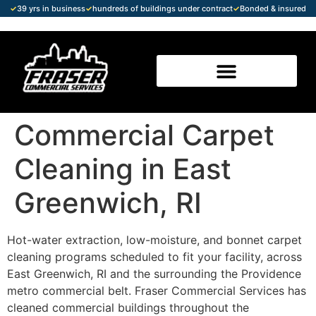
✓
39 yrs in business
✓
hundreds of buildings under contract
✓
Bonded & insured
Commercial Carpet
Cleaning in East
Greenwich, RI
Hot-water extraction, low-moisture, and bonnet carpet
cleaning programs scheduled to fit your facility, across
East Greenwich, RI and the surrounding the Providence
metro commercial belt. Fraser Commercial Services has
cleaned commercial buildings throughout the