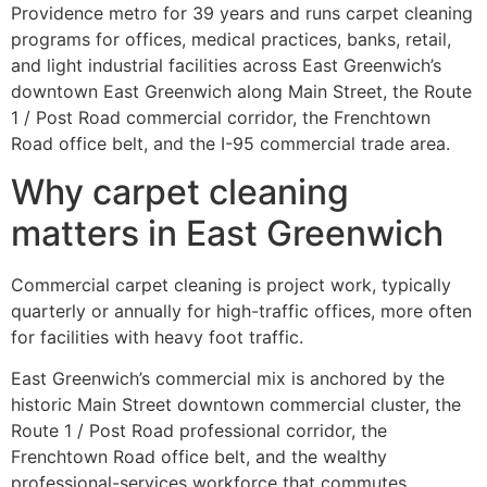
Providence metro for 39 years and runs carpet cleaning
programs for offices, medical practices, banks, retail,
and light industrial facilities across East Greenwich’s
downtown East Greenwich along Main Street, the Route
1 / Post Road commercial corridor, the Frenchtown
Road office belt, and the I-95 commercial trade area.
Why carpet cleaning
matters in East Greenwich
Commercial carpet cleaning is project work, typically
quarterly or annually for high-traffic offices, more often
for facilities with heavy foot traffic.
East Greenwich’s commercial mix is anchored by the
historic Main Street downtown commercial cluster, the
Route 1 / Post Road professional corridor, the
Frenchtown Road office belt, and the wealthy
professional-services workforce that commutes