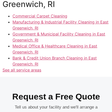
Greenwich, RI
Commercial Carpet Cleaning
Manufacturing & Industrial Facility Cleaning in East
Greenwich, RI
Government & Municipal Facility Cleaning in East
Greenwich, RI
Medical Office & Healthcare Cleaning in East
Greenwich, RI
Bank & Credit Union Branch Cleaning in East
Greenwich, RI
See all service areas
Request a Free Quote
Tell us about your facility and we'll arrange a