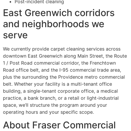
Post-incident cleaning
East Greenwich corridors
and neighborhoods we
serve
We currently provide carpet cleaning services across
downtown East Greenwich along Main Street, the Route
1 / Post Road commercial corridor, the Frenchtown
Road office belt, and the I-95 commercial trade area,
plus the surrounding the Providence metro commercial
belt. Whether your facility is a multi-tenant office
building, a single-tenant corporate office, a medical
practice, a bank branch, or a retail or light-industrial
space, we’ll structure the program around your
operating hours and your specific scope.
About Fraser Commercial