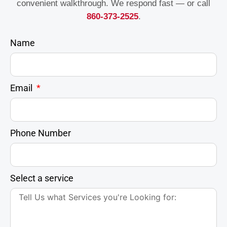
convenient walkthrough. We respond fast — or call
860-373-2525
.
Name
Email
Phone Number
Select a service