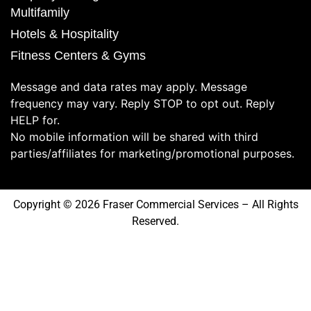
Multifamily
Hotels & Hospitality
Fitness Centers & Gyms
Message and data rates may apply. Message
frequency may vary. Reply STOP to opt out. Reply
HELP for.
No mobile information will be shared with third
parties/affiliates for marketing/promotional purposes.
Copyright © 2026 Fraser Commercial Services – All Rights
Reserved.