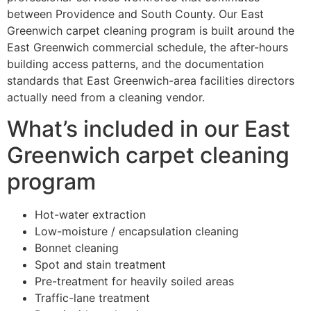
between Providence and South County. Our East
Greenwich carpet cleaning program is built around the
East Greenwich commercial schedule, the after-hours
building access patterns, and the documentation
standards that East Greenwich-area facilities directors
actually need from a cleaning vendor.
What’s included in our East
Greenwich carpet cleaning
program
Hot-water extraction
Low-moisture / encapsulation cleaning
Bonnet cleaning
Spot and stain treatment
Pre-treatment for heavily soiled areas
Traffic-lane treatment