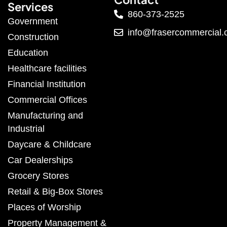
Services
860-373-2525
Government
info@frasercommercial
Construction
Education
Healthcare facilities
Financial Institution
Commercial Offices
Manufacturing and
Industrial
Daycare & Childcare
Car Dealerships
Grocery Stores
Retail & Big-Box Stores
Places of Worship
Property Management &