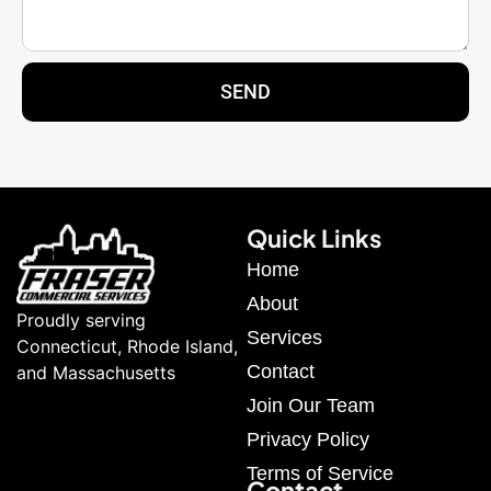
SEND
Quick Links
Home
About
Proudly serving
Services
Connecticut, Rhode Island,
Contact
and Massachusetts
Join Our Team
Privacy Policy
Terms of Service
Contact