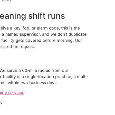
eaning shift runs
ve a key, fob, or alarm code, this is the
 a named supervisor, and we don’t duplicate
ur facility gets covered before morning. Our
insured on request.
We serve a 60-mile radius from our
cility is a single-location practice, a multi-
nds within two business days.
ning services
e
.