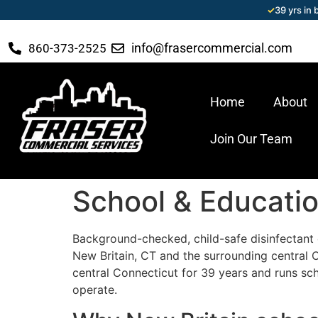
✓
39 yrs in
info@frasercommercial.com
860-373-2525
Home
About
Join Our Team
School & Education
Background-checked, child-safe disinfectant c
New Britain, CT and the surrounding central
central Connecticut for 39 years and runs sch
operate.