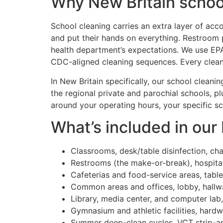
Why New Britain school
School cleaning carries an extra layer of acco
and put their hands on everything. Restroom p
health department’s expectations. We use EPA
CDC-aligned cleaning sequences. Every cleane
In New Britain specifically, our school cleani
the regional private and parochial schools, p
around your operating hours, your specific s
What’s included in our
Classrooms, desk/table disinfection, ch
Restrooms (the make-or-break), hospital
Cafeterias and food-service areas, table
Common areas and offices, lobby, hallway
Library, media center, and computer la
Gymnasium and athletic facilities, hard
Summer deep-clean cycles, VCT strip-an