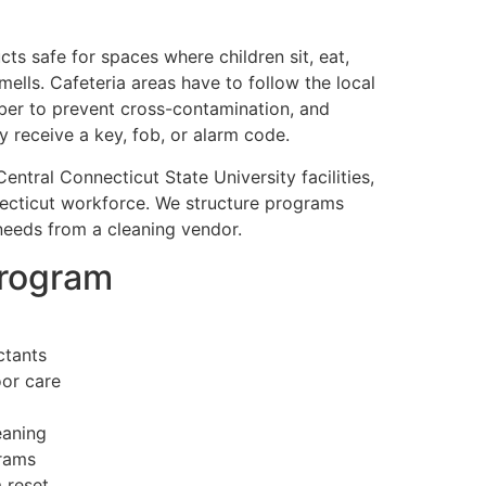
ts safe for spaces where children sit, eat,
ells. Cafeteria areas have to follow the local
iber to prevent cross-contamination, and
receive a key, fob, or alarm code.
entral Connecticut State University facilities,
nnecticut workforce. We structure programs
needs from a cleaning vendor.
program
ctants
oor care
eaning
grams
 reset