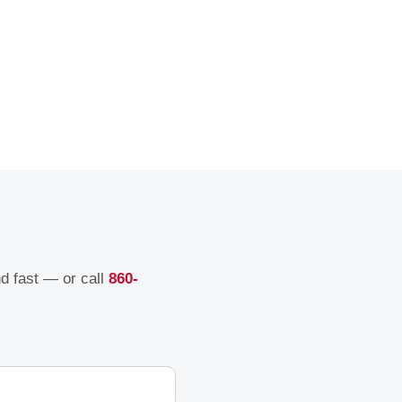
nd fast — or call
860-