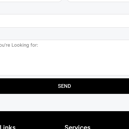
SEND
Links
Services