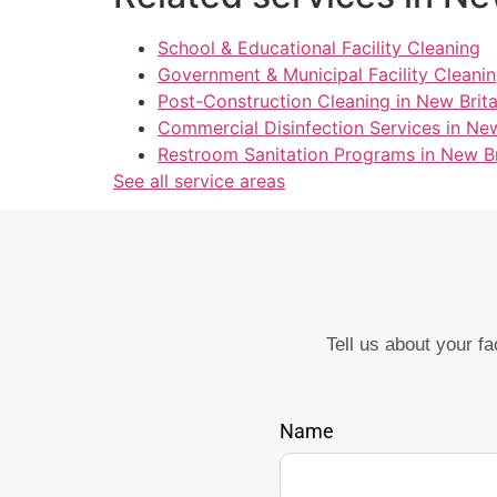
School & Educational Facility Cleaning
Government & Municipal Facility Cleanin
Post-Construction Cleaning in New Brita
Commercial Disinfection Services in New
Restroom Sanitation Programs in New Br
See all service areas
Tell us about your f
Name