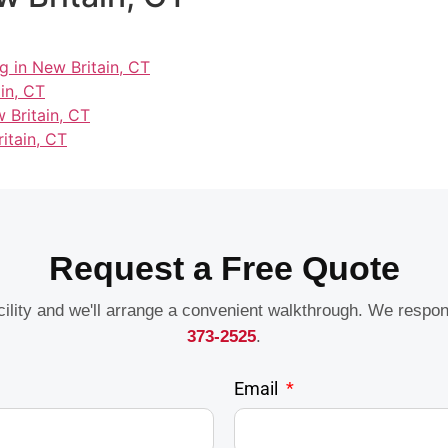
g in New Britain, CT
in, CT
 Britain, CT
itain, CT
Request a Free Quote
acility and we'll arrange a convenient walkthrough. We respo
373-2525
.
Email