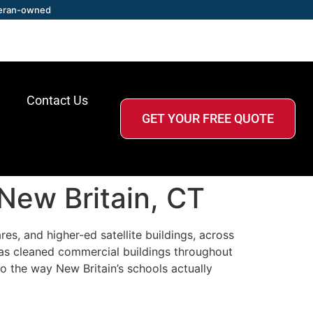
eran-owned
Contact Us
GET YOUR FREE QUOTE
 New Britain, CT
es, and higher-ed satellite buildings, across
has cleaned commercial buildings throughout
o the way New Britain’s schools actually