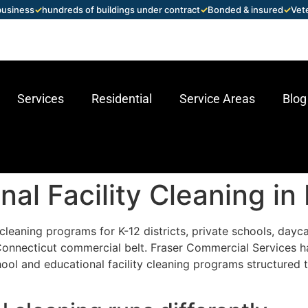
 business
✓
hundreds of buildings under contract
✓
Bonded & insured
✓
Vet
Services
Residential
Service Areas
Blog
al Facility Cleaning in
leaning programs for K-12 districts, private schools, daycar
 Connecticut commercial belt. Fraser Commercial Services 
ool and educational facility cleaning programs structured t