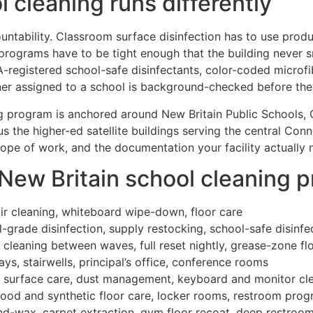
 cleaning runs differently
untability. Classroom surface disinfection has to use produc
rograms have to be tight enough that the building never sm
-registered school-safe disinfectants, color-coded microf
r assigned to a school is background-checked before they 
ng program is anchored around New Britain Public Schools, C
lus the higher-ed satellite buildings serving the central Co
cope of work, and the documentation your facility actually 
 New Britain school cleaning 
air cleaning, whiteboard wipe-down, floor care
-grade disinfection, supply restocking, school-safe disinfe
 cleaning between waves, full reset nightly, grease-zone fl
s, stairwells, principal’s office, conference rooms
b, surface care, dust management, keyboard and monitor cl
wood and synthetic floor care, locker rooms, restroom pro
d-wax, carpet extraction, gym floor recoat, deep restroom