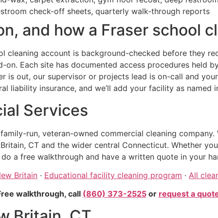
estroom check-off sheets, quarterly walk-through reports
n, and how a Fraser school cl
l cleaning account is background-checked before they recei
dd-on. Each site has documented access procedures held by
ner is out, our supervisor or projects lead is on-call and yo
 liability insurance, and we’ll add your facility as named 
al Services
, family-run, veteran-owned commercial cleaning company. 
itain, CT and the wider central Connecticut. Whether your fa
 do a free walkthrough and have a written quote in your ha
New Britain
·
Educational facility cleaning program
·
All clea
Free walkthrough, call
(860) 373-2525
or
request a quot
w Britain, CT