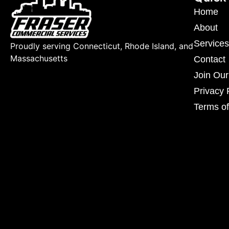
Home
About
Services
Proudly serving Connecticut, Rhode Island, and
Massachusetts
Contact
Join Ou
Privacy 
Terms of