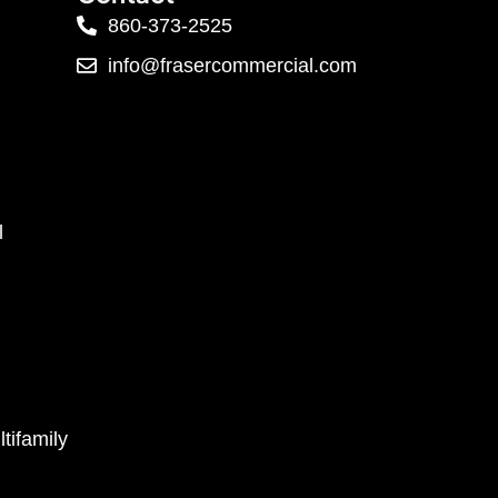
860-373-2525
info@frasercommercial.com
l
tifamily