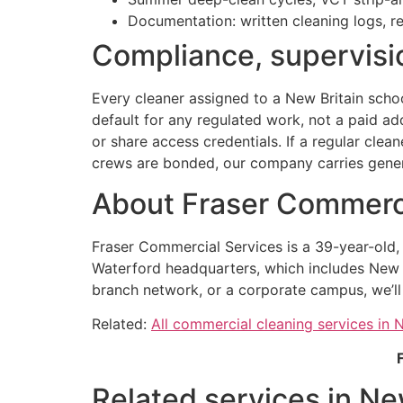
Documentation: written cleaning logs, r
Compliance, supervisio
Every cleaner assigned to a New Britain schoo
default for any regulated work, not a paid a
or share access credentials. If a regular clea
crews are bonded, our company carries general
About Fraser Commerci
Fraser Commercial Services is a 39-year-old
Waterford headquarters, which includes New Br
branch network, or a corporate campus, we’ll
Related:
All commercial cleaning services in 
Related services in Ne