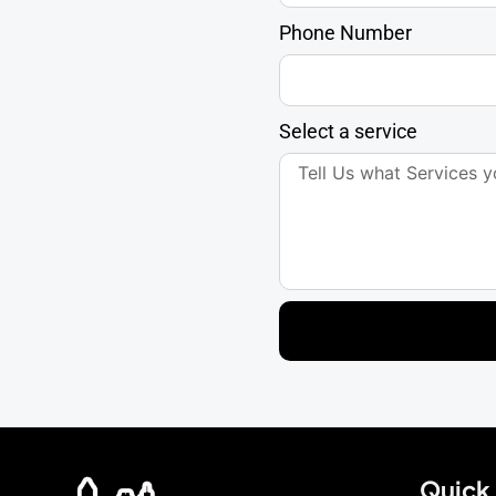
Phone Number
Select a service
Quick 