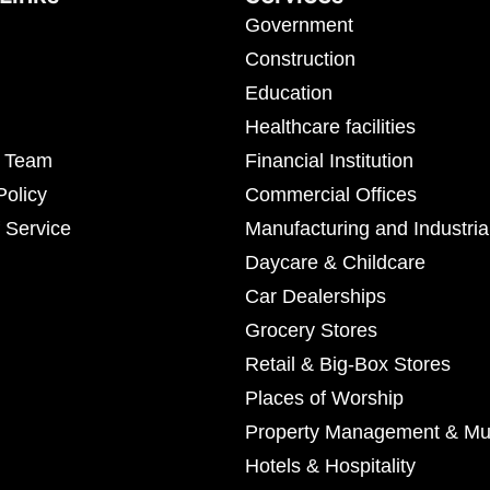
Government
Construction
Education
Healthcare facilities
r Team
Financial Institution
Policy
Commercial Offices
 Service
Manufacturing and Industria
Daycare & Childcare
Car Dealerships
Grocery Stores
Retail & Big-Box Stores
Places of Worship
Property Management & Mul
Hotels & Hospitality