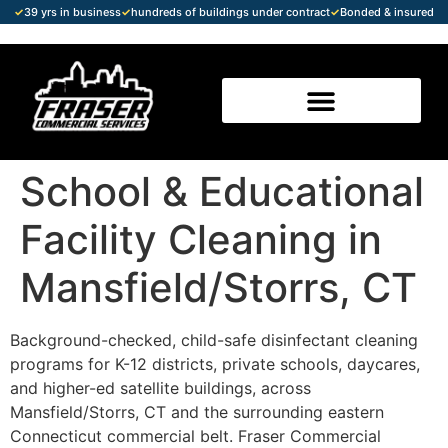
✓
39 yrs in business
✓
hundreds of buildings under contract
✓
Bonded & insured
School & Educational
Facility Cleaning in
Mansfield/Storrs, CT
Background-checked, child-safe disinfectant cleaning
programs for K-12 districts, private schools, daycares,
and higher-ed satellite buildings, across
Mansfield/Storrs, CT and the surrounding eastern
Connecticut commercial belt. Fraser Commercial