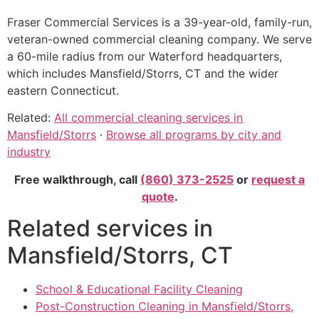
Fraser Commercial Services is a 39-year-old, family-run,
veteran-owned commercial cleaning company. We serve
a 60-mile radius from our Waterford headquarters,
which includes Mansfield/Storrs, CT and the wider
eastern Connecticut.
Related:
All commercial cleaning services in
Mansfield/Storrs
·
Browse all programs by city and
industry
Free walkthrough, call
(860) 373-2525
or
request a
quote
.
Related services in
Mansfield/Storrs, CT
School & Educational Facility Cleaning
Post-Construction Cleaning in Mansfield/Storrs,