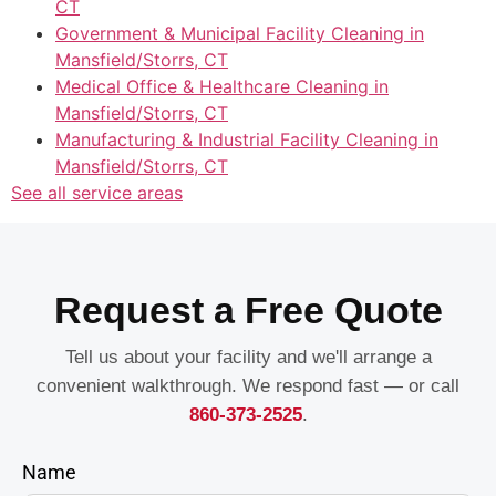
CT
Government & Municipal Facility Cleaning in
Mansfield/Storrs, CT
Medical Office & Healthcare Cleaning in
Mansfield/Storrs, CT
Manufacturing & Industrial Facility Cleaning in
Mansfield/Storrs, CT
See all service areas
Request a Free Quote
Tell us about your facility and we'll arrange a
convenient walkthrough. We respond fast — or call
860-373-2525
.
Name