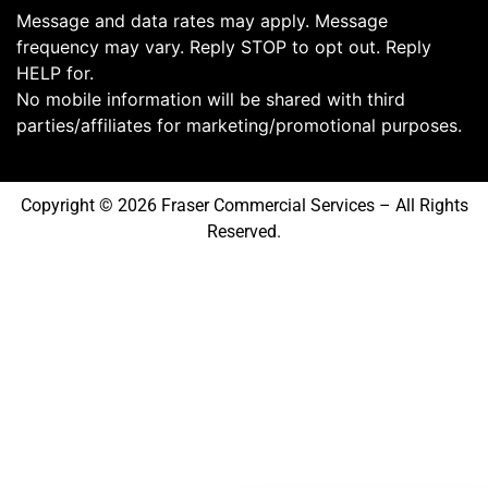
Message and data rates may apply. Message
frequency may vary. Reply STOP to opt out. Reply
HELP for.
No mobile information will be shared with third
parties/affiliates for marketing/promotional purposes.
Copyright © 2026 Fraser Commercial Services – All Rights
Reserved.