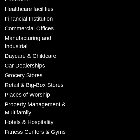
Healthcare facilities
Financial Institution
Commercial Offices
Manufacturing and
Industrial
Daycare & Childcare
Car Dealerships
Grocery Stores
Retail & Big-Box Stores
Places of Worship
Property Management &
Multifamily
Hotels & Hospitality
Fitness Centers & Gyms