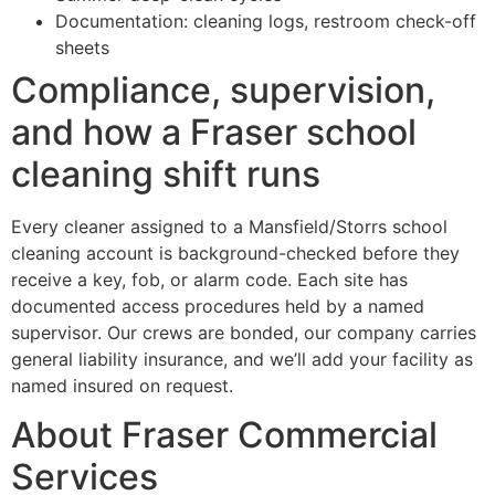
Documentation: cleaning logs, restroom check-off
sheets
Compliance, supervision,
and how a Fraser school
cleaning shift runs
Every cleaner assigned to a Mansfield/Storrs school
cleaning account is background-checked before they
receive a key, fob, or alarm code. Each site has
documented access procedures held by a named
supervisor. Our crews are bonded, our company carries
general liability insurance, and we’ll add your facility as
named insured on request.
About Fraser Commercial
Services