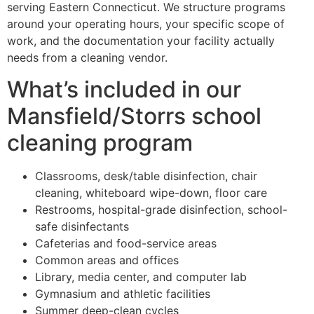
serving Eastern Connecticut. We structure programs
around your operating hours, your specific scope of
work, and the documentation your facility actually
needs from a cleaning vendor.
What’s included in our
Mansfield/Storrs school
cleaning program
Classrooms, desk/table disinfection, chair
cleaning, whiteboard wipe-down, floor care
Restrooms, hospital-grade disinfection, school-
safe disinfectants
Cafeterias and food-service areas
Common areas and offices
Library, media center, and computer lab
Gymnasium and athletic facilities
Summer deep-clean cycles