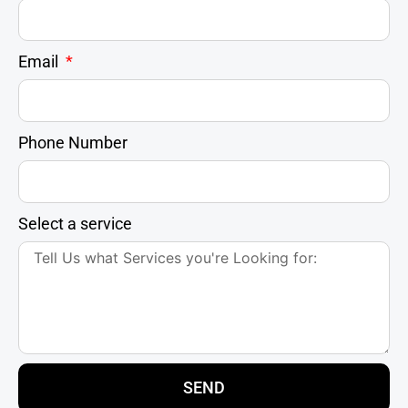
Email
Phone Number
Select a service
SEND