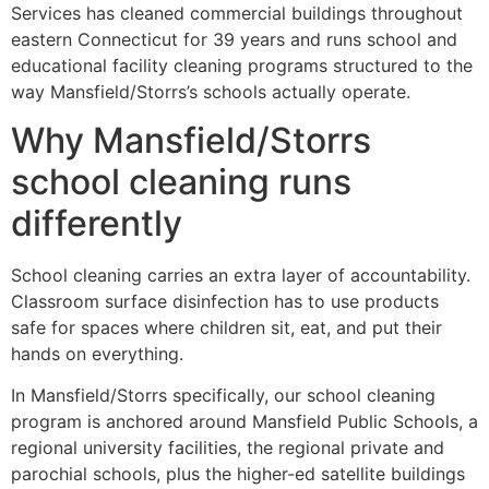
Services has cleaned commercial buildings throughout
eastern Connecticut for 39 years and runs school and
educational facility cleaning programs structured to the
way Mansfield/Storrs’s schools actually operate.
Why Mansfield/Storrs
school cleaning runs
differently
School cleaning carries an extra layer of accountability.
Classroom surface disinfection has to use products
safe for spaces where children sit, eat, and put their
hands on everything.
In Mansfield/Storrs specifically, our school cleaning
program is anchored around Mansfield Public Schools, a
regional university facilities, the regional private and
parochial schools, plus the higher-ed satellite buildings