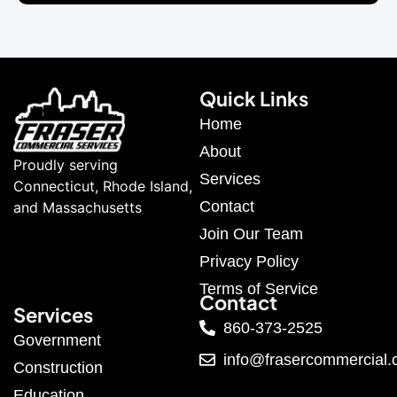
Quick Links
Home
About
Proudly serving
Services
Connecticut, Rhode Island,
Contact
and Massachusetts
Join Our Team
Privacy Policy
Terms of Service
Contact
Services
860-373-2525
Government
info@frasercommercial
Construction
Education