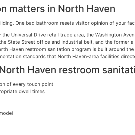
on matters in North Haven
lding. One bad bathroom resets visitor opinion of your facil
the Universal Drive retail trade area, the Washington Aven
he State Street office and industrial belt, and the former 
rth Haven restroom sanitation program is built around the
entation standards that North Haven-area facilities direct
 North Haven restroom sanita
ion of every touch point
propriate dwell times
 model