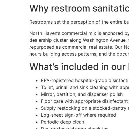
Why restroom sanitati
Restrooms set the perception of the entire bui
North Haven’s commercial mix is anchored by 
dealership cluster along Washington Avenue, t
repurposed as commercial real estate. Our No
hours building access patterns, and the docum
What’s included in our
EPA-registered hospital-grade disinfect
Toilet, urinal, and sink cleaning with ap
Mirror, partition, and dispenser polish
Floor care with appropriate disinfectant
Supply restocking on a stocked-pantry
Log-sheet sign-off where required
Periodic deep clean
Day porter restroom check-ins