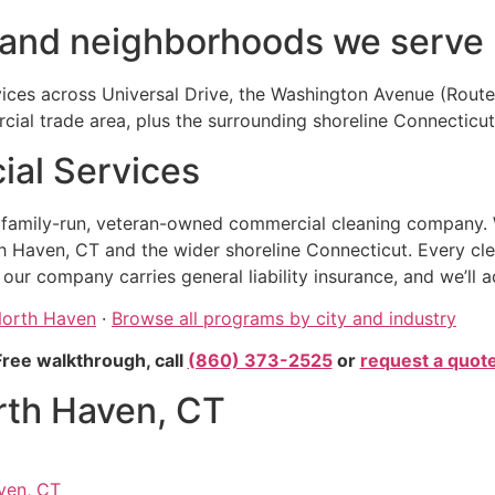
 and neighborhoods we serve
vices across Universal Drive, the Washington Avenue (Route 
rcial trade area, plus the surrounding shoreline Connecticu
al Services
, family-run, veteran-owned commercial cleaning company. 
h Haven, CT and the wider shoreline Connecticut. Every cl
r company carries general liability insurance, and we’ll a
 North Haven
·
Browse all programs by city and industry
Free walkthrough, call
(860) 373-2525
or
request a quot
rth Haven, CT
ven, CT