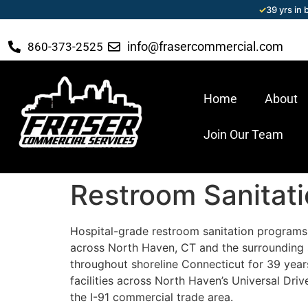
✓
39 yrs in
info@frasercommercial.com
860-373-2525
Home
About
Join Our Team
Restroom Sanitat
Hospital-grade restroom sanitation programs 
across North Haven, CT and the surrounding 
throughout shoreline Connecticut for 39 years 
facilities across North Haven’s Universal Driv
the I-91 commercial trade area.