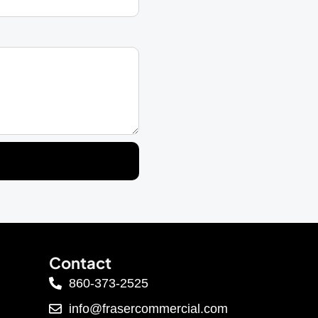
Contact
860-373-2525
info@frasercommercial.com