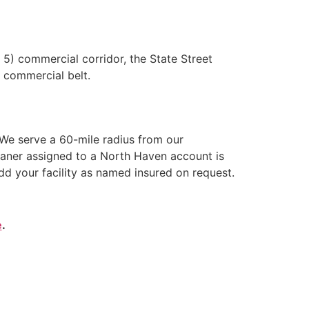
5) commercial corridor, the State Street
t commercial belt.
We serve a 60-mile radius from our
eaner assigned to a North Haven account is
dd your facility as named insured on request.
e
.