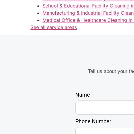
School & Educational Facility Cleaning 
Manufacturing & Industrial Facility Clea
Medical Office & Healthcare Cleaning i
See all service areas
Tell us about your f
Name
Phone Number