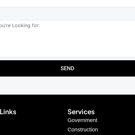
SEND
Links
Services
Government
Construction