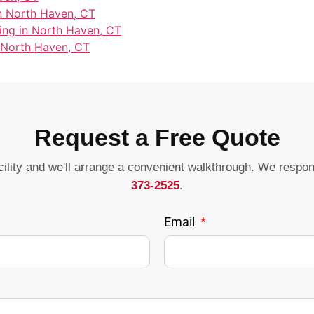
in North Haven, CT
ning in North Haven, CT
n North Haven, CT
Request a Free Quote
acility and we'll arrange a convenient walkthrough. We respo
373-2525
.
Email