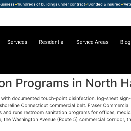
 business
✓
hundreds of buildings under contract
✓
Bonded & insured
✓
Vet
Services
Residential
Service Areas
Blog
ion Programs in North 
with documented touch-point disinfection, log-sheet sign-
shoreline Connecticut commercial belt. Fraser Commercial 
and runs restroom sanitation programs for offices, medical p
e, the Washington Avenue (Route 5) commercial corridor, the