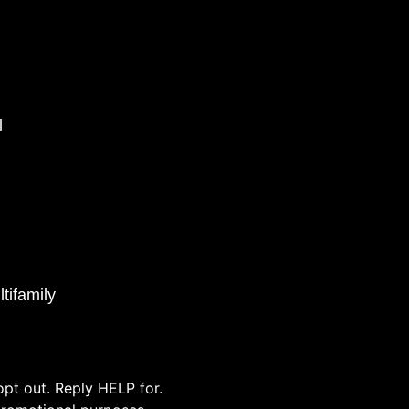
l
tifamily
pt out. Reply HELP for.