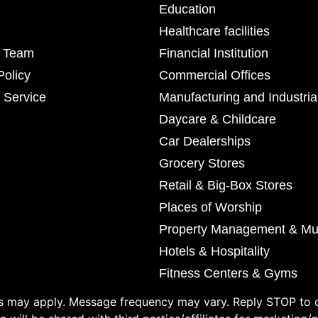
Education
Healthcare facilities
r Team
Financial Institution
Policy
Commercial Offices
 Service
Manufacturing and Industria
Daycare & Childcare
Car Dealerships
Grocery Stores
Retail & Big-Box Stores
Places of Worship
Property Management & Mul
Hotels & Hospitality
Fitness Centers & Gyms
 may apply. Message frequency may vary. Reply STOP to o