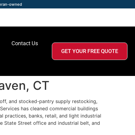
eran-owned
Contact Us
GET YOUR FREE QUOTE
Haven, CT
off, and stocked-pantry supply restocking,
Services has cleaned commercial buildings
ractices, banks, retail, and light industrial
 State Street office and industrial belt, and