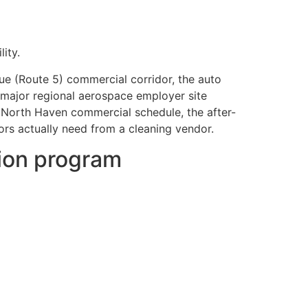
ity.
ue (Route 5) commercial corridor, the auto
a major regional aerospace employer site
 North Haven commercial schedule, the after-
ors actually need from a cleaning vendor.
tion program