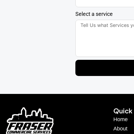
Select a service
Quick 
Home
About