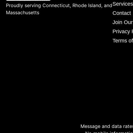
Services
Proudly serving Connecticut, Rhode Island, and
Massachusetts
Contact
Join Ou
Privacy 
Terms of
Message and data rates