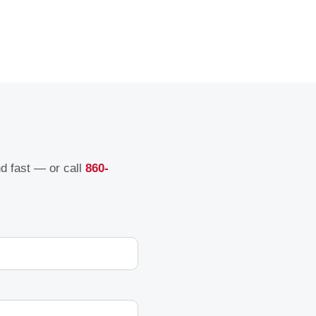
nd fast — or call
860-