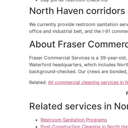
North Haven corridors
We currently provide restroom sanitation ser
office and industrial belt, and the I-91 comme
About Fraser Commerci
Fraser Commercial Services is a 39-year-old
Waterford headquarters, which includes Nort
background-checked. Our crews are bonded, ou
Related:
All commercial cleaning services in
Related services in No
Restroom Sanitation Programs
Post-Construction Cleaning in North Ha